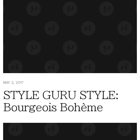
MAY 2, 2017
STYLE GURU STYLE:
Bourgeois Bohème