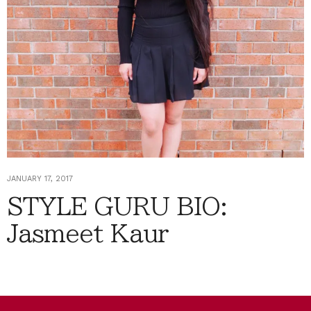
JANUARY 17, 2017
STYLE GURU BIO:
Jasmeet Kaur