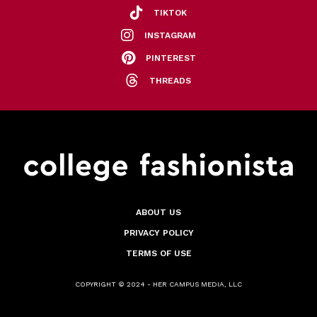
TIKTOK
INSTAGRAM
PINTEREST
THREADS
ABOUT US
PRIVACY POLICY
TERMS OF USE
COPYRIGHT © 2024 - HER CAMPUS MEDIA, LLC