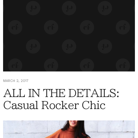
MARCH 2, 2017
ALL IN THE DETAILS:
Casual Rocker Chic