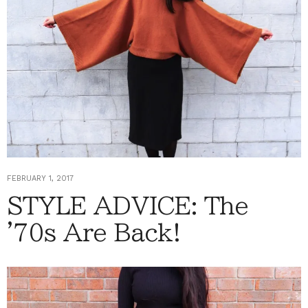
FEBRUARY 1, 2017
STYLE ADVICE: The
'70s Are Back!