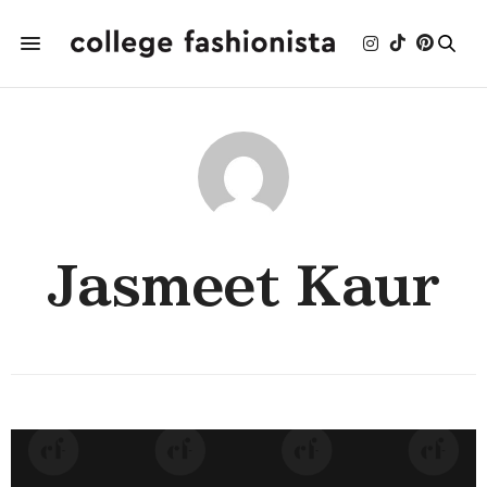
Jasmeet Kaur