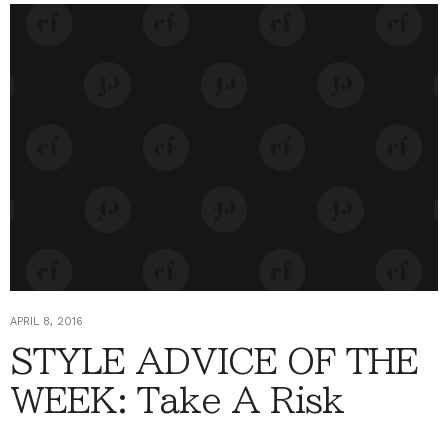
APRIL 8, 2016
STYLE ADVICE OF THE
WEEK: Take A Risk