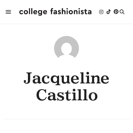
Jacqueline
Castillo