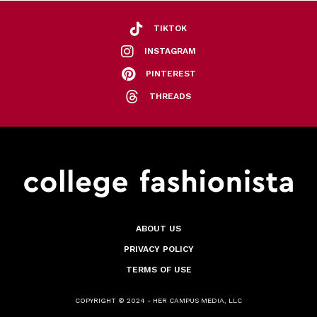
TIKTOK
INSTAGRAM
PINTEREST
THREADS
ABOUT US
PRIVACY POLICY
TERMS OF USE
COPYRIGHT © 2024 - HER CAMPUS MEDIA, LLC