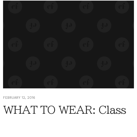
FEBRUARY 12, 2016
WHAT TO WEAR: Class