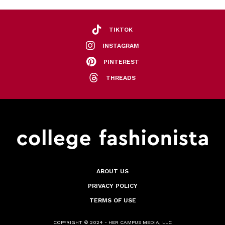
TIKTOK
INSTAGRAM
PINTEREST
THREADS
ABOUT US
PRIVACY POLICY
TERMS OF USE
COPYRIGHT © 2024 - HER CAMPUS MEDIA, LLC