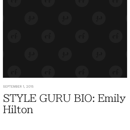
SEPTEMBER 1, 2015
STYLE GURU BIO: Emily
Hilton