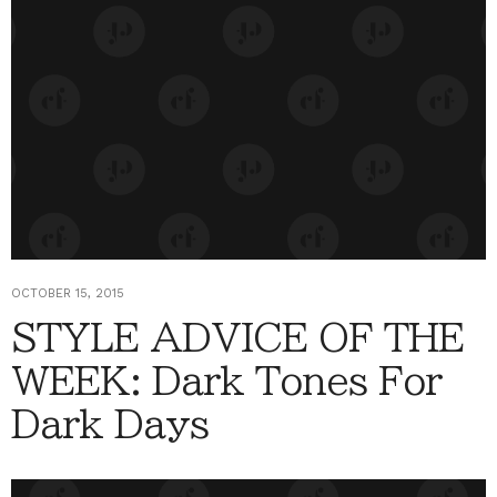
OCTOBER 15, 2015
STYLE ADVICE OF THE
WEEK: Dark Tones For
Dark Days