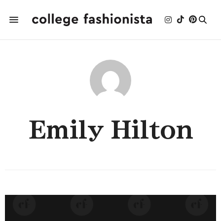
Emily Hilton