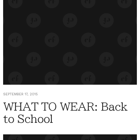
SEPTEMBER 17, 2015
WHAT TO WEAR: Back
to School