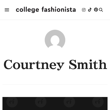
Courtney Smith