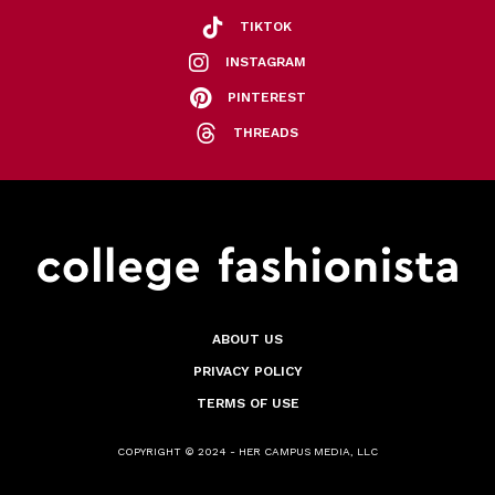
TIKTOK
INSTAGRAM
PINTEREST
THREADS
ABOUT US
PRIVACY POLICY
TERMS OF USE
COPYRIGHT © 2024 - HER CAMPUS MEDIA, LLC