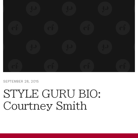
SEPTEMBER 28, 2015
STYLE GURU BIO:
Courtney Smith