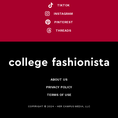
TIKTOK
INSTAGRAM
PINTEREST
THREADS
ABOUT US
PRIVACY POLICY
TERMS OF USE
COPYRIGHT © 2024 - HER CAMPUS MEDIA, LLC