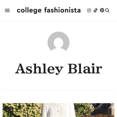
Ashley Blair