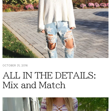
OCTOBER 31, 2016
ALL IN THE DETAILS:
Mix and Match