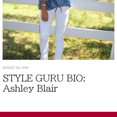
AUGUST 29, 2016
STYLE GURU BIO:
Ashley Blair