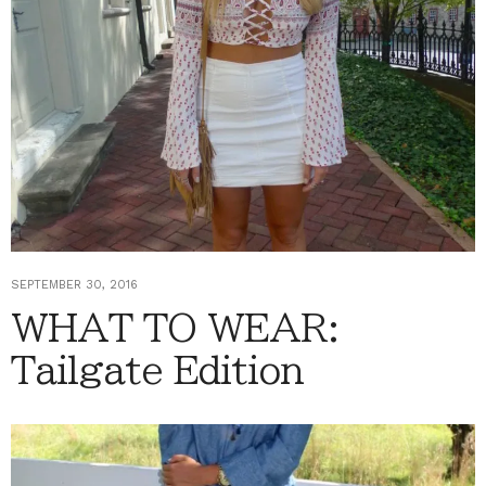
SEPTEMBER 30, 2016
WHAT TO WEAR:
Tailgate Edition