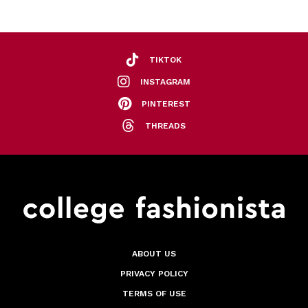
TIKTOK
INSTAGRAM
PINTEREST
THREADS
ABOUT US
PRIVACY POLICY
TERMS OF USE