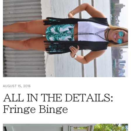
AUGUST 15, 2016
ALL IN THE DETAILS:
Fringe Binge