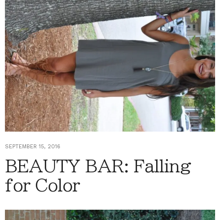
SEPTEMBER 15, 2016
BEAUTY BAR: Falling
for Color