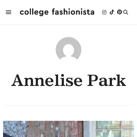
Annelise Park