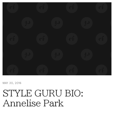
MAY 30, 2016
STYLE GURU BIO:
Annelise Park