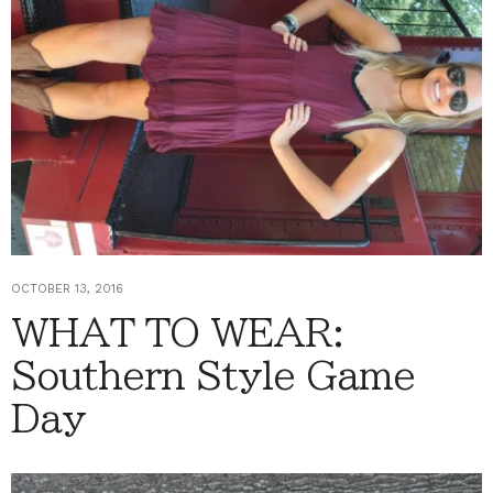
OCTOBER 13, 2016
WHAT TO WEAR:
Southern Style Game
Day