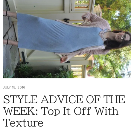
JULY 15, 2016
STYLE ADVICE OF THE
WEEK: Top It Off With
Texture