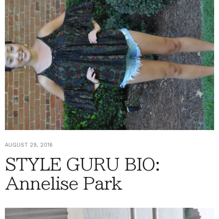
AUGUST 29, 2016
STYLE GURU BIO:
Annelise Park