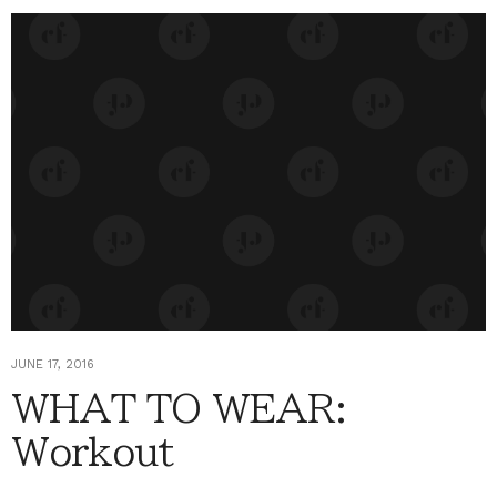
JUNE 17, 2016
WHAT TO WEAR:
Workout