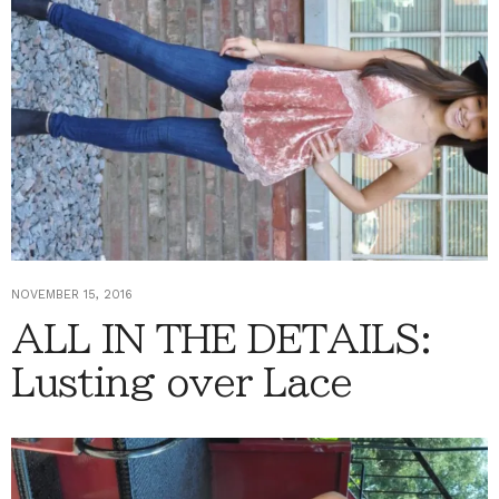
NOVEMBER 15, 2016
ALL IN THE DETAILS:
Lusting over Lace