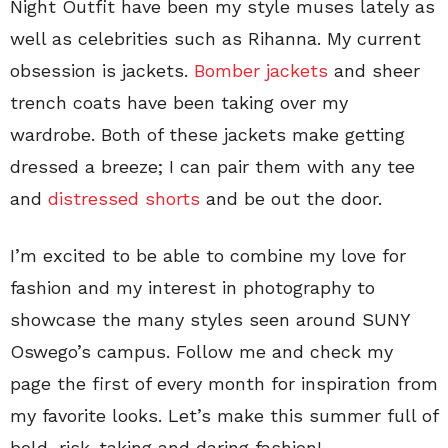
Night Outfit have been my style muses lately as
well as celebrities such as Rihanna. My current
obsession is jackets.
Bomber jackets
and sheer
trench coats have been taking over my
wardrobe. Both of these jackets make getting
dressed a breeze; I can pair them with any tee
and
distressed shorts
and be out the door.
I’m excited to be able to combine my love for
fashion and my interest in photography to
showcase the many styles seen around SUNY
Oswego’s campus. Follow me and check my
page the first of every month for inspiration from
my favorite looks. Let’s make this summer full of
bold, risk-taking and daring fashion!