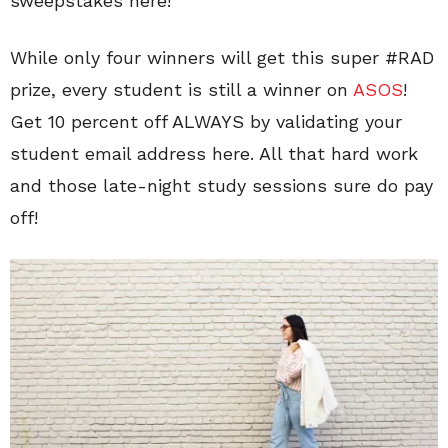
sweepstakes here!
While only four winners will get this super #RAD
prize, every student is still a winner on
ASOS
!
Get 10 percent off ALWAYS by validating your
student email address here. All that hard work
and those late-night study sessions sure do pay
off!