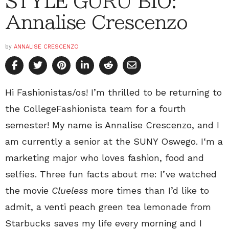
STYLE GURU BIO:
Annalise Crescenzo
by
ANNALISE CRESCENZO
Hi Fashionistas/os! I’m thrilled to be returning to
the CollegeFashionista team for a fourth
semester! My name is Annalise Crescenzo, and I
am currently a senior at the SUNY Oswego. I‘m a
marketing major who loves fashion, food and
selfies. Three fun facts about me: I’ve watched
the movie
Clueless
more times than I’d like to
admit, a venti peach green tea lemonade from
Starbucks saves my life every morning and I