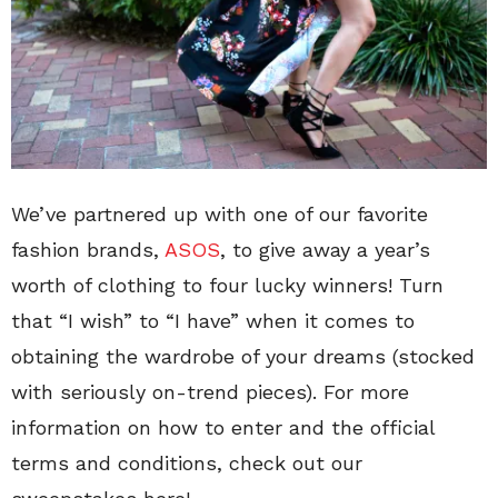
We’ve partnered up with one of our favorite
fashion brands,
ASOS
, to give away a year’s
worth of clothing to four lucky winners! Turn
that “I wish” to “I have” when it comes to
obtaining the wardrobe of your dreams (stocked
with seriously on-trend pieces). For more
information on how to enter and the official
terms and conditions, check out our