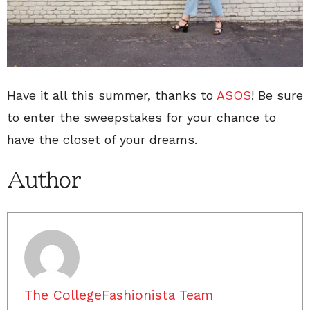
Have it all this summer, thanks to
ASOS
! Be sure
to enter the sweepstakes for your chance to
have the closet of your dreams.
Author
The CollegeFashionista Team