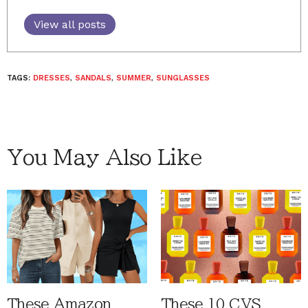
View all posts
TAGS:
DRESSES
,
SANDALS
,
SUMMER
,
SUNGLASSES
You May Also Like
These Amazon
These 10 CVS