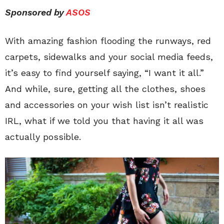
Sponsored by
ASOS
With amazing fashion flooding the runways, red
carpets, sidewalks and your social media feeds,
it’s easy to find yourself saying, “I want it all.”
And while, sure, getting all the clothes, shoes
and accessories on your wish list isn’t realistic
IRL, what if we told you that having it all was
actually possible.