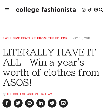
EXCLUSIVE FEATURE
,
FROM THE EDITOR
MAY 30, 2016
LITERALLY HAVE IT
ALL­—Win a year's
worth of clothes from
ASOS!
by
THE COLLEGEFASHIONISTA TEAM