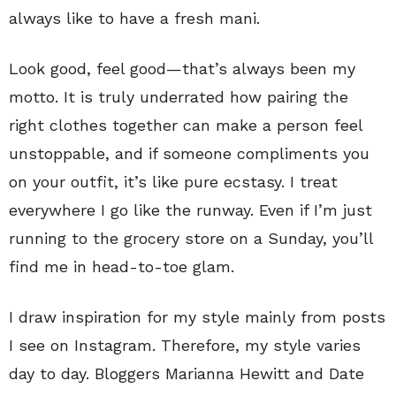
always like to have a fresh mani.
Look good, feel good—that’s always been my
motto. It is truly underrated how pairing the
right clothes together can make a person feel
unstoppable, and if someone compliments you
on your outfit, it’s like pure ecstasy. I treat
everywhere I go like the runway. Even if I’m just
running to the grocery store on a Sunday, you’ll
find me in head-to-toe glam.
I draw inspiration for my style mainly from posts
I see on Instagram. Therefore, my style varies
day to day. Bloggers Marianna Hewitt and Date