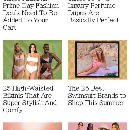
Prime Day Fashion
Luxury Perfume
Deals Need To Be
Dupes Are
Added To Your
Basically Perfect
Cart
25 High-Waisted
The 25 Best
Bikinis That Are
Swimsuit Brands to
Super Stylish And
Shop This Summer
Comfy