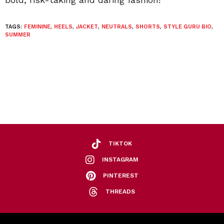
TAGS:
FEMININE
,
HEELS
,
JACKET
,
NEUTRALS
,
SHORTS
,
STYLE GURU BIO
,
SUMMER
TIKTOK
INSTAGRAM
PINTEREST
THREADS