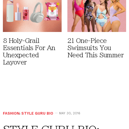
8 Holy-Grail
21 One-Piece
Essentials For An
Swimsuits You
Unexpected
Need This Summer
Layover
FASHION
,
STYLE GURU BIO
MAY 30, 2016