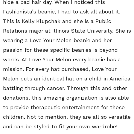
hide a bad hair day. When I noticed this
Fashionista’s beanie, I had to ask all about it.
This is Kelly Klupchak and she is a Public
Relations major at Illinois State University. She is
wearing a Love Your Melon beanie and her
passion for these specific beanies is beyond
words. At Love Your Melon every beanie has a
mission. For every hat purchased, Love Your
Melon puts an identical hat on a child in America
battling through cancer. Through this and other
donations, this amazing organization is also able
to provide therapeutic entertainment for these
children. Not to mention, they are all so versatile
and can be styled to fit your own wardrobe!