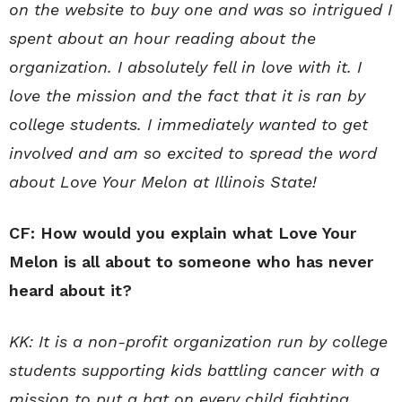
on the website to buy one and was so intrigued I
spent about an hour reading about the
organization. I absolutely fell in love with it. I
love the mission and the fact that it is ran by
college students. I immediately wanted to get
involved and am so excited to spread the word
about Love Your Melon at Illinois State!
CF: How would you explain what Love Your
Melon is all about to someone who has never
heard about it?
KK: It is a non-profit organization run by college
students supporting kids battling cancer with a
mission to put a hat on every child fighting