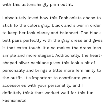
with this astonishingly prim outfit.
I absolutely loved how this Fashionista chose to
stick to the colors gray, black and silver in order
to keep her look classy and balanced. The black
belt pairs perfectly with the gray dress and gives
it that extra touch. It also makes the dress less
simple and more elegant. Additionally, the heart-
shaped silver necklace gives this look a bit of
personality and brings a little more femininity to
the outfit. It’s important to coordinate your
accessories with your personality, and I
definitely think that worked well for this fun
Fashionista!