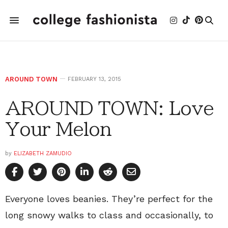
AROUND TOWN
FEBRUARY 13, 2015
AROUND TOWN: Love
Your Melon
by
ELIZABETH ZAMUDIO
Everyone loves beanies. They’re perfect for the
long snowy walks to class and occasionally, to