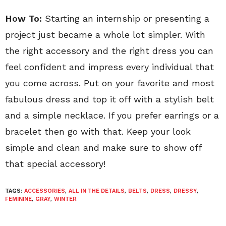
How To:
Starting an internship or presenting a
project just became a whole lot simpler. With
the right accessory and the right dress you can
feel confident and impress every individual that
you come across. Put on your favorite and most
fabulous dress and top it off with a stylish belt
and a simple necklace. If you prefer earrings or a
bracelet then go with that. Keep your look
simple and clean and make sure to show off
that special accessory!
TAGS:
ACCESSORIES
,
ALL IN THE DETAILS
,
BELTS
,
DRESS
,
DRESSY
,
FEMININE
,
GRAY
,
WINTER