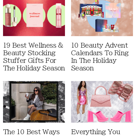
19 Best Wellness &
10 Beauty Advent
Beauty Stocking
Calendars To Ring
Stuffer Gifts For
In The Holiday
The Holiday Season
Season
The 10 Best Ways
Everything You