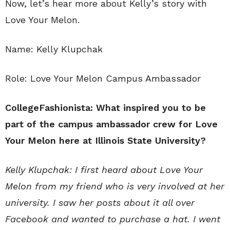
Now, let’s hear more about Kelly’s story with
Love Your Melon.
Name: Kelly Klupchak
Role: Love Your Melon Campus Ambassador
CollegeFashionista: What inspired you to be
part of the campus ambassador crew for Love
Your Melon here at Illinois State University?
Kelly Klupchak: I first heard about Love Your
Melon from my friend who is very involved at her
university. I saw her posts about it all over
Facebook and wanted to purchase a hat. I went