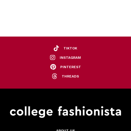
TIKTOK
INSTAGRAM
PINTEREST
THREADS
ABOUT US