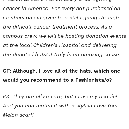
cancer in America. For every hat purchased an
identical one is given to a child going through
the difficult cancer treatment process. As a
campus crew, we will be hosting donation events
at the local Children’s Hospital and delivering
the donated hats!
It truly is an amazing cause.
CF: Although, I love all of the hats, which one
would you recommend to a Fashionista/o?
KK: They are all so cute, but I love my beanie!
And you can match it with a stylish Love Your
Melon scarf!