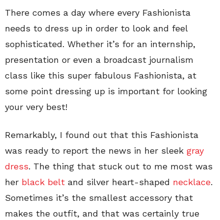
There comes a day where every Fashionista
needs to dress up in order to look and feel
sophisticated. Whether it’s for an internship,
presentation or even a broadcast journalism
class like this super fabulous Fashionista, at
some point dressing up is important for looking
your very best!
Remarkably, I found out that this Fashionista
was ready to report the news in her sleek
gray
dress
. The thing that stuck out to me most was
her
black belt
and silver heart-shaped
necklace
.
Sometimes it’s the smallest accessory that
makes the outfit, and that was certainly true