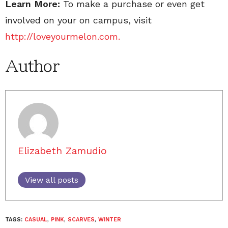
Learn More:
To make a purchase or even get
involved on your on campus, visit
http://loveyourmelon.com.
Author
Elizabeth Zamudio
View all posts
TAGS:
CASUAL
,
PINK
,
SCARVES
,
WINTER