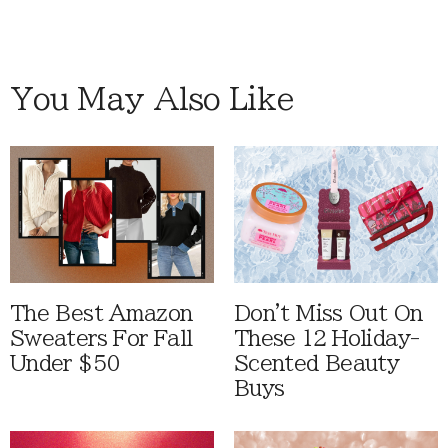
You May Also Like
The Best Amazon
Don't Miss Out On
Sweaters For Fall
These 12 Holiday-
Under $50
Scented Beauty
Buys