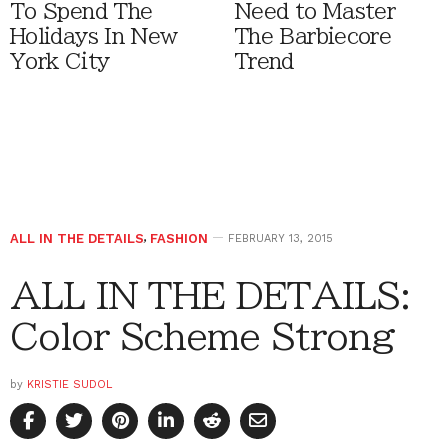
To Spend The
Need to Master
Holidays In New
The Barbiecore
York City
Trend
ALL IN THE DETAILS
,
FASHION
FEBRUARY 13, 2015
ALL IN THE DETAILS:
Color Scheme Strong
by
KRISTIE SUDOL