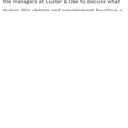
the managers at Luster & Oak to discuss what
makes this vintage and consignment boutique a
go-to for students in Waterloo.
Name: Ollie Gorz
Role:
Manager, Luster & Oak Vintage and
Consignment
CollegeFashionista: What differentiates Luster
& Oak from other consignment stores?
Ollie Gorz: We focus on our fairness to the
consigner. Luster & Oak has a 50/50
consignment policy, so if you want $5 for your