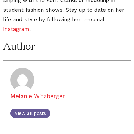
singing with the Kent Clarks or modeling in
student fashion shows. Stay up to date on her
life and style by following her personal
Instagram
.
Author
Melanie Witzberger
View all posts