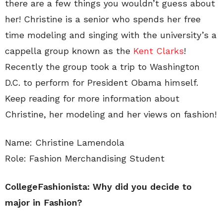
there are a few things you wouldn’t guess about
her! Christine is a senior who spends her free
time modeling and singing with the university’s a
cappella group known as the
Kent Clarks
!
Recently the group took a trip to Washington
D.C. to perform for President Obama himself.
Keep reading for more information about
Christine, her modeling and her views on fashion!
Name: Christine Lamendola
Role: Fashion Merchandising Student
CollegeFashionista: Why did you decide to
major in Fashion?