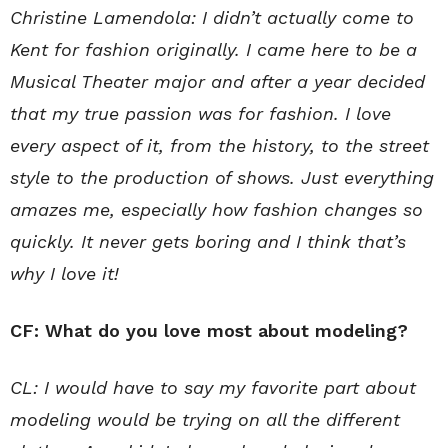
Christine Lamendola: I didn’t actually come to
Kent for fashion originally. I came here to be a
Musical Theater major and after a year decided
that my true passion was for fashion. I love
every aspect of it, from the history, to the street
style to the production of shows. Just everything
amazes me, especially how fashion changes so
quickly. It never gets boring and I think that’s
why I love it!
CF: What do you love most about modeling?
CL: I would have to say my favorite part about
modeling would be trying on all the different