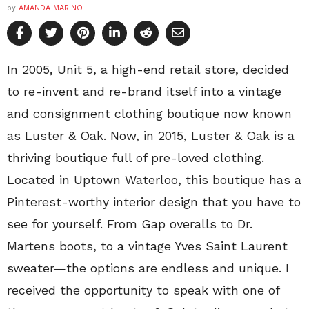
by
AMANDA MARINO
In 2005, Unit 5, a high-end retail store, decided
to re-invent and re-brand itself into a vintage
and consignment clothing boutique now known
as Luster & Oak. Now, in 2015, Luster & Oak is a
thriving boutique full of pre-loved clothing.
Located in Uptown Waterloo, this boutique has a
Pinterest-worthy interior design that you have to
see for yourself. From Gap overalls to Dr.
Martens boots, to a vintage Yves Saint Laurent
sweater—the options are endless and unique. I
received the opportunity to speak with one of