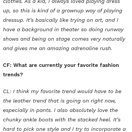
clothes. As a kid, I always loved playing dress
up, so this is kind of a grownup way of playing
dressup. It’s basically like trying on art, and I
have a background in theater so doing runway
shows and being on stage comes very naturally
and gives me an amazing adrenaline rush.
CF: What are currently your favorite fashion
trends?
CL: I think my favorite trend would have to be
the leather trend that is going on right now,
especially in pants. I also absolutely love the
chunky ankle boots with the stacked heel. It’s
hard to pick one style and I try to incorporate a