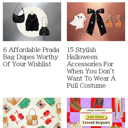
6 Affordable Prada
15 Stylish
Bag Dupes Worthy
Halloween
Of Your Wishlist
Accessories For
When You Don't
Want To Wear A
Full Costume