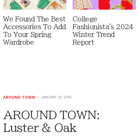
We Found The Best
College
Accessories To Add
Fashionista's 2024
To Your Spring
Winter Trend
Wardrobe
Report
AROUND TOWN
JANUARY 21, 2015
AROUND TOWN:
Luster & Oak