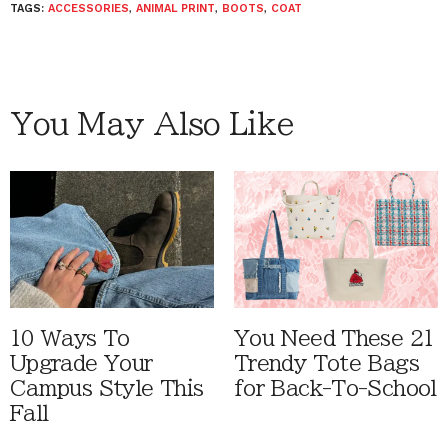
TAGS:
ACCESSORIES
,
ANIMAL PRINT
,
BOOTS
,
COAT
You May Also Like
10 Ways To
You Need These 21
Upgrade Your
Trendy Tote Bags
Campus Style This
for Back-To-School
Fall