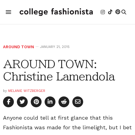
AROUND TOWN
JANUARY 21, 2015
AROUND TOWN:
Christine Lamendola
by
MELANIE WITZBERGER
Anyone could tell at first glance that this
Fashionista was made for the limelight, but I bet