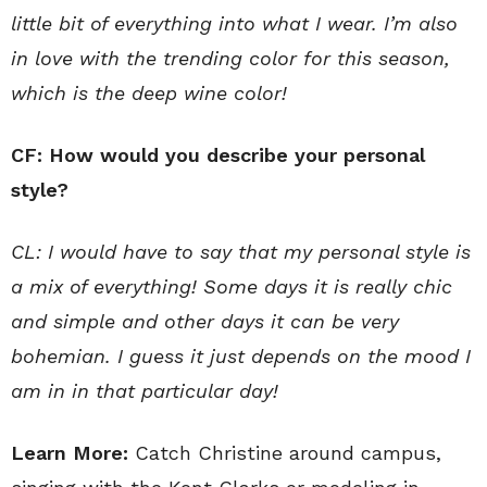
little bit of everything into what I wear. I’m also
in love with the trending color for this season,
which is the deep wine color!
CF: How would you describe your personal
style?
CL: I would have to say that my personal style is
a mix of everything! Some days it is really chic
and simple and other days it can be very
bohemian. I guess it just depends on the mood I
am in in that particular day!
Learn More:
Catch Christine around campus,