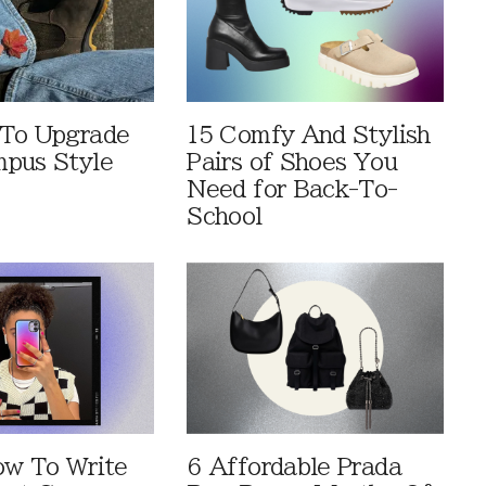
 To Upgrade
15 Comfy And Stylish
pus Style
Pairs of Shoes You
Need for Back-To-
School
ow To Write
6 Affordable Prada