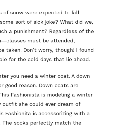
s of snow were expected to fall
ome sort of sick joke? What did we,
uch a punishment? Regardless of the
on—classes must be attended,
 taken. Don’t worry, though! I found
le for the cold days that lie ahead.
inter you need a winter coat. A down
or good reason. Down coats are
This Fashionista is modeling a winter
outfit she could ever dream of
s Fashionita is accessorizing with a
. The socks perfectly match the