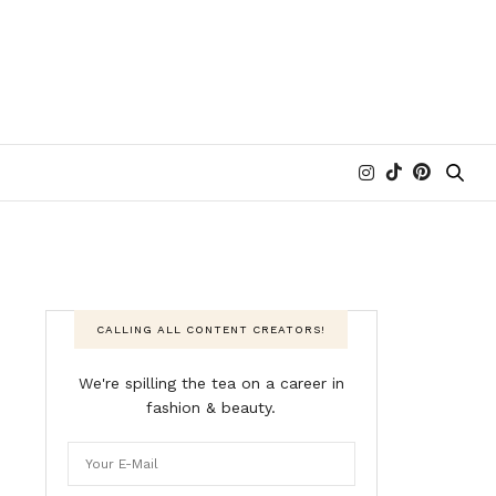
CALLING ALL CONTENT CREATORS!
We're spilling the tea on a career in
fashion & beauty.