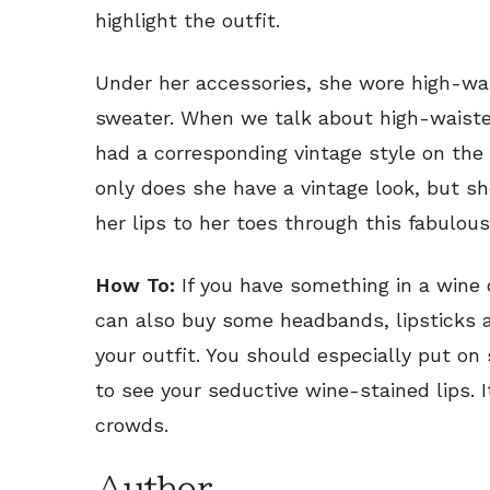
highlight the outfit.
Under her accessories, she wore high-wai
sweater. When we talk about high-waisted
had a corresponding vintage style on the
only does she have a vintage look, but s
her lips to her toes through this fabulous
How To:
If you have something in a wine co
can also buy some headbands, lipsticks a
your outfit. You should especially put on
to see your seductive wine-stained lips. 
crowds.
Author