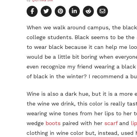
by
QIUTING JIN
When we walk around campus, the black 
college students. Black seems to be the sa
to wear black because it can help me look
would be a little bit boring when everyon
even recognize my friend wearing a black
of black in the winter? I recommend a bu
Wine is also a dark hue, but it is a more 
the wine we drink, this color is really tas
wearing wine tones from her lips to her 
wedge
boots
paired with her
scarf
and
li
clothing in wine color but, instead, used 