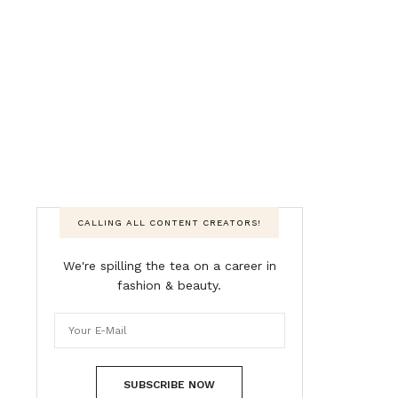
CALLING ALL CONTENT CREATORS!
We're spilling the tea on a career in
fashion & beauty.
SUBSCRIBE NOW