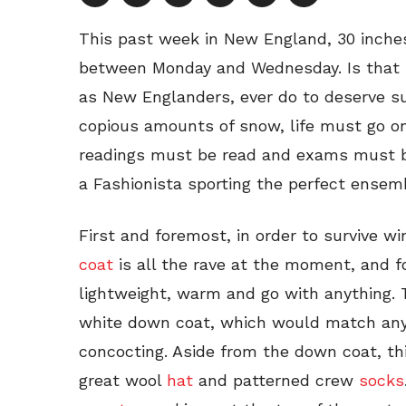
This past week in New England, 30 inche
between Monday and Wednesday. Is that s
as New Englanders, ever do to deserve s
copious amounts of snow, life must go 
readings must be read and exams must be
a Fashionista sporting the perfect ensemb
First and foremost, in order to survive w
coat
is all the rave at the moment, and f
lightweight, warm and go with anything. 
white down coat, which would match any 
concocting. Aside from the down coat, thi
great wool
hat
and patterned crew
socks