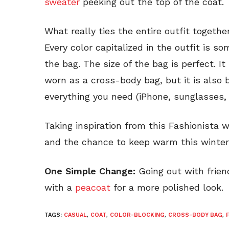
sweater
peeking out the top of the coat.
What really ties the entire outfit togeth
Every color capitalized in the outfit is s
the bag. The size of the bag is perfect. It
worn as a cross-body bag, but it is also bi
everything you need (iPhone, sunglasses, 
Taking inspiration from this Fashionista 
and the chance to keep warm this winter
One Simple Change:
Going out with frien
with a
peacoat
for a more polished look.
TAGS:
CASUAL
,
COAT
,
COLOR-BLOCKING
,
CROSS-BODY BAG
,