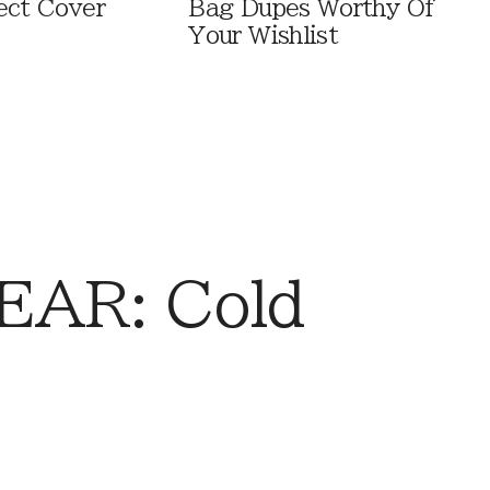
ect Cover
Bag Dupes Worthy Of
Your Wishlist
AR: Cold