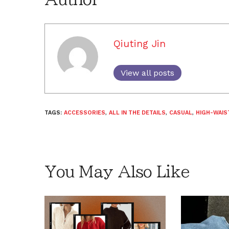
Qiuting Jin
View all posts
TAGS:
ACCESSORIES
,
ALL IN THE DETAILS
,
CASUAL
,
HIGH-WAIS
You May Also Like