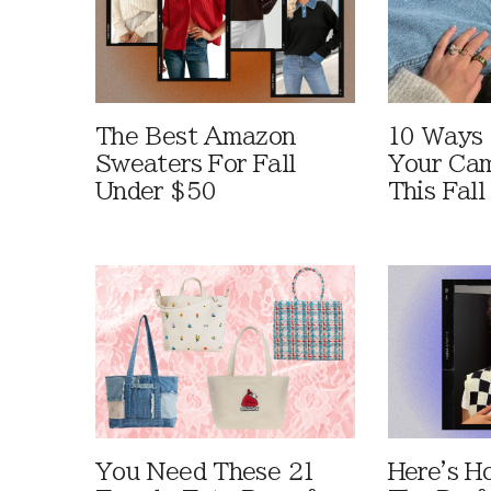
The Best Amazon
10 Ways
Sweaters For Fall
Your Cam
Under $50
This Fall
You Need These 21
Here's H