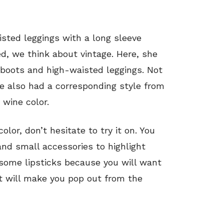
sted leggings with a long sleeve
, we think about vintage. Here, she
 boots and high-waisted leggings. Not
he also had a corresponding style from
 wine color.
lor, don’t hesitate to try it on. You
nd small accessories to highlight
 some lipsticks because you will want
It will make you pop out from the