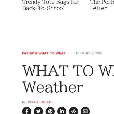
Trendy Tote Bags for
The Perf
Back-To-School
Letter
FASHION
,
WHAT TO WEAR
FEBRUARY 2, 2015
WHAT TO WE
Weather
by
LINDSEY DAMOUR