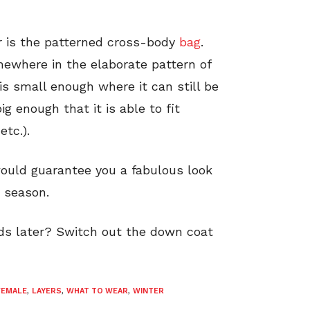
er is the patterned cross-body
bag
.
omewhere in the elaborate pattern of
 is small enough where it can still be
g enough that it is able to fit
etc.).
would guarantee you a fabulous look
 season.
ds later? Switch out the down coat
FEMALE
,
LAYERS
,
WHAT TO WEAR
,
WINTER