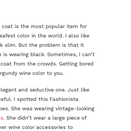
coat is the most popular item for
fest color in the world. I also like
 slim. But the problem is that it
e is wearing black. Sometimes, I can’t
 coat from the crowds. Getting bored
rgundy wine color to you.
elegant and seductive one. Just like
teful. I spotted this Fashionista
toes. She was wearing vintage-looking
ps
. She didn’t wear a large piece of
her wine color accessories to