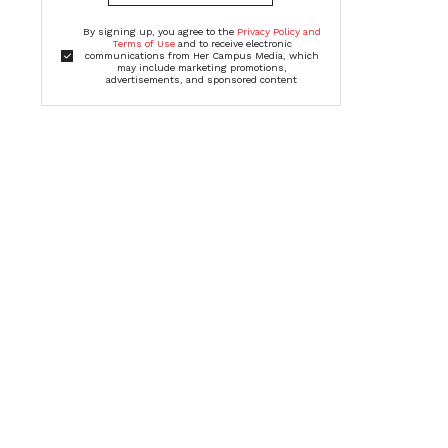
By signing up, you agree to the
Privacy Policy and
Terms of Use
and to receive electronic
communications from Her Campus Media, which
may include marketing promotions,
advertisements, and sponsored content