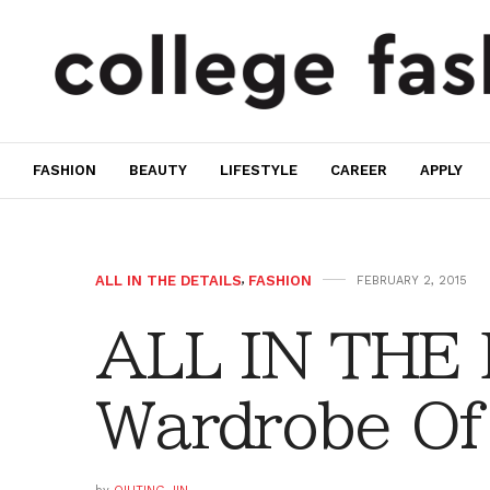
FASHION
BEAUTY
LIFESTYLE
CAREER
APPLY
ALL IN THE DETAILS
,
FASHION
FEBRUARY 2, 2015
ALL IN THE
Wardrobe Of