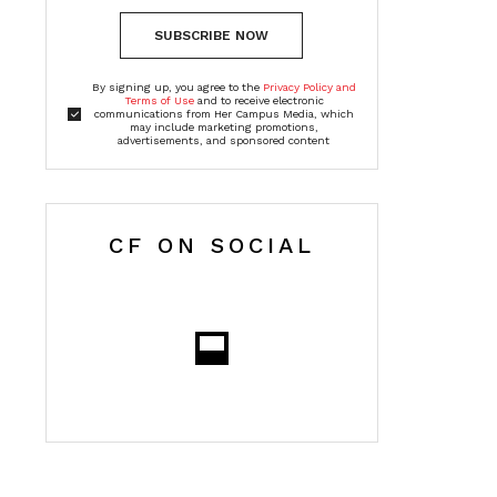
SUBSCRIBE NOW
By signing up, you agree to the
Privacy Policy and
Terms of Use
and to receive electronic
communications from Her Campus Media, which
may include marketing promotions,
advertisements, and sponsored content
CF ON SOCIAL