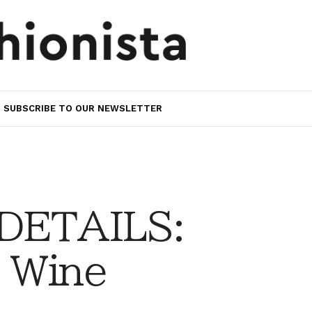
SUBSCRIBE TO OUR NEWSLETTER
 DETAILS:
 Wine