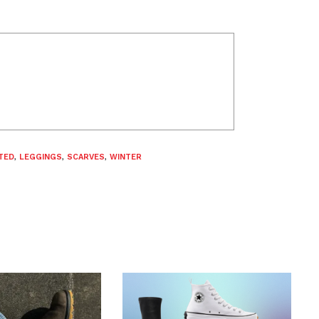
TED
,
LEGGINGS
,
SCARVES
,
WINTER