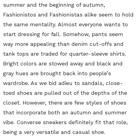
summer and the beginning of autumn,
Fashionistos and Fashionistas alike seem to hold
the same mentality. Almost everyone wants to
start dressing for fall. Somehow, pants seem
way more appealing than denim cut-offs and
tank tops are traded for quarter-sleeve shirts.
Bright colors are stowed away and black and
gray hues are brought back into people’s
wardrobe. As we bid adieu to sandals, close-
toed shoes are pulled out of the depths of the
closet. However, there are few styles of shoes
that incorporate both an autumn and summer
vibe. Converse sneakers definitely fit that role,
being a very versatile and casual shoe.