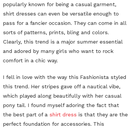
popularly known for being a casual garment,
shirt dresses can even be versatile enough to
pass for a fancier occasion. They can come in all
sorts of patterns, prints, bling and colors.
Clearly, this trend is a major summer essential
and adored by many girls who want to rock
comfort in a chic way.
I fell in love with the way this Fashionista styled
this trend. Her stripes gave off a nautical vibe,
which played along beautifully with her casual
pony tail. I found myself adoring the fact that
the best part of a
shirt dress
is that they are the
perfect foundation for accessories. This