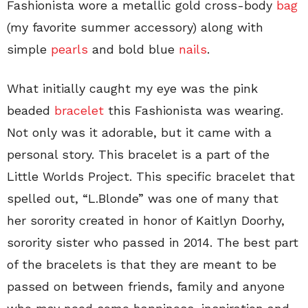
Fashionista wore a metallic gold cross-body
bag
(my favorite summer accessory) along with
simple
pearls
and bold blue
nails
.
What initially caught my eye was the pink
beaded
bracelet
this Fashionista was wearing.
Not only was it adorable, but it came with a
personal story. This bracelet is a part of the
Little Worlds Project. This specific bracelet that
spelled out, “L.Blonde” was one of many that
her sorority created in honor of Kaitlyn Doorhy,
sorority sister who passed in 2014. The best part
of the bracelets is that they are meant to be
passed on between friends, family and anyone