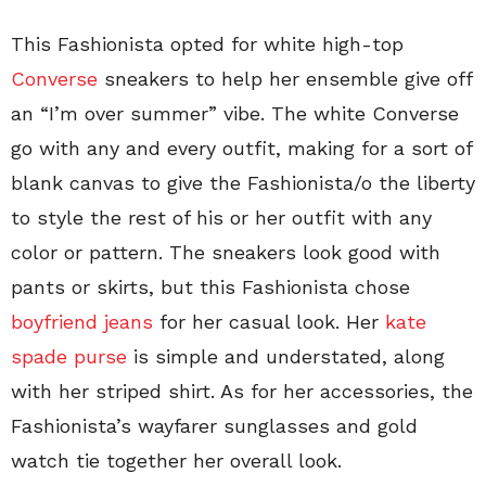
This Fashionista opted for white high-top
Converse
sneakers to help her ensemble give off
an “I’m over summer” vibe. The white Converse
go with any and every outfit, making for a sort of
blank canvas to give the Fashionista/o the liberty
to style the rest of his or her outfit with any
color or pattern. The sneakers look good with
pants or skirts, but this Fashionista chose
boyfriend jeans
for her casual look. Her
kate
spade purse
is simple and understated, along
with her striped shirt. As for her accessories, the
Fashionista’s wayfarer sunglasses and gold
watch tie together her overall look.