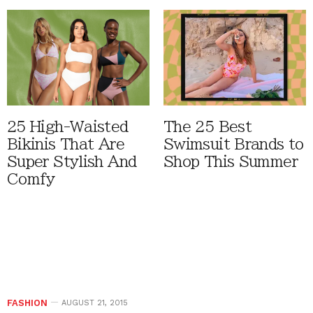
25 High-Waisted
The 25 Best
Bikinis That Are
Swimsuit Brands to
Super Stylish And
Shop This Summer
Comfy
FASHION
AUGUST 21, 2015