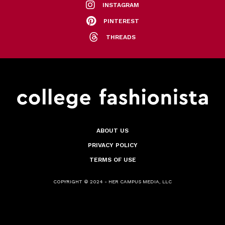
INSTAGRAM
PINTEREST
THREADS
ABOUT US
PRIVACY POLICY
TERMS OF USE
COPYRIGHT © 2024 - HER CAMPUS MEDIA, LLC