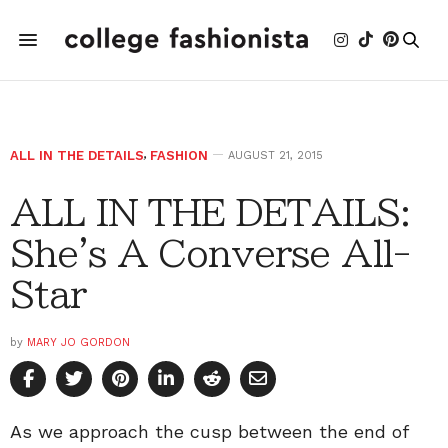
ALL IN THE DETAILS
,
FASHION
AUGUST 21, 2015
ALL IN THE DETAILS:
She's A Converse All-
Star
by
MARY JO GORDON
As we approach the cusp between the end of