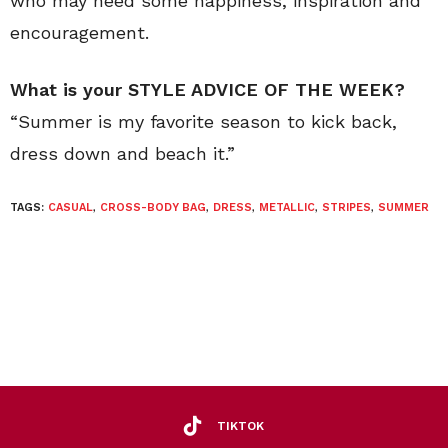
who may need some happiness, inspiration and
encouragement.
What is your STYLE ADVICE OF THE WEEK?
“Summer is my favorite season to kick back,
dress down and beach it.”
TAGS:
CASUAL
,
CROSS-BODY BAG
,
DRESS
,
METALLIC
,
STRIPES
,
SUMMER
TIKTOK