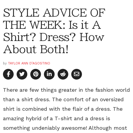
STYLE ADVICE OF
THE WEEK: Is it A
Shirt? Dress? How
About Both!
by
TAYLOR ANN D’AGOSTINO
There are few things greater in the fashion world
than a shirt dress. The comfort of an oversized
shirt is combined with the flair of a dress. The
amazing hybrid of a T-shirt and a dress is
something undeniably awesome! Although most