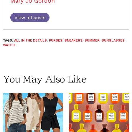
Mary Jo Gordon
View all posts
TAGS:
ALL IN THE DETAILS
,
PURSES
,
SNEAKERS
,
SUMMER
,
SUNGLASSES
,
WATCH
You May Also Like