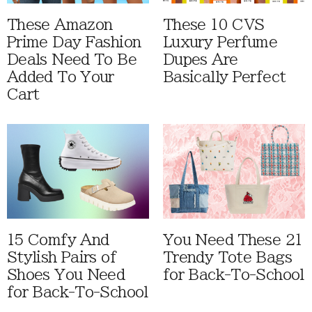
These Amazon
These 10 CVS
Prime Day Fashion
Luxury Perfume
Deals Need To Be
Dupes Are
Added To Your
Basically Perfect
Cart
15 Comfy And
You Need These 21
Stylish Pairs of
Trendy Tote Bags
Shoes You Need
for Back-To-School
for Back-To-School