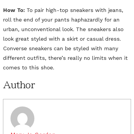
How To:
To pair high-top sneakers with jeans,
roll the end of your pants haphazardly for an
urban, unconventional look. The sneakers also
look great styled with a skirt or casual dress.
Converse sneakers can be styled with many
different outfits, there’s really no limits when it
comes to this shoe.
Author