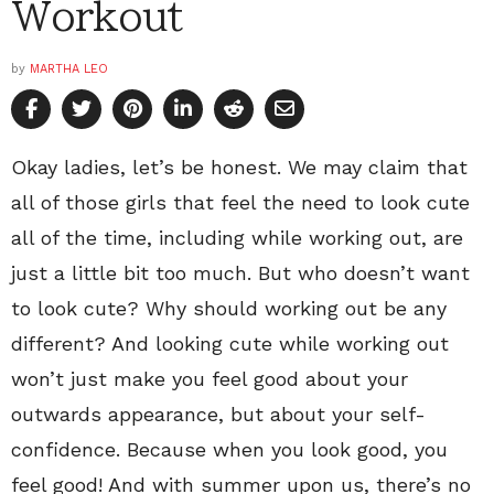
Workout
by
MARTHA LEO
Okay ladies, let’s be honest. We may claim that
all of those girls that feel the need to look cute
all of the time, including while working out, are
just a little bit too much. But who doesn’t want
to look cute? Why should working out be any
different? And looking cute while working out
won’t just make you feel good about your
outwards appearance, but about your self-
confidence. Because when you look good, you
feel good! And with summer upon us, there’s no