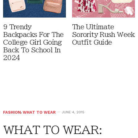
9 Trendy
The Ultimate
Backpacks For The
Sorority Rush Week
College Girl Going
Outfit Guide
Back To School In
2024
FASHION
,
WHAT TO WEAR
JUNE 4, 2015
WHAT TO WEAR: