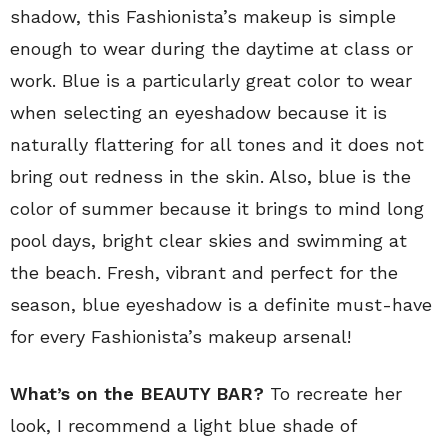
shadow, this Fashionista’s makeup is simple
enough to wear during the daytime at class or
work. Blue is a particularly great color to wear
when selecting an eyeshadow because it is
naturally flattering for all tones and it does not
bring out redness in the skin. Also, blue is the
color of summer because it brings to mind long
pool days, bright clear skies and swimming at
the beach. Fresh, vibrant and perfect for the
season, blue eyeshadow is a definite must-have
for every Fashionista’s makeup arsenal!
What’s on the BEAUTY BAR?
To recreate her
look, I recommend a light blue shade of