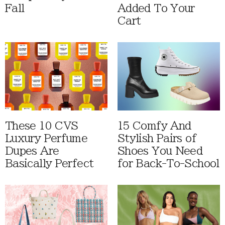
Fall
Added To Your
Cart
These 10 CVS
15 Comfy And
Luxury Perfume
Stylish Pairs of
Dupes Are
Shoes You Need
Basically Perfect
for Back-To-School