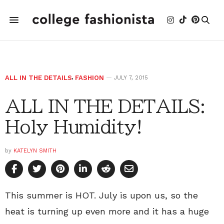
ALL IN THE DETAILS
,
FASHION
JULY 7, 2015
ALL IN THE DETAILS:
Holy Humidity!
by
KATELYN SMITH
This summer is HOT. July is upon us, so the
heat is turning up even more and it has a huge