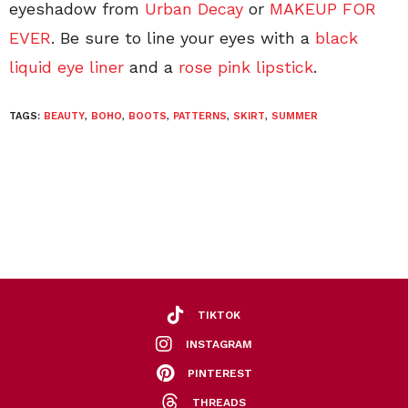
eyeshadow from
Urban Decay
or
MAKEUP FOR
EVER
. Be sure to line your eyes with a
black
liquid eye liner
and a
rose pink lipstick
.
TAGS:
BEAUTY
,
BOHO
,
BOOTS
,
PATTERNS
,
SKIRT
,
SUMMER
TIKTOK
INSTAGRAM
PINTEREST
THREADS