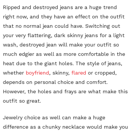
Ripped and destroyed jeans are a huge trend
right now, and they have an effect on the outfit
that no normal jean could have. Switching out
your very flattering, dark skinny jeans for a light
wash, destroyed jean will make your outfit so
much edgier as well as more comfortable in the
heat due to the giant holes. The style of jeans,
whether
boyfriend
, skinny,
flared
or cropped,
depends on personal choice and comfort.
However, the holes and frays are what make this
outfit so great.
Jewelry choice as well can make a huge
difference as a chunky necklace would make you