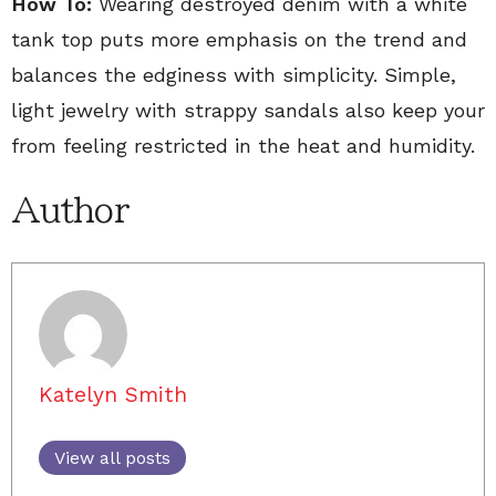
How To:
Wearing destroyed denim with a white
tank top puts more emphasis on the trend and
balances the edginess with simplicity. Simple,
light jewelry with strappy sandals also keep your
from feeling restricted in the heat and humidity.
Author
Katelyn Smith
View all posts