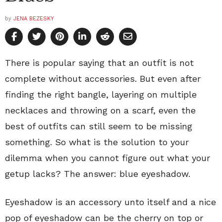
by
JENA BEZESKY
There is popular saying that an outfit is not
complete without accessories. But even after
finding the right bangle, layering on multiple
necklaces and throwing on a scarf, even the
best of outfits can still seem to be missing
something. So what is the solution to your
dilemma when you cannot figure out what your
getup lacks? The answer: blue eyeshadow.
Eyeshadow is an accessory unto itself and a nice
pop of eyeshadow can be the cherry on top or