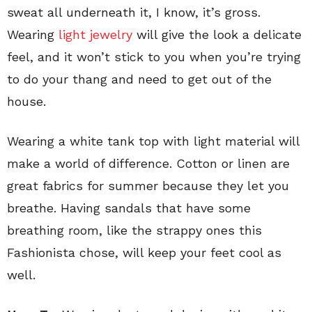
sweat all underneath it, I know, it’s gross.
Wearing
light jewelry
will give the look a delicate
feel, and it won’t stick to you when you’re trying
to do your thang and need to get out of the
house.
Wearing a white tank top with light material will
make a world of difference. Cotton or linen are
great fabrics for summer because they let you
breathe. Having sandals that have some
breathing room, like the strappy ones this
Fashionista chose, will keep your feet cool as
well.