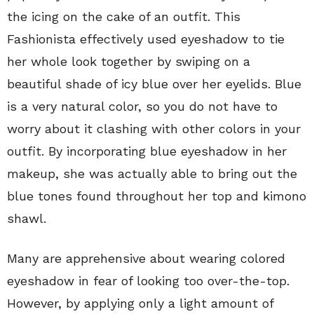
the icing on the cake of an outfit. This
Fashionista effectively used eyeshadow to tie
her whole look together by swiping on a
beautiful shade of icy blue over her eyelids. Blue
is a very natural color, so you do not have to
worry about it clashing with other colors in your
outfit. By incorporating blue eyeshadow in her
makeup, she was actually able to bring out the
blue tones found throughout her top and kimono
shawl.
Many are apprehensive about wearing colored
eyeshadow in fear of looking too over-the-top.
However, by applying only a light amount of