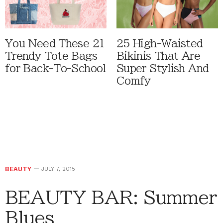
You Need These 21
25 High-Waisted
Trendy Tote Bags
Bikinis That Are
for Back-To-School
Super Stylish And
Comfy
BEAUTY
JULY 7, 2015
BEAUTY BAR: Summer
Blues