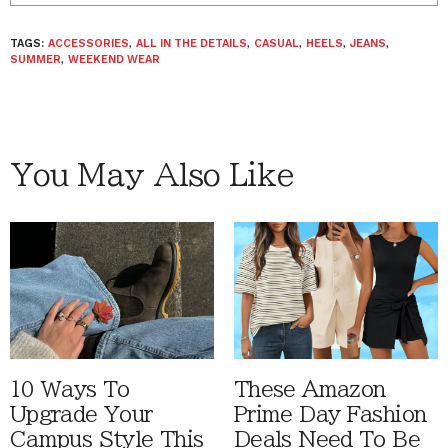
TAGS:
ACCESSORIES
,
ALL IN THE DETAILS
,
CASUAL
,
HEELS
,
JEANS
,
SUMMER
,
WEEKEND WEAR
You May Also Like
10 Ways To
These Amazon
Upgrade Your
Prime Day Fashion
Campus Style This
Deals Need To Be