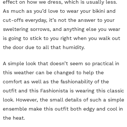
effect on how we dress, which is usually less.
As much as you’d love to wear your bikini and
cut-offs everyday, it’s not the answer to your
sweltering sorrows, and anything else you wear
is going to stick to you right when you walk out
the door due to all that humidity.
A simple look that doesn’t seem so practical in
this weather can be changed to help the
comfort as well as the fashionability of the
outfit and this Fashionista is wearing this classic
look. However, the small details of such a simple
ensemble make this outfit both edgy and cool in
the heat.