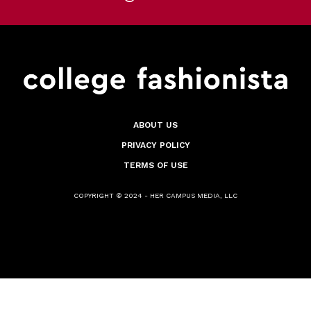
ABOUT US
PRIVACY POLICY
TERMS OF USE
COPYRIGHT © 2024 - HER CAMPUS MEDIA, LLC