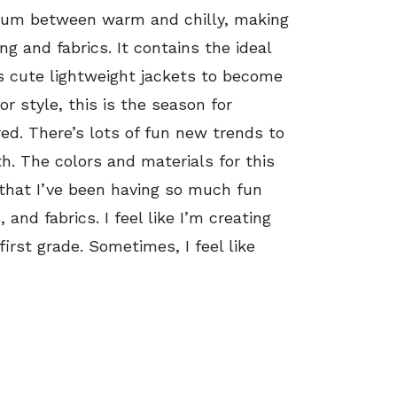
ium between warm and chilly, making
ng and fabrics. It contains the ideal
s cute lightweight jackets to become
or style, this is the season for
red. There’s lots of fun new trends to
h. The colors and materials for this
that I’ve been having so much fun
 and fabrics. I feel like I’m creating
irst grade. Sometimes, I feel like