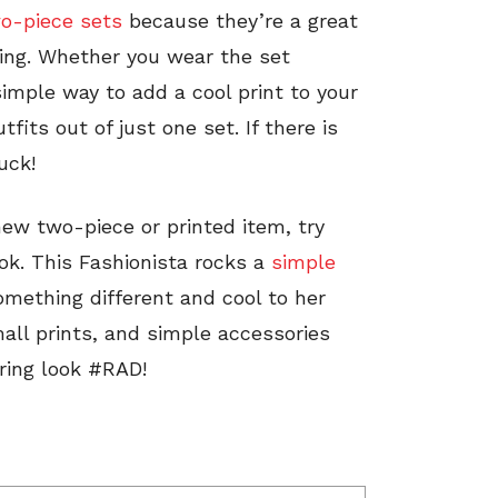
o-piece sets
because they’re a great
ing. Whether you wear the set
 simple way to add a cool print to your
its out of just one set. If there is
uck!
t new two-piece or printed item, try
ok. This Fashionista rocks a
simple
omething different and cool to her
all prints, and simple accessories
ring look #RAD!