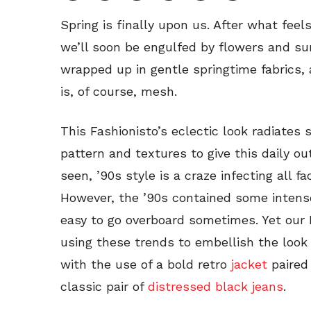
Spring is finally upon us. After what feels
we’ll soon be engulfed by flowers and sun
wrapped up in gentle springtime fabrics,
is, of course, mesh.
This Fashionisto’s eclectic look radiates 
pattern and textures to give this daily ou
seen, ’90s style is a craze infecting all fac
However, the ’90s contained some intensel
easy to go overboard sometimes. Yet our F
using these trends to embellish the look 
with the use of a bold retro
jacket
paired
classic pair of
distressed black jeans
.