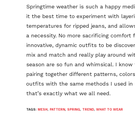
Springtime weather is such a happy med
it the best time to experiment with layeri
temperatures for ripped jeans, and allow
a necessity. No more sacrificing comfort f
innovative, dynamic outfits to be discove
mix and match and really play around wit
season are so fun and whimsical. I know 
pairing together different patterns, colors,
outfits with the same methods I used in f
that’s exactly what we all need.
TAGS:
MESH
,
PATTERN
,
SPRING
,
TREND
,
WHAT TO WEAR