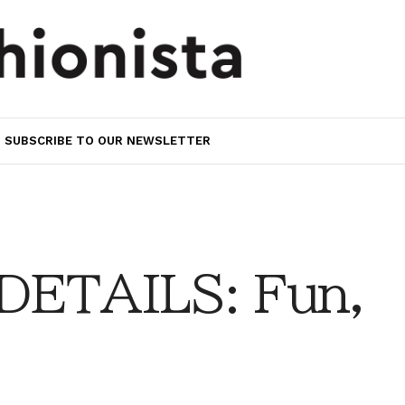
SUBSCRIBE TO OUR NEWSLETTER
DETAILS: Fun,