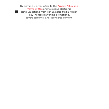
By signing up, you agree to the
Privacy Policy and
Terms of Use
and to receive electronic
communications from Her Campus Media, which
may include marketing promotions,
advertisements, and sponsored content