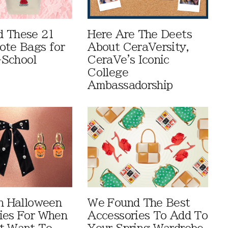
 These 21
Here Are The Deets
ote Bags for
About CeraVersity,
-School
CeraVe's Iconic
College
Ambassadorship
sh Halloween
We Found The Best
ies For When
Accessories To Add To