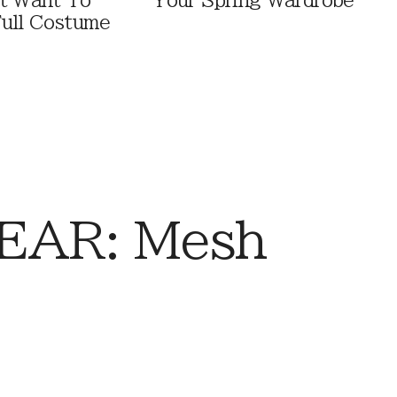
t Want To
Your Spring Wardrobe
ull Costume
EAR: Mesh