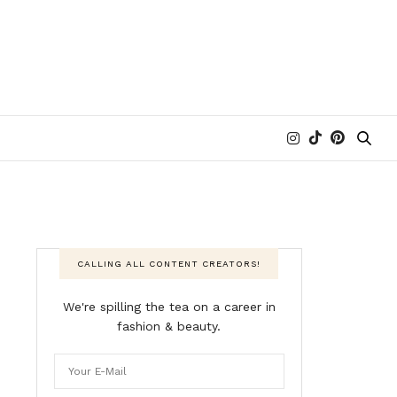
CALLING ALL CONTENT CREATORS!
We're spilling the tea on a career in
fashion & beauty.