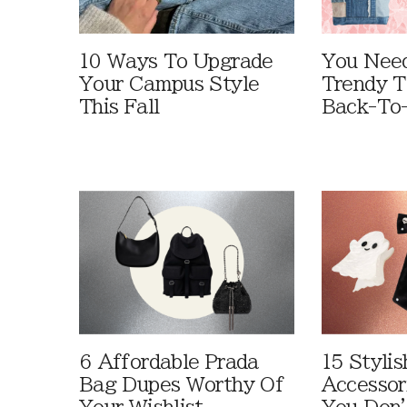
10 Ways To Upgrade
You Need
Your Campus Style
Trendy T
This Fall
Back-To
6 Affordable Prada
15 Styli
Bag Dupes Worthy Of
Accessor