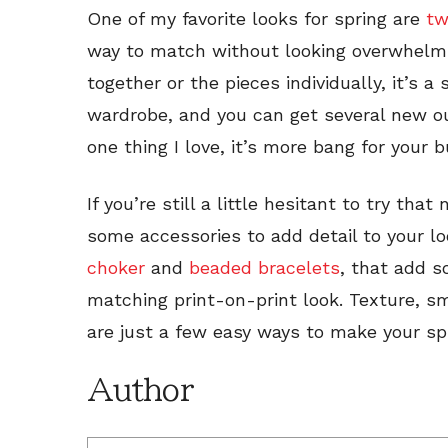
One of my favorite looks for spring are
tw
way to match without looking overwhelm
together or the pieces individually, it’s a
wardrobe, and you can get several new outf
one thing I love, it’s more bang for your b
If you’re still a little hesitant to try tha
some accessories to add detail to your lo
choker
and
beaded bracelets
, that add s
matching print-on-print look. Texture, sm
are just a few easy ways to make your sp
Author