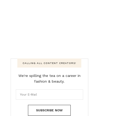
CALLING ALL CONTENT CREATORS!
We're spilling the tea on a career in
fashion & beauty.
SUBSCRIBE NOW