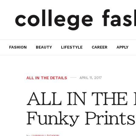
FASHION
BEAUTY
LIFESTYLE
CAREER
APPLY
ALL IN THE DETAILS
APRIL 11, 2017
ALL IN THE 
Funky Prints