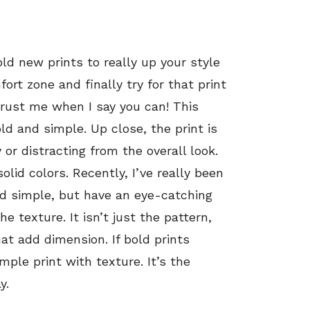
old new prints to really up your style
ort zone and finally try for that print
trust me when I say you can! This
old and simple. Up close, the print is
y or distracting from the overall look.
solid colors. Recently, I’ve really been
and simple, but have an eye-catching
e texture. It isn’t just the pattern,
at add dimension. If bold prints
imple print with texture. It’s the
y.