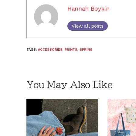
Hannah Boykin
View all posts
TAGS:
ACCESSORIES
,
PRINTS
,
SPRING
You May Also Like