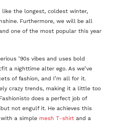
 like the longest, coldest winter,
shine. Furthermore, we will be all
 and one of the most popular this year
serious ’90s vibes and uses bold
tfit a nighttime alter ego. As we’ve
ets of fashion, and I’m all for it.
y crazy trends, making it a little too
ashionisto does a perfect job of
but not engulf it. He achieves this
 with a simple
mesh T-shirt
and a