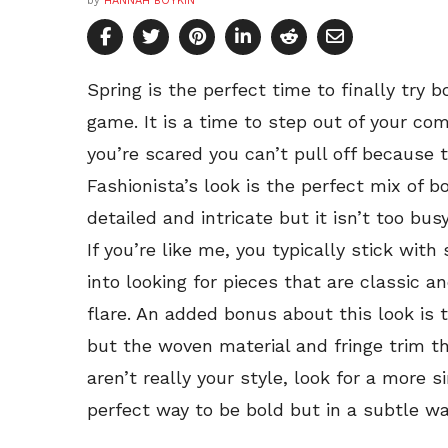
by
HANNAH BOYKIN
Spring is the perfect time to finally try b
game. It is a time to step out of your comf
you’re scared you can’t pull off because 
Fashionista’s look is the perfect mix of b
detailed and intricate but it isn’t too bus
If you’re like me, you typically stick with 
into looking for pieces that are classic 
flare. An added bonus about this look is th
but the woven material and fringe trim th
aren’t really your style, look for a more s
perfect way to be bold but in a subtle wa