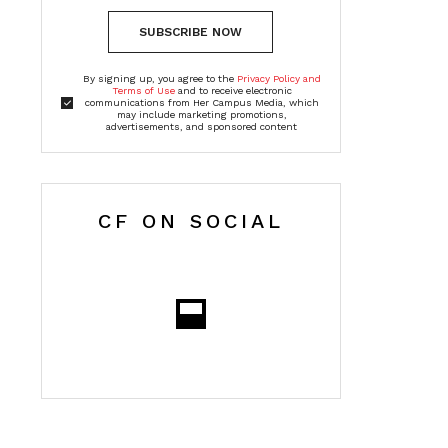
SUBSCRIBE NOW
By signing up, you agree to the
Privacy Policy and
Terms of Use
and to receive electronic
communications from Her Campus Media, which
may include marketing promotions,
advertisements, and sponsored content
CF ON SOCIAL