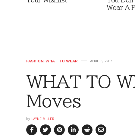
Your Wishlist
You Don'
Wear A F
FASHION
,
WHAT TO WEAR
APRIL 11, 2017
WHAT TO W
Moves
by
LAYNE MILLER