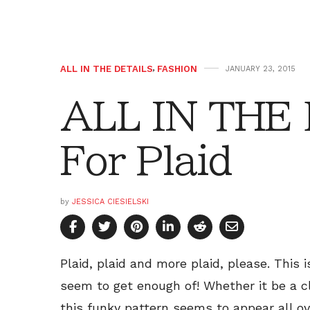
ALL IN THE DETAILS
,
FASHION
JANUARY 23, 2015
ALL IN THE
For Plaid
by
JESSICA CIESIELSKI
Plaid, plaid and more plaid, please. This 
seem to get enough of! Whether it be a cla
this funky pattern seems to appear all o