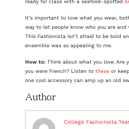
ready for class with a seafood-spotted
k
It’s important to love what you wear, both
way to let people know who you are and w
This Fashionista isn’t afraid to be bold a
ensemble was so appealing to me.
How to:
Think about what you love. Are 
you were French? Listen to
these
or keep
one cool accessory can amp up an old sw
Author
College Fashionista Te