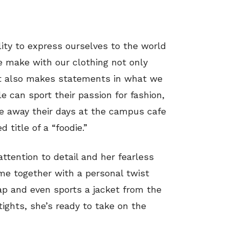
ility to express ourselves to the world
e make with our clothing not only
ut also makes statements in what we
 can sport their passion for fashion,
le away their days at the campus cafe
 title of a “foodie.”
attention to detail and her fearless
ome together with a personal twist
ap and even sports a jacket from the
tights, she’s ready to take on the