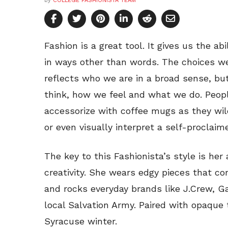
by
COLLEGE FASHIONISTA TEAM
Fashion is a great tool. It gives us the ab
in ways other than words. The choices w
reflects who we are in a broad sense, b
think, how we feel and what we do. People
accessorize with coffee mugs as they wi
or even visually interpret a self-proclaimed
The key to this Fashionista’s style is her 
creativity. She wears edgy pieces that c
and rocks everyday brands like J.Crew, G
local Salvation Army. Paired with opaque 
Syracuse winter.