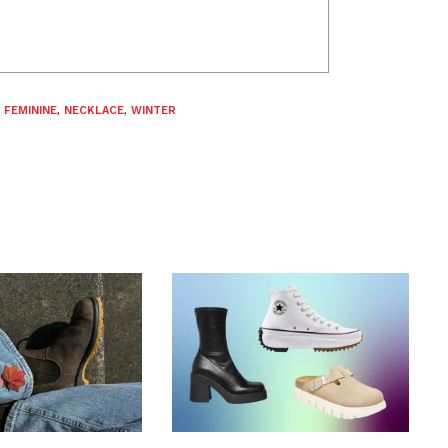
,
FEMININE
,
NECKLACE
,
WINTER