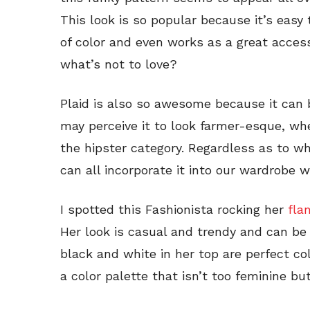
This look is so popular because it’s easy
of color and even works as a great acces
what’s not to love?
Plaid is also so awesome because it can 
may perceive it to look farmer-esque, whe
the hipster category. Regardless as to wh
can all incorporate it into our wardrobe 
I spotted this Fashionista rocking her
fla
Her look is casual and trendy and can be
black and white in her top are perfect co
a color palette that isn’t too feminine but