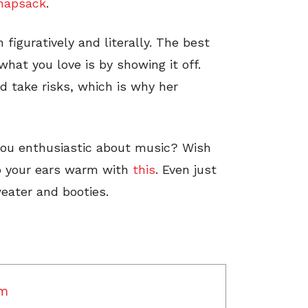
napsack
.
 figuratively and literally. The best
hat you love is by showing it off.
nd take risks, which is why her
you enthusiastic about music? Wish
 your ears warm with
this
. Even just
eater and booties.
am