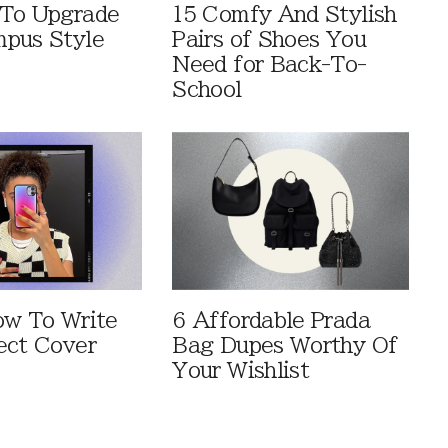
 To Upgrade
15 Comfy And Stylish
pus Style
Pairs of Shoes You
Need for Back-To-
School
ow To Write
6 Affordable Prada
ect Cover
Bag Dupes Worthy Of
Your Wishlist