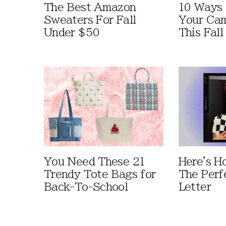
The Best Amazon
10 Ways
Sweaters For Fall
Your Cam
Under $50
This Fall
You Need These 21
Here's H
Trendy Tote Bags for
The Perf
Back-To-School
Letter