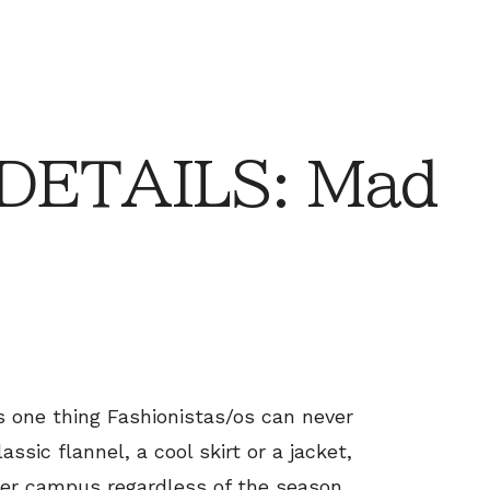
 DETAILS: Mad
is one thing Fashionistas/os can never
ssic flannel, a cool skirt or a jacket,
ver campus regardless of the season.