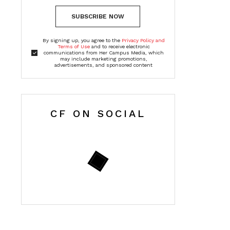
SUBSCRIBE NOW
By signing up, you agree to the
Privacy Policy and
Terms of Use
and to receive electronic
communications from Her Campus Media, which
may include marketing promotions,
advertisements, and sponsored content
CF ON SOCIAL