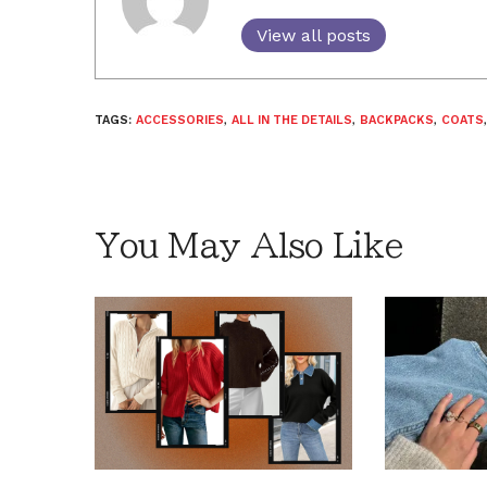
View all posts
TAGS:
ACCESSORIES
,
ALL IN THE DETAILS
,
BACKPACKS
,
COATS
You May Also Like