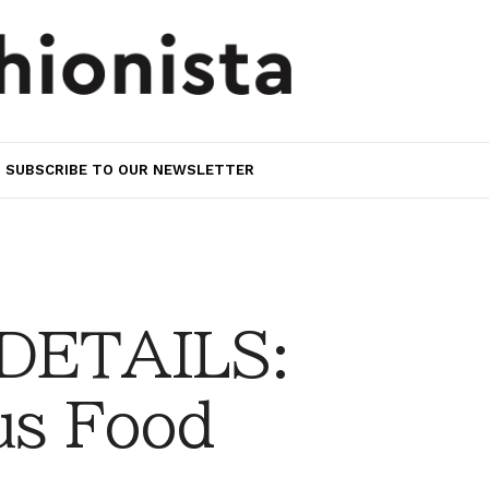
SUBSCRIBE TO OUR NEWSLETTER
 DETAILS:
us Food