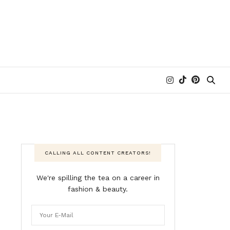
CALLING ALL CONTENT CREATORS!
We're spilling the tea on a career in
fashion & beauty.