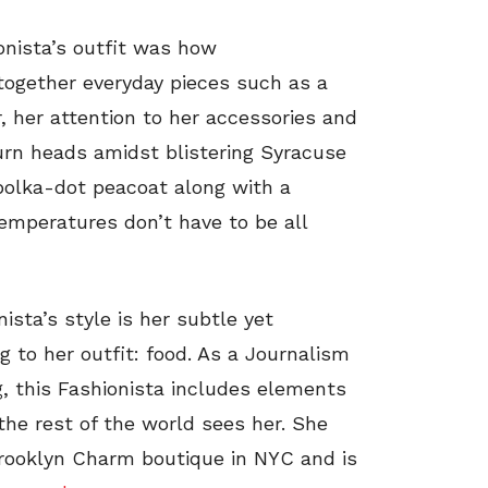
onista’s outfit was how
together everyday pieces such as a
, her attention to her accessories and
urn heads amidst blistering Syracuse
 polka-dot peacoat along with a
temperatures don’t have to be all
sta’s style is her subtle yet
ng to her outfit: food. As a Journalism
g, this Fashionista includes elements
the rest of the world sees her. She
rooklyn Charm boutique in NYC and is