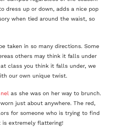
 to dress up or down, adds a nice pop
sory when tied around the waist, so
be taken in so many directions. Some
reas others may think it falls under
at class you think it falls under, we
with our own unique twist.
nnel
as she was on her way to brunch.
 worn just about anywhere. The red,
lors for someone who is trying to find
 is extremely flattering!