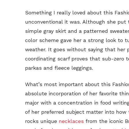
Something I really loved about this Fashi
unconventional it was. Although she put 
simple gray skirt and a patterned sweater
color scheme gave her a strong look to t
weather. It goes without saying that her
coordinating scarf proves that sub-zero 
parkas and fleece leggings.
What’s most important about this Fashioni
absolute incorporation of her favorite thi
major with a concentration in food writin
of her preferred subject matter into how 
rocks unique
necklaces
from the iconic B