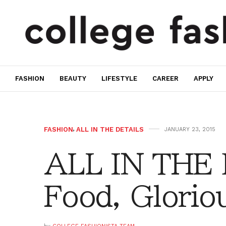
FASHION
BEAUTY
LIFESTYLE
CAREER
APPLY
FASHION
,
ALL IN THE DETAILS
JANUARY 23, 2015
ALL IN THE
Food, Glorio