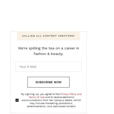
CALLING ALL CONTENT CREATORS!
We're spilling the tea on a career in
fashion & beauty.
SUBSCRIBE NOW
By signing up, you agree to the
Privacy Policy and
Terms of Use
and to receive electronic
communications from Her Campus Media, which
may include marketing promotions,
advertisements, and sponsored content