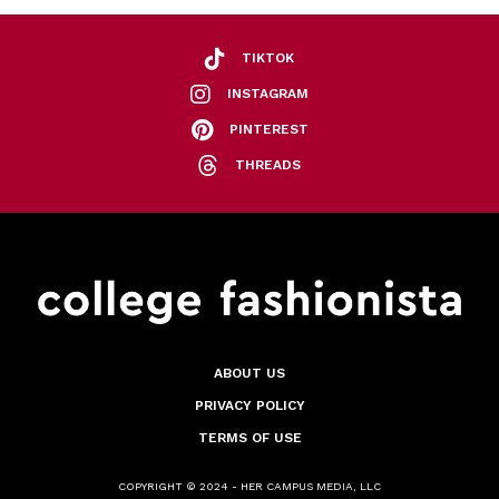
TIKTOK
INSTAGRAM
PINTEREST
THREADS
ABOUT US
PRIVACY POLICY
TERMS OF USE
COPYRIGHT © 2024 - HER CAMPUS MEDIA, LLC