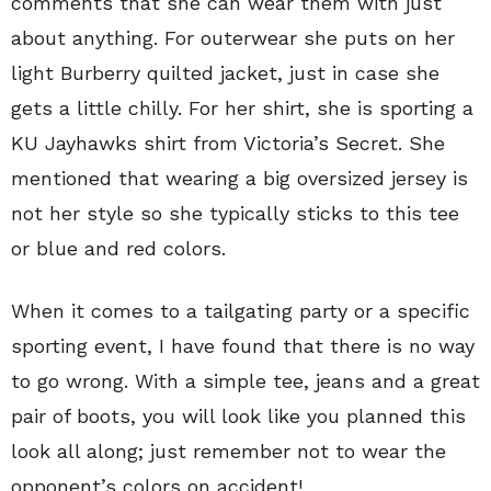
comments that she can wear them with just
about anything. For outerwear she puts on her
light Burberry quilted jacket, just in case she
gets a little chilly. For her shirt, she is sporting a
KU Jayhawks shirt from Victoria’s Secret. She
mentioned that wearing a big oversized jersey is
not her style so she typically sticks to this tee
or blue and red colors.
When it comes to a tailgating party or a specific
sporting event, I have found that there is no way
to go wrong. With a simple tee, jeans and a great
pair of boots, you will look like you planned this
look all along; just remember not to wear the
opponent’s colors on accident!