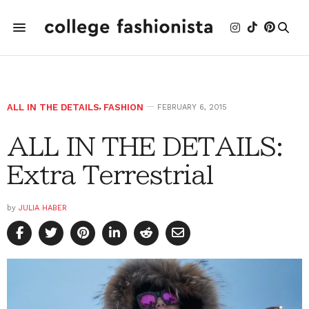
ALL IN THE DETAILS
,
FASHION
FEBRUARY 6, 2015
ALL IN THE DETAILS:
Extra Terrestrial
by
JULIA HABER