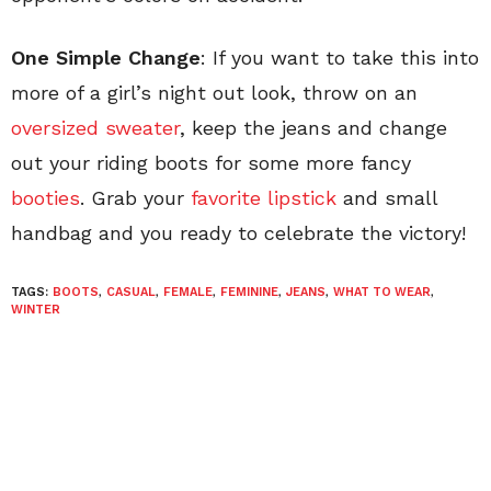
One Simple Change
: If you want to take this into
more of a girl’s night out look, throw on an
oversized sweater
, keep the jeans and change
out your riding boots for some more fancy
booties
. Grab your
favorite lipstick
and small
handbag and you ready to celebrate the victory!
TAGS:
BOOTS
,
CASUAL
,
FEMALE
,
FEMININE
,
JEANS
,
WHAT TO WEAR
,
WINTER