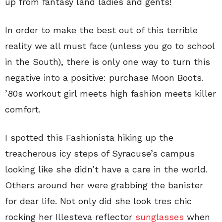
up from fantasy land ladies and gents!
In order to make the best out of this terrible
reality we all must face (unless you go to school
in the South), there is only one way to turn this
negative into a positive: purchase Moon Boots.
’80s workout girl meets high fashion meets killer
comfort.
I spotted this Fashionista hiking up the
treacherous icy steps of Syracuse’s campus
looking like she didn’t have a care in the world.
Others around her were grabbing the banister
for dear life. Not only did she look tres chic
rocking her Illesteva reflector
sunglasses
when