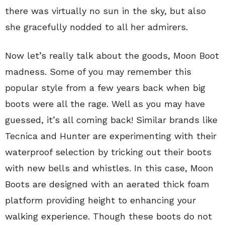
there was virtually no sun in the sky, but also
she gracefully nodded to all her admirers.
Now let’s really talk about the goods, Moon Boot
madness. Some of you may remember this
popular style from a few years back when big
boots were all the rage. Well as you may have
guessed, it’s all coming back! Similar brands like
Tecnica and Hunter are experimenting with their
waterproof selection by tricking out their boots
with new bells and whistles. In this case, Moon
Boots are designed with an aerated thick foam
platform providing height to enhancing your
walking experience. Though these boots do not