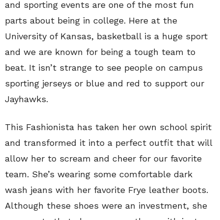
and sporting events are one of the most fun
parts about being in college. Here at the
University of Kansas, basketball is a huge sport
and we are known for being a tough team to
beat. It isn’t strange to see people on campus
sporting jerseys or blue and red to support our
Jayhawks.
This Fashionista has taken her own school spirit
and transformed it into a perfect outfit that will
allow her to scream and cheer for our favorite
team. She’s wearing some comfortable dark
wash jeans with her favorite Frye leather boots.
Although these shoes were an investment, she