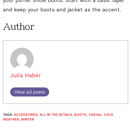
your puffer snow boots. Start with a basic layer
and keep your boots and jacket as the accent.
Author
Julia Haber
View all posts
TAGS:
ACCESSORIES
,
ALL IN THE DETAILS
,
BOOTS
,
CASUAL
,
COLD
WEATHER
,
WINTER