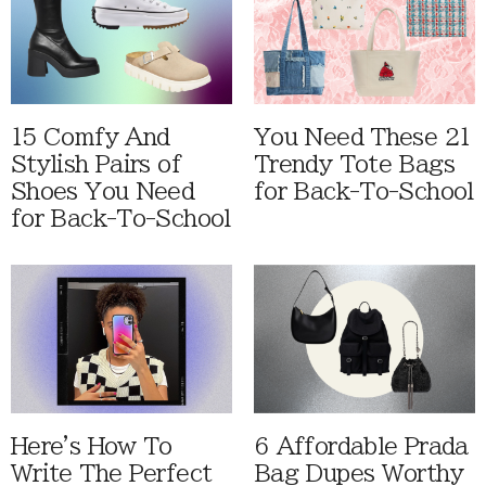
15 Comfy And
You Need These 21
Stylish Pairs of
Trendy Tote Bags
Shoes You Need
for Back-To-School
for Back-To-School
Here's How To
6 Affordable Prada
Write The Perfect
Bag Dupes Worthy