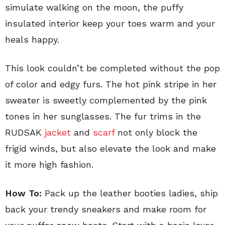
simulate walking on the moon, the puffy
insulated interior keep your toes warm and your
heals happy.
This look couldn’t be completed without the pop
of color and edgy furs. The hot pink stripe in her
sweater is sweetly complemented by the pink
tones in her sunglasses. The fur trims in the
RUDSAK
jacket
and
scarf
not only block the
frigid winds, but also elevate the look and make
it more high fashion.
How To:
Pack up the leather booties ladies, ship
back your trendy sneakers and make room for