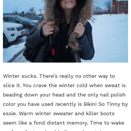
Winter sucks. There’s really no other way to
slice it. You crave the winter cold when sweat is
beading down your head and the only nail polish
color you have used recently is Bikini So Tinny by
essie. Warm winter sweater and killer boots
seem like a fond distant memory. Time to wake