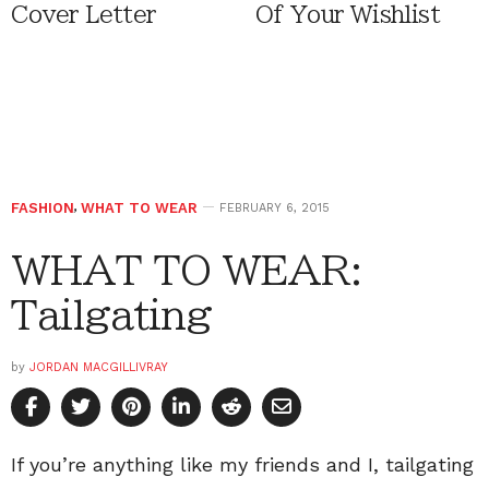
Cover Letter
Of Your Wishlist
FASHION
,
WHAT TO WEAR
FEBRUARY 6, 2015
WHAT TO WEAR:
Tailgating
by
JORDAN MACGILLIVRAY
If you’re anything like my friends and I, tailgating