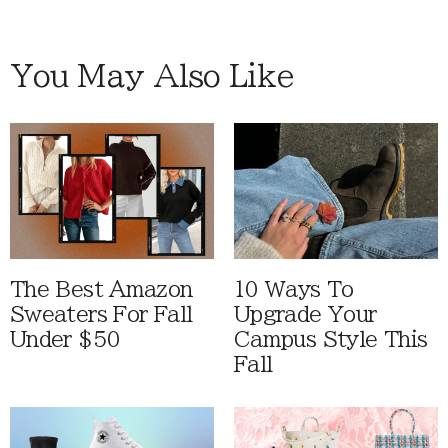
You May Also Like
The Best Amazon
10 Ways To
Sweaters For Fall
Upgrade Your
Under $50
Campus Style This
Fall