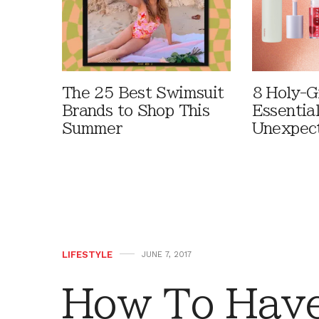
The 25 Best Swimsuit
8 Holy-G
Brands to Shop This
Essentia
Summer
Unexpec
LIFESTYLE
JUNE 7, 2017
How To Have