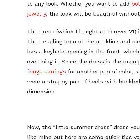
to any look. Whether you want to add
bo
jewelry
, the look will be beautiful withou
The dress (which I bought at Forever 21) i
The detailing around the neckline and sle
has a keyhole opening in the front, which
overdoing it. Since the dress is the main
fringe earrings
for another pop of color, s
were a strappy pair of heels with buckle
dimension.
Now, the “little summer dress” dress you
like mine but here are some quick tips y