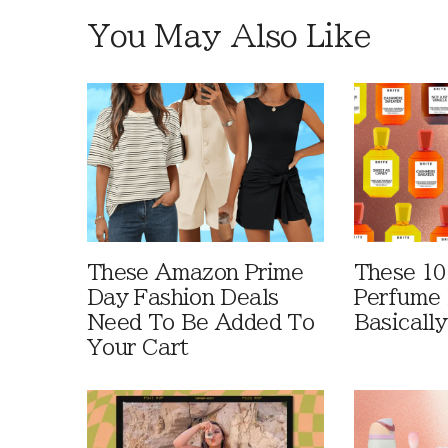
You May Also Like
These Amazon Prime
These 10
Day Fashion Deals
Perfume 
Need To Be Added To
Basically
Your Cart