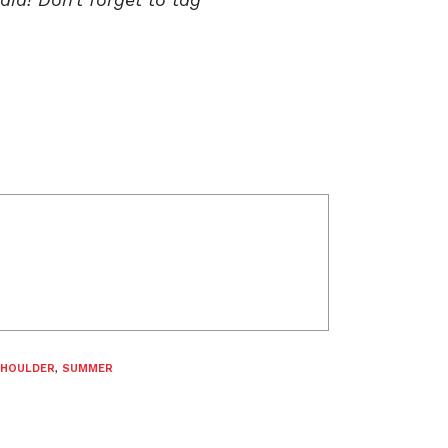
SHOULDER
,
SUMMER