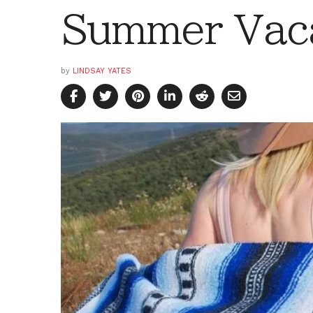
Summer Vac
by
LINDSAY YATES