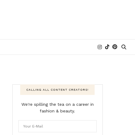
CALLING ALL CONTENT CREATORS!
We're spilling the tea on a career in
fashion & beauty.