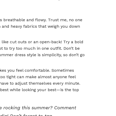
is breathable and flowy. Trust me, no one
skin and heavy fabrics that weigh you down
 like cut outs or an open-back! Try a bold
 to try too much in one outfit. Don’t be
ummer dress style is simplicity, so don’t go
kes you feel comfortable. Sometimes
oo tight can make almost anyone feel
 have to adjust themselves every minute.
best while looking your best—is the top
l be rocking this summer? Comment
dia! Don’t forget to tag