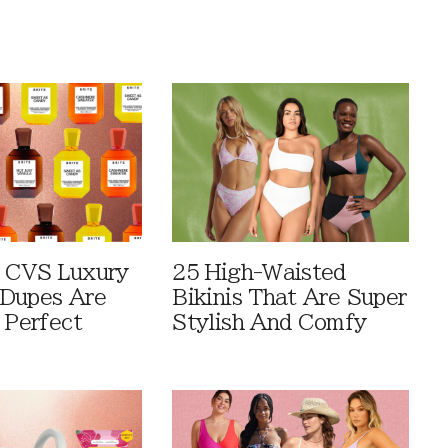
 CVS Luxury
25 High-Waisted
Dupes Are
Bikinis That Are Super
 Perfect
Stylish And Comfy