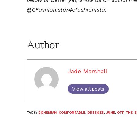
@CFashionista/#cfashionista!
Author
Jade Marshall
View all posts
TAGS:
BOHEMIAN
,
COMFORTABLE
,
DRESSES
,
JUNE
,
OFF-THE-