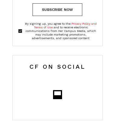
SUBSCRIBE NOW
By signing up, you agree to the
Privacy Policy and
Terms of Use
and to receive electronic
communications from Her Campus Media, which
may include marketing promotions,
advertisements, and sponsored content
CF ON SOCIAL