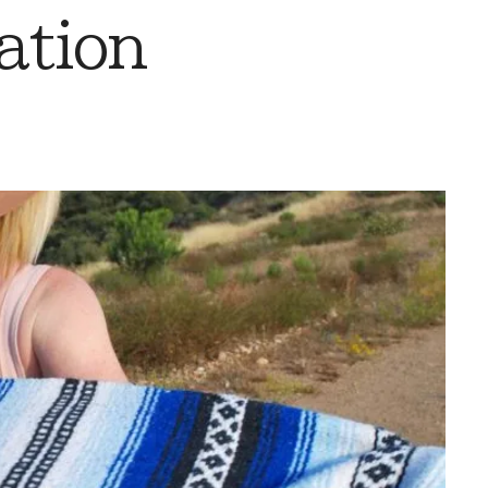
ation