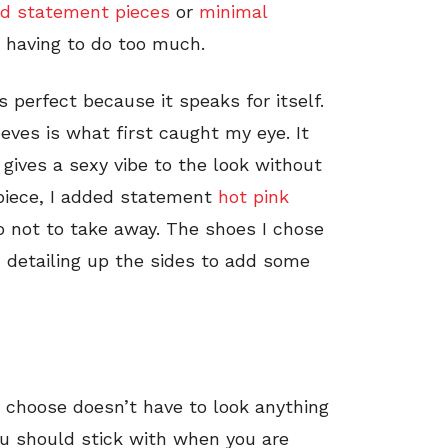
ld statement pieces
or
minimal
t having to do too much.
s perfect because it speaks for itself.
eves is what first caught my eye. It
 gives a sexy vibe to the look without
 piece, I added statement
hot pink
o not to take away. The shoes I chose
d detailing up the sides to add some
 choose doesn’t have to look anything
ou should stick with when you are