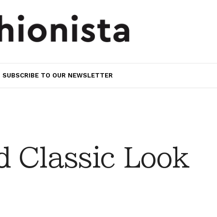
SUBSCRIBE TO OUR NEWSLETTER
 Classic Look