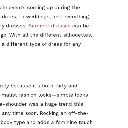
ple events coming up during the
 dates, to weddings, and everything
ny dresses!
Summer dresses
can be
. With all the different silhouettes,
 a different type of dress for any
mply because it’s both flirty and
inimalist fashion looks—simple looks
the-shoulder was a huge trend this
 any time soon. Rocking an off-the-
 body type and adds a feminine touch