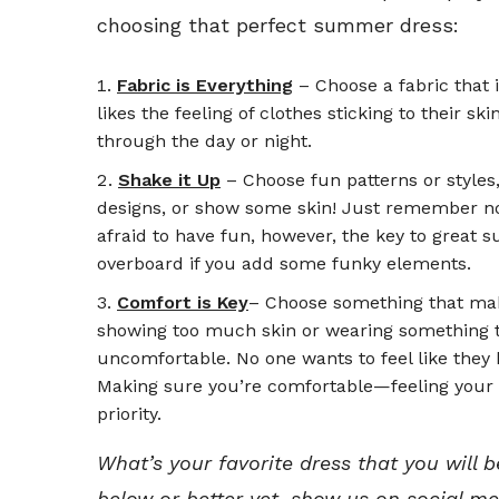
choosing that perfect summer dress:
Fabric is Everything
– Choose a fabric that 
likes the feeling of clothes sticking to their 
through the day or night.
Shake it Up
– Choose fun patterns or styles,
designs, or show some skin! Just remember not
afraid to have fun, however, the key to great s
overboard if you add some funky elements.
Comfort is Key
– Choose something that ma
showing too much skin or wearing something t
uncomfortable. No one wants to feel like they
Making sure you’re comfortable—feeling your 
priority.
What’s your favorite dress that you wil
below or better yet, show us on social me