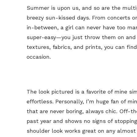
Summer is upon us, and so are the multi
breezy sun-kissed days. From concerts or
in-between, a girl can never have too ma
super-easy—you just throw them on and go
textures, fabrics, and prints, you can find
occasion.
The look pictured is a favorite of mine si
effortless. Personally, I’m huge fan of m
that are never boring, always chic. Off-
past year and shows no signs of stopping
shoulder look works great on any almost