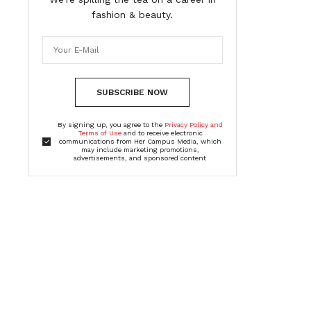
fashion & beauty.
SUBSCRIBE NOW
By signing up, you agree to the
Privacy Policy and
Terms of Use
and to receive electronic
communications from Her Campus Media, which
may include marketing promotions,
advertisements, and sponsored content