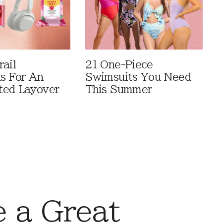
rail
21 One-Piece
ls For An
Swimsuits You Need
ted Layover
This Summer
 a Great