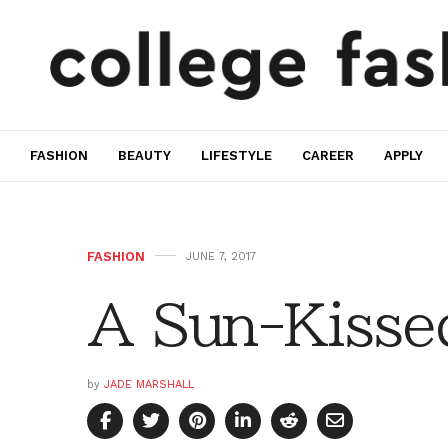
FASHION
BEAUTY
LIFESTYLE
CAREER
APPLY
FASHION
JUNE 7, 2017
A Sun-Kissed
by
JADE MARSHALL