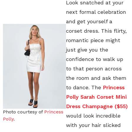
Look snatched at your
next formal celebration
and get yourself a
corset dress. This flirty,
romantic piece might
just give you the
confidence to walk up
to that person across
the room and ask them
to dance. The
Princess
Polly Sarah Corset Mini
Dress Champagne ($55)
Photo courtesy of
Princess
would look incredible
Polly
.
with your hair slicked