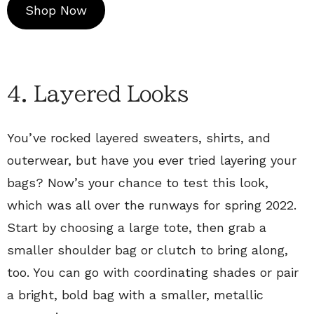
Shop Now
4. Layered Looks
You’ve rocked layered sweaters, shirts, and
outerwear, but have you ever tried layering your
bags? Now’s your chance to test this look,
which was all over the runways for spring 2022.
Start by choosing a large tote, then grab a
smaller shoulder bag or clutch to bring along,
too. You can go with coordinating shades or pair
a bright, bold bag with a smaller, metallic