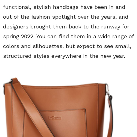
functional, stylish handbags have been in and
out of the fashion spotlight over the years, and
designers brought them back to the runway for
spring 2022. You can find them in a wide range of
colors and silhouettes, but expect to see small,
structured styles everywhere in the new year.