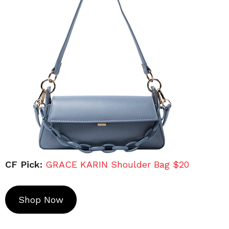
CF Pick:
GRACE KARIN Shoulder Bag $20
Shop Now