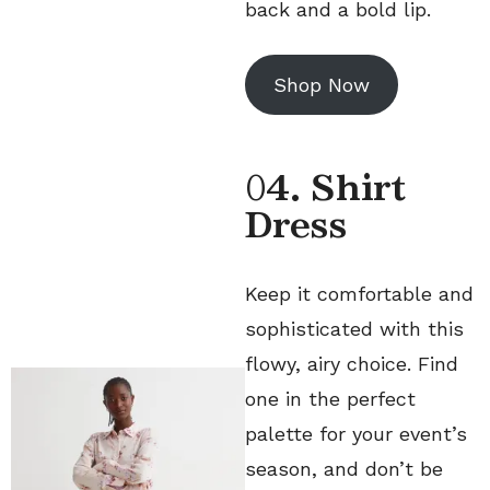
back and a bold lip.
Shop Now
0
4. Shirt
Dress
Keep it comfortable and
sophisticated with this
flowy, airy choice. Find
one in the perfect
palette for your event’s
season, and don’t be