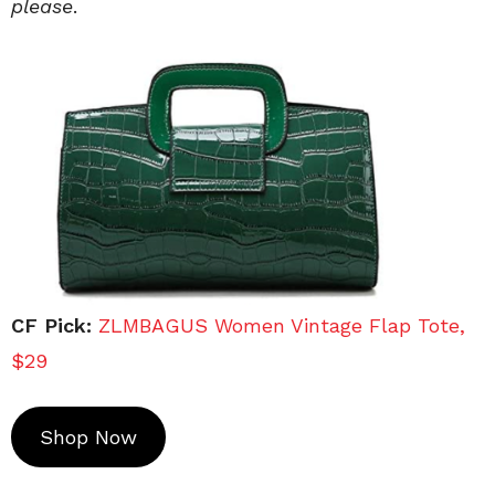
please
.
CF Pick:
ZLMBAGUS Women Vintage Flap Tote,
$29
Shop Now