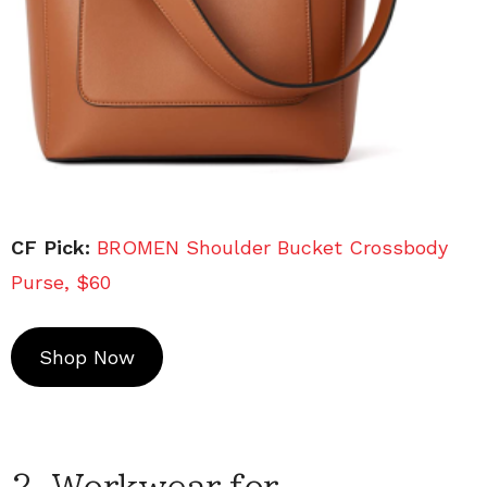
CF Pick:
BROMEN Shoulder Bucket Crossbody
Purse, $60
Shop Now