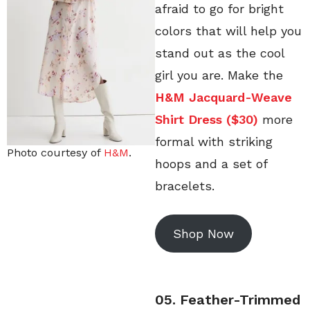
afraid to go for bright
colors that will help you
stand out as the cool
girl you are. Make the
H&M Jacquard-Weave
Shirt Dress ($30)
more
formal with striking
Photo courtesy of
H&M
.
hoops and a set of
bracelets.
Shop Now
05. Feather-Trimmed