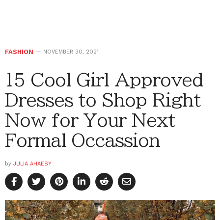
FASHION
NOVEMBER 30, 2021
15 Cool Girl Approved
Dresses to Shop Right
Now for Your Next
Formal Occassion
by
JULIA AHAESY