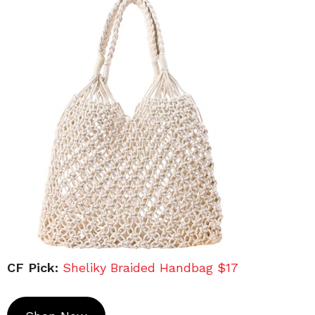
CF Pick:
Sheliky Braided Handbag $17