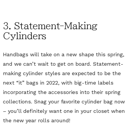
3. Statement-Making
Cylinders
Handbags will take on a new shape this spring,
and we can’t wait to get on board. Statement-
making cylinder styles are expected to be the
next “it” bags in 2022, with big-time labels
incorporating the accessories into their spring
collections. Snag your favorite cylinder bag now
– you’ll definitely want one in your closet when
the new year rolls around!