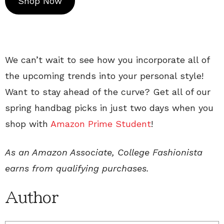
Shop Now
We can’t wait to see how you incorporate all of
the upcoming trends into your personal style!
Want to stay ahead of the curve? Get all of our
spring handbag picks in just two days when you
shop with
Amazon Prime Student
!
As an Amazon Associate, College Fashionista
earns from qualifying purchases.
Author