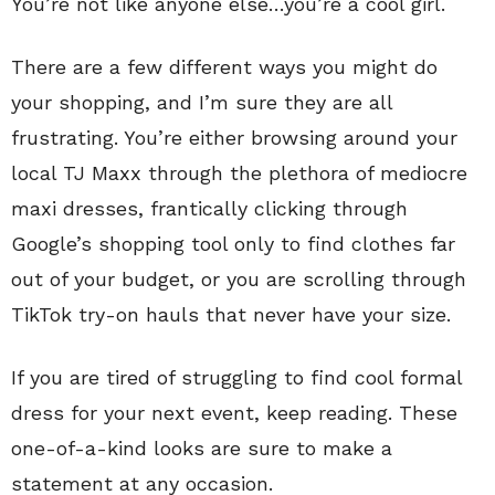
You’re not like anyone else…you’re a cool girl.
There are a few different ways you might do
your shopping, and I’m sure they are all
frustrating. You’re either browsing around your
local TJ Maxx through the plethora of mediocre
maxi dresses, frantically clicking through
Google’s shopping tool only to find clothes far
out of your budget, or you are scrolling through
TikTok try-on hauls that never have your size.
If you are tired of struggling to find cool formal
dress for your next event, keep reading. These
one-of-a-kind looks are sure to make a
statement at any occasion.