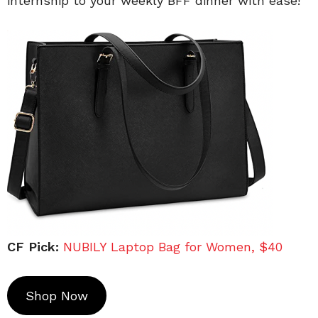
internship to your weekly BFF dinner with ease!
CF Pick:
NUBILY Laptop Bag for Women, $40
Shop Now