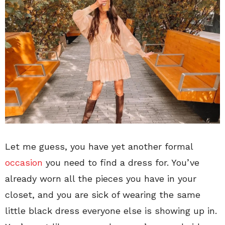
Let me guess, you have yet another formal
occasion
you need to find a dress for. You’ve
already worn all the pieces you have in your
closet, and you are sick of wearing the same
little black dress everyone else is showing up in.