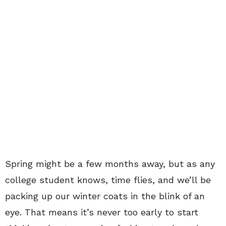
Spring might be a few months away, but as any
college student knows, time flies, and we’ll be
packing up our winter coats in the blink of an
eye. That means it’s never too early to start