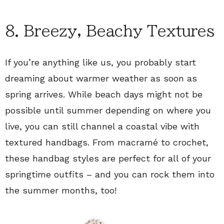
8. Breezy, Beachy Textures
If you’re anything like us, you probably start
dreaming about warmer weather as soon as
spring arrives. While beach days might not be
possible until summer depending on where you
live, you can still channel a coastal vibe with
textured handbags. From macramé to crochet,
these handbag styles are perfect for all of your
springtime outfits – and you can rock them into
the summer months, too!