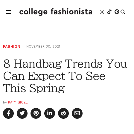
FASHION
NOVEMBER 30, 2021
8 Handbag Trends You
Can Expect To See
This Spring
by
KATY GIOELI