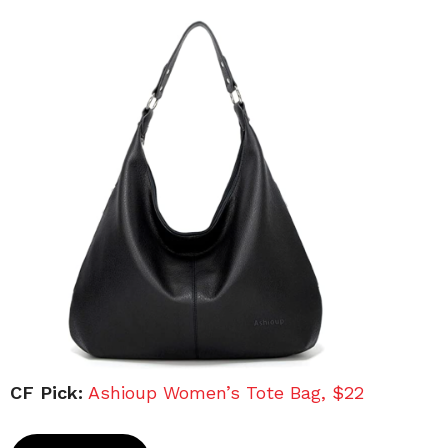
CF Pick:
Ashioup Women’s Tote Bag, $22