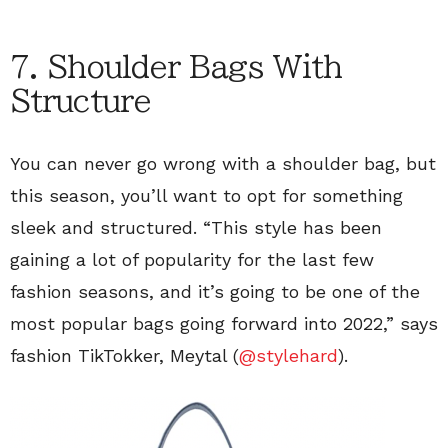
7. Shoulder Bags With
Structure
You can never go wrong with a shoulder bag, but
this season, you’ll want to opt for something
sleek and structured. “This style has been
gaining a lot of popularity for the last few
fashion seasons, and it’s going to be one of the
most popular bags going forward into 2022,” says
fashion TikTokker, Meytal (
@stylehard
).