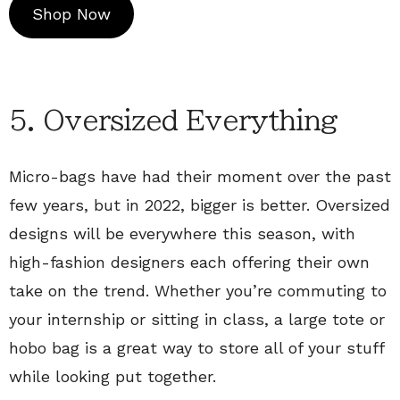
Shop Now
5. Oversized Everything
Micro-bags have had their moment over the past
few years, but in 2022, bigger is better. Oversized
designs will be everywhere this season, with
high-fashion designers each offering their own
take on the trend. Whether you’re commuting to
your internship or sitting in class, a large tote or
hobo bag is a great way to store all of your stuff
while looking put together.