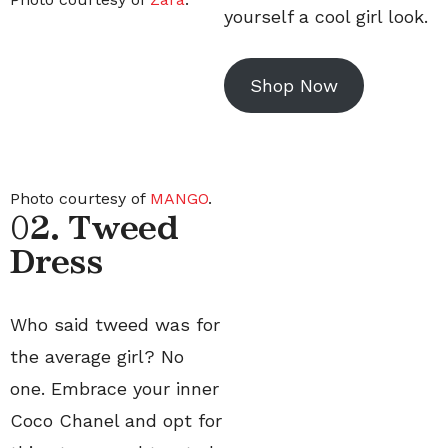
yourself a cool girl look.
Shop Now
Photo courtesy of
MANGO
.
0
2. Tweed
Dress
Who said tweed was for
the average girl? No
one. Embrace your inner
Coco Chanel and opt for