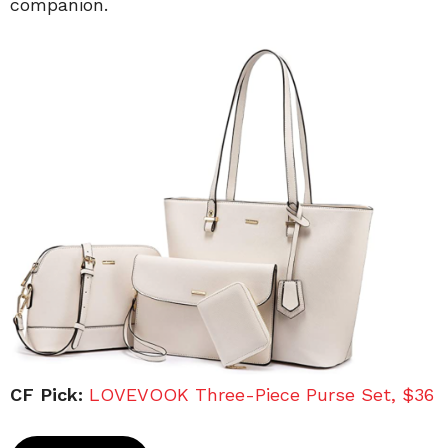
companion.
CF Pick:
LOVEVOOK Three-Piece Purse Set, $36