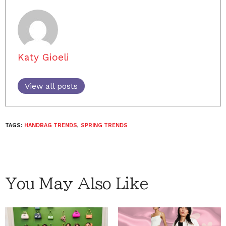
Katy Gioeli
View all posts
TAGS:
HANDBAG TRENDS
,
SPRING TRENDS
You May Also Like