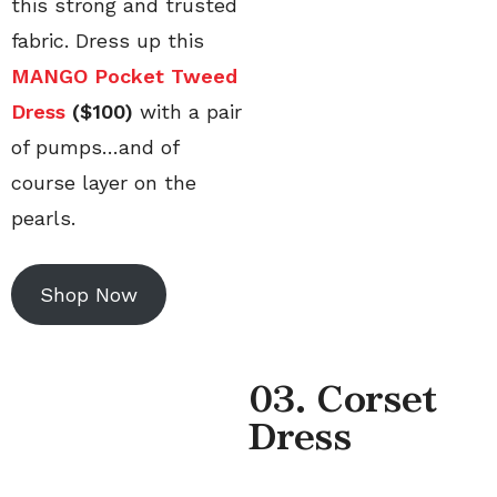
this strong and trusted
fabric. Dress up this
MANGO Pocket Tweed
Dress
($100)
with a pair
of pumps…and of
course layer on the
pearls.
Shop Now
0
3. Corset
Dress