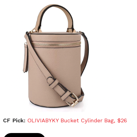
CF Pick:
OLIVIABYKY Bucket Cylinder Bag, $26