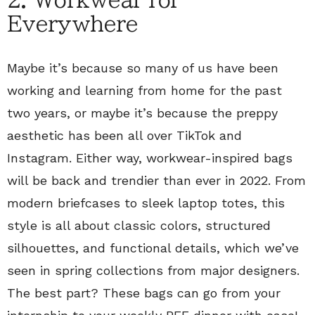
2. Workwear for
Everywhere
Maybe it’s because so many of us have been
working and learning from home for the past
two years, or maybe it’s because the preppy
aesthetic has been all over TikTok and
Instagram. Either way, workwear-inspired bags
will be back and trendier than ever in 2022. From
modern briefcases to sleek laptop totes, this
style is all about classic colors, structured
silhouettes, and functional details, which we’ve
seen in spring collections from major designers.
The best part? These bags can go from your