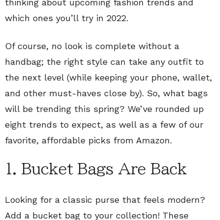
thinking about upcoming fashion trends and
which ones you’ll try in 2022.
Of course, no look is complete without a
handbag; the right style can take any outfit to
the next level (while keeping your phone, wallet,
and other must-haves close by). So, what bags
will be trending this spring? We’ve rounded up
eight trends to expect, as well as a few of our
favorite, affordable picks from Amazon.
1. Bucket Bags Are Back
Looking for a classic purse that feels modern?
Add a bucket bag to your collection! These