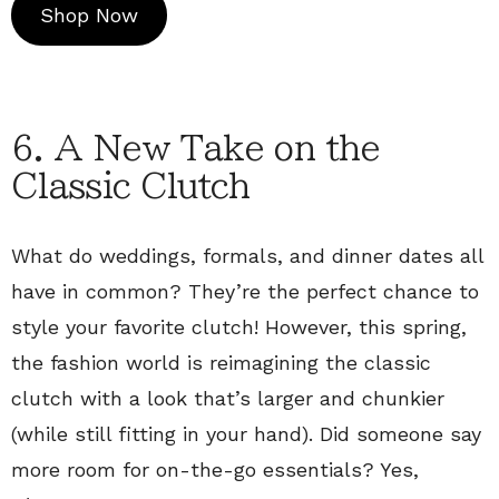
Shop Now
6. A New Take on the
Classic Clutch
What do weddings, formals, and dinner dates all
have in common? They’re the perfect chance to
style your favorite clutch! However, this spring,
the fashion world is reimagining the classic
clutch with a look that’s larger and chunkier
(while still fitting in your hand). Did someone say
more room for on-the-go essentials? Yes,