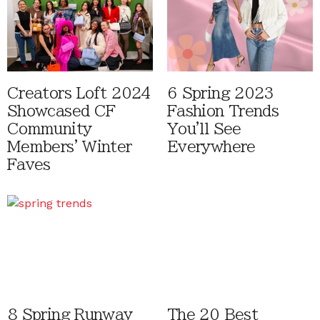
Creators Loft 2024
6 Spring 2023
Showcased CF
Fashion Trends
Community
You'll See
Members' Winter
Everywhere
Faves
8 Spring Runway
The 20 Best