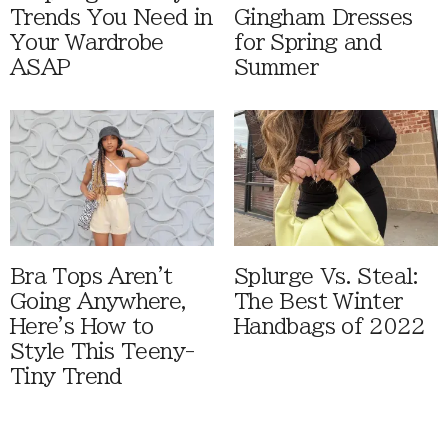
Trends You Need in
Gingham Dresses
Your Wardrobe
for Spring and
ASAP
Summer
Bra Tops Aren't
Splurge Vs. Steal:
Going Anywhere,
The Best Winter
Here's How to
Handbags of 2022
Style This Teeny-
Tiny Trend