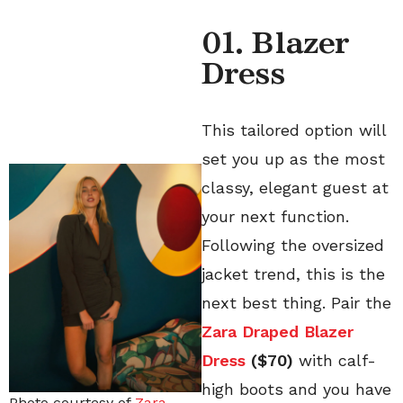
01. Blazer
Dress
This tailored option will
set you up as the most
classy, elegant guest at
your next function.
Following the oversized
jacket trend, this is the
next best thing. Pair the
Zara Draped Blazer
Dress
($70)
with calf-
high boots and you have
Photo courtesy of
Zara
.