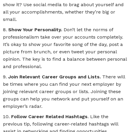
show it? Use social media to brag about yourself and
all your accomplishments, whether they’re big or
small.
Show Your Personality.
Don’t let the norms of
professionalism take over your accounts completely.
It’s okay to show your favorite song of the day, post a
picture from brunch, or even tweet your personal
opinion. The key is to find a balance between personal
and professional.
Join Relevant Career Groups and Lists.
There will
be times where you can find your next employer by
joining relevant career groups or lists. Joining these
groups can help you network and put yourself on an
employer’s radar.
Follow Career Related Hashtags
. Like the
previous tip, following career-related hashtags will
assist in networking and finding opportunities.