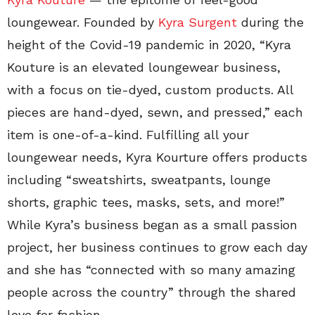
loungewear. Founded by
Kyra Surgent
during the
height of the Covid-19 pandemic in 2020, “Kyra
Kouture is an elevated loungewear business,
with a focus on tie-dyed, custom products. All
pieces are hand-dyed, sewn, and pressed,” each
item is one-of-a-kind. Fulfilling all your
loungewear needs, Kyra Kourture offers products
including “sweatshirts, sweatpants, lounge
shorts, graphic tees, masks, sets, and more!”
While Kyra’s business began as a small passion
project, her business continues to grow each day
and she has “connected with so many amazing
people across the country” through the shared
love for fashion.