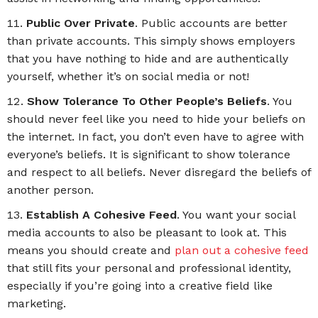
Public Over Private
. Public accounts are better
than private accounts. This simply shows employers
that you have nothing to hide and are authentically
yourself, whether it’s on social media or not!
Show Tolerance To Other People’s Beliefs
. You
should never feel like you need to hide your beliefs on
the internet. In fact, you don’t even have to agree with
everyone’s beliefs. It is significant to show tolerance
and respect to all beliefs. Never disregard the beliefs of
another person.
Establish A Cohesive Feed
. You want your social
media accounts to also be pleasant to look at. This
means you should create and
plan out a cohesive feed
that still fits your personal and professional identity,
especially if you’re going into a creative field like
marketing.