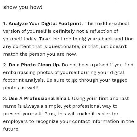
show you how!
Analyze Your Digital Footprint
. The middle-school
version of yourself is definitely not a reflection of
yourself today. Take the time to dig years back and find
any content that is questionable, or that just doesn’t
match the person you are now.
Do a Photo Clean Up.
Do not be surprised if you find
embarrassing photos of yourself during your digital
footprint analysis. Be sure to go through your tagged
photos as well!
Use A Professional Email
. Using your first and last
name is always a simple, yet professional way to
present yourself. Plus, this will make it easier for
employers to recognize your contact information in the
future.