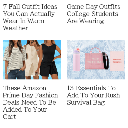
7 Fall Outfit Ideas
Game Day Outfits
You Can Actually
College Students
Wear In Warm
Are Wearing
Weather
These Amazon
13 Essentials To
Prime Day Fashion
Add To Your Rush
Deals Need To Be
Survival Bag
Added To Your
Cart