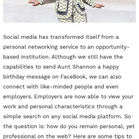
Social media has transformed itself from a
personal networking service to an opportunity-
based institution. Although we still have the
capabilities to send Aunt Shannon a happy
birthday message on FaceBook, we can also
connect with like-minded people and even
employers. Employers are now able to view your
work and personal characteristics through a
simple search on any social media platform. So
the question is: how do you remain personal, yet
professional on the web? Here are some tips to