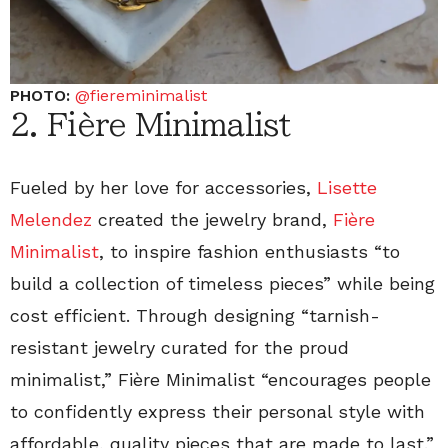
PHOTO:
@fiereminimalist
2. Fière Minimalist
Fueled by her love for accessories,
Lisette
Melendez
created the jewelry brand,
Fière
Minimalist
, to inspire fashion enthusiasts “to
build a collection of timeless pieces” while being
cost efficient. Through designing “tarnish-
resistant jewelry curated for the proud
minimalist,” Fière Minimalist “encourages people
to confidently express their personal style with
affordable, quality pieces that are made to last.”