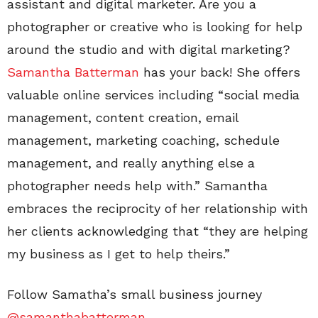
assistant and digital marketer. Are you a
photographer or creative who is looking for help
around the studio and with digital marketing?
Samantha Batterman
has your back! She offers
valuable online services including “social media
management, content creation, email
management, marketing coaching, schedule
management, and really anything else a
photographer needs help with.” Samantha
embraces the reciprocity of her relationship with
her clients acknowledging that “they are helping
my business as I get to help theirs.”
Follow Samatha’s small business journey
@samanthabatterman
.