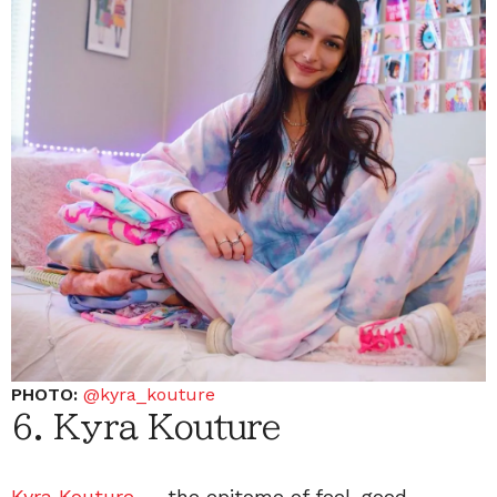
PHOTO:
@kyra_koutur
e
6. Kyra Kouture
Kyra Kouture
— the epitome of feel-good