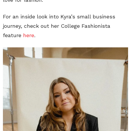
For an inside look into Kyra’s small business
journey, check out her College Fashionista
feature
here
.