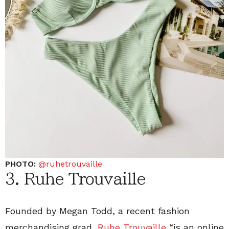
PHOTO:
@ruhetrouvaille
3. Ruhe Trouvaille
Founded by Megan Todd, a recent fashion
merchandising grad,
Ruhe Trouvaille
“is an online