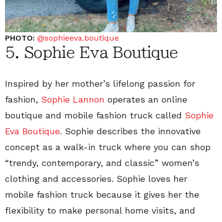
PHOTO:
@sophieeva.boutique
5. Sophie Eva Boutique
Inspired by her mother’s lifelong passion for
fashion,
Sophie Lannon
operates an online
boutique and mobile fashion truck called
Sophie
Eva Boutique
. Sophie describes the innovative
concept as a walk-in truck where you can shop
“trendy, contemporary, and classic” women’s
clothing and accessories. Sophie loves her
mobile fashion truck because it gives her the
flexibility to make personal home visits, and