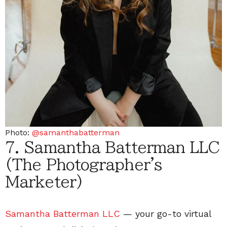
Photo:
@samanthabatterman
7. Samantha Batterman LLC
(The Photographer's
Marketer)
Samantha Batterman LLC
— your go-to virtual