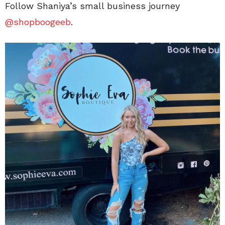
Follow Shaniya’s small business journey
@shopboogeeb
.