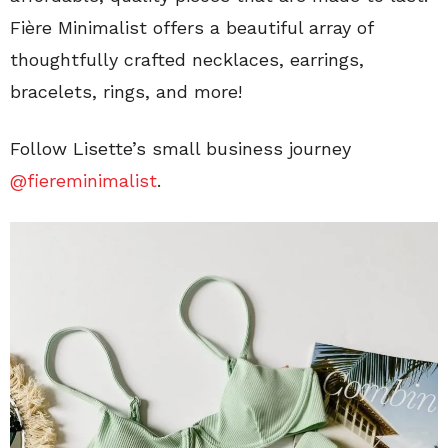
Fière Minimalist offers a beautiful array of
thoughtfully crafted necklaces, earrings,
bracelets, rings, and more!
Follow Lisette’s small business journey
@fiereminimalist
.