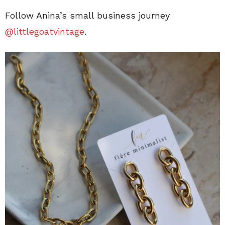
Follow Anina’s small business journey
@littlegoatvintage
.