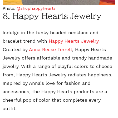
Photo:
@shophappyhearts
8. Happy Hearts Jewelry
Indulge in the funky beaded necklace and
bracelet trend with
Happy Hearts Jewelry
.
Created by
Anna Reese Terrell
, Happy Hearts
Jewelry offers affordable and trendy handmade
jewelry. With a range of playful colors to choose
from, Happy Hearts Jewelry radiates happiness.
Inspired by Anna’s love for fashion and
accessories, the Happy Hearts products are a
cheerful pop of color that completes every
outfit.