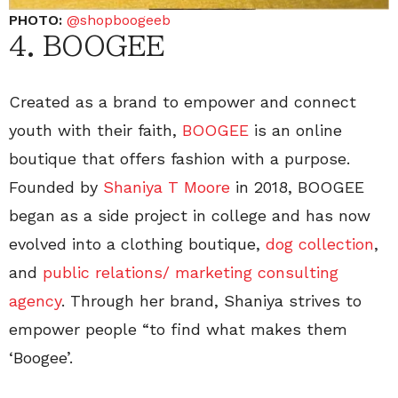
PHOTO:
@shopboogeeb
4. BOOGEE
Created as a brand to empower and connect
youth with their faith,
BOOGEE
is an online
boutique that offers fashion with a purpose.
Founded by
Shaniya T Moore
in 2018, BOOGEE
began as a side project in college and has now
evolved into a clothing boutique,
dog collection
,
and
public relations/ marketing consulting
agency
. Through her brand, Shaniya strives to
empower people “to find what makes them
‘Boogee’.