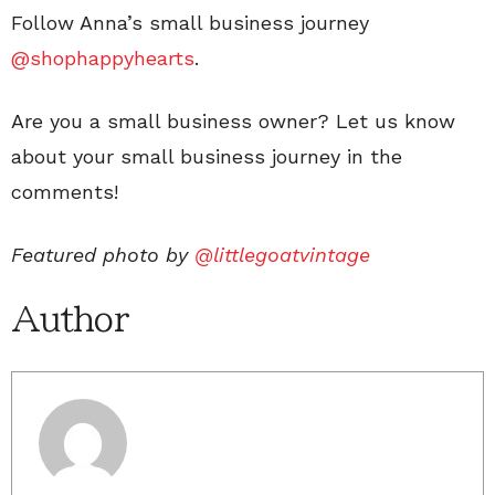
Follow Anna’s small business journey
@shophappyhearts
.
Are you a small business owner? Let us know
about your small business journey in the
comments!
Featured photo by
@littlegoatvintage
Author