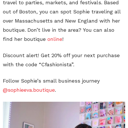
travel to parties, markets, and festivals. Based
out of Boston, you can spot Sophie traveling all
over Massachusetts and New England with her
boutique. Don’t live in the area? You can also
find her boutique
online
!
Discount alert! Get 20% off your next purchase
with the code “Cfashionista”.
Follow Sophie’s small business journey
@sophieeva.boutique
.