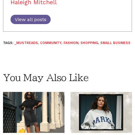
Haleigh Mitchell
View all posts
TAGS:
_MUSTREADS
,
COMMUNITY
,
FASHION
,
SHOPPING
,
SMALL BUSINESS
You May Also Like