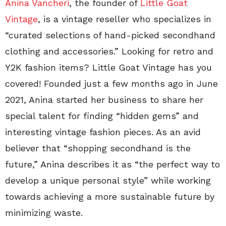
Anina Vancheri
, the founder of
Little Goat
Vintage
, is a vintage reseller who specializes in
“curated selections of hand-picked secondhand
clothing and accessories.” Looking for retro and
Y2K fashion items? Little Goat Vintage has you
covered! Founded just a few months ago in June
2021, Anina started her business to share her
special talent for finding “hidden gems” and
interesting vintage fashion pieces. As an avid
believer that “shopping secondhand is the
future,” Anina describes it as “the perfect way to
develop a unique personal style” while working
towards achieving a more sustainable future by
minimizing waste.