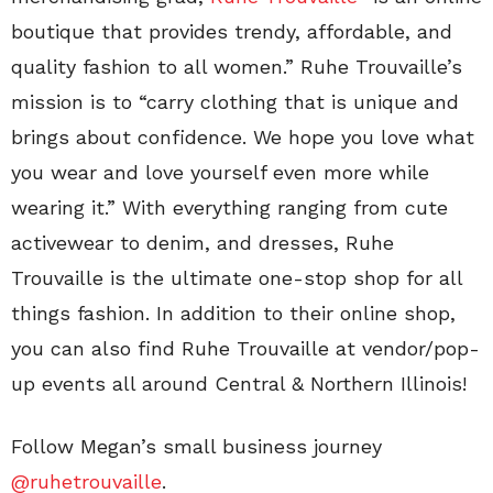
boutique that provides trendy, affordable, and
quality fashion to all women.” Ruhe Trouvaille’s
mission is to “carry clothing that is unique and
brings about confidence. We hope you love what
you wear and love yourself even more while
wearing it.” With everything ranging from cute
activewear to denim, and dresses, Ruhe
Trouvaille is the ultimate one-stop shop for all
things fashion. In addition to their online shop,
you can also find Ruhe Trouvaille at vendor/pop-
up events all around Central & Northern Illinois!
Follow Megan’s small business journey
@ruhetrouvaille
.