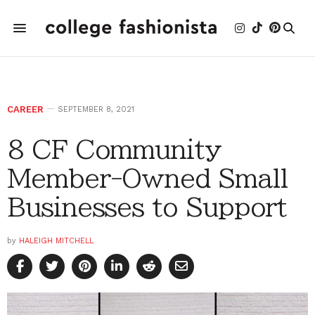
CAREER
SEPTEMBER 8, 2021
8 CF Community
Member-Owned Small
Businesses to Support
by
HALEIGH MITCHELL