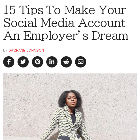
15 Tips To Make Your
Social Media Account
An Employer’s Dream
by
DA'ZHANE JOHNSON