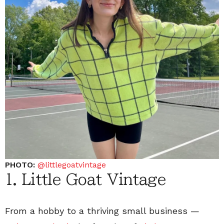
PHOTO:
@littlegoatvintage
1. Little Goat Vintage
From a hobby to a thriving small business —