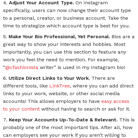
Adjust Your Account Type.
On Instagram
specifically, users can now change their account type
to a personal, creator, or business account. Take the
time to strategize which account type is best for you.
Make Your Bio Professional, Yet Personal.
Bios are a
great way to show your interests and hobbies. Most
importantly, you can use this section to feature any
work you feel the need to mention. For example,
“
@cfashionista
writer” is used in my Instagram bio!
Utilize Direct Links to Your Work
. There are
different tools, like
LinkTree
, where you can add direct
links to your work, website, or other social media
accounts! This allows employers to have
easy access
to your content
without having to search or ask for it.
Keep Your Accounts Up-To-Date & Relevant.
This is
probably one of the most important tips. After all, how
can employers see your work if you aren’t willing to