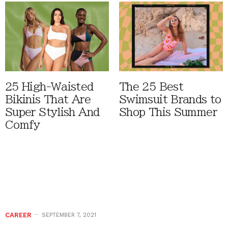
25 High-Waisted
The 25 Best
Bikinis That Are
Swimsuit Brands to
Super Stylish And
Shop This Summer
Comfy
CAREER
SEPTEMBER 7, 2021