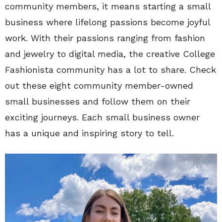
community members, it means starting a small
business where lifelong passions become joyful
work. With their passions ranging from fashion
and jewelry to digital media, the creative College
Fashionista community has a lot to share. Check
out these eight community member-owned
small businesses and follow them on their
exciting journeys. Each small business owner
has a unique and inspiring story to tell.