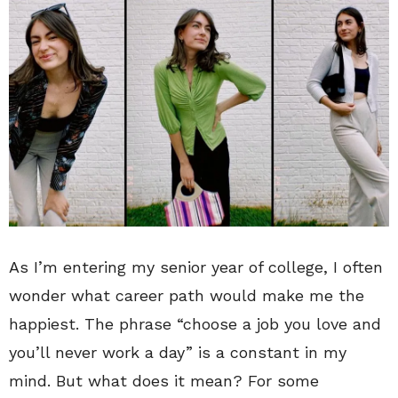
As I’m entering my senior year of college, I often
wonder what career path would make me the
happiest. The phrase “choose a job you love and
you’ll never work a day” is a constant in my
mind. But what does it mean? For some