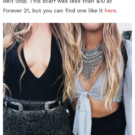
belt loop. This scarf was less than $10 at
Forever 21, but you can find one like it
here
.