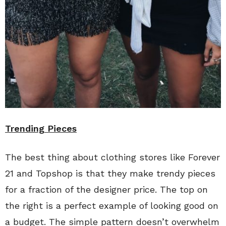
Trending Pieces
The best thing about clothing stores like Forever
21 and Topshop is that they make trendy pieces
for a fraction of the designer price. The top on
the right is a perfect example of looking good on
a budget. The simple pattern doesn’t overwhelm