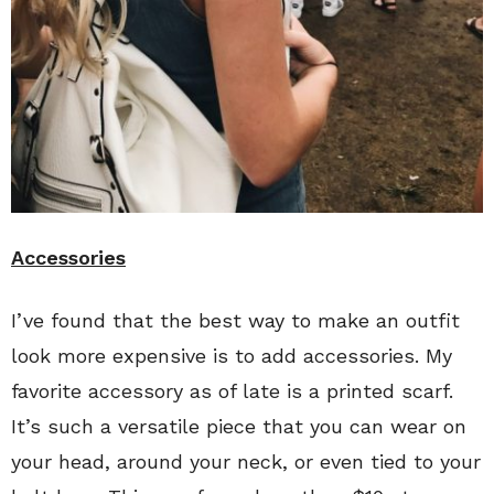
Accessories
I’ve found that the best way to make an outfit
look more expensive is to add accessories. My
favorite accessory as of late is a printed scarf.
It’s such a versatile piece that you can wear on
your head, around your neck, or even tied to your