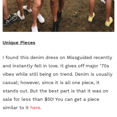
Unique Pieces
I found this denim dress on Missguided recently
and instantly fell in love. It gives off major ’70s
vibes while still being on trend. Denim is usually
casual; however, since it is all one piece, it
stands out. But the best part is that it was on
sale for less than $50! You can get a piece
similar to it
here
.