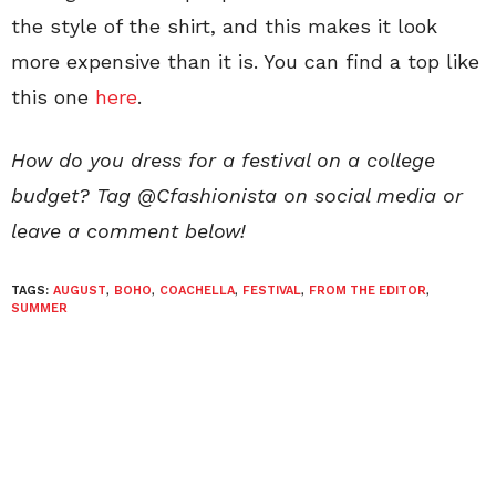
the style of the shirt, and this makes it look
more expensive than it is. You can find a top like
this one
here
.
How do you dress for a festival on a college
budget? Tag @Cfashionista on social media or
leave a comment below!
TAGS:
AUGUST
,
BOHO
,
COACHELLA
,
FESTIVAL
,
FROM THE EDITOR
,
SUMMER