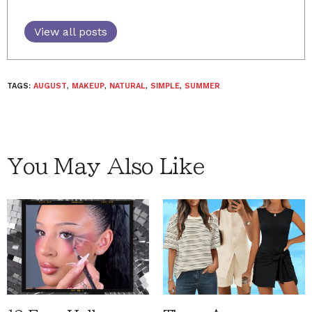
View all posts
TAGS:
AUGUST
,
MAKEUP
,
NATURAL
,
SIMPLE
,
SUMMER
You May Also Like