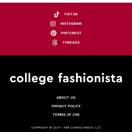
TIKTOK
INSTAGRAM
PINTEREST
THREADS
ABOUT US
PRIVACY POLICY
TERMS OF USE
COPYRIGHT © 2024 - HER CAMPUS MEDIA, LLC