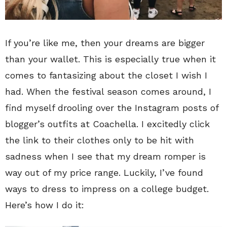
If you’re like me, then your dreams are bigger
than your wallet. This is especially true when it
comes to fantasizing about the closet I wish I
had. When the festival season comes around, I
find myself drooling over the Instagram posts of
blogger’s outfits at Coachella. I excitedly click
the link to their clothes only to be hit with
sadness when I see that my dream romper is
way out of my price range. Luckily, I’ve found
ways to dress to impress on a college budget.
Here’s how I do it: