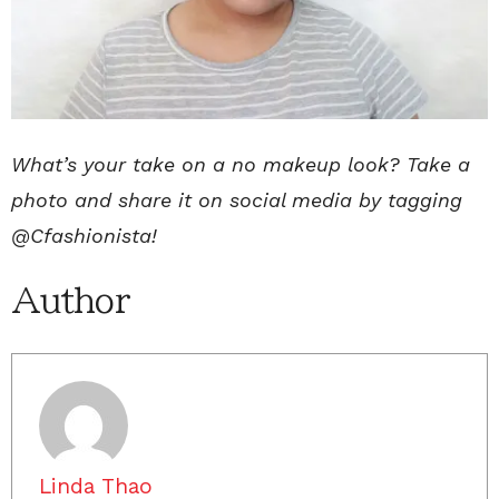
What’s your take on a no makeup look? Take a
photo and share it on social media by tagging
@Cfashionista!
Author
Linda Thao