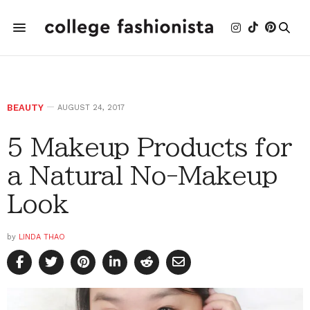
BEAUTY
AUGUST 24, 2017
5 Makeup Products for
a Natural No-Makeup
Look
by
LINDA THAO