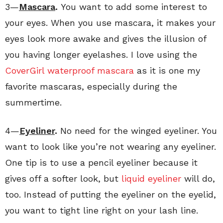
3—
Mascara
.
You want to add some interest to
your eyes. When you use mascara, it makes your
eyes look more awake and gives the illusion of
you having longer eyelashes. I love using the
CoverGirl waterproof mascara
as it is one my
favorite mascaras, especially during the
summertime.
4—
Eyeliner
.
No need for the winged eyeliner. You
want to look like you’re not wearing any eyeliner.
One tip is to use a pencil eyeliner because it
gives off a softer look, but
liquid eyeliner
will do,
too. Instead of putting the eyeliner on the eyelid,
you want to tight line right on your lash line.