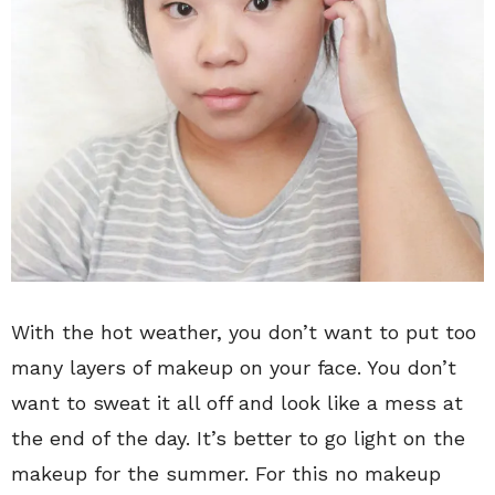
With the hot weather, you don’t want to put too
many layers of makeup on your face. You don’t
want to sweat it all off and look like a mess at
the end of the day. It’s better to go light on the
makeup for the summer. For this no makeup