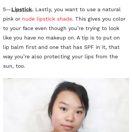
5—
Lipstick
.
Lastly, you want to use a natural
pink or
nude lipstick shade
. This gives you color
to your face even though you’re trying to look
like you have no makeup on. A tip is to put on
lip balm first and one that has SPF in it, that
way you’re also protecting your lips from the
sun, too.