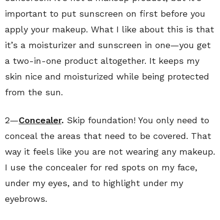
important to put sunscreen on first before you
apply your makeup. What I like about this is that
it’s a moisturizer and sunscreen in one—you get
a two-in-one product altogether. It keeps my
skin nice and moisturized while being protected
from the sun.
2—
Concealer
.
Skip foundation! You only need to
conceal the areas that need to be covered. That
way it feels like you are not wearing any makeup.
I use the concealer for red spots on my face,
under my eyes, and to highlight under my
eyebrows.