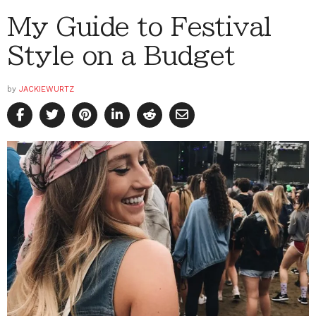
My Guide to Festival
Style on a Budget
by
JACKIEWURTZ