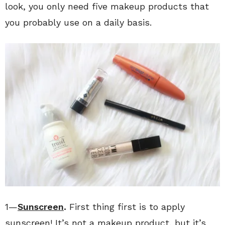
look, you only need five makeup products that
you probably use on a daily basis.
1—
Sunscreen
.
First thing first is to apply
sunscreen! It’s not a makeup product, but it’s