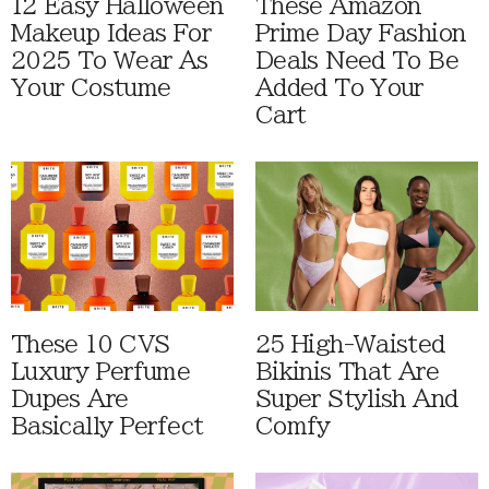
12 Easy Halloween
These Amazon
Makeup Ideas For
Prime Day Fashion
2025 To Wear As
Deals Need To Be
Your Costume
Added To Your
Cart
These 10 CVS
25 High-Waisted
Luxury Perfume
Bikinis That Are
Dupes Are
Super Stylish And
Basically Perfect
Comfy