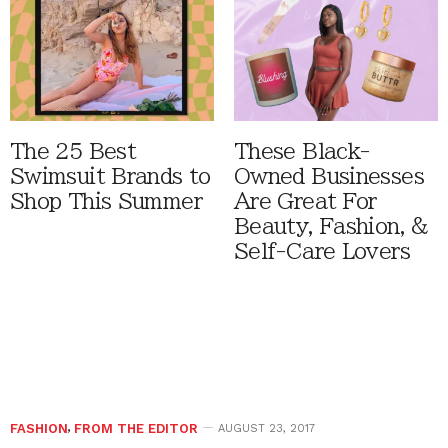
The 25 Best
These Black-
Swimsuit Brands to
Owned Businesses
Shop This Summer
Are Great For
Beauty, Fashion, &
Self-Care Lovers
FASHION
,
FROM THE EDITOR
AUGUST 23, 2017