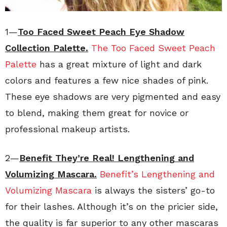
1—
Too Faced Sweet Peach Eye Shadow
Collection Palette.
The Too Faced Sweet Peach
Palette
has a great mixture of light and dark
colors and features a few nice shades of pink.
These eye shadows are very pigmented and easy
to blend, making them great for novice or
professional makeup artists.
2—
Benefit They’re Real! Lengthening and
Volumizing Mascara.
Benefit’s Lengthening and
Volumizing Mascara
is always the sisters’ go-to
for their lashes. Although it’s on the pricier side,
the quality is far superior to any other mascaras