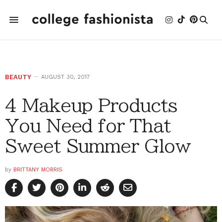
BEAUTY
AUGUST 30, 2017
4 Makeup Products
You Need for That
Sweet Summer Glow
by
BRITTANY MORRIS