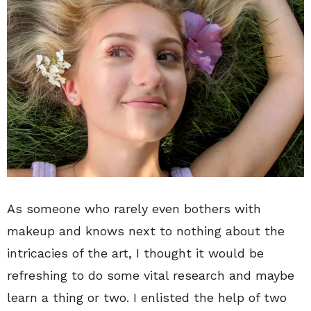
As someone who rarely even bothers with
makeup and knows next to nothing about the
intricacies of the art, I thought it would be
refreshing to do some vital research and maybe
learn a thing or two. I enlisted the help of two