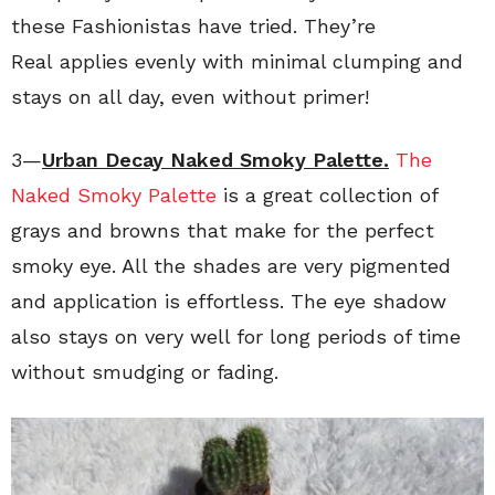
these Fashionistas have tried. They’re
Real applies evenly with minimal clumping and
stays on all day, even without primer!
3—
Urban Decay Naked Smoky Palette.
The
Naked Smoky Palette
is a great collection of
grays and browns that make for the perfect
smoky eye. All the shades are very pigmented
and application is effortless. The eye shadow
also stays on very well for long periods of time
without smudging or fading.