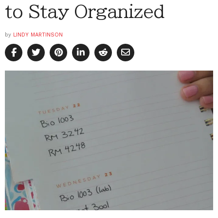
to Stay Organized
by
LINDY MARTINSON