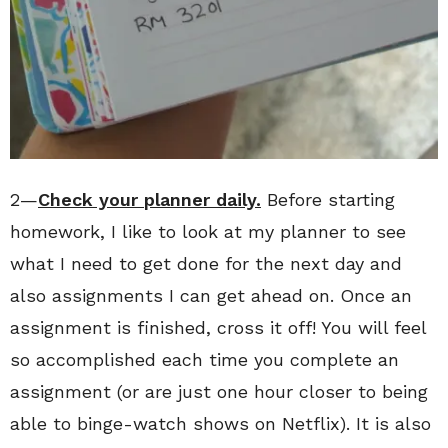
2—
Check your planner daily.
Before starting
homework, I like to look at my planner to see
what I need to get done for the next day and
also assignments I can get ahead on. Once an
assignment is finished, cross it off! You will feel
so accomplished each time you complete an
assignment (or are just one hour closer to being
able to binge-watch shows on Netflix). It is also