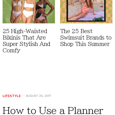
25 High-Waisted
The 25 Best
Bikinis That Are
Swimsuit Brands to
Super Stylish And
Shop This Summer
Comfy
LIFESTYLE
AUGUST 30, 2017
How to Use a Planner