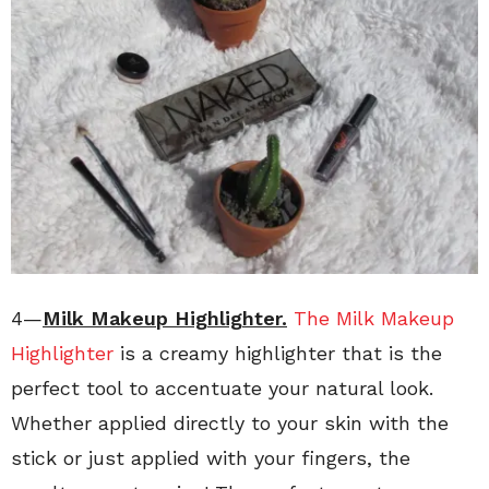
4—
Milk Makeup Highlighter.
The Milk Makeup
Highlighter
is a creamy highlighter that is the
perfect tool to accentuate your natural look.
Whether applied directly to your skin with the
stick or just applied with your fingers, the