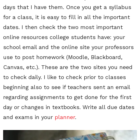
days that I have them. Once you get a syllabus
for a class, it is easy to fill in all the important
dates. I then check the two most important
online resources college students have: your
school email and the online site your professors
use to post homework (Moodle, Blackboard,
Canvas, etc.). These are the two sites you need
to check daily. I like to check prior to classes
beginning also to see if teachers sent an email
regarding assignments to get done for the first
day or changes in textbooks. Write all due dates
and exams in your
planner
.