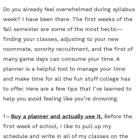
Do you already feel overwhelmed during syllabus
week? I have been there. The first weeks of the
fall semester are some of the most hectic—
finding your classes, adjusting to your new
roommate, sorority recruitment, and the first of
many game days can consume your time. A
planner is a helpful tool to manage your time
and make time for all the fun stuff college has
to offer. Here are a few tips that I’ve learned to
help you avoid feeling like you’re drowning.
1—
Buy a planner and actually use it.
Before the
first week of school, I like to pull up my
schedule and write in all of my classes on the