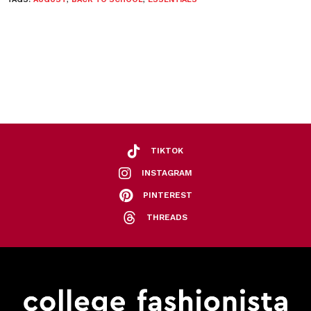
TIKTOK
INSTAGRAM
PINTEREST
THREADS