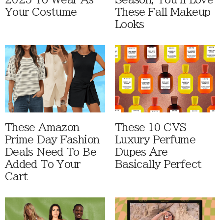
Your Costume
These Fall Makeup
Looks
These Amazon
These 10 CVS
Prime Day Fashion
Luxury Perfume
Deals Need To Be
Dupes Are
Added To Your
Basically Perfect
Cart