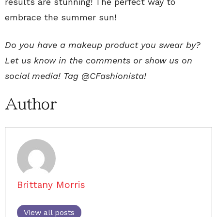
results are stunning! The perfect way to
embrace the summer sun!
Do you have a makeup product you swear by?
Let us know in the comments or show us on
social media! Tag @CFashionista!
Author
Brittany Morris
View all posts