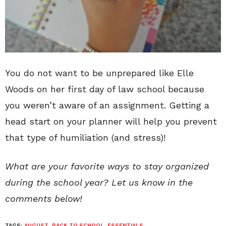
You do not want to be unprepared like Elle
Woods on her first day of law school because
you weren’t aware of an assignment. Getting a
head start on your planner will help you prevent
that type of humiliation (and stress)!
What are your favorite ways to stay organized
during the school year? Let us know in the
comments below!
TAGS:
AUGUST
,
BACK TO SCHOOL
,
ESSENTIALS