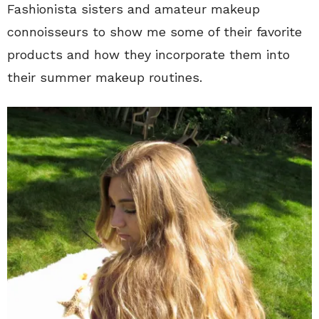
Fashionista sisters and amateur makeup
connoisseurs to show me some of their favorite
products and how they incorporate them into
their summer makeup routines.