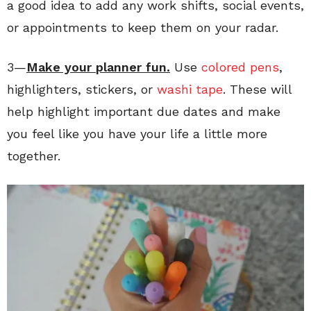
a good idea to add any work shifts, social events,
or appointments to keep them on your radar.
3—
Make your planner fun.
Use
colored pens
,
highlighters, stickers, or
washi tape
. These will
help highlight important due dates and make
you feel like you have your life a little more
together.