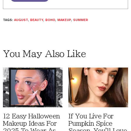
TAGS:
AUGUST
,
BEAUTY
,
BOHO
,
MAKEUP
,
SUMMER
You May Also Like
12 Easy Halloween
If You Live For
Makeup Ideas For
Pumpkin Spice
2025 To Wear As
Season, You'll Love