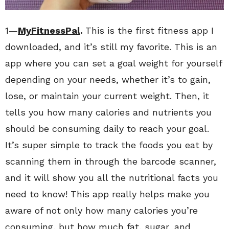
1—
MyFitnessPal
.
This is the first fitness app I
downloaded, and it’s still my favorite. This is an
app where you can set a goal weight for yourself
depending on your needs, whether it’s to gain,
lose, or maintain your current weight. Then, it
tells you how many calories and nutrients you
should be consuming daily to reach your goal.
It’s super simple to track the foods you eat by
scanning them in through the barcode scanner,
and it will show you all the nutritional facts you
need to know! This app really helps make you
aware of not only how many calories you’re
consuming, but how much fat, sugar, and