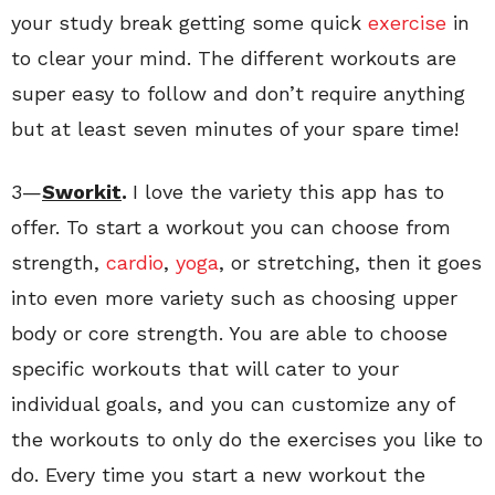
your study break getting some quick
exercise
in
to clear your mind. The different workouts are
super easy to follow and don’t require anything
but at least seven minutes of your spare time!
3—
Sworkit
.
I love the variety this app has to
offer. To start a workout you can choose from
strength,
cardio
,
yoga
, or stretching, then it goes
into even more variety such as choosing upper
body or core strength. You are able to choose
specific workouts that will cater to your
individual goals, and you can customize any of
the workouts to only do the exercises you like to
do. Every time you start a new workout the