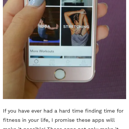
If you have ever had a hard time finding time for
fitness in your life, I promise these apps will