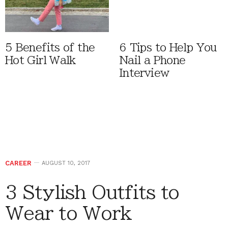
5 Benefits of the
6 Tips to Help You
Hot Girl Walk
Nail a Phone
Interview
CAREER
AUGUST 10, 2017
3 Stylish Outfits to
Wear to Work