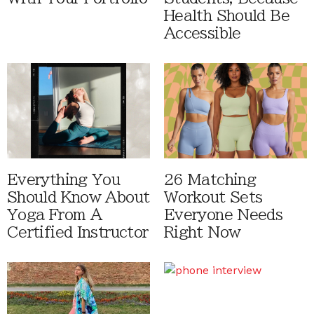
Health Should Be
Accessible
Everything You
26 Matching
Should Know About
Workout Sets
Yoga From A
Everyone Needs
Certified Instructor
Right Now