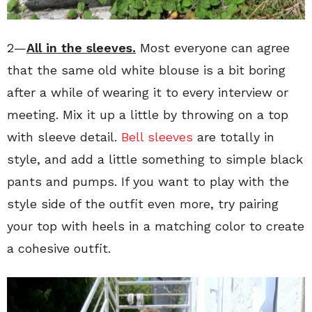
2—
All in the sleeves.
Most everyone can agree
that the same old white blouse is a bit boring
after a while of wearing it to every interview or
meeting. Mix it up a little by throwing on a top
with sleeve detail.
Bell sleeves
are totally in
style, and add a little something to simple black
pants and pumps. If you want to play with the
style side of the outfit even more, try pairing
your top with heels in a matching color to create
a cohesive outfit.