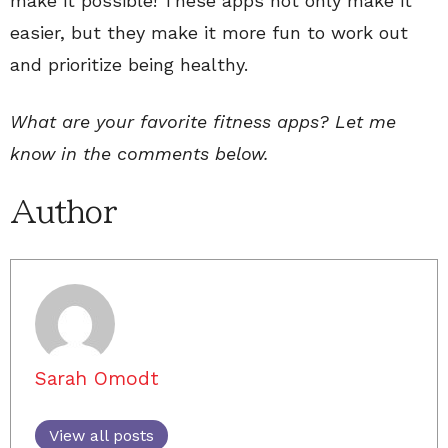
make it possible! These apps not only make it
easier, but they make it more fun to work out
and prioritize being healthy.
What are your favorite fitness apps? Let me
know in the comments below.
Author
Sarah Omodt
View all posts