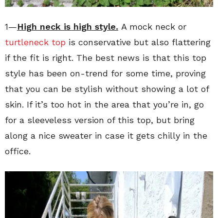
1—
High neck is high style.
A mock neck or
turtleneck top
is conservative but also flattering
if the fit is right. The best news is that this top
style has been on-trend for some time, proving
that you can be stylish without showing a lot of
skin. If it’s too hot in the area that you’re in, go
for a sleeveless version of this top, but bring
along a nice sweater in case it gets chilly in the
office.