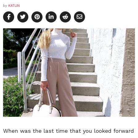
by
KATLIN
When was the last time that you looked forward