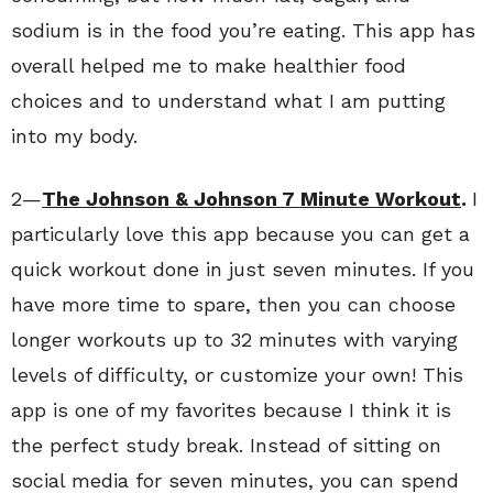
sodium is in the food you’re eating. This app has
overall helped me to make healthier food
choices and to understand what I am putting
into my body.
2—
The Johnson & Johnson 7 Minute Workout
.
I
particularly love this app because you can get a
quick workout done in just seven minutes. If you
have more time to spare, then you can choose
longer workouts up to 32 minutes with varying
levels of difficulty, or customize your own! This
app is one of my favorites because I think it is
the perfect study break. Instead of sitting on
social media for seven minutes, you can spend