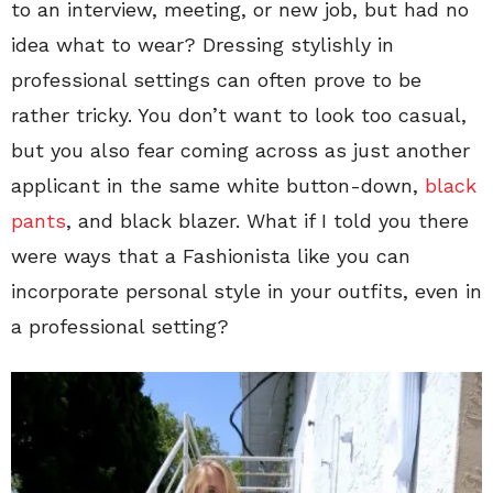
to an interview, meeting, or new job, but had no
idea what to wear? Dressing stylishly in
professional settings can often prove to be
rather tricky. You don’t want to look too casual,
but you also fear coming across as just another
applicant in the same white button-down,
black
pants
, and black blazer. What if I told you there
were ways that a Fashionista like you can
incorporate personal style in your outfits, even in
a professional setting?