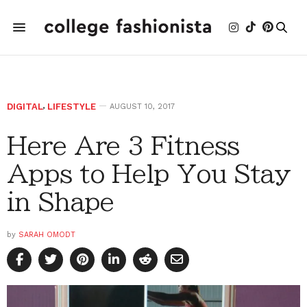
DIGITAL
,
LIFESTYLE
AUGUST 10, 2017
Here Are 3 Fitness
Apps to Help You Stay
in Shape
by
SARAH OMODT