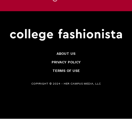
ABOUT US
PRIVACY POLICY
TERMS OF USE
COPYRIGHT © 2024 - HER CAMPUS MEDIA, LLC