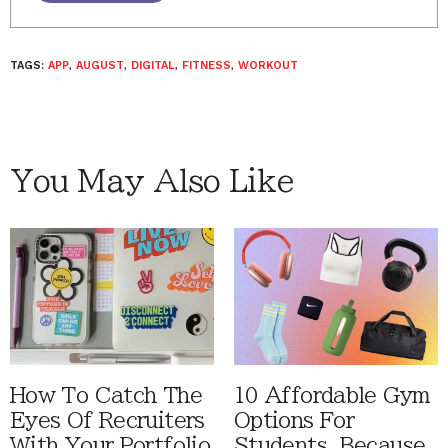
TAGS:
APP
,
AUGUST
,
DIGITAL
,
FITNESS
,
WORKOUT
You May Also Like
How To Catch The
10 Affordable Gym
Eyes Of Recruiters
Options For
With Your Portfolio
Students, Because