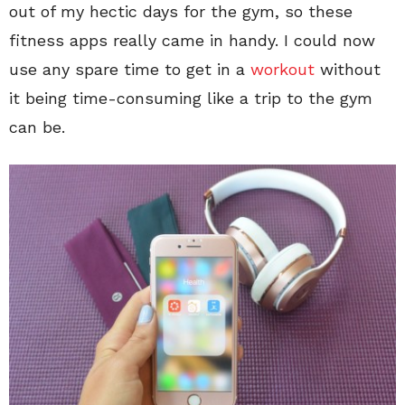
out of my hectic days for the gym, so these
fitness apps really came in handy. I could now
use any spare time to get in a
workout
without
it being time-consuming like a trip to the gym
can be.