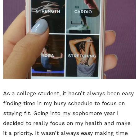
As a college student, it hasn’t always been easy
finding time in my busy schedule to focus on
staying fit. Going into my sophomore year I
decided to really focus on my health and make
it a priority. It wasn’t always easy making time