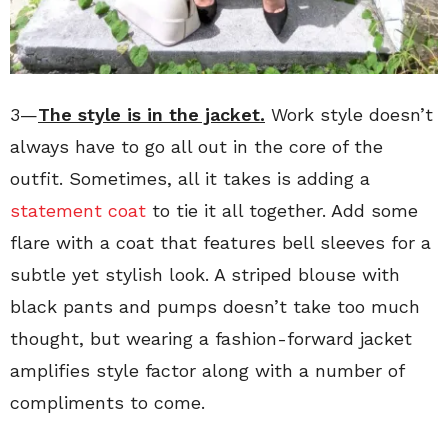
3—
The style is in the jacket.
Work style doesn’t
always have to go all out in the core of the
outfit. Sometimes, all it takes is adding a
statement coat
to tie it all together. Add some
flare with a coat that features bell sleeves for a
subtle yet stylish look. A striped blouse with
black pants and pumps doesn’t take too much
thought, but wearing a fashion-forward jacket
amplifies style factor along with a number of
compliments to come.