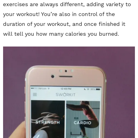
exercises are always different, adding variety to
your workout! You’re also in control of the
duration of your workout, and once finished it
will tell you how many calories you burned.