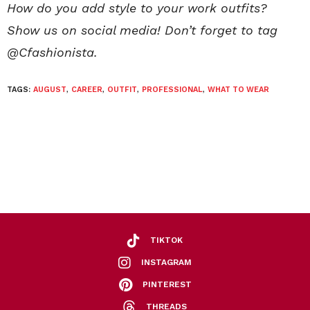
How do you add style to your work outfits?
Show us on social media! Don’t forget to tag
@Cfashionista.
TAGS:
AUGUST
,
CAREER
,
OUTFIT
,
PROFESSIONAL
,
WHAT TO WEAR
TIKTOK
INSTAGRAM
PINTEREST
THREADS