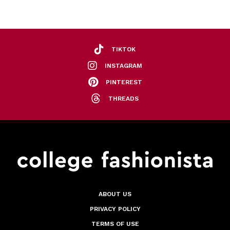
TIKTOK
INSTAGRAM
PINTEREST
THREADS
ABOUT US
PRIVACY POLICY
TERMS OF USE