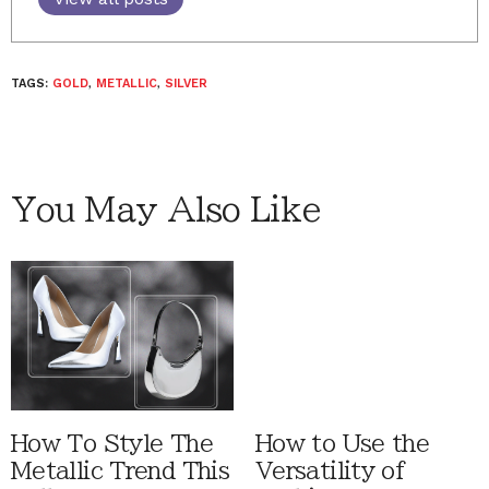
TAGS:
GOLD
,
METALLIC
,
SILVER
You May Also Like
How To Style The
How to Use the
Metallic Trend This
Versatility of