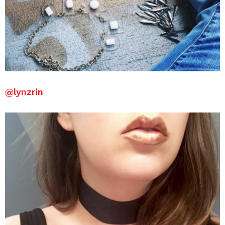
@lynzrin