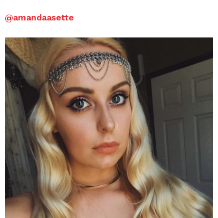
@amandaasette