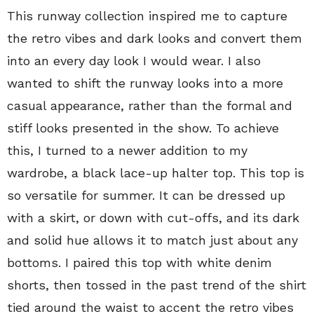
This runway collection inspired me to capture
the retro vibes and dark looks and convert them
into an every day look I would wear. I also
wanted to shift the runway looks into a more
casual appearance, rather than the formal and
stiff looks presented in the show. To achieve
this, I turned to a newer addition to my
wardrobe, a black lace-up halter top. This top is
so versatile for summer. It can be dressed up
with a skirt, or down with cut-offs, and its dark
and solid hue allows it to match just about any
bottoms. I paired this top with white denim
shorts, then tossed in the past trend of the shirt
tied around the waist to accent the retro vibes