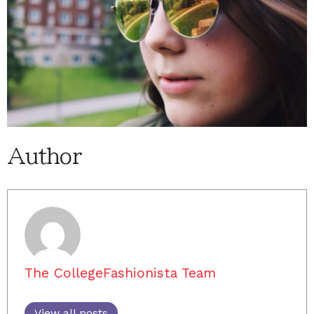
Author
The CollegeFashionista Team
View all posts