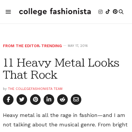
FROM THE EDITOR
,
TRENDING
MAY 17, 2016
11 Heavy Metal Looks
That Rock
by
THE COLLEGEFASHIONISTA TEAM
Heavy metal is all the rage in fashion—and I am
not talking about the musical genre. From bright