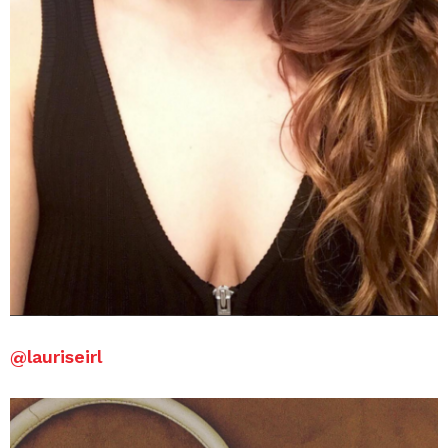
@lauriseirl