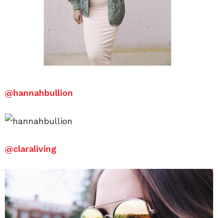
@hannahbullion
@claraliving