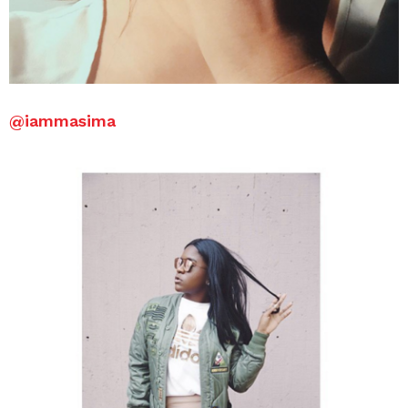
@iammasima