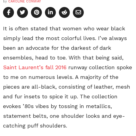
by
CAROLINE CONWAY
It is often stated that women who wear black
simply lead the most colorful lives. I’ve always
been an advocate for the darkest of dark
ensembles, head to toe. With that being said,
Saint Laurent’s fall 2016
runway collection spoke
to me on numerous levels. A majority of the
pieces are all-black, consisting of leather, mesh
and fur insets to spice it up. The collection
evokes ’80s vibes by tossing in metallics,
statement belts, one shoulder looks and eye-
catching puff shoulders.