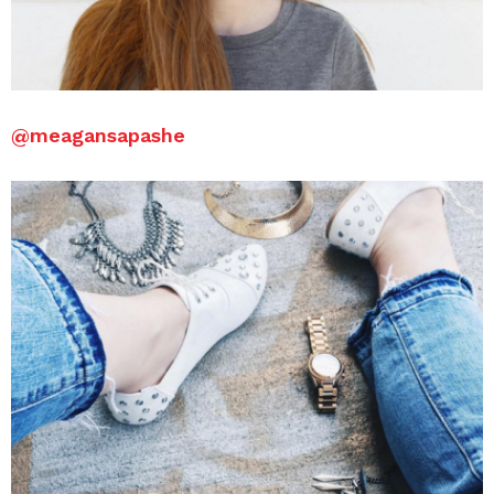
@meagansapashe