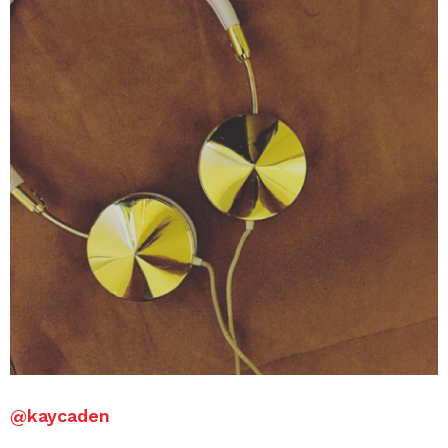
@kaycaden