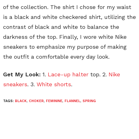
of the collection. The shirt I chose for my waist
is a black and white checkered shirt, utilizing the
contrast of black and white to balance the
darkness of the top. Finally, I wore white Nike
sneakers to emphasize my purpose of making
the outfit a comfortable every day look.
Get My Look:
1.
Lace-up halter
top. 2.
Nike
sneakers
. 3.
White shorts
.
TAGS:
BLACK
,
CHOKER
,
FEMININE
,
FLANNEL
,
SPRING