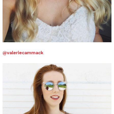
@valeriecammack