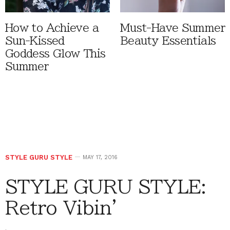
How to Achieve a
Must-Have Summer
Sun-Kissed
Beauty Essentials
Goddess Glow This
Summer
STYLE GURU STYLE
MAY 17, 2016
STYLE GURU STYLE:
Retro Vibin’