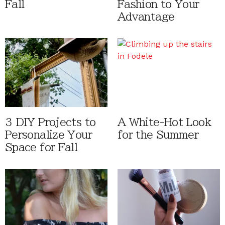
Fall
Fashion to Your
Advantage
3 DIY Projects to
A White-Hot Look
Personalize Your
for the Summer
Space for Fall