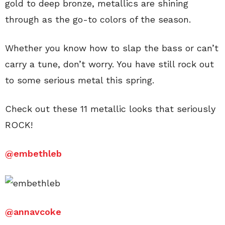
gold to deep bronze, metallics are shining
through as the go-to colors of the season.
Whether you know how to slap the bass or can’t
carry a tune, don’t worry. You have still rock out
to some serious metal this spring.
Check out these 11 metallic looks that seriously
ROCK!
@embethleb
@annavcoke