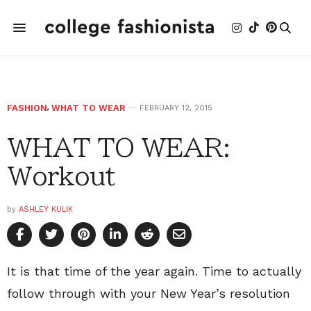
FASHION
,
WHAT TO WEAR
FEBRUARY 12, 2015
WHAT TO WEAR:
Workout
by
ASHLEY KULIK
It is that time of the year again. Time to actually
follow through with your New Year’s resolution