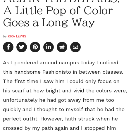
A Little Pop of Color
Goes a Long Way
by
KIRA LEWIS
As I pondered around campus today I noticed
this handsome Fashionisto in between classes.
The first time I saw him I could only focus on
his scarf at how bright and vivid the colors were,
unfortunately he had got away from me too
quickly and I thought to myself that he had the
perfect outfit. However, faith struck when he
crossed by my path again and I stopped him