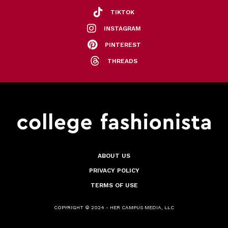
TIKTOK
INSTAGRAM
PINTEREST
THREADS
ABOUT US
PRIVACY POLICY
TERMS OF USE
COPYRIGHT © 2024 - HER CAMPUS MEDIA, LLC