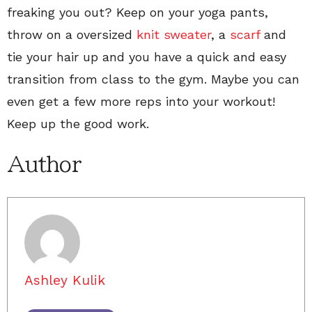
freaking you out? Keep on your yoga pants,
throw on a oversized
knit sweater
, a
scarf
and
tie your hair up and you have a quick and easy
transition from class to the gym. Maybe you can
even get a few more reps into your workout!
Keep up the good work.
Author
Ashley Kulik