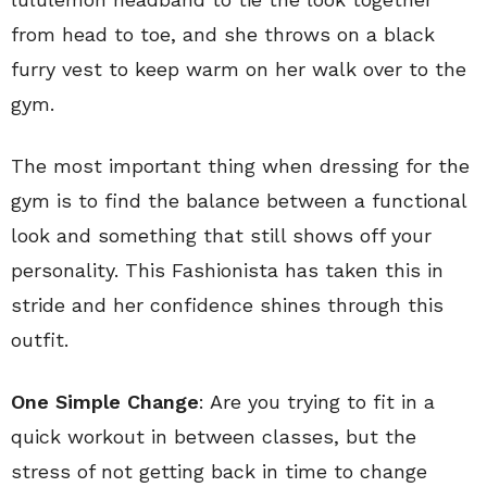
from head to toe, and she throws on a black
furry vest to keep warm on her walk over to the
gym.
The most important thing when dressing for the
gym is to find the balance between a functional
look and something that still shows off your
personality. This Fashionista has taken this in
stride and her confidence shines through this
outfit.
One Simple Change
: Are you trying to fit in a
quick workout in between classes, but the
stress of not getting back in time to change