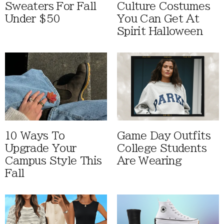
Sweaters For Fall
Culture Costumes
Under $50
You Can Get At
Spirit Halloween
10 Ways To
Game Day Outfits
Upgrade Your
College Students
Campus Style This
Are Wearing
Fall