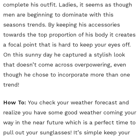
complete his outfit. Ladies, it seems as though
men are beginning to dominate with this
seasons trends. By keeping his accessories
towards the top proportion of his body it creates
a focal point that is hard to keep your eyes off.
On this sunny day he captured a stylish look
that doesn’t come across overpowering, even
though he chose to incorporate more than one
trend!
How To:
You check your weather forecast and
realize you have some good weather coming your
way in the near future which is a perfect time to
pull out your sunglasses! It’s simple keep your