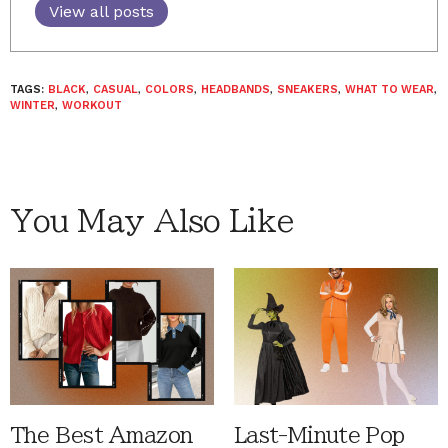
View all posts
TAGS:
BLACK
,
CASUAL
,
COLORS
,
HEADBANDS
,
SNEAKERS
,
WHAT TO WEAR
,
WINTER
,
WORKOUT
You May Also Like
The Best Amazon
Last-Minute Pop