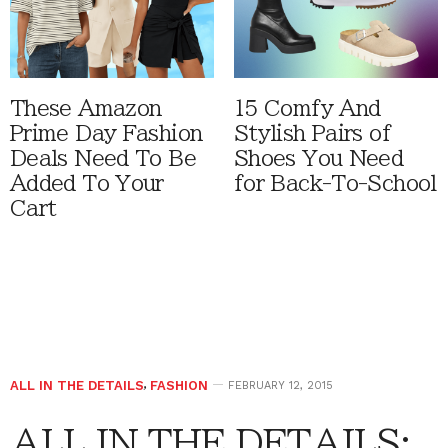
These Amazon
15 Comfy And
Prime Day Fashion
Stylish Pairs of
Deals Need To Be
Shoes You Need
Added To Your
for Back-To-School
Cart
ALL IN THE DETAILS
,
FASHION
FEBRUARY 12, 2015
ALL IN THE DETAILS: