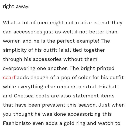
right away!
What a lot of men might not realize is that they
can accessories just as well if not better than
women and he is the perfect example! The
simplicity of his outfit is all tied together
through his accessories without them
overpowering one another. The bright printed
scarf
adds enough of a pop of color for his outfit
while everything else remains neutral. His hat
and Chelsea boots are also statement items
that have been prevalent this season. Just when
you thought he was done accessorizing this
Fashionisto even adds a gold ring and watch to