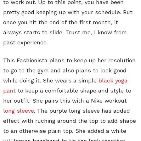
to work out. Up to this point, you have been
pretty good keeping up with your schedule. But
once you hit the end of the first month, it
always starts to slide. Trust me, I know from
past experience.
This Fashionista plans to keep up her resolution
to go to the gym and also plans to look good
while doing it. She wears a simple
black yoga
pant
to keep a comfortable shape and style to
her outfit. She pairs this with a Nike workout
long sleeve
. The purple long sleeve has added
effect with ruching around the top to add shape
to an otherwise plain top. She added a white
lululemon headband to tie the look together