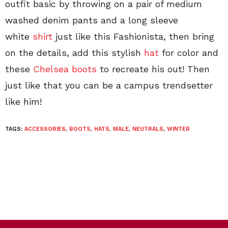
outfit basic by throwing on a pair of medium
washed denim pants and a long sleeve
white
shirt
just like this Fashionista, then bring
on the details, add this stylish
hat
for color and
these
Chelsea boots
to recreate his out! Then
just like that you can be a campus trendsetter
like him!
TAGS:
ACCESSORIES
,
BOOTS
,
HATS
,
MALE
,
NEUTRALS
,
WINTER