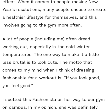
effect. When it comes to people making New
Year’s resolutions, many people choose to create
a healthier lifestyle for themselves, and this
involves going to the gym more often.
A lot of people (including me) often dread
working out, especially in the cold winter
temperatures. The one way to make it a little
less brutal is to look cute. The motto that
comes to my mind when I think of dressing
fashionable for a workout is, “If you look good,
you feel good.”
I spotted this Fashionista on her way to our gym
on campus. In my opinion, she was definitely