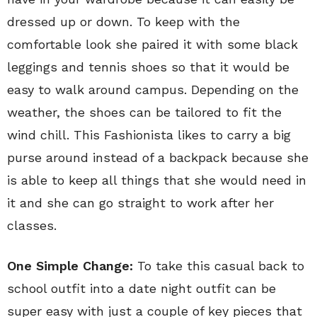
dressed up or down. To keep with the
comfortable look she paired it with some black
leggings and tennis shoes so that it would be
easy to walk around campus. Depending on the
weather, the shoes can be tailored to fit the
wind chill. This Fashionista likes to carry a big
purse around instead of a backpack because she
is able to keep all things that she would need in
it and she can go straight to work after her
classes.
One Simple Change:
To take this casual back to
school outfit into a date night outfit can be
super easy with just a couple of key pieces that