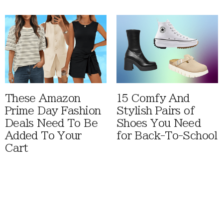
These Amazon
15 Comfy And
Prime Day Fashion
Stylish Pairs of
Deals Need To Be
Shoes You Need
Added To Your
for Back-To-School
Cart