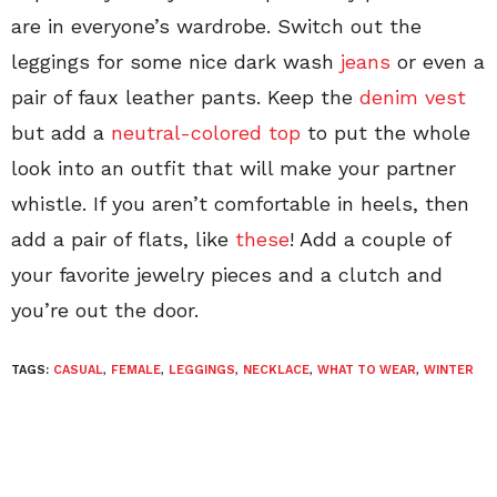
are in everyone’s wardrobe. Switch out the
leggings for some nice dark wash
jeans
or even a
pair of faux leather pants. Keep the
denim vest
but add a
neutral-colored top
to put the whole
look into an outfit that will make your partner
whistle. If you aren’t comfortable in heels, then
add a pair of flats, like
these
! Add a couple of
your favorite jewelry pieces and a clutch and
you’re out the door.
TAGS:
CASUAL
,
FEMALE
,
LEGGINGS
,
NECKLACE
,
WHAT TO WEAR
,
WINTER