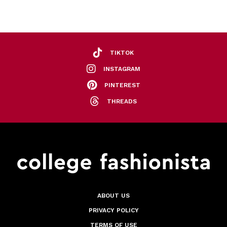
TIKTOK
INSTAGRAM
PINTEREST
THREADS
ABOUT US
PRIVACY POLICY
TERMS OF USE