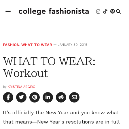
FASHION
,
WHAT TO WEAR
JANUARY 30, 2015
WHAT TO WEAR:
Workout
by
KRISTINA ARGIRO
It’s officially the New Year and you know what
that means—New Year’s resolutions are in full