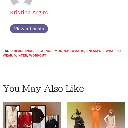
Kristina Argiro
View all posts
TAGS:
HEADBANDS
,
LEGGINGS
,
MONOCHROMATIC
,
SNEAKERS
,
WHAT TO
WEAR
,
WINTER
,
WORKOUT
You May Also Like