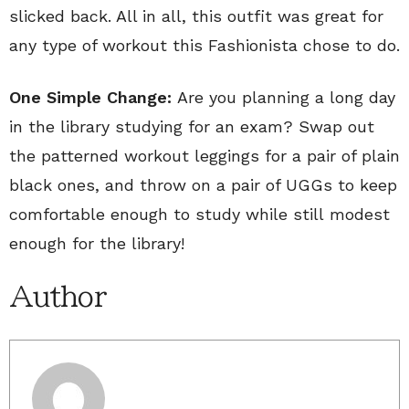
slicked back. All in all, this outfit was great for
any type of workout this Fashionista chose to do.
One Simple Change:
Are you planning a long day
in the library studying for an exam? Swap out
the patterned workout leggings for a pair of plain
black ones, and throw on a pair of UGGs to keep
comfortable enough to study while still modest
enough for the library!
Author