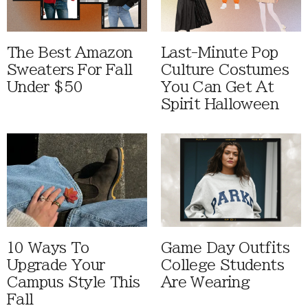
The Best Amazon
Last-Minute Pop
Sweaters For Fall
Culture Costumes
Under $50
You Can Get At
Spirit Halloween
10 Ways To
Game Day Outfits
Upgrade Your
College Students
Campus Style This
Are Wearing
Fall