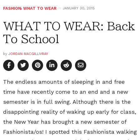
FASHION
,
WHAT TO WEAR
JANUARY 30, 2015
WHAT TO WEAR: Back
To School
by
JORDAN MACGILLIVRAY
The endless amounts of sleeping in and free
time have recently come to an end and a new
semester is in full swing. Although there is the
disappointing reality of waking up early for class,
the New Year has brought a new semester of
Fashionista/os! I spotted this Fashionista walking