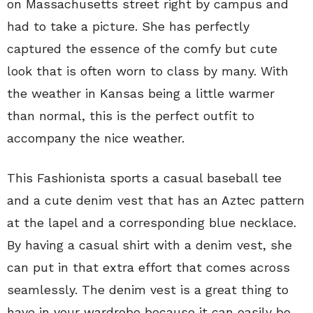
on Massachusetts street right by campus and
had to take a picture. She has perfectly
captured the essence of the comfy but cute
look that is often worn to class by many. With
the weather in Kansas being a little warmer
than normal, this is the perfect outfit to
accompany the nice weather.
This Fashionista sports a casual baseball tee
and a cute denim vest that has an Aztec pattern
at the lapel and a corresponding blue necklace.
By having a casual shirt with a denim vest, she
can put in that extra effort that comes across
seamlessly. The denim vest is a great thing to
have in your wardrobe because it can easily be