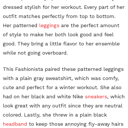
dressed stylish for her workout. Every part of her
outfit matches perfectly from top to bottom.
Her patterned
leggings
are the perfect amount
of style to make her both look good and feel
good. They bring a little flavor to her ensemble
while not going overboard.
This Fashionista paired these patterned leggings
with a plain gray sweatshirt, which was comfy,
cute and perfect for a winter workout. She also
had on her black and white Nike
sneakers
, which
look great with any outfit since they are neutral
colored. Lastly, she threw in a plain black
headband
to keep those annoying fly-away hairs