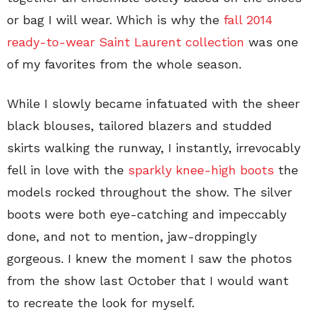
or bag I will wear. Which is why the
fall 2014
ready-to-wear Saint Laurent collection
was one
of my favorites from the whole season.
While I slowly became infatuated with the sheer
black blouses, tailored blazers and studded
skirts walking the runway, I instantly, irrevocably
fell in love with the
sparkly knee-high boots
the
models rocked throughout the show. The silver
boots were both eye-catching and impeccably
done, and not to mention, jaw-droppingly
gorgeous. I knew the moment I saw the photos
from the show last October that I would want
to recreate the look for myself.