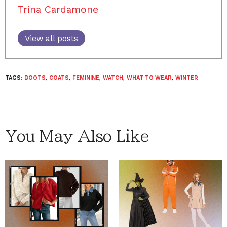
Trina Cardamone
View all posts
TAGS:
BOOTS
,
COATS
,
FEMININE
,
WATCH
,
WHAT TO WEAR
,
WINTER
You May Also Like