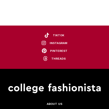
TIKTOK
INSTAGRAM
PINTEREST
THREADS
ABOUT US