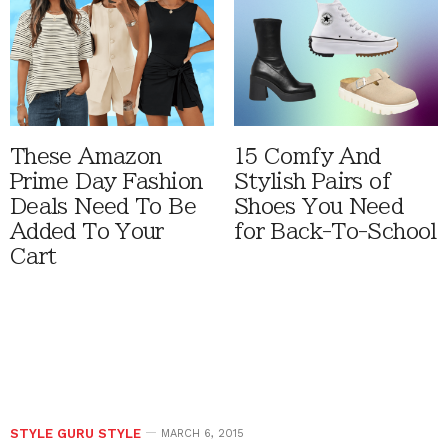
These Amazon
15 Comfy And
Prime Day Fashion
Stylish Pairs of
Deals Need To Be
Shoes You Need
Added To Your
for Back-To-School
Cart
STYLE GURU STYLE
MARCH 6, 2015