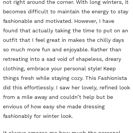
not right around the corner. With long winters, it
becomes difficult to maintain the energy to stay
fashionable and motivated. However, I have
found that actually taking the time to put on an
outfit that I feel great in makes the chilly days
so much more fun and enjoyable. Rather than
retreating into a sad void of shapeless, dreary
clothing, embrace your personal style! Keep
things fresh while staying cozy. This Fashionista
did this effortlessly. I saw her lovely, refined look
from a mile away and couldn’t help but be
envious of how easy she made dressing
fashionably for winter look.
It always amazes me how much the personal