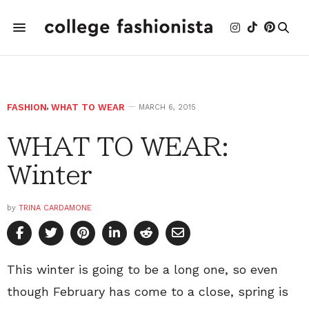
FASHION
,
WHAT TO WEAR
MARCH 6, 2015
WHAT TO WEAR:
Winter
by
TRINA CARDAMONE
This winter is going to be a long one, so even
though February has come to a close, spring is