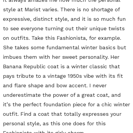
style at Marist varies. There is no shortage of
expressive, distinct style, and it is so much fun
to see everyone turning out their unique twists
on outfits. Take this Fashionista, for example.
She takes some fundamental winter basics but
imbues them with her sweet personality. Her
Banana Republic coat is a winter classic that
pays tribute to a vintage 1950s vibe with its fit
and flare shape and bow accent. I never
underestimate the power of a great coat, and
it’s the perfect foundation piece for a chic winter
outfit. Find a coat that totally expresses your
personal style, as this one does for this
Fashionista with its girly charm.