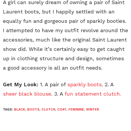
A girl can surely dream of owning a pair of Saint
Laurent boots, but I happily settled with an
equally fun and gorgeous pair of sparkly booties.
I attempted to have my outfit revolve around the
accessories, much like the original Saint Laurent
show did. While it’s certainly easy to get caught
up in clothing structure and design, sometimes
a good accessory is all an outfit needs.
Get My Look:
1. A pair of
sparkly boots
. 2. A
sheer black blouse
. 3. A
fun statement clutch.
TAGS:
BLACK
,
BOOTS
,
CLUTCH
,
COAT
,
FEMININE
,
WINTER