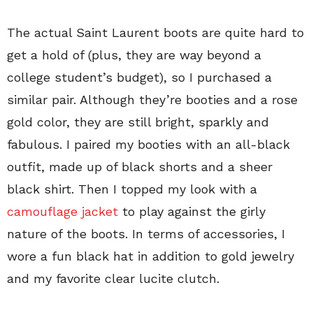
The actual Saint Laurent boots are quite hard to
get a hold of (plus, they are way beyond a
college student’s budget), so I purchased a
similar pair. Although they’re booties and a rose
gold color, they are still bright, sparkly and
fabulous. I paired my booties with an all-black
outfit, made up of black shorts and a sheer
black shirt. Then I topped my look with a
camouflage jacket
to play against the girly
nature of the boots. In terms of accessories, I
wore a fun black hat in addition to gold jewelry
and my favorite clear lucite clutch.