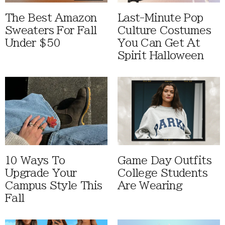
The Best Amazon
Last-Minute Pop
Sweaters For Fall
Culture Costumes
Under $50
You Can Get At
Spirit Halloween
10 Ways To
Game Day Outfits
Upgrade Your
College Students
Campus Style This
Are Wearing
Fall