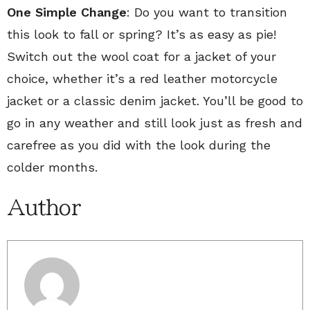
One Simple Change
: Do you want to transition
this look to fall or spring? It’s as easy as pie!
Switch out the wool coat for a jacket of your
choice, whether it’s a red leather motorcycle
jacket or a classic denim jacket. You’ll be good to
go in any weather and still look just as fresh and
carefree as you did with the look during the
colder months.
Author