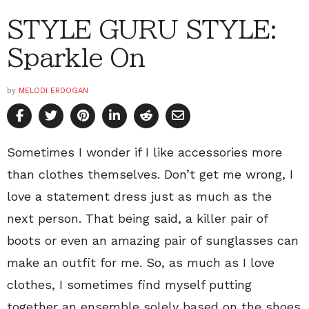
STYLE GURU STYLE:
Sparkle On
by
MELODI ERDOGAN
Sometimes I wonder if I like accessories more
than clothes themselves. Don’t get me wrong, I
love a statement dress just as much as the
next person. That being said, a killer pair of
boots or even an amazing pair of sunglasses can
make an outfit for me. So, as much as I love
clothes, I sometimes find myself putting
together an ensemble solely based on the shoes