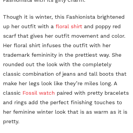
Though it is winter, this Fashionista brightened
up her outfit with a
floral shirt
and poppy red
scarf that gives her outfit movement and color.
Her floral shirt infuses the outfit with her
trademark femininity in the prettiest way. She
rounded out the look with the completely
classic combination of jeans and tall boots that
make her legs look like they’re miles long. A
classic
Fossil watch
paired with pretty bracelets
and rings add the perfect finishing touches to
her feminine winter look that is as warm as it is
pretty.