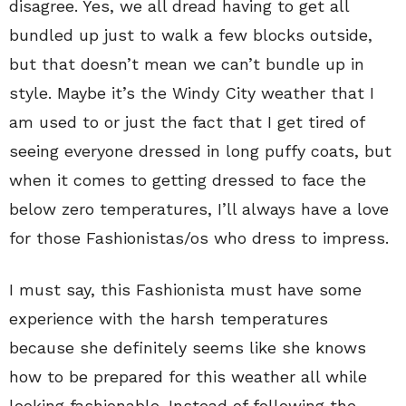
disagree. Yes, we all dread having to get all
bundled up just to walk a few blocks outside,
but that doesn’t mean we can’t bundle up in
style. Maybe it’s the Windy City weather that I
am used to or just the fact that I get tired of
seeing everyone dressed in long puffy coats, but
when it comes to getting dressed to face the
below zero temperatures, I’ll always have a love
for those Fashionistas/os who dress to impress.
I must say, this Fashionista must have some
experience with the harsh temperatures
because she definitely seems like she knows
how to be prepared for this weather all while
looking fashionable. Instead of following the