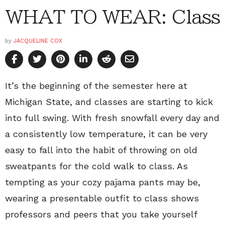
WHAT TO WEAR: Class
by
JACQUELINE COX
It’s the beginning of the semester here at
Michigan State, and classes are starting to kick
into full swing. With fresh snowfall every day and
a consistently low temperature, it can be very
easy to fall into the habit of throwing on old
sweatpants for the cold walk to class. As
tempting as your cozy pajama pants may be,
wearing a presentable outfit to class shows
professors and peers that you take yourself