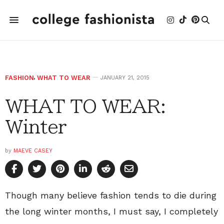
FASHION
,
WHAT TO WEAR
JANUARY 21, 2015
WHAT TO WEAR:
Winter
by
MAEVE CASEY
Though many believe fashion tends to die during
the long winter months, I must say, I completely