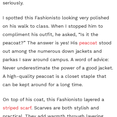
seriously.
I spotted this Fashionisto looking very polished
on his walk to class. When I stopped him to
compliment his outfit, he asked, “Is it the
peacoat?” The answer is yes! His
peacoat
stood
out among the numerous down jackets and
parkas I saw around campus. A word of advice:
Never underestimate the power of a good jacket.
A high-quality peacoat is a closet staple that
can be kept around for a long time.
On top of his coat, this Fashionisto layered a
striped scarf
. Scarves are both stylish and
practical. They add warmth through layering.