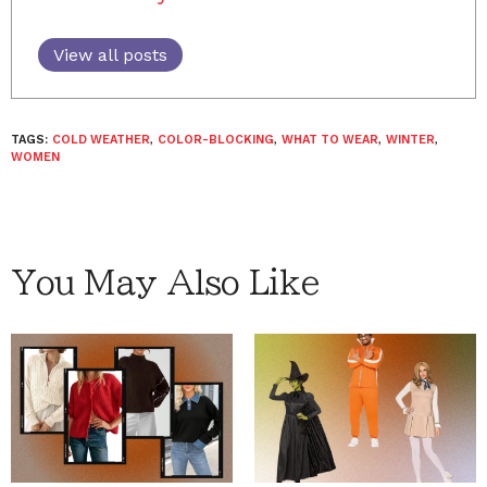
View all posts
TAGS:
COLD WEATHER
,
COLOR-BLOCKING
,
WHAT TO WEAR
,
WINTER
,
WOMEN
You May Also Like