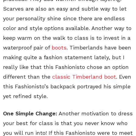
Scarves are also an easy and subtle way to let
your personality shine since there are endless
color and style options available. Another way to
keep warm on the walk to class is to invest in a
waterproof pair of
boots
. Timberlands have been
making quite a fashion statement lately, but I
really like that this Fashionisto chose an option
different than the
classic Timberland boot
. Even
this Fashionisto’s backpack portrayed his simple
yet refined style.
One Simple Change:
Another motivation to dress
your best for class is that you never know who
you will run into! If this Fashionisto were to meet