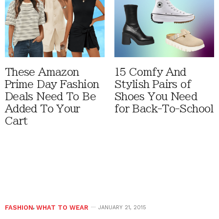
These Amazon
15 Comfy And
Prime Day Fashion
Stylish Pairs of
Deals Need To Be
Shoes You Need
Added To Your
for Back-To-School
Cart
FASHION
,
WHAT TO WEAR
JANUARY 21, 2015