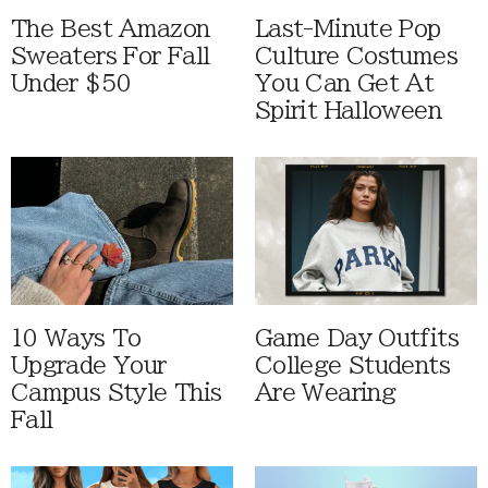
The Best Amazon
Last-Minute Pop
Sweaters For Fall
Culture Costumes
Under $50
You Can Get At
Spirit Halloween
10 Ways To
Game Day Outfits
Upgrade Your
College Students
Campus Style This
Are Wearing
Fall