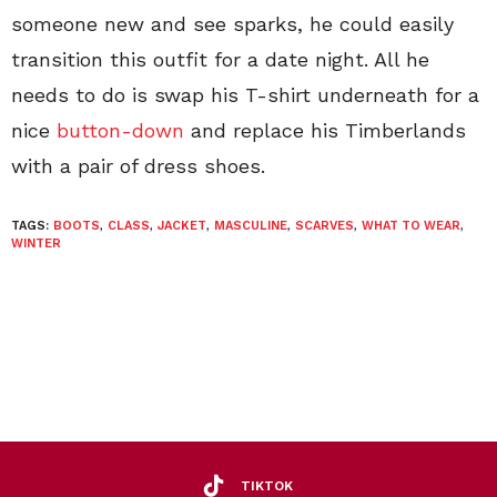
someone new and see sparks, he could easily
transition this outfit for a date night. All he
needs to do is swap his T-shirt underneath for a
nice
button-down
and replace his Timberlands
with a pair of dress shoes.
TAGS:
BOOTS
,
CLASS
,
JACKET
,
MASCULINE
,
SCARVES
,
WHAT TO WEAR
,
WINTER
TIKTOK