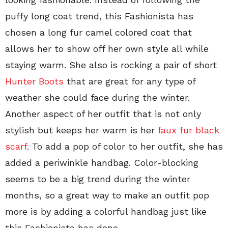
puffy long coat trend, this Fashionista has
chosen a long fur camel colored coat that
allows her to show off her own style all while
staying warm. She also is rocking a pair of short
Hunter Boots
that are great for any type of
weather she could face during the winter.
Another aspect of her outfit that is not only
stylish but keeps her warm is her
faux fur black
scarf
. To add a pop of color to her outfit, she has
added a periwinkle handbag. Color-blocking
seems to be a big trend during the winter
months, so a great way to make an outfit pop
more is by adding a colorful handbag just like
this Fashionista has done.