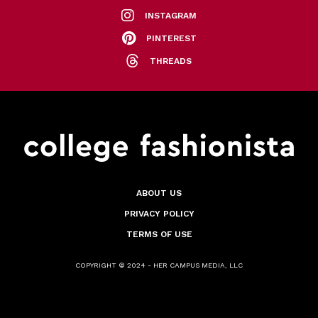
INSTAGRAM
PINTEREST
THREADS
ABOUT US
PRIVACY POLICY
TERMS OF USE
COPYRIGHT © 2024 - HER CAMPUS MEDIA, LLC