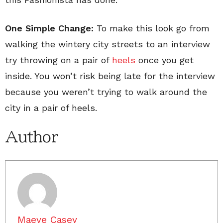
One Simple Change:
To make this look go from
walking the wintery city streets to an interview
try throwing on a pair of
heels
once you get
inside. You won’t risk being late for the interview
because you weren’t trying to walk around the
city in a pair of heels.
Author
Maeve Casey