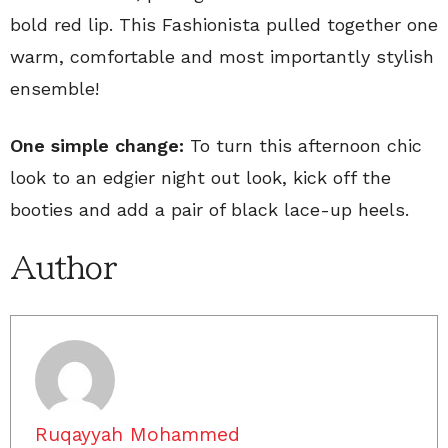
bold red lip. This Fashionista pulled together one
warm, comfortable and most importantly stylish
ensemble!
One simple change:
To turn this afternoon chic
look to an edgier night out look, kick off the
booties and add a pair of black lace-up heels.
Author
Ruqayyah Mohammed