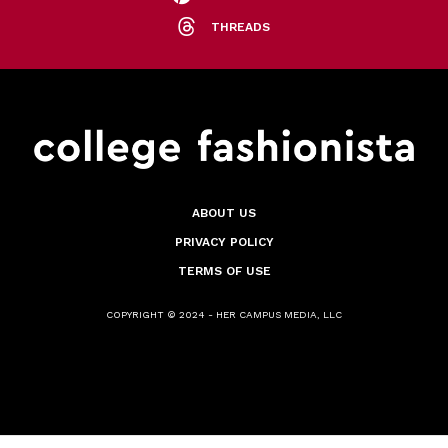
THREADS
ABOUT US
PRIVACY POLICY
TERMS OF USE
COPYRIGHT © 2024 - HER CAMPUS MEDIA, LLC