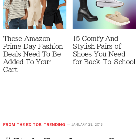
These Amazon
15 Comfy And
Prime Day Fashion
Stylish Pairs of
Deals Need To Be
Shoes You Need
Added To Your
for Back-To-School
Cart
FROM THE EDITOR
,
TRENDING
JANUARY 29, 2016