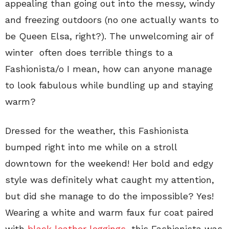
appealing than going out into the messy, windy
and freezing outdoors (no one actually wants to
be Queen Elsa, right?). The unwelcoming air of
winter often does terrible things to a
Fashionista/o I mean, how can anyone manage
to look fabulous while bundling up and staying
warm?
Dressed for the weather, this Fashionista
bumped right into me while on a stroll
downtown for the weekend! Her bold and edgy
style was definitely what caught my attention,
but did she manage to do the impossible? Yes!
Wearing a white and warm faux fur coat paired
with
black leather leggings
, this Fashionista was