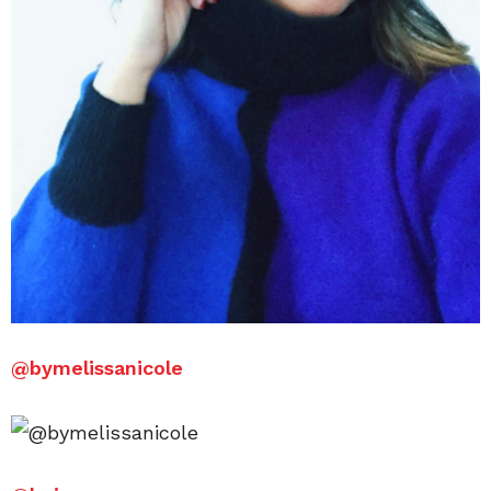
@
bymelissanicole