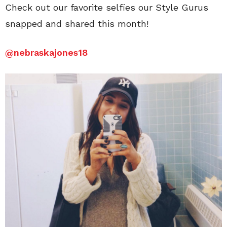
Check out our favorite selfies our Style Gurus
snapped and shared this month!
@
nebraskajones18