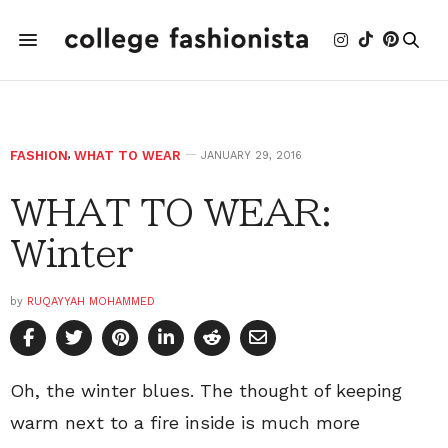
FASHION
,
WHAT TO WEAR
JANUARY 29, 2016
WHAT TO WEAR:
Winter
by
RUQAYYAH MOHAMMED
Oh, the winter blues. The thought of keeping
warm next to a fire inside is much more