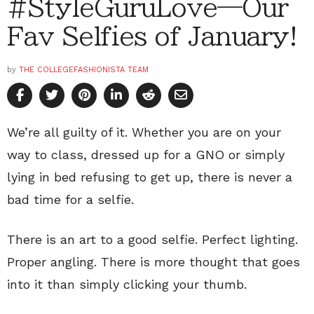
#StyleGuruLove—Our
Fav Selfies of January!
by
THE COLLEGEFASHIONISTA TEAM
We’re all guilty of it. Whether you are on your
way to class, dressed up for a GNO or simply
lying in bed refusing to get up, there is never a
bad time for a selfie.
There is an art to a good selfie. Perfect lighting.
Proper angling. There is more thought that goes
into it than simply clicking your thumb.