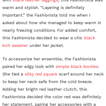
warm and stylish. “Layering is definitely
important.” the Fashionista told me when I
asked about how she managed to keep warm in
nearly freezing conditions. For added comfort,
this Fashionista decided to wear a chic
black
knit sweater
under her jacket.
To accessorize her ensemble, the Fashionista
paired her edgy look with
simple black booties
.
She tied a
silky red square
scarf around her neck
to keep her neck safe from the cold breeze.
Adding her bright red leather clutch, this
Fashionista decided the color red was definitely
her statement, pairing her accessories with a