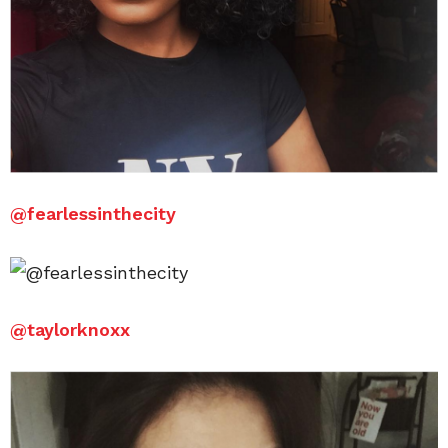
@
fearlessinthecity
@
taylorknoxx