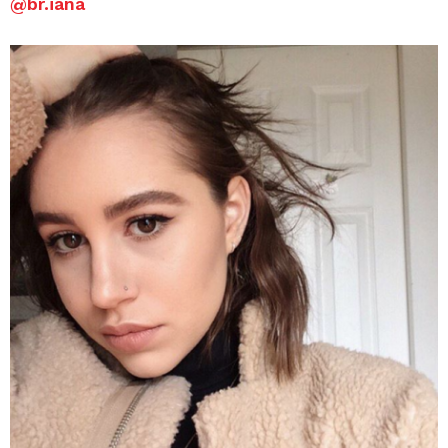
@
br.iana