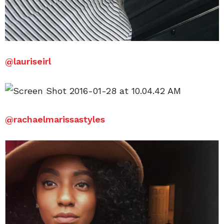
@
lauriseirl
@
rachaelmarissastyles