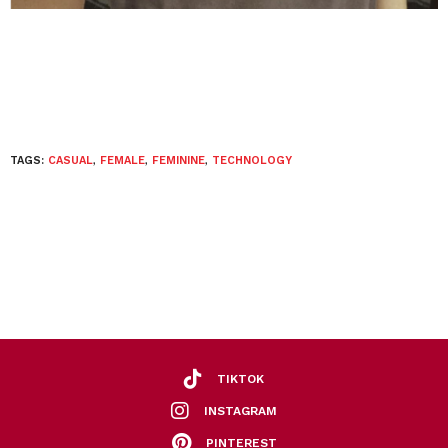
TAGS:
CASUAL
,
FEMALE
,
FEMININE
,
TECHNOLOGY
TIKTOK
INSTAGRAM
PINTEREST