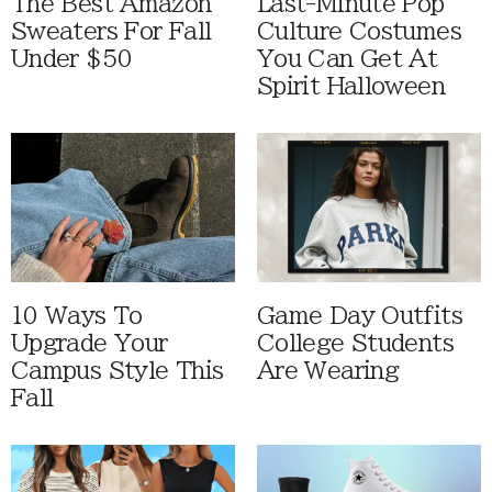
The Best Amazon
Last-Minute Pop
Sweaters For Fall
Culture Costumes
Under $50
You Can Get At
Spirit Halloween
10 Ways To
Game Day Outfits
Upgrade Your
College Students
Campus Style This
Are Wearing
Fall