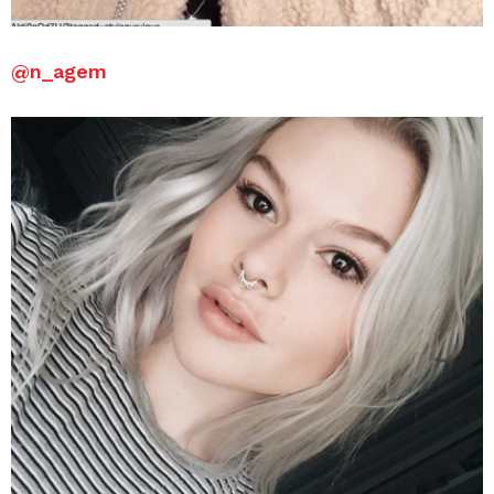
@
n_agem