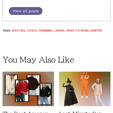
View all posts
TAGS:
BOOTIES
,
COATS
,
FEMININE
,
LAYERS
,
WHAT TO WEAR
,
WINTER
You May Also Like