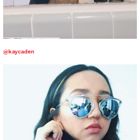
@
kaycaden