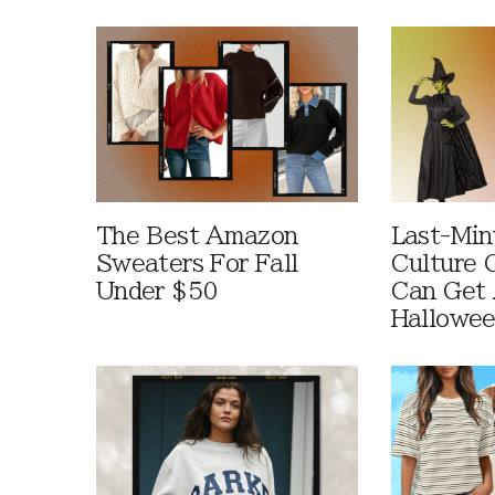
The Best Amazon
Last-Min
Sweaters For Fall
Culture 
Under $50
Can Get 
Hallowe