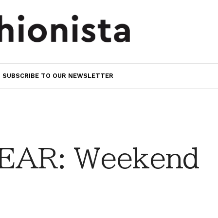
SUBSCRIBE TO OUR NEWSLETTER
EAR: Weekend