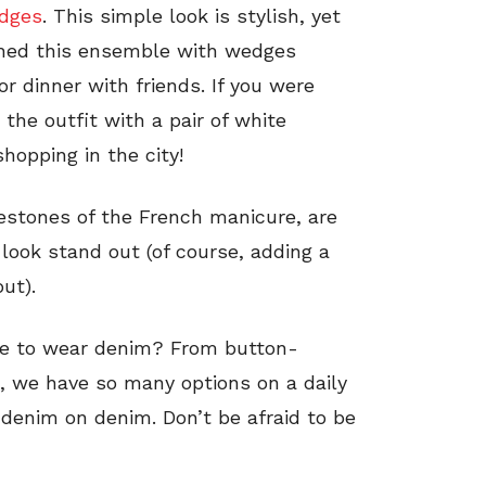
dges
. This simple look is stylish, yet
tched this ensemble with wedges
or dinner with friends. If you were
 the outfit with a pair of white
shopping in the city!
nestones of the French manicure, are
 look stand out (of course, adding a
ut).
se to wear denim? From button-
, we have so many options on a daily
y denim on denim. Don’t be afraid to be