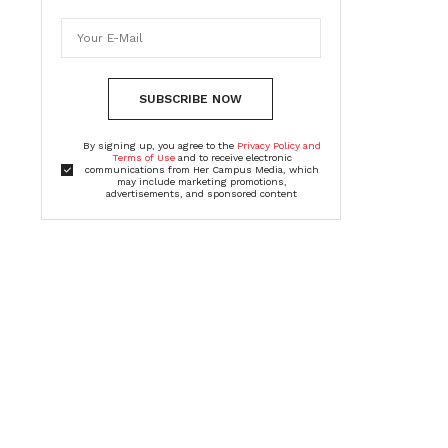
SUBSCRIBE NOW
By signing up, you agree to the
Privacy Policy and
Terms of Use
and to receive electronic
communications from Her Campus Media, which
may include marketing promotions,
advertisements, and sponsored content