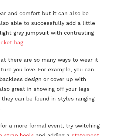
ear and comfort but it can also be
lso able to successfully add a little
 light gray jumpsuit with contrasting
ucket bag
.
hat there are so many ways to wear it
ature you love. For example, you can
 backless design or cover up with
lso great in showing off your legs
they can be found in styles ranging
.
for a more formal event, try switching
e strap heels
and adding a
statement