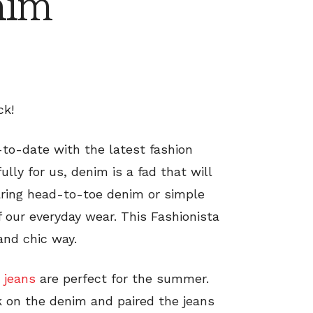
nim
ck!
to-date with the latest fashion
lly for us, denim is a fad that will
aring head-to-toe denim or simple
of our everyday wear. This Fashionista
and chic way.
 jeans
are perfect for the summer.
k on the denim and paired the jeans