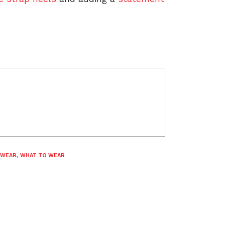
 WEAR
,
WHAT TO WEAR