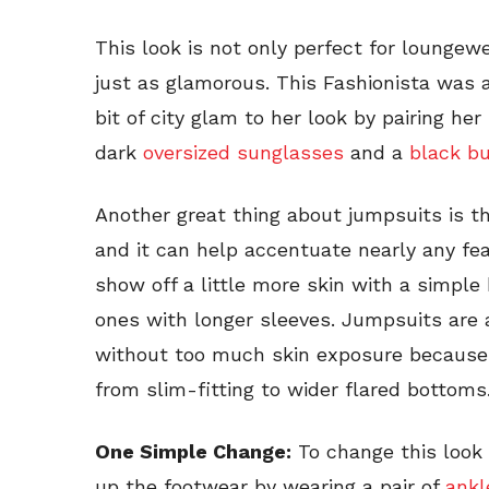
This look is not only perfect for loungew
just as glamorous. This Fashionista was a
bit of city glam to her look by pairing her
dark
oversized sunglasses
and a
black b
Another great thing about jumpsuits is t
and it can help accentuate nearly any fe
show off a little more skin with a simple
ones with longer sleeves. Jumpsuits are a
without too much skin exposure because 
from slim-fitting to wider flared bottoms
One Simple Change:
To change this look 
up the footwear by wearing a pair of
ankl