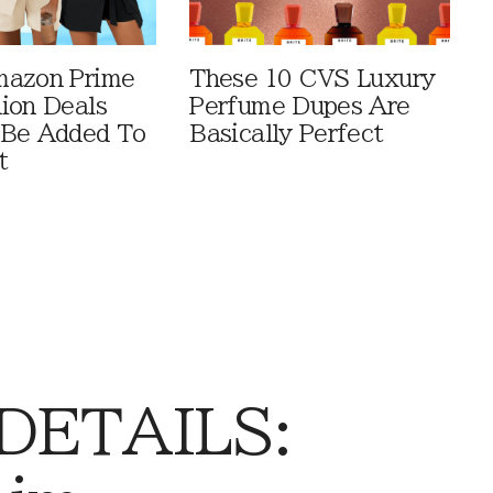
mazon Prime
These 10 CVS Luxury
ion Deals
Perfume Dupes Are
 Be Added To
Basically Perfect
t
 DETAILS: