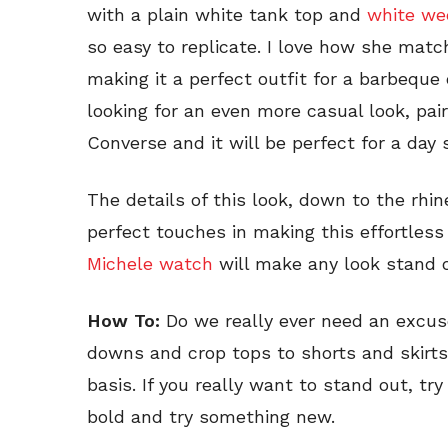
with a plain white tank top and
white we
so easy to replicate. I love how she ma
making it a perfect outfit for a barbeque 
looking for an even more casual look, pair
Converse and it will be perfect for a day 
The details of this look, down to the rhi
perfect touches in making this effortless
Michele watch
will make any look stand o
How To:
Do we really ever need an excu
downs and crop tops to shorts and skirts
basis. If you really want to stand out, tr
bold and try something new.