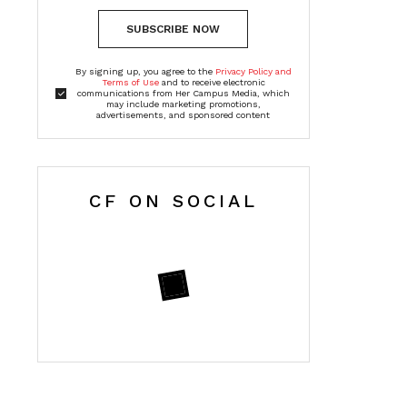
SUBSCRIBE NOW
By signing up, you agree to the
Privacy Policy and
Terms of Use
and to receive electronic
communications from Her Campus Media, which
may include marketing promotions,
advertisements, and sponsored content
CF ON SOCIAL