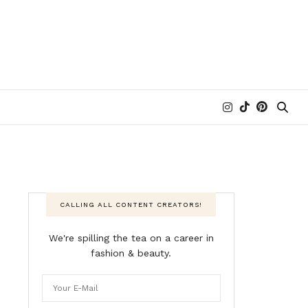
CALLING ALL CONTENT CREATORS!
We're spilling the tea on a career in
fashion & beauty.