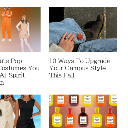
ute Pop
10 Ways To Upgrade
Costumes You
Your Campus Style
At Spirit
This Fall
en