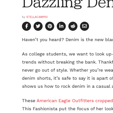
Dazzling De
by
STELLACAMPISI
Haven’t you heard? Denim is the new bla
As college students, we want to look up-
trends without breaking the bank. Thankfu
never go out of style. Whether you’re we
denim shorts, it’s safe to say it is apart 
shows us how to rock denim in a casual 
These
American Eagle Outfitters cropped
This Fashionista put the focus of her loo