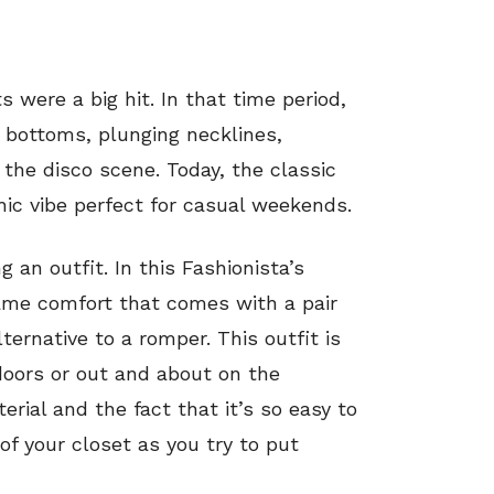
s were a big hit. In that time period,
 bottoms, plunging necklines,
the disco scene. Today, the classic
ic vibe perfect for casual weekends.
 an outfit. In this Fashionista’s
me comfort that comes with a pair
ernative to a romper. This outfit is
doors or out and about on the
ial and the fact that it’s so easy to
of your closet as you try to put