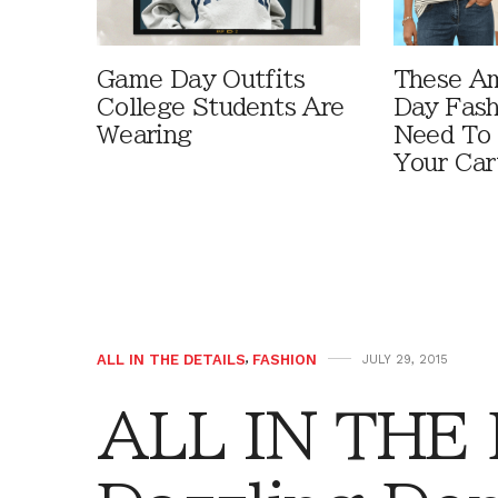
Game Day Outfits
These A
College Students Are
Day Fash
Wearing
Need To
Your Car
ALL IN THE DETAILS
,
FASHION
JULY 29, 2015
ALL IN THE