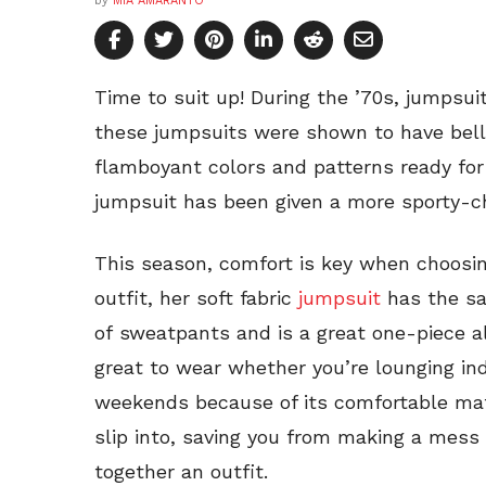
by
MIA AMARANTO
Time to suit up! During the ’70s, jumpsuit
these jumpsuits were shown to have bell
flamboyant colors and patterns ready for 
jumpsuit has been given a more sporty-ch
This season, comfort is key when choosing
outfit, her soft fabric
jumpsuit
has the sa
of sweatpants and is a great one-piece alt
great to wear whether you’re lounging in
weekends because of its comfortable mater
slip into, saving you from making a mess 
together an outfit.