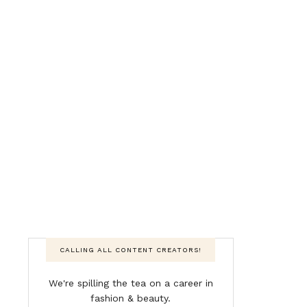
CALLING ALL CONTENT CREATORS!
We're spilling the tea on a career in
fashion & beauty.