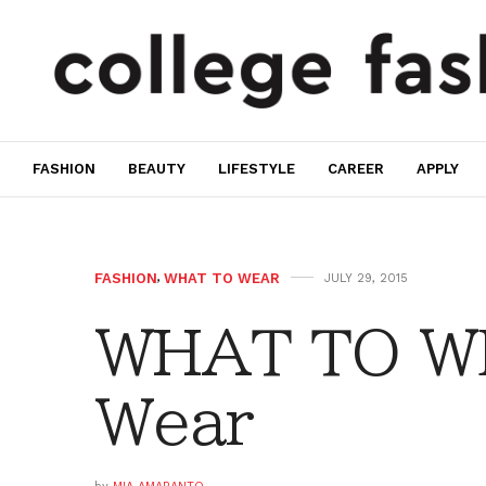
FASHION
BEAUTY
LIFESTYLE
CAREER
APPLY
FASHION
,
WHAT TO WEAR
JULY 29, 2015
WHAT TO W
Wear