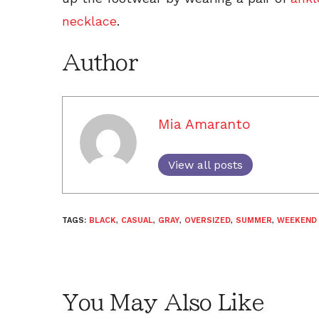
necklace
.
Author
Mia Amaranto
View all posts
TAGS:
BLACK
,
CASUAL
,
GRAY
,
OVERSIZED
,
SUMMER
,
WEEKEND
You May Also Like