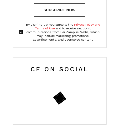
SUBSCRIBE NOW
By signing up, you agree to the
Privacy Policy and
Terms of Use
and to receive electronic
communications from Her Campus Media, which
may include marketing promotions,
advertisements, and sponsored content
CF ON SOCIAL