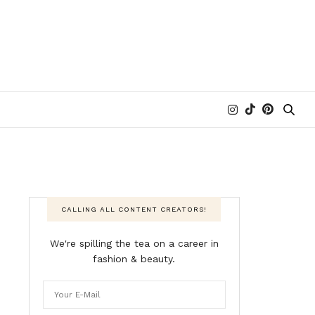
CALLING ALL CONTENT CREATORS!
We're spilling the tea on a career in
fashion & beauty.