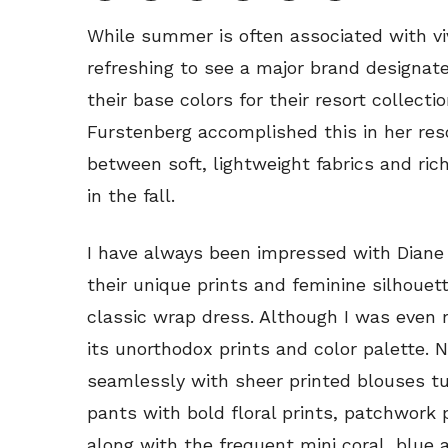
While summer is often associated with viv
refreshing to see a major brand designat
their base colors for their resort collecti
Furstenberg accomplished this in her res
between soft, lightweight fabrics and ri
in the fall.
I have always been impressed with Diane 
their unique prints and feminine silhouet
classic wrap dress. Although I was even m
its unorthodox prints and color palette. 
seamlessly with sheer printed blouses tu
pants with bold floral prints, patchwor
along with the frequent mini coral, blue