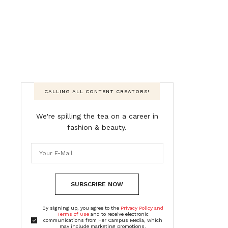
CALLING ALL CONTENT CREATORS!
We're spilling the tea on a career in
fashion & beauty.
SUBSCRIBE NOW
By signing up, you agree to the
Privacy Policy and
Terms of Use
and to receive electronic
communications from Her Campus Media, which
may include marketing promotions,