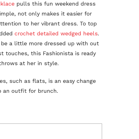
cklace
pulls this fun weekend dress
mple, not only makes it easier for
ttention to her vibrant dress. To top
added
crochet detailed wedged heels
.
 be a little more dressed up with out
t touches, this Fashionista is ready
rows at her in style.
es, such as flats, is an easy change
an outfit for brunch.