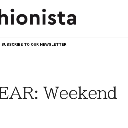
SUBSCRIBE TO OUR NEWSLETTER
EAR: Weekend