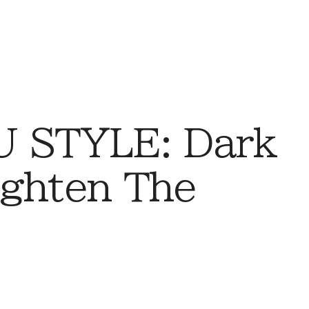
 STYLE: Dark
ighten The