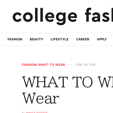
FASHION
BEAUTY
LIFESTYLE
CAREER
APPLY
FASHION
,
WHAT TO WEAR
JUNE 24, 2015
WHAT TO W
Wear