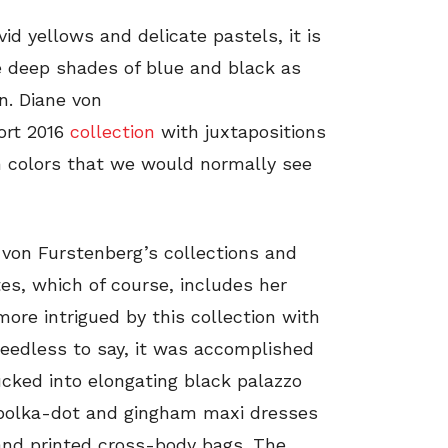
id yellows and delicate pastels, it is
e deep shades of blue and black as
on. Diane von
ort 2016
collection
with juxtapositions
ch colors that we would normally see
von Furstenberg’s collections and
tes, which of course, includes her
ore intrigued by this collection with
Needless to say, it was accomplished
cked into elongating black palazzo
k polka-dot and gingham maxi dresses
 and printed cross-body bags. The