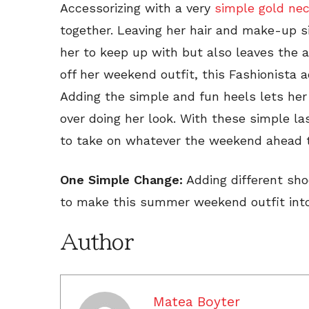
Accessorizing with a very
simple gold ne
together. Leaving her hair and make-up si
her to keep up with but also leaves the a
off her weekend outfit, this Fashionista 
Adding the simple and fun heels lets her
over doing her look. With these simple las
to take on whatever the weekend ahead th
One Simple Change:
Adding different sho
to make this summer weekend outfit into 
Author
Matea Boyter