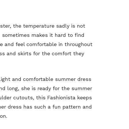
ter, the temperature sadly is not
h sometimes makes it hard to find
ove and feel comfortable in throughout
ss and skirts for the comfort they
a light and comfortable summer dress
and long, she is ready for the summer
ulder cutouts, this Fashionista keeps
 her dress has such a fun pattern and
on.