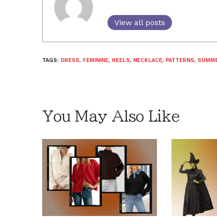
View all posts
TAGS:
DRESS
,
FEMININE
,
HEELS
,
NECKLACE
,
PATTERNS
,
SUMM
You May Also Like