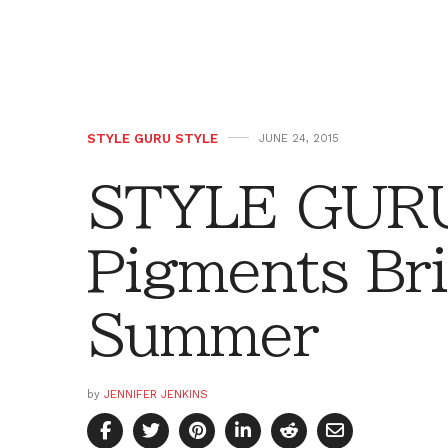
STYLE GURU STYLE
JUNE 24, 2015
STYLE GURU
Pigments Br
Summer
by
JENNIFER JENKINS