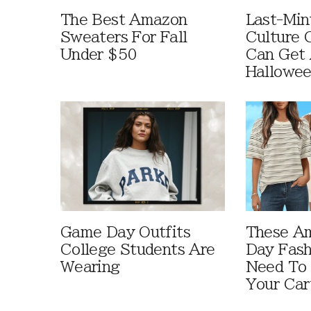
The Best Amazon
Last-Min
Sweaters For Fall
Culture 
Under $50
Can Get 
Hallowe
Game Day Outfits
These A
College Students Are
Day Fash
Wearing
Need To
Your Car