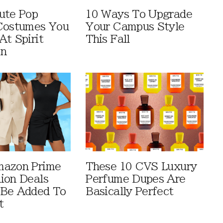
ute Pop
10 Ways To Upgrade
Costumes You
Your Campus Style
At Spirit
This Fall
en
mazon Prime
These 10 CVS Luxury
ion Deals
Perfume Dupes Are
 Be Added To
Basically Perfect
t