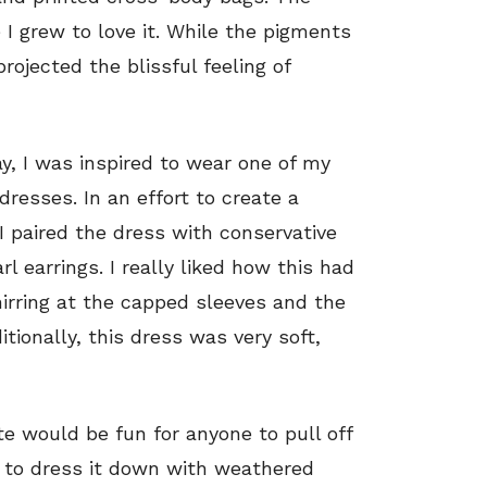
 I grew to love it. While the pigments
projected the blissful feeling of
ay, I was inspired to wear one of my
dresses. In an effort to create a
 I paired the dress with conservative
 earrings. I really liked how this had
hirring at the capped sleeves and the
tionally, this dress was very soft,
tte would be fun for anyone to pull off
t to dress it down with weathered