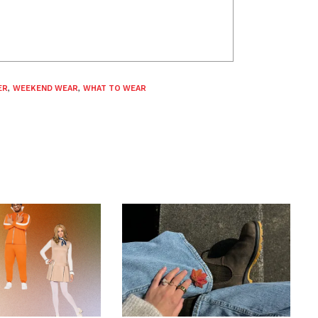
ER
,
WEEKEND WEAR
,
WHAT TO WEAR