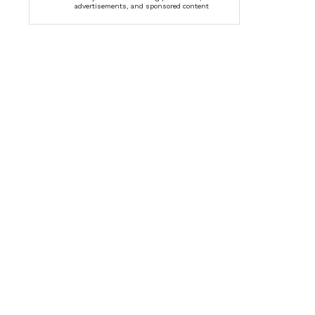
advertisements, and sponsored content