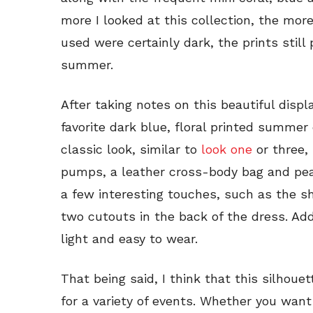
more I looked at this collection, the more
used were certainly dark, the prints still 
summer.
After taking notes on this beautiful displ
favorite dark blue, floral printed summer 
classic look, similar to
look one
or three,
pumps, a leather cross-body bag and pearl
a few interesting touches, such as the s
two cutouts in the back of the dress. Addi
light and easy to wear.
That being said, I think that this silhoue
for a variety of events. Whether you wan