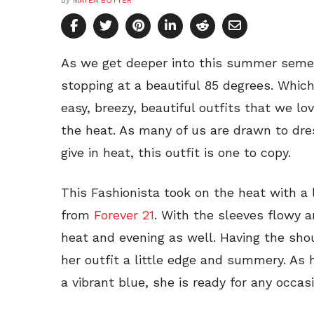
by
MATEA BOYTER
As we get deeper into this summer semes
stopping at a beautiful 85 degrees. Whic
easy, breezy, beautiful outfits that we l
the heat. As many of us are drawn to dre
give in heat, this outfit is one to copy.
This Fashionista took on the heat with 
from
Forever 21
. With the sleeves flowy 
heat and evening as well. Having the sho
her outfit a little edge and summery. As
a vibrant blue, she is ready for any occasi