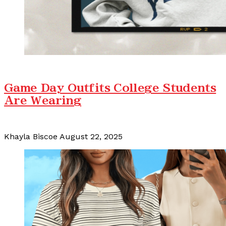
Game Day Outfits College Students
Are Wearing
Khayla Biscoe
August 22, 2025