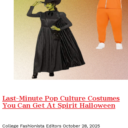
Last-Minute Pop Culture Costumes
You Can Get At Spirit Halloween
College Fashionista Editors
October 28, 2025