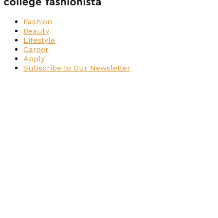
Fashion
Beauty
Lifestyle
Career
Apply
Subscribe to Our Newsletter