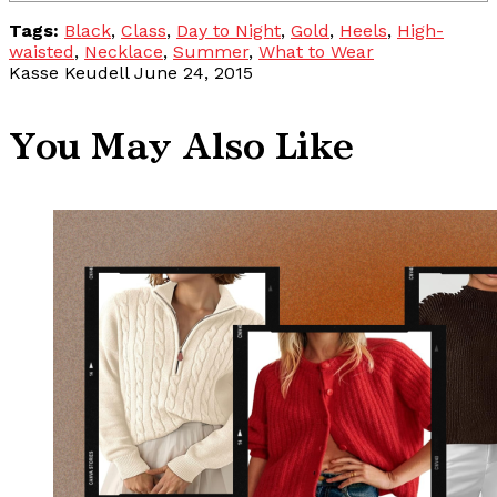
Tags:
Black
,
Class
,
Day to Night
,
Gold
,
Heels
,
High-
waisted
,
Necklace
,
Summer
,
What to Wear
Kasse Keudell
June 24, 2015
You May Also Like