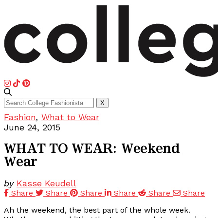
Search
X
for:
Fashion
,
What to Wear
June 24, 2015
WHAT TO WEAR: Weekend
Wear
by
Kasse Keudell
Share
Share
Share
Share
Share
Share
Ah the weekend, the best part of the whole week.