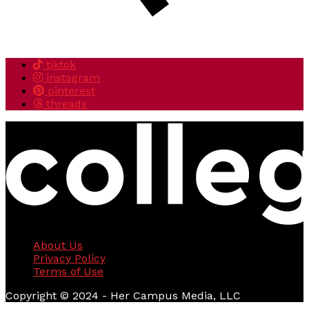
tiktok
instagram
pinterest
threads
About Us
Privacy Policy
Terms of Use
Copyright © 2024 - Her Campus Media, LLC