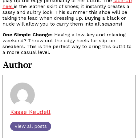
play up the edgy personality of her outfit. The
lace-up
heel
is the leather skirt of shoes; it instantly creates a
sassy and sultry look. This summer this shoe will be
taking the lead when dressing up. Buying a black or
nude will allow you to carry them into all seasons!
One Simple Change:
Having a low-key and relaxing
weekend? Throw out the edgy heels for slip-on
sneakers. This is the perfect way to bring this outfit to
a more casual level.
Author
Kasse Keudell
View all posts