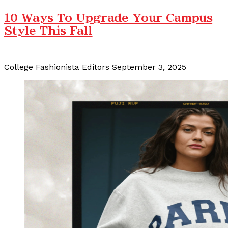
10 Ways To Upgrade Your Campus
Style This Fall
College Fashionista Editors
September 3, 2025