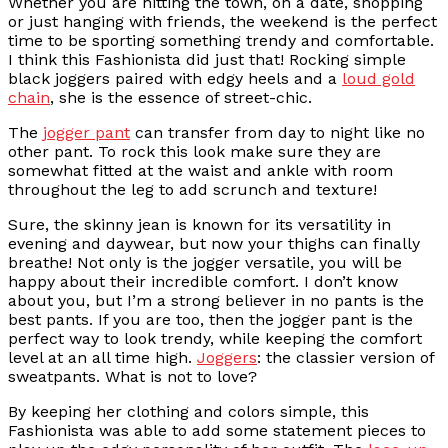
Whether you are hitting the town, on a date, shopping
or just hanging with friends, the weekend is the perfect
time to be sporting something trendy and comfortable.
I think this Fashionista did just that! Rocking simple
black joggers paired with edgy heels and a
loud gold
chain
, she is the essence of street-chic.
The
jogger pant
can transfer from day to night like no
other pant. To rock this look make sure they are
somewhat fitted at the waist and ankle with room
throughout the leg to add scrunch and texture!
Sure, the skinny jean is known for its versatility in
evening and daywear, but now your thighs can finally
breathe! Not only is the jogger versatile, you will be
happy about their incredible comfort. I don’t know
about you, but I’m a strong believer in no pants is the
best pants. If you are too, then the jogger pant is the
perfect way to look trendy, while keeping the comfort
level at an all time high.
Joggers
: the classier version of
sweatpants. What is not to love?
By keeping her clothing and colors simple, this
Fashionista was able to add some statement pieces to