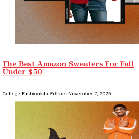
The Best Amazon Sweaters For Fall
Under $50
College Fashionista Editors
November 7, 2025