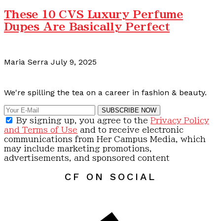
These 10 CVS Luxury Perfume
Dupes Are Basically Perfect
Maria Serra
July 9, 2025
Calling all content creators!
We're spilling the tea on a career in fashion & beauty.
SUBSCRIBE NOW
By signing up, you agree to the
Privacy Policy
and Terms of Use
and to receive electronic
communications from Her Campus Media, which
may include marketing promotions,
advertisements, and sponsored content
CF ON SOCIAL