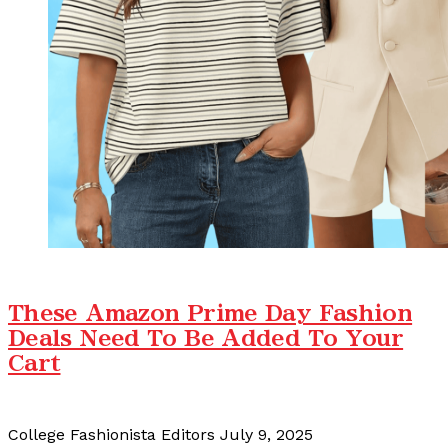
These Amazon Prime Day Fashion
Deals Need To Be Added To Your
Cart
College Fashionista Editors
July 9, 2025