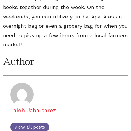
books together during the week. On the
weekends, you can utilize your backpack as an
overnight bag or even a grocery bag for when you
need to pick up a few items from a local farmers
market!
Author
Laleh Jabalbarez
View all posts