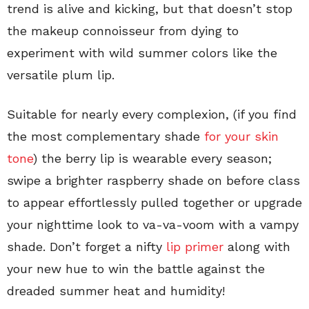
trend is alive and kicking, but that doesn’t stop
the makeup connoisseur from dying to
experiment with wild summer colors like the
versatile plum lip.
Suitable for nearly every complexion, (if you find
the most complementary shade
for your skin
tone
) the berry lip is wearable every season;
swipe a brighter raspberry shade on before class
to appear effortlessly pulled together or upgrade
your nighttime look to va-va-voom with a vampy
shade. Don’t forget a nifty
lip primer
along with
your new hue to win the battle against the
dreaded summer heat and humidity!