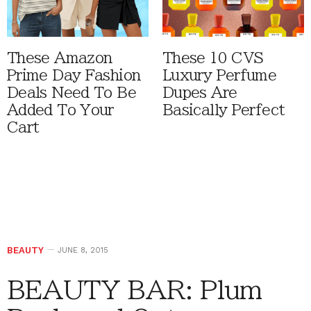
These Amazon
These 10 CVS
Prime Day Fashion
Luxury Perfume
Deals Need To Be
Dupes Are
Added To Your
Basically Perfect
Cart
BEAUTY
JUNE 8, 2015
BEAUTY BAR: Plum