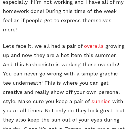
especially if I’m not working and I have all of my
homework done! During this time of the week I
feel as if people get to express themselves
more!
Lets face it, we all had a pair of
overalls
growing
up and now they are a hot item this summer.
And this Fashionisto is working those overalls!
You can never go wrong with a simple graphic
tee underneath! This is where you can get
creative and really show off your own personal
style. Make sure you keep a pair of
sunnies
with
you at all times. Not only do they look great, but
they also keep the sun out of your eyes during
the day. Since it’s hot in Tampa, hats are a must