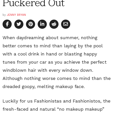
Puckered Out
by
JENNY BRYAN
When daydreaming about summer, nothing
better comes to mind than laying by the pool
with a cool drink in hand or blasting happy
tunes from your car as you achieve the perfect
windblown hair with every window down.
Although nothing worse comes to mind than the
dreaded goopy, melting makeup face.
Luckily for us Fashionistas and Fashionistos, the
fresh-faced and natural “no makeup makeup”