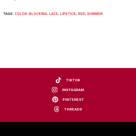
TAGS:
COLOR-BLOCKING
,
LACE
,
LIPSTICK
,
RED
,
SUMMER
TIKTOK
INSTAGRAM
PINTEREST
THREADS