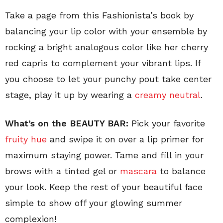
Take a page from this Fashionista’s book by
balancing your lip color with your ensemble by
rocking a bright analogous color like her cherry
red capris to complement your vibrant lips. If
you choose to let your punchy pout take center
stage, play it up by wearing a
creamy neutral
.
What’s on the BEAUTY BAR:
Pick your favorite
fruity hue
and swipe it on over a lip primer for
maximum staying power. Tame and fill in your
brows with a tinted gel or
mascara
to balance
your look. Keep the rest of your beautiful face
simple to show off your glowing summer
complexion!