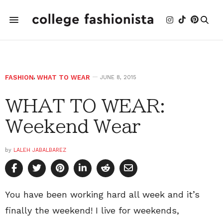
FASHION
,
WHAT TO WEAR
JUNE 8, 2015
WHAT TO WEAR:
Weekend Wear
by
LALEH JABALBAREZ
You have been working hard all week and it’s
finally the weekend! I live for weekends,