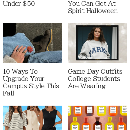
Under $50
You Can Get At
Spirit Halloween
10 Ways To
Game Day Outfits
Upgrade Your
College Students
Campus Style This
Are Wearing
Fall