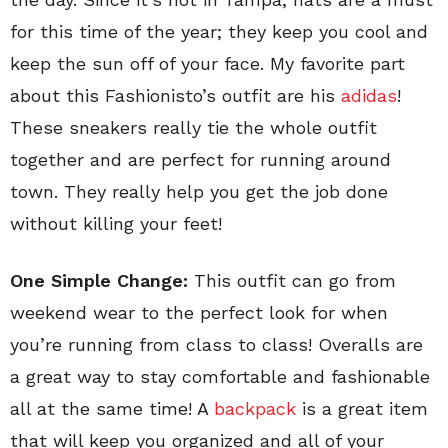
for this time of the year; they keep you cool and
keep the sun off of your face. My favorite part
about this Fashionisto’s outfit are his
adidas
!
These sneakers really tie the whole outfit
together and are perfect for running around
town. They really help you get the job done
without killing your feet!
One Simple Change:
This outfit can go from
weekend wear to the perfect look for when
you’re running from class to class! Overalls are
a great way to stay comfortable and fashionable
all at the same time! A
backpack
is a great item
that will keep you organized and all of your