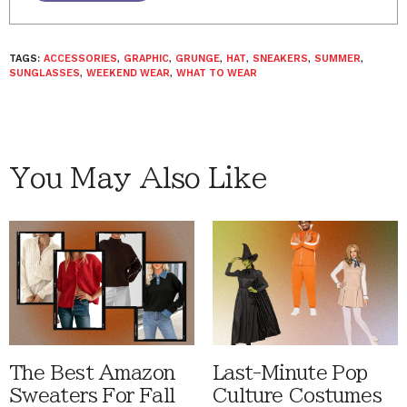
TAGS:
ACCESSORIES
,
GRAPHIC
,
GRUNGE
,
HAT
,
SNEAKERS
,
SUMMER
,
SUNGLASSES
,
WEEKEND WEAR
,
WHAT TO WEAR
You May Also Like
The Best Amazon
Last-Minute Pop
Sweaters For Fall
Culture Costumes