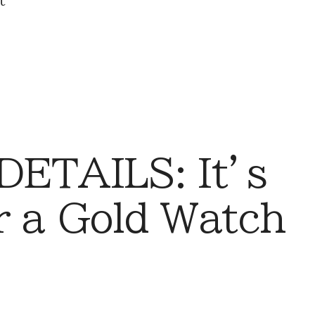
t
DETAILS: It’s
r a Gold Watch