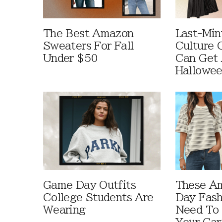
The Best Amazon
Last-Min
Sweaters For Fall
Culture 
Under $50
Can Get 
Hallowe
Game Day Outfits
These A
College Students Are
Day Fash
Wearing
Need To