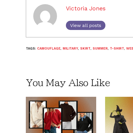
Victoria Jones
View all posts
TAGS:
CAMOUFLAGE
,
MILITARY
,
SKIRT
,
SUMMER
,
T-SHIRT
,
WEE
You May Also Like