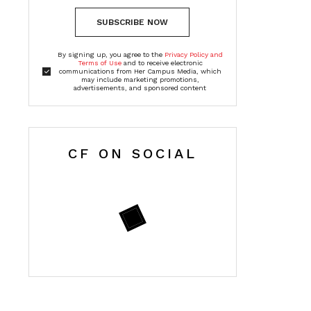
SUBSCRIBE NOW
By signing up, you agree to the
Privacy Policy and
Terms of Use
and to receive electronic
communications from Her Campus Media, which
may include marketing promotions,
advertisements, and sponsored content
CF ON SOCIAL