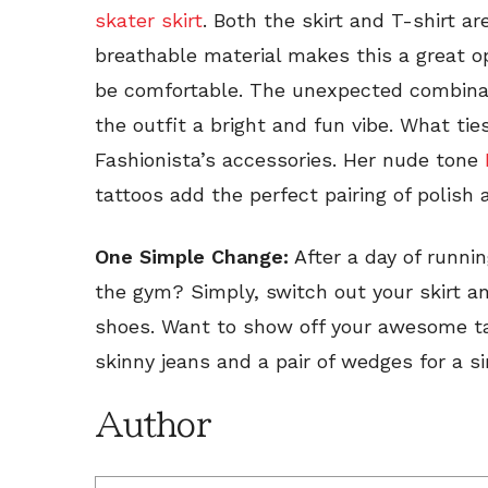
skater skirt
. Both the skirt and T-shirt a
breathable material makes this a great o
be comfortable. The unexpected combinat
the outfit a bright and fun vibe. What tie
Fashionista’s accessories. Her nude tone
tattoos add the perfect pairing of polish 
One Simple Change:
After a day of runni
the gym? Simply, switch out your skirt an
shoes. Want to show off your awesome tas
skinny jeans and a pair of wedges for a s
Author