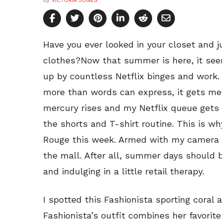
by
VICTORIA JONES
Have you ever looked in your closet and 
clothes?Now that summer is here, it see
up by countless Netflix binges and work. 
more than words can express, it gets me 
mercury rises and my Netflix queue gets l
the shorts and T-shirt routine. This is wh
Rouge this week. Armed with my camera an
the mall. After all, summer days should 
and indulging in a little retail therapy.
I spotted this Fashionista sporting coral
Fashionista’s outfit combines her favori