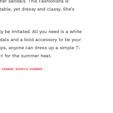
er sandals. This Fashionista is
table, yet dressy and classy. She’s
ly be imitated. All you need is a white
dals and a bold accessory to tie your
teps, anyone can dress up a simple T-
ect for the summer heat.
,
ORANGE
,
SHORTS
,
SUMMER