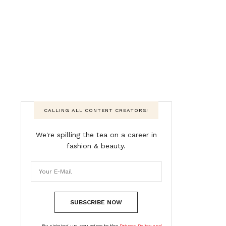
CALLING ALL CONTENT CREATORS!
We're spilling the tea on a career in
fashion & beauty.
SUBSCRIBE NOW
By signing up, you agree to the
Privacy Policy and