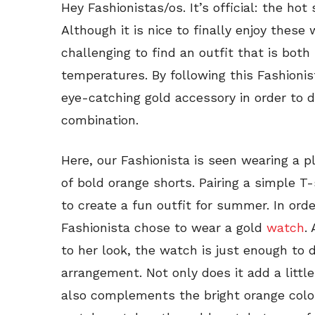
Hey Fashionistas/os. It’s official: the ho
Although it is nice to finally enjoy these
challenging to find an outfit that is both
temperatures. By following this Fashionis
eye-catching gold accessory in order to 
combination.
Here, our Fashionista is seen wearing a pl
of bold orange shorts. Pairing a simple T-
to create a fun outfit for summer. In orde
Fashionista chose to wear a gold
watch
.
to her look, the watch is just enough to 
arrangement. Not only does it add a little
also complements the bright orange color 