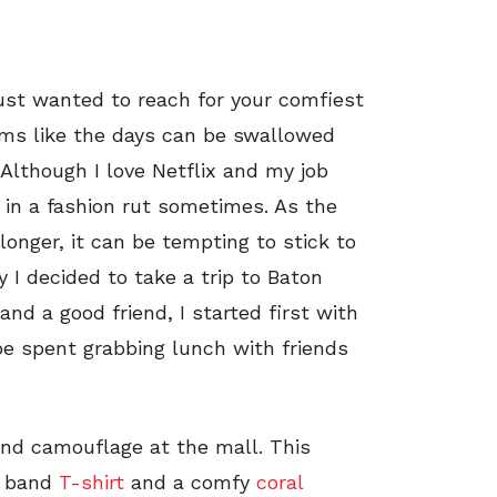
just wanted to reach for your comfiest
ms like the days can be swallowed
Although I love Netflix and my job
in a fashion rut sometimes. As the
onger, it can be tempting to stick to
y I decided to take a trip to Baton
d a good friend, I started first with
be spent grabbing lunch with friends
 and camouflage at the mall. This
te band
T-shirt
and a comfy
coral