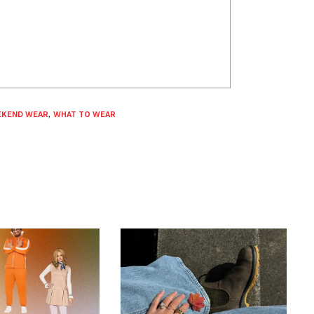
KEND WEAR
,
WHAT TO WEAR