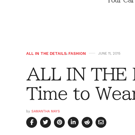
Your Car
ALL IN THE DETAILS
,
FASHION
JUNE 11, 2015
ALL IN THE 
Time to Wea
by
SAMANTHA MAYS