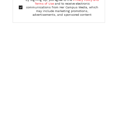
Terms of Use
and to receive electronic
communications from Her Campus Media, which
may include marketing promotions,
advertisements, and sponsored content