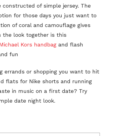
re constructed of simple jersey. The
ption for those days you just want to
ion of coral and camouflage gives
s the look together is this
Michael Kors handbag
and flash
and fun
ng errands or shopping you want to hit
d flats for Nike shorts and running
te in music on a first date? Try
imple date night look.