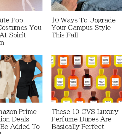
ute Pop
10 Ways To Upgrade
Costumes You
Your Campus Style
At Spirit
This Fall
en
mazon Prime
These 10 CVS Luxury
ion Deals
Perfume Dupes Are
 Be Added To
Basically Perfect