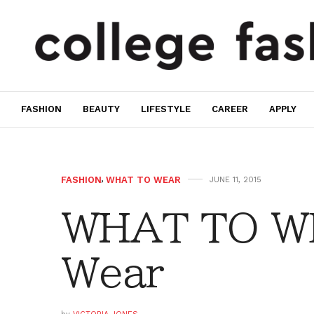
FASHION
BEAUTY
LIFESTYLE
CAREER
APPLY
FASHION
,
WHAT TO WEAR
JUNE 11, 2015
WHAT TO W
Wear