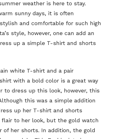
t summer weather is here to stay.
 warm sunny days, it is often
 stylish and comfortable for such high
ta’s style, however, one can add an
dress up a simple T-shirt and shorts
ain white T-shirt and a pair
shirt with a bold color is a great way
r to dress up this look, however, this
 Although this was a simple addition
dress up her T-shirt and shorts
 flair to her look, but the gold watch
of her shorts. In addition, the gold