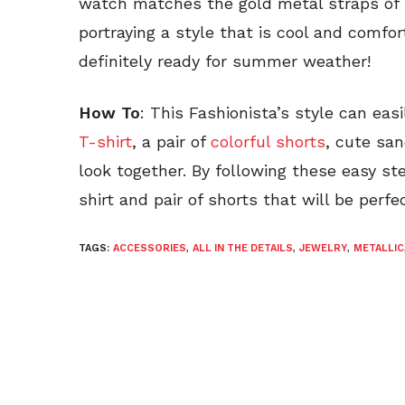
watch matches the gold metal straps of h
portraying a style that is cool and comfor
definitely ready for summer weather!
How To
: This Fashionista’s style can easi
T-shirt
, a pair of
colorful shorts
, cute san
look together. By following these easy s
shirt and pair of shorts that will be perf
TAGS:
ACCESSORIES
,
ALL IN THE DETAILS
,
JEWELRY
,
METALLIC