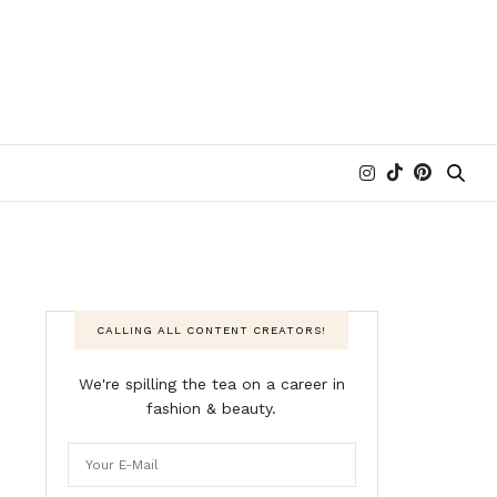
CALLING ALL CONTENT CREATORS!
We're spilling the tea on a career in
fashion & beauty.