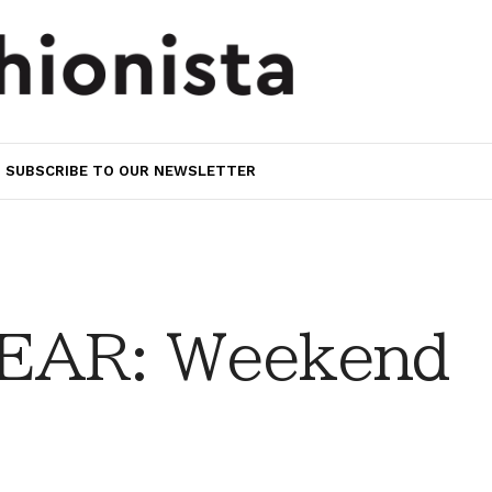
SUBSCRIBE TO OUR NEWSLETTER
EAR: Weekend