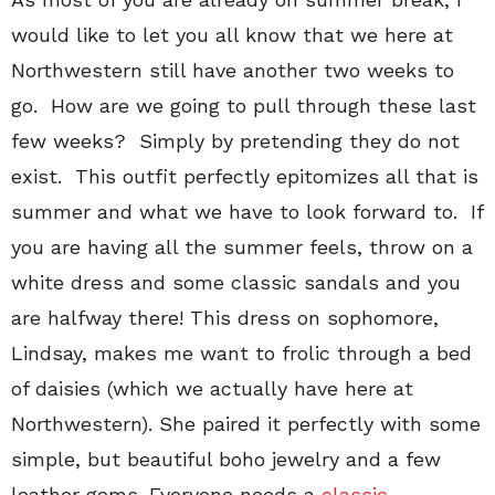
would like to let you all know that we here at
Northwestern still have another two weeks to
go. How are we going to pull through these last
few weeks? Simply by pretending they do not
exist. This outfit perfectly epitomizes all that is
summer and what we have to look forward to. If
you are having all the summer feels, throw on a
white dress and some classic sandals and you
are halfway there! This dress on sophomore,
Lindsay, makes me want to frolic through a bed
of daisies (which we actually have here at
Northwestern). She paired it perfectly with some
simple, but beautiful boho jewelry and a few
leather gems. Everyone needs a
classic