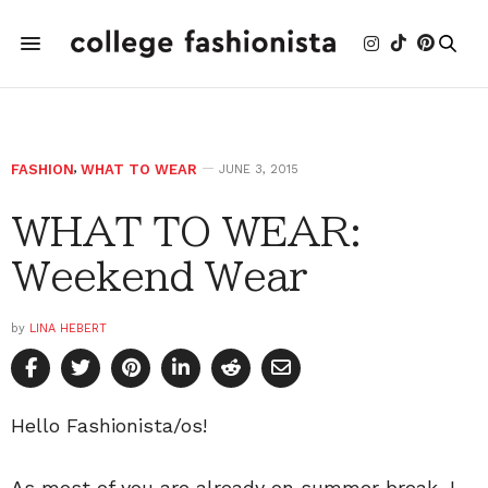
FASHION
,
WHAT TO WEAR
JUNE 3, 2015
WHAT TO WEAR:
Weekend Wear
by
LINA HEBERT
Hello Fashionista/os!
As most of you are already on summer break, I