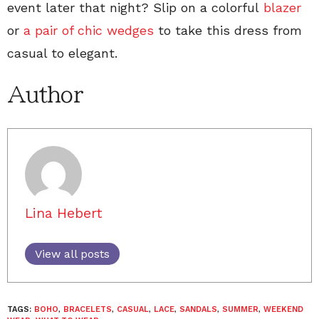
event later that night? Slip on a colorful
blazer
or
a pair of chic wedges
to take this dress from
casual to elegant.
Author
Lina Hebert
View all posts
TAGS:
BOHO
,
BRACELETS
,
CASUAL
,
LACE
,
SANDALS
,
SUMMER
,
WEEKEND