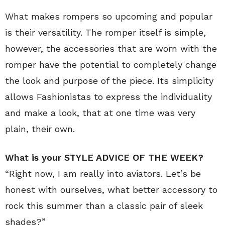
What makes rompers so upcoming and popular
is their versatility. The romper itself is simple,
however, the accessories that are worn with the
romper have the potential to completely change
the look and purpose of the piece. Its simplicity
allows Fashionistas to express the individuality
and make a look, that at one time was very
plain, their own.
What is your STYLE ADVICE OF THE WEEK?
“Right now, I am really into aviators. Let’s be
honest with ourselves, what better accessory to
rock this summer than a classic pair of sleek
shades?”