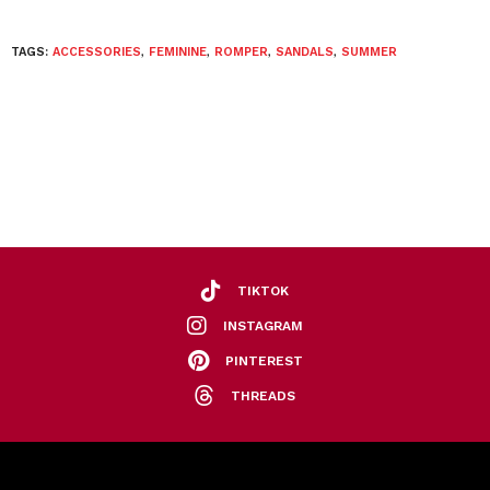
TAGS:
ACCESSORIES
,
FEMININE
,
ROMPER
,
SANDALS
,
SUMMER
TIKTOK
INSTAGRAM
PINTEREST
THREADS