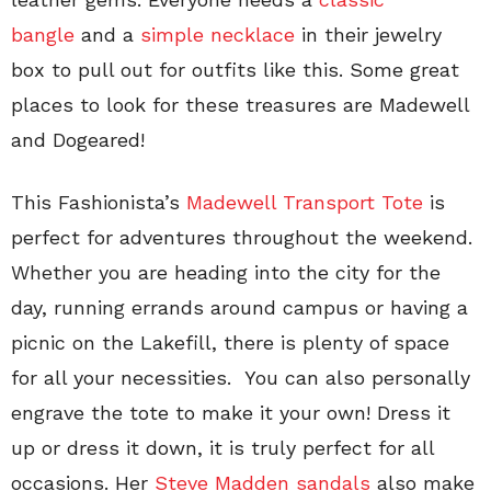
bangle
and a
simple necklace
in their jewelry
box to pull out for outfits like this. Some great
places to look for these treasures are Madewell
and Dogeared!
This Fashionista’s
Madewell Transport Tote
is
perfect for adventures throughout the weekend.
Whether you are heading into the city for the
day, running errands around campus or having a
picnic on the Lakefill, there is plenty of space
for all your necessities. You can also personally
engrave the tote to make it your own! Dress it
up or dress it down, it is truly perfect for all
occasions. Her
Steve Madden sandals
also make