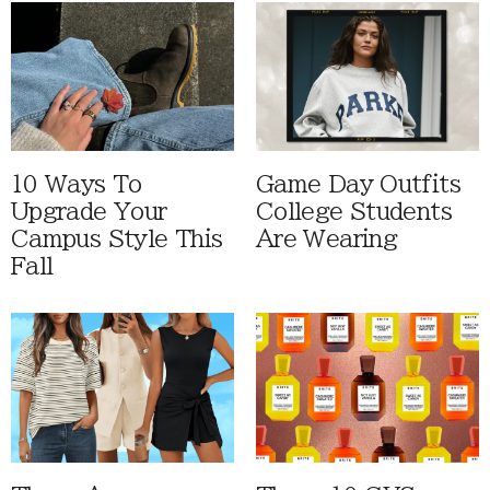
10 Ways To
Game Day Outfits
Upgrade Your
College Students
Campus Style This
Are Wearing
Fall