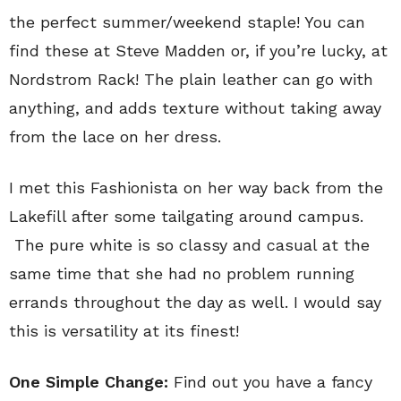
the perfect summer/weekend staple! You can
find these at Steve Madden or, if you’re lucky, at
Nordstrom Rack! The plain leather can go with
anything, and adds texture without taking away
from the lace on her dress.
I met this Fashionista on her way back from the
Lakefill after some tailgating around campus.
The pure white is so classy and casual at the
same time that she had no problem running
errands throughout the day as well. I would say
this is versatility at its finest!
One Simple Change:
Find out you have a fancy