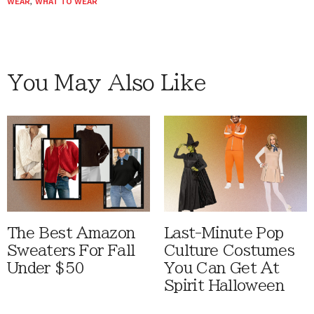
WEAR
,
WHAT TO WEAR
You May Also Like
The Best Amazon
Last-Minute Pop
Sweaters For Fall
Culture Costumes
Under $50
You Can Get At
Spirit Halloween