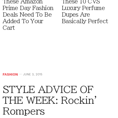
These Amazon
These 10 CVS
Prime Day Fashion
Luxury Perfume
Deals Need To Be
Dupes Are
Added To Your
Basically Perfect
Cart
FASHION
JUNE 3, 2015
STYLE ADVICE OF
THE WEEK: Rockin’
Rompers