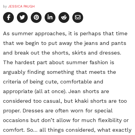
by
JESSICA PAUGH
As summer approaches, it is perhaps that time
that we begin to put away the jeans and pants
and break out the shorts, skirts and dresses.
The hardest part about summer fashion is
arguably finding something that meets the
criteria of being cute, comfortable and
appropriate (all at once). Jean shorts are
considered too casual, but khaki shorts are too
proper. Dresses are often worn for special
occasions but don’t allow for much flexibility or
comfort. So… all things considered, what exactly