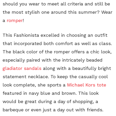
should you wear to meet all criteria and still be
the most stylish one around this summer? Wear
a
romper
!
This Fashionista excelled in choosing an outfit
that incorporated both comfort as well as class.
The black color of the romper offers a chic look,
especially paired with the intricately beaded
gladiator sandals
along with a beautifully bright
statement necklace. To keep the casually cool
look complete, she sports a
Michael Kors tote
featured in navy blue and brown. This look
would be great during a day of shopping, a
barbeque or even just a day out with friends.