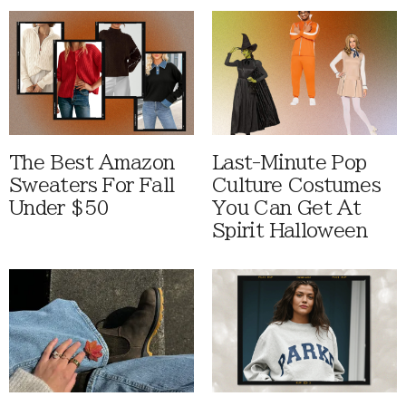
The Best Amazon
Last-Minute Pop
Sweaters For Fall
Culture Costumes
Under $50
You Can Get At
Spirit Halloween