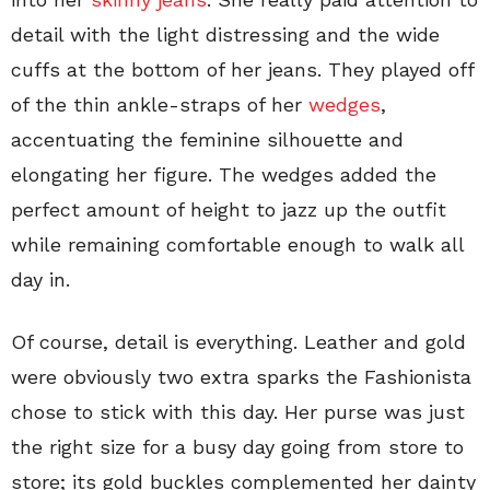
detail with the light distressing and the wide
cuffs at the bottom of her jeans. They played off
of the thin ankle-straps of her
wedges
,
accentuating the feminine silhouette and
elongating her figure. The wedges added the
perfect amount of height to jazz up the outfit
while remaining comfortable enough to walk all
day in.
Of course, detail is everything. Leather and gold
were obviously two extra sparks the Fashionista
chose to stick with this day. Her purse was just
the right size for a busy day going from store to
store; its gold buckles complemented her dainty