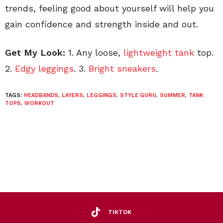
trends, feeling good about yourself will help you
gain confidence and strength inside and out.
Get My Look:
1. Any loose,
lightweight tank
top.
2.
Edgy leggings
. 3.
Bright sneakers
.
TAGS:
HEADBANDS
,
LAYERS
,
LEGGINGS
,
STYLE GURU
,
SUMMER
,
TANK
TOPS
,
WORKOUT
TIKTOK