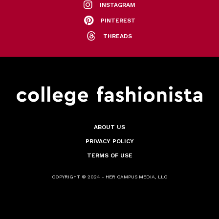
INSTAGRAM
PINTEREST
THREADS
ABOUT US
PRIVACY POLICY
TERMS OF USE
COPYRIGHT © 2024 - HER CAMPUS MEDIA, LLC