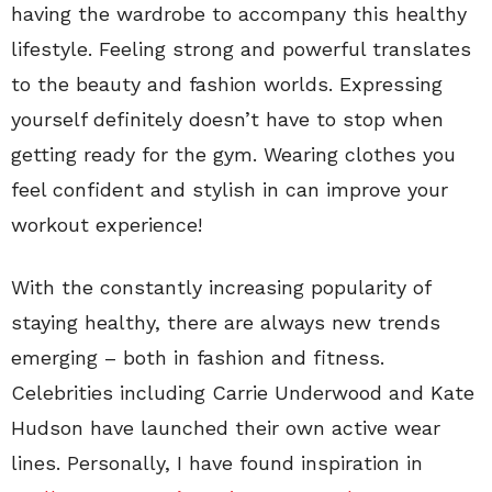
having the wardrobe to accompany this healthy
lifestyle. Feeling strong and powerful translates
to the beauty and fashion worlds. Expressing
yourself definitely doesn’t have to stop when
getting ready for the gym. Wearing clothes you
feel confident and stylish in can improve your
workout experience!
With the constantly increasing popularity of
staying healthy, there are always new trends
emerging – both in fashion and fitness.
Celebrities including Carrie Underwood and Kate
Hudson have launched their own active wear
lines. Personally, I have found inspiration in