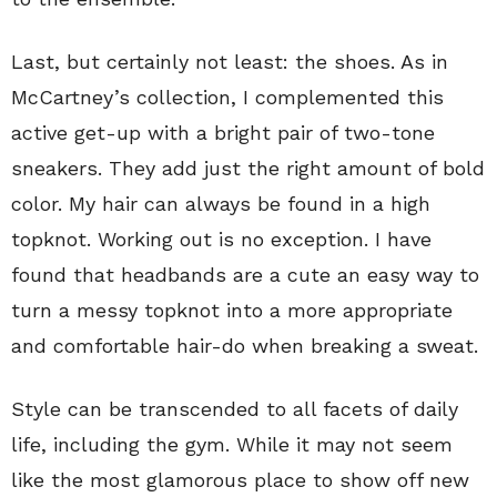
Last, but certainly not least: the shoes. As in
McCartney’s collection, I complemented this
active get-up with a bright pair of two-tone
sneakers. They add just the right amount of bold
color. My hair can always be found in a high
topknot. Working out is no exception. I have
found that headbands are a cute an easy way to
turn a messy topknot into a more appropriate
and comfortable hair-do when breaking a sweat.
Style can be transcended to all facets of daily
life, including the gym. While it may not seem
like the most glamorous place to show off new