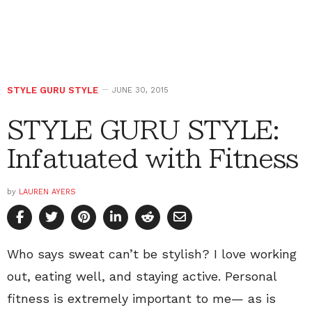
STYLE GURU STYLE
JUNE 30, 2015
STYLE GURU STYLE:
Infatuated with Fitness
by
LAUREN AYERS
Who says sweat can’t be stylish? I love working
out, eating well, and staying active. Personal
fitness is extremely important to me— as is