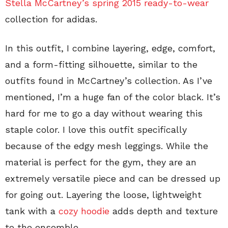
Stella McCartney’s spring 2015 ready-to-wear
collection for adidas.
In this outfit, I combine layering, edge, comfort,
and a form-fitting silhouette, similar to the
outfits found in McCartney’s collection. As I’ve
mentioned, I’m a huge fan of the color black. It’s
hard for me to go a day without wearing this
staple color. I love this outfit specifically
because of the edgy mesh leggings. While the
material is perfect for the gym, they are an
extremely versatile piece and can be dressed up
for going out. Layering the loose, lightweight
tank with a
cozy hoodie
adds depth and texture
to the ensemble.