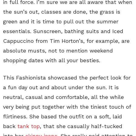
in full force. I’m sure we are all aware that when
the sun’s out, classes are done, the grass is
green and it is time to pull out the summer
essentials. Sunscreen, bathing suits and Iced
Cappuccino from Tim Horton’s, for example, are
absolute musts, not to mention weekend
shopping dates with all your besties.
This Fashionista showcased the perfect look for
a fun day out and about under the sun. It is
neutral, casual and comfortable, all the while
very being put together with the tiniest touch of
flirtiness. She based the outfit on a soft, laid
back
tank top
, that she casually half-tucked
into her
skinny jeans
. She really paid attention to