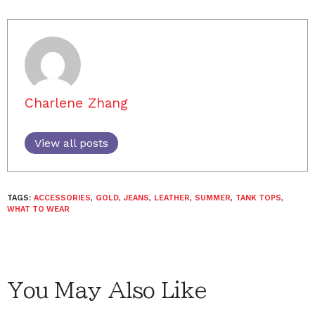
Charlene Zhang
View all posts
TAGS:
ACCESSORIES
,
GOLD
,
JEANS
,
LEATHER
,
SUMMER
,
TANK TOPS
,
WHAT TO WEAR
You May Also Like