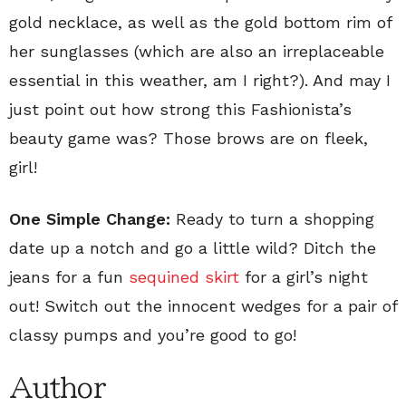
gold necklace, as well as the gold bottom rim of
her sunglasses (which are also an irreplaceable
essential in this weather, am I right?). And may I
just point out how strong this Fashionista’s
beauty game was? Those brows are on fleek,
girl!
One Simple Change:
Ready to turn a shopping
date up a notch and go a little wild? Ditch the
jeans for a fun
sequined skirt
for a girl’s night
out! Switch out the innocent wedges for a pair of
classy pumps and you’re good to go!
Author