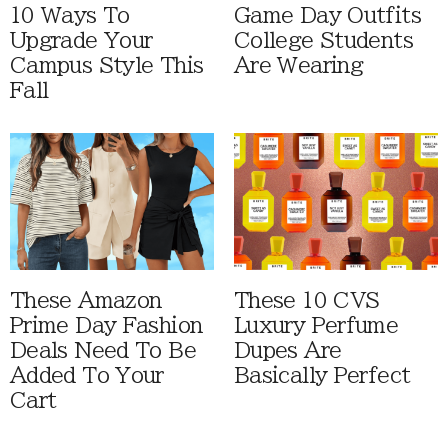
10 Ways To
Game Day Outfits
Upgrade Your
College Students
Campus Style This
Are Wearing
Fall
These Amazon
These 10 CVS
Prime Day Fashion
Luxury Perfume
Deals Need To Be
Dupes Are
Added To Your
Basically Perfect
Cart