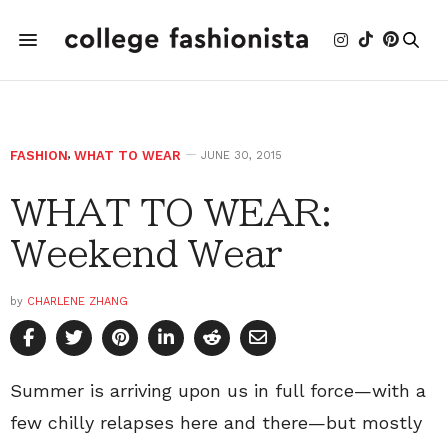
FASHION
,
WHAT TO WEAR
JUNE 30, 2015
WHAT TO WEAR:
Weekend Wear
by
CHARLENE ZHANG
Summer is arriving upon us in full force—with a
few chilly relapses here and there—but mostly