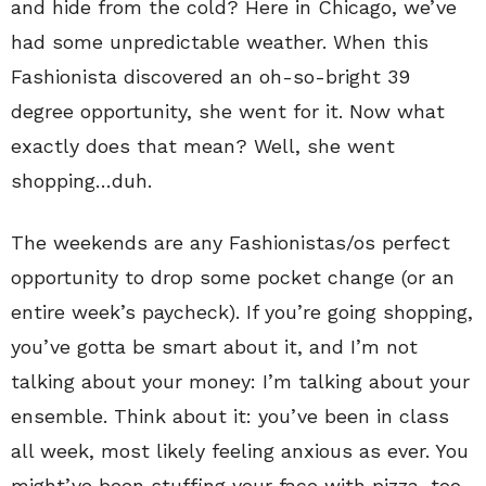
and hide from the cold? Here in Chicago, we’ve
had some unpredictable weather. When this
Fashionista discovered an oh-so-bright 39
degree opportunity, she went for it. Now what
exactly does that mean? Well, she went
shopping…duh.
The weekends are any Fashionistas/os perfect
opportunity to drop some pocket change (or an
entire week’s paycheck). If you’re going shopping,
you’ve gotta be smart about it, and I’m not
talking about your money: I’m talking about your
ensemble. Think about it: you’ve been in class
all week, most likely feeling anxious as ever. You
might’ve been stuffing your face with pizza, too,