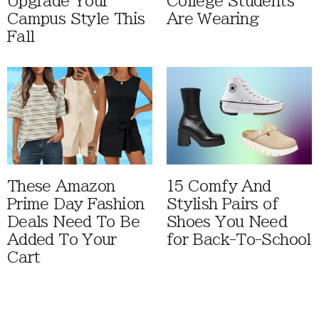
Upgrade Your
College Students
Campus Style This
Are Wearing
Fall
These Amazon
15 Comfy And
Prime Day Fashion
Stylish Pairs of
Deals Need To Be
Shoes You Need
Added To Your
for Back-To-School
Cart