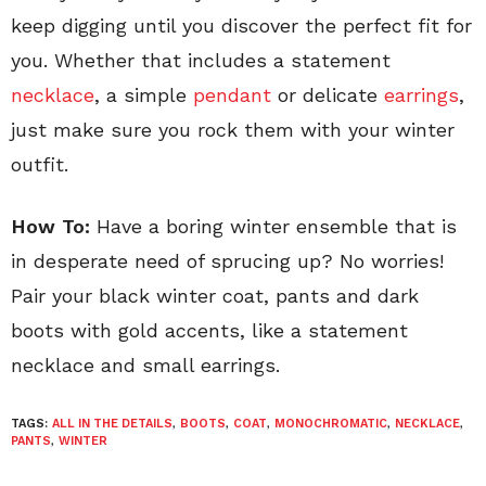
keep digging until you discover the perfect fit for
you. Whether that includes a statement
necklace
, a simple
pendant
or delicate
earrings
,
just make sure you rock them with your winter
outfit.
How To:
Have a boring winter ensemble that is
in desperate need of sprucing up? No worries!
Pair your black winter coat, pants and dark
boots with gold accents, like a statement
necklace and small earrings.
TAGS:
ALL IN THE DETAILS
,
BOOTS
,
COAT
,
MONOCHROMATIC
,
NECKLACE
,
PANTS
,
WINTER