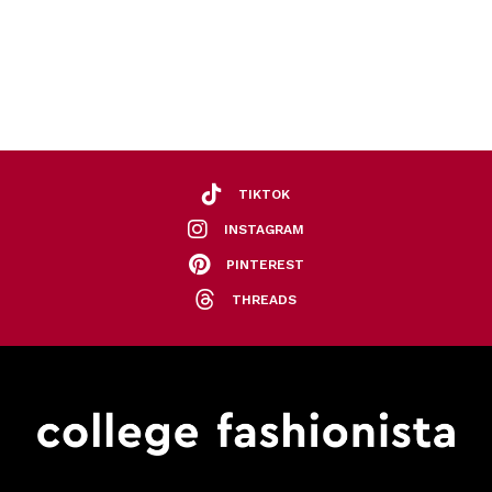
TIKTOK
INSTAGRAM
PINTEREST
THREADS