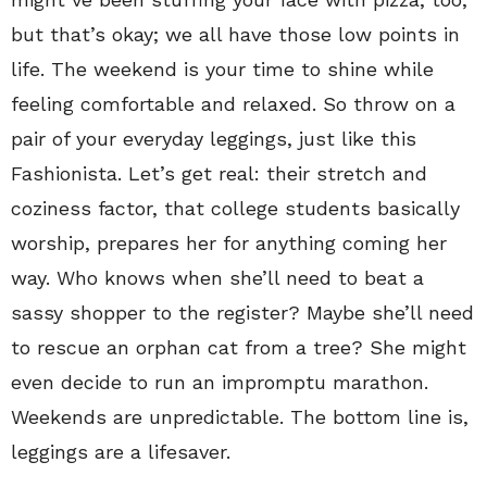
but that’s okay; we all have those low points in
life. The weekend is your time to shine while
feeling comfortable and relaxed. So throw on a
pair of your everyday leggings, just like this
Fashionista. Let’s get real: their stretch and
coziness factor, that college students basically
worship, prepares her for anything coming her
way. Who knows when she’ll need to beat a
sassy shopper to the register? Maybe she’ll need
to rescue an orphan cat from a tree? She might
even decide to run an impromptu marathon.
Weekends are unpredictable. The bottom line is,
leggings are a lifesaver.