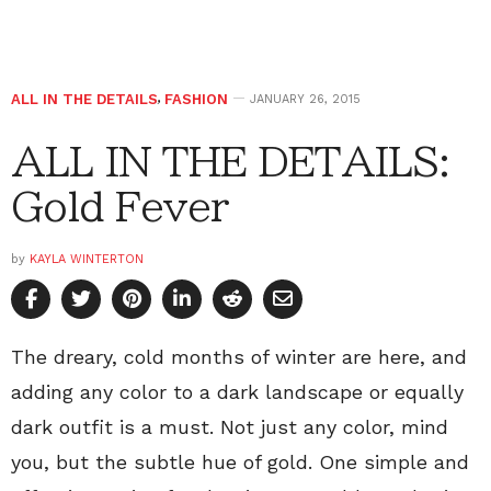
ALL IN THE DETAILS
,
FASHION
JANUARY 26, 2015
ALL IN THE DETAILS:
Gold Fever
by
KAYLA WINTERTON
The dreary, cold months of winter are here, and
adding any color to a dark landscape or equally
dark outfit is a must. Not just any color, mind
you, but the subtle hue of gold. One simple and