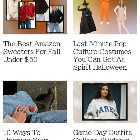
The Best Amazon
Last-Minute Pop
Sweaters For Fall
Culture Costumes
Under $50
You Can Get At
Spirit Halloween
10 Ways To
Game Day Outfits