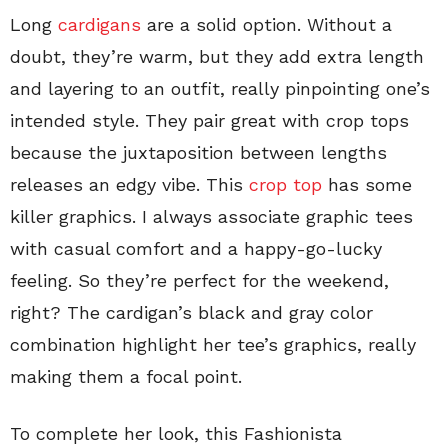
Long
cardigans
are a solid option. Without a
doubt, they’re warm, but they add extra length
and layering to an outfit, really pinpointing one’s
intended style. They pair great with crop tops
because the juxtaposition between lengths
releases an edgy vibe. This
crop top
has some
killer graphics. I always associate graphic tees
with casual comfort and a happy-go-lucky
feeling. So they’re perfect for the weekend,
right? The cardigan’s black and gray color
combination highlight her tee’s graphics, really
making them a focal point.
To complete her look, this Fashionista