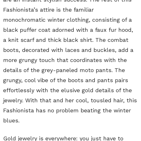
Fashionista’s attire is the familiar
monochromatic winter clothing, consisting of a
black puffer coat adorned with a faux fur hood,
a knit scarf and thick black shirt. The combat
boots, decorated with laces and buckles, add a
more grungy touch that coordinates with the
details of the grey-paneled moto pants. The
grungy, cool vibe of the boots and pants pairs
effortlessly with the elusive gold details of the
jewelry. With that and her cool, tousled hair, this
Fashionista has no problem beating the winter
blues.
Gold jewelry is everywhere: you just have to