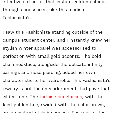
effective option for that instant golden color is
through accessories, like this modish
Fashionista’s.
I saw this Fashionista standing outside of the
campus student center, and I instantly knew her
stylish winter apparel was accessorized to
perfection with small gold accents. The bold
chain necklace, alongside the delicate infinity
earrings and nose piercing, added her own
characteristic to her wardrobe. This Fashionista’s
jewelry is not the only adornment that gave that
gilded tone. The
tortoise sunglasses
, with their
faint golden hue, swirled with the color brown,
are an instant stylish success. The rest of this