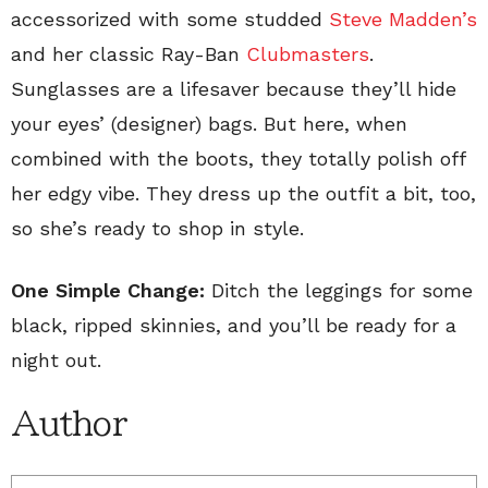
accessorized with some studded
Steve Madden’s
and her classic Ray-Ban
Clubmasters
.
Sunglasses are a lifesaver because they’ll hide
your eyes’ (designer) bags. But here, when
combined with the boots, they totally polish off
her edgy vibe. They dress up the outfit a bit, too,
so she’s ready to shop in style.
One Simple Change:
Ditch the leggings for some
black, ripped skinnies, and you’ll be ready for a
night out.
Author