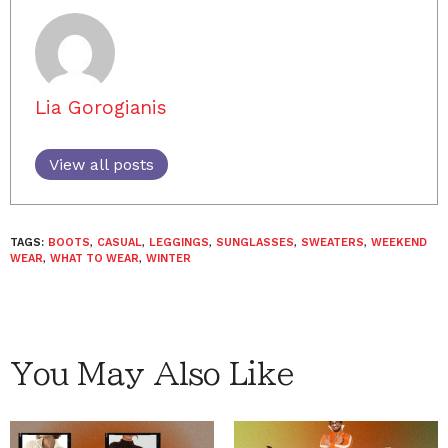
Lia Gorogianis
View all posts
TAGS:
BOOTS
,
CASUAL
,
LEGGINGS
,
SUNGLASSES
,
SWEATERS
,
WEEKEND
WEAR
,
WHAT TO WEAR
,
WINTER
You May Also Like