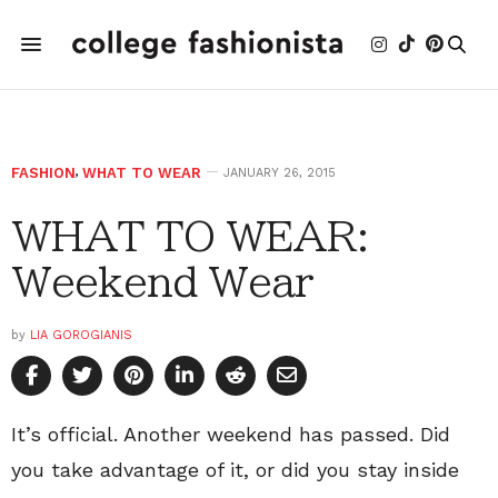
FASHION
,
WHAT TO WEAR
JANUARY 26, 2015
WHAT TO WEAR:
Weekend Wear
by
LIA GOROGIANIS
It’s official. Another weekend has passed. Did
you take advantage of it, or did you stay inside