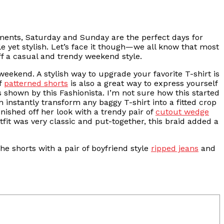
ents, Saturday and Sunday are the perfect days for
e yet stylish. Let’s face it though—we all know that most
ff a casual and trendy weekend style.
 weekend. A stylish way to upgrade your favorite T-shirt is
of
patterned shorts
is also a great way to express yourself
 shown by this Fashionista. I’m not sure how this started
n instantly transform any baggy T-shirt into a fitted crop
inished off her look with a trendy pair of
cutout wedge
fit was very classic and put-together, this braid added a
he shorts with a pair of boyfriend style
ripped jeans
and