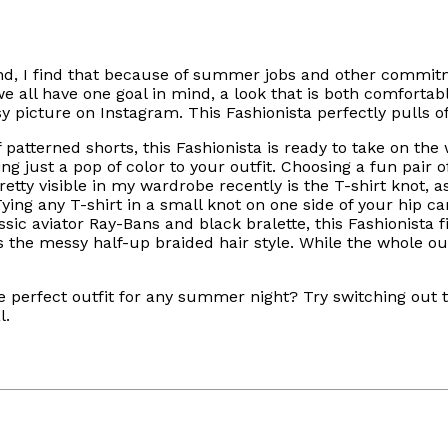
d, I find that because of summer jobs and other commitm
all have one goal in mind, a look that is both comfortabl
y picture on Instagram. This Fashionista perfectly pulls o
 patterned shorts, this Fashionista is ready to take on the
ng just a pop of color to your outfit. Choosing a fun pair 
ty visible in my wardrobe recently is the T-shirt knot, as
ying any T-shirt in a small knot on one side of your hip ca
ssic aviator Ray-Bans and black bralette, this Fashionista f
 the messy half-up braided hair style. While the whole out
he perfect outfit for any summer night? Try switching out t
l.