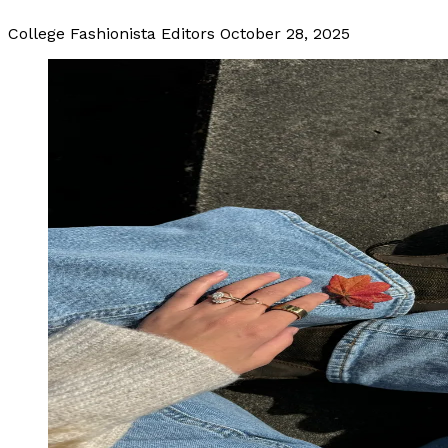
College Fashionista Editors
October 28, 2025