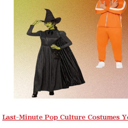
Last-Minute Pop Culture Costumes Y