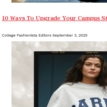
10 Ways To Upgrade Your Campus Sty
College Fashionista Editors
September 3, 2025