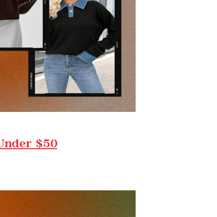
 Under $50