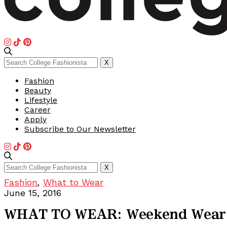
Search
X
for:
Fashion
Beauty
Lifestyle
Career
Apply
Subscribe to Our Newsletter
Search
X
for:
Fashion
,
What to Wear
June 15, 2016
WHAT TO WEAR: Weekend Wear