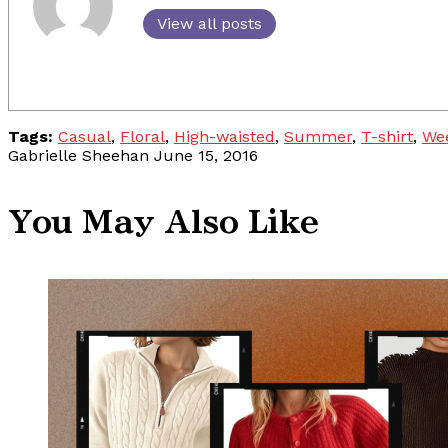
View all posts
Tags:
Casual
,
Floral
,
High-waisted
,
Summer
,
T-shirt
,
We
Gabrielle Sheehan
June 15, 2016
You May Also Like