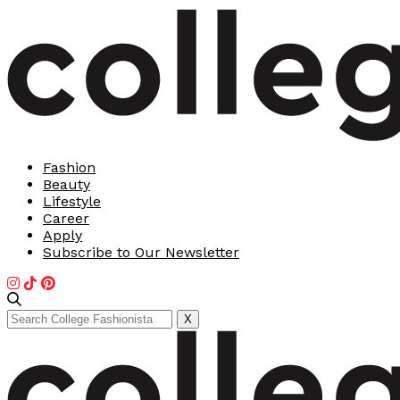
Fashion
Beauty
Lifestyle
Career
Apply
Subscribe to Our Newsletter
Search
X
for: