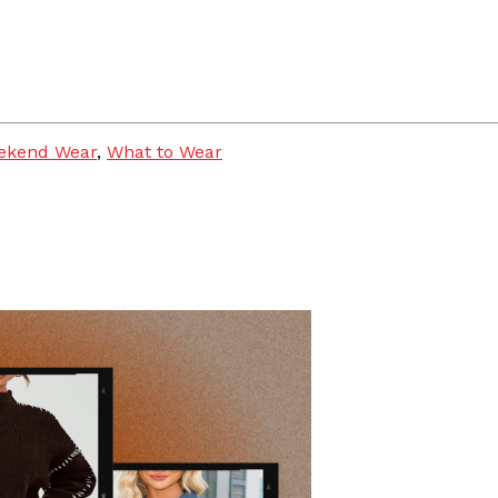
ekend Wear
,
What to Wear