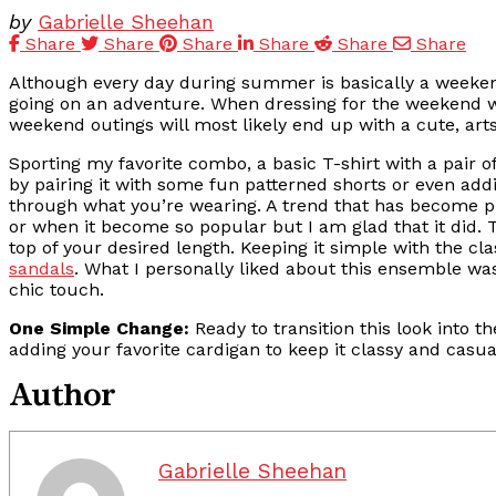
by
Gabrielle Sheehan
Share
Share
Share
Share
Share
Share
Although every day during summer is basically a weeken
going on an adventure. When dressing for the weekend we 
weekend outings will most likely end up with a cute, arts
Sporting my favorite combo, a basic T-shirt with a pair of
by pairing it with some fun patterned shorts or even addi
through what you’re wearing. A trend that has become pret
or when it become so popular but I am glad that it did. T
top of your desired length. Keeping it simple with the cla
sandals
. What I personally liked about this ensemble was
chic touch.
One Simple Change:
Ready to transition this look into t
adding your favorite cardigan to keep it classy and casua
Author
Gabrielle Sheehan