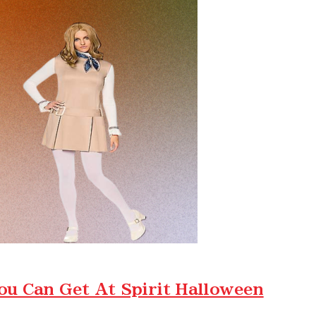
ou Can Get At Spirit Halloween