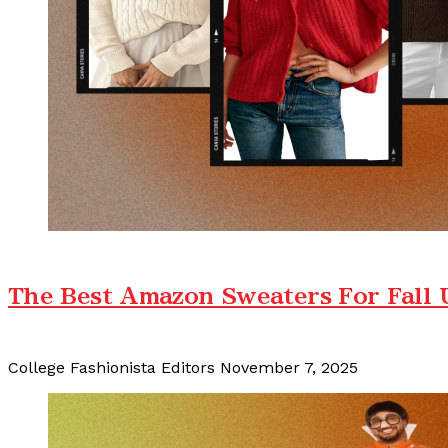
The Best Amazon Sweaters For Fall
College Fashionista Editors
November 7, 2025