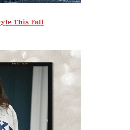
le This Fall