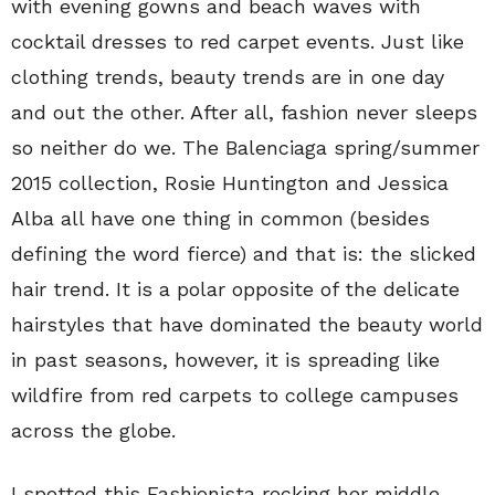
with evening gowns and beach waves with
cocktail dresses to red carpet events. Just like
clothing trends, beauty trends are in one day
and out the other. After all, fashion never sleeps
so neither do we. The Balenciaga spring/summer
2015 collection, Rosie Huntington and Jessica
Alba all have one thing in common (besides
defining the word fierce) and that is: the slicked
hair trend. It is a polar opposite of the delicate
hairstyles that have dominated the beauty world
in past seasons, however, it is spreading like
wildfire from red carpets to college campuses
across the globe.
I spotted this Fashionista rocking her middle