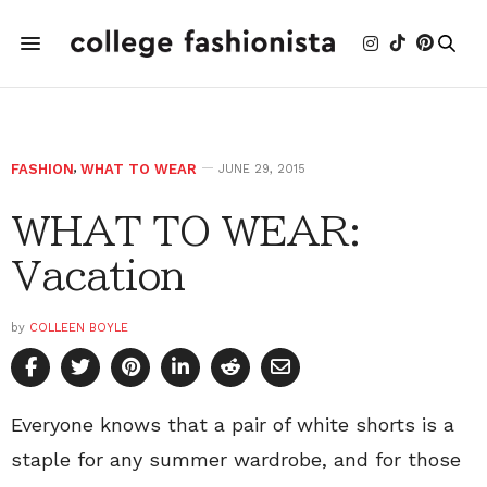
FASHION
,
WHAT TO WEAR
JUNE 29, 2015
WHAT TO WEAR:
Vacation
by
COLLEEN BOYLE
Everyone knows that a pair of white shorts is a
staple for any summer wardrobe, and for those