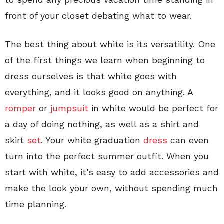
front of your closet debating what to wear.
The best thing about white is its versatility. One
of the first things we learn when beginning to
dress ourselves is that white goes with
everything, and it looks good on anything. A
romper
or
jumpsuit
in white would be perfect for
a day of doing nothing, as well as a shirt and
skirt
set
. Your white graduation
dress
can even
turn into the perfect summer outfit. When you
start with white, it’s easy to add accessories and
make the look your own, without spending much
time planning.