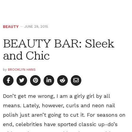
BEAUTY
JUNE 29, 2015
BEAUTY BAR: Sleek
and Chic
by
BROOKLYN HANS
Don’t get me wrong, I am a girly girl by all
means. Lately, however, curls and neon nail
polish just aren’t going to cut it. For seasons on
end, celebrities have sported classic up-do’s