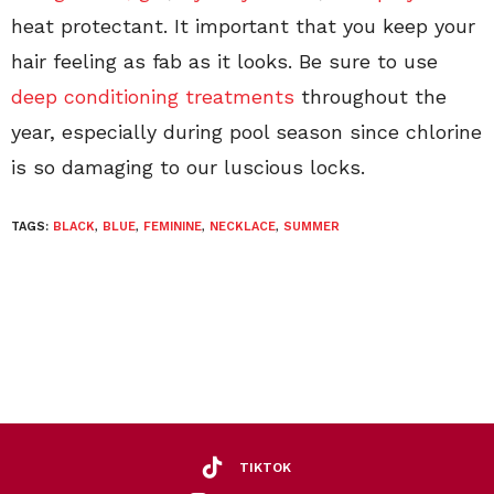
heat protectant. It important that you keep your
hair feeling as fab as it looks. Be sure to use
deep conditioning treatments
throughout the
year, especially during pool season since chlorine
is so damaging to our luscious locks.
TAGS:
BLACK
,
BLUE
,
FEMININE
,
NECKLACE
,
SUMMER
TIKTOK