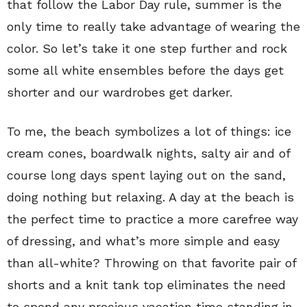
that follow the Labor Day rule, summer is the
only time to really take advantage of wearing the
color. So let’s take it one step further and rock
some all white ensembles before the days get
shorter and our wardrobes get darker.
To me, the beach symbolizes a lot of things: ice
cream cones, boardwalk nights, salty air and of
course long days spent laying out on the sand,
doing nothing but relaxing. A day at the beach is
the perfect time to practice a more carefree way
of dressing, and what’s more simple and easy
than all-white? Throwing on that favorite pair of
shorts and a knit tank top eliminates the need
to spend any precious vacation time standing in