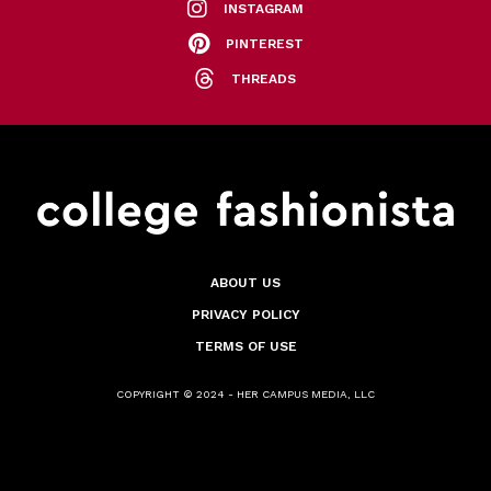
INSTAGRAM
PINTEREST
THREADS
ABOUT US
PRIVACY POLICY
TERMS OF USE
COPYRIGHT © 2024 - HER CAMPUS MEDIA, LLC