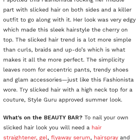
part with slicked hair on both sides and a killer
outfit to go along with it. Her look was very edgy
which made this sleek hairstyle the cherry on
top. The slicked hair trend is a lot more simple
than curls, braids and up-do’s which is what
makes it all the more perfect. The simplicity
leaves room for eccentric pants, trendy shoes
and glam accessories—just like this Fashionista
wore. Try slicked hair with a high neck top for a
couture, Style Guru approved summer look.
What’s on the BEAUTY BAR?
To nail your own
slicked hair look you will need a
hair
straightener,
gel
,
flyaway serum
,
hairspray
and