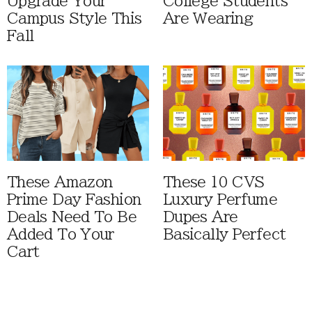
Upgrade Your
College Students
Campus Style This
Are Wearing
Fall
These Amazon
These 10 CVS
Prime Day Fashion
Luxury Perfume
Deals Need To Be
Dupes Are
Added To Your
Basically Perfect
Cart