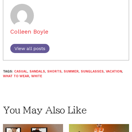
Colleen Boyle
View all posts
TAGS:
CASUAL
,
SANDALS
,
SHORTS
,
SUMMER
,
SUNGLASSES
,
VACATION
,
WHAT TO WEAR
,
WHITE
You May Also Like