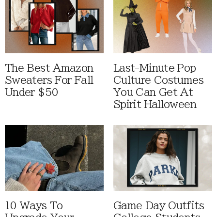
The Best Amazon
Last-Minute Pop
Sweaters For Fall
Culture Costumes
Under $50
You Can Get At
Spirit Halloween
10 Ways To
Game Day Outfits