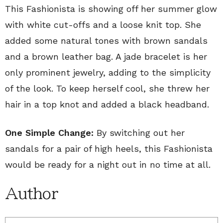
This Fashionista is showing off her summer glow
with white cut-offs and a loose knit top. She
added some natural tones with brown sandals
and a brown leather bag. A jade bracelet is her
only prominent jewelry, adding to the simplicity
of the look. To keep herself cool, she threw her
hair in a top knot and added a black headband.
One Simple Change:
By switching out her
sandals for a pair of high heels, this Fashionista
would be ready for a night out in no time at all.
Author