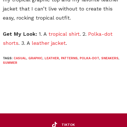
jacket that I can’t live without to create this
easy, rocking tropical outfit.
Get My Look:
1. A
tropical shirt
. 2.
Polka-dot
shorts
. 3. A
leather jacket
.
TAGS:
CASUAL
,
GRAPHIC
,
LEATHER
,
PATTERNS
,
POLKA-DOT
,
SNEAKERS
,
SUMMER
TIKTOK