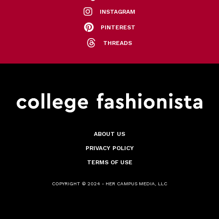
INSTAGRAM
PINTEREST
THREADS
ABOUT US
PRIVACY POLICY
TERMS OF USE
COPYRIGHT © 2024 - HER CAMPUS MEDIA, LLC