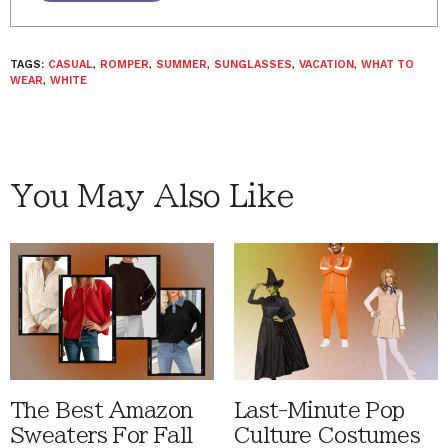
TAGS:
CASUAL
,
ROMPER
,
SUMMER
,
SUNGLASSES
,
VACATION
,
WHAT TO
WEAR
,
WHITE
You May Also Like
The Best Amazon
Last-Minute Pop
Sweaters For Fall
Culture Costumes