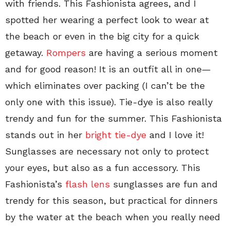
with friends. This Fashionista agrees, and I
spotted her wearing a perfect look to wear at
the beach or even in the big city for a quick
getaway.
Rompers
are having a serious moment
and for good reason! It is an outfit all in one—
which eliminates over packing (I can’t be the
only one with this issue). Tie-dye is also really
trendy and fun for the summer. This Fashionista
stands out in her
bright tie-dye
and I love it!
Sunglasses are necessary not only to protect
your eyes, but also as a fun accessory. This
Fashionista’s
flash lens
sunglasses are fun and
trendy for this season, but practical for dinners
by the water at the beach when you really need