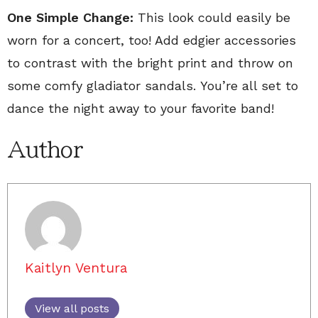
One Simple Change:
This look could easily be
worn for a concert, too! Add edgier accessories
to contrast with the bright print and throw on
some comfy gladiator sandals. You’re all set to
dance the night away to your favorite band!
Author
Kaitlyn Ventura
View all posts