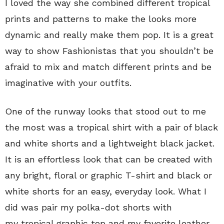
I loved the way she combined different tropical
prints and patterns to make the looks more
dynamic and really make them pop. It is a great
way to show Fashionistas that you shouldn’t be
afraid to mix and match different prints and be
imaginative with your outfits.
One of the runway looks that stood out to me
the most was a tropical shirt with a pair of black
and white shorts and a lightweight black jacket.
It is an effortless look that can be created with
any bright, floral or graphic T-shirt and black or
white shorts for an easy, everyday look. What I
did was pair my polka-dot shorts with
my tropical graphic top and my favorite leather