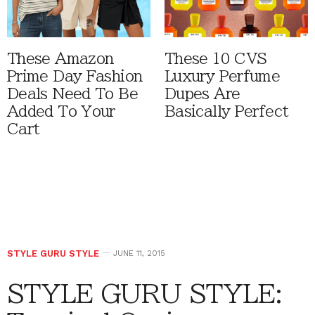
These Amazon
These 10 CVS
Prime Day Fashion
Luxury Perfume
Deals Need To Be
Dupes Are
Added To Your
Basically Perfect
Cart
STYLE GURU STYLE
JUNE 11, 2015
STYLE GURU STYLE: