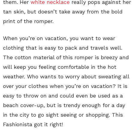
them. Her
white necklace
really pops against her
tan skin, but doesn’t take away from the bold
print of the romper.
When you’re on vacation, you want to wear
clothing that is easy to pack and travels well.
The cotton material of this romper is breezy and
will keep you feeling comfortable in the hot
weather. Who wants to worry about sweating all
over your clothes when you’re on vacation? It is
easy to throw on and could even be used as a
beach cover-up, but is trendy enough for a day
in the city to go sight seeing or shopping. This
Fashionista got it right!