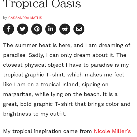
Tropical Oasis
by
CASSANDRA MATLIS
The summer heat is here, and I am dreaming of
paradise. Sadly, I can only dream about it. The
closest physical object I have to paradise is my
tropical graphic T-shirt, which makes me feel
like I am on a tropical island, sipping on
margaritas, while lying on the beach. It is a
great, bold graphic T-shirt that brings color and
brightness to my outfit.
My tropical inspiration came from
Nicole Miller’s