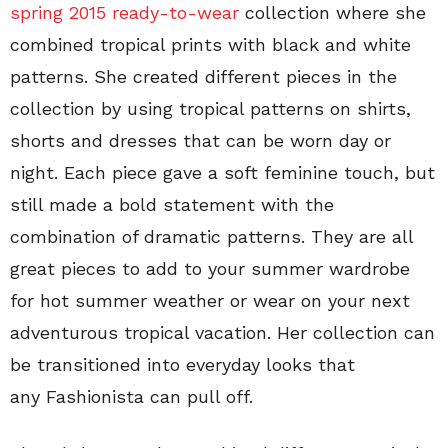
spring 2015 ready-to-wear
collection where she
combined tropical prints with black and white
patterns. She created different pieces in the
collection by using tropical patterns on shirts,
shorts and dresses that can be worn day or
night. Each piece gave a soft feminine touch, but
still made a bold statement with the
combination of dramatic patterns. They are all
great pieces to add to your summer wardrobe
for hot summer weather or wear on your next
adventurous tropical vacation. Her collection can
be transitioned into everyday looks that
any Fashionista can pull off.