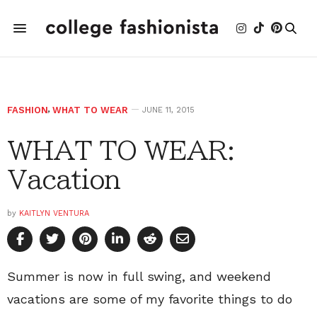
FASHION
,
WHAT TO WEAR
JUNE 11, 2015
WHAT TO WEAR:
Vacation
by
KAITLYN VENTURA
Summer is now in full swing, and weekend
vacations are some of my favorite things to do