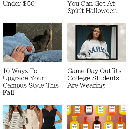
Under $50
You Can Get At
Spirit Halloween
10 Ways To
Game Day Outfits
Upgrade Your
College Students
Campus Style This
Are Wearing
Fall