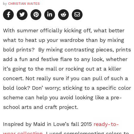
by
CHRISTIAN WAITES
With summer officially kicking off, what better
what to heat up your wardrobe than by mixing
bold prints? By mixing contrasting pieces, prints
add a fun and festive flare to any look, whether
it’s going to the mall or rocking out at a killer
concert. Not really sure if you can pull of such a
bold look? Don’ worry; sticking to a specific color
scheme can help you avoid looking like a pre-
school arts and craft project.
Inspired by Maid in Love’s fall 2015
ready-to-
wear collection
, I used complementing colors to