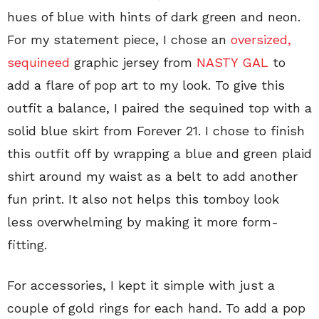
hues of blue with hints of dark green and neon.
For my statement piece, I chose an
oversized,
sequineed
graphic jersey from
NASTY GAL
to
add a flare of pop art to my look. To give this
outfit a balance, I paired the sequined top with a
solid blue skirt from Forever 21. I chose to finish
this outfit off by wrapping a blue and green plaid
shirt around my waist as a belt to add another
fun print. It also not helps this tomboy look
less overwhelming by making it more form-
fitting.
For accessories, I kept it simple with just a
couple of gold rings for each hand. To add a pop