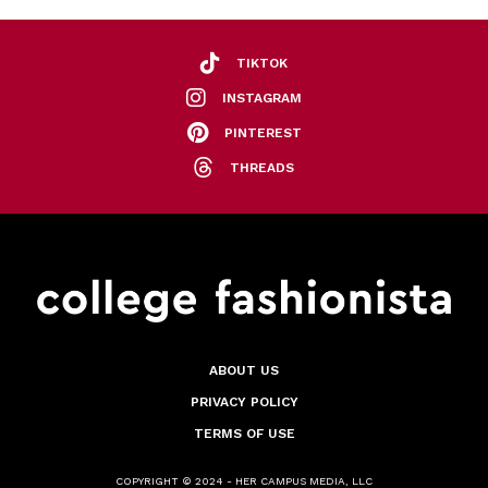
TIKTOK
INSTAGRAM
PINTEREST
THREADS
ABOUT US
PRIVACY POLICY
TERMS OF USE
COPYRIGHT © 2024 - HER CAMPUS MEDIA, LLC