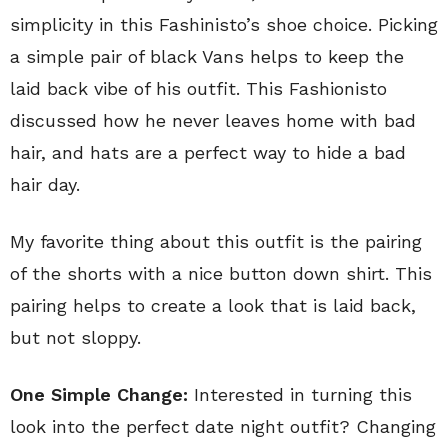
simplicity in this Fashinisto’s shoe choice. Picking
a simple pair of black Vans helps to keep the
laid back vibe of his outfit. This Fashionisto
discussed how he never leaves home with bad
hair, and hats are a perfect way to hide a bad
hair day.
My favorite thing about this outfit is the pairing
of the shorts with a nice button down shirt. This
pairing helps to create a look that is laid back,
but not sloppy.
One Simple Change:
Interested in turning this
look into the perfect date night outfit? Changing