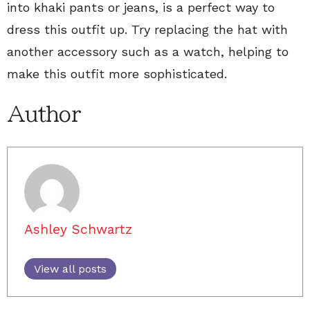
into khaki pants or jeans, is a perfect way to
dress this outfit up. Try replacing the hat with
another accessory such as a watch, helping to
make this outfit more sophisticated.
Author
Ashley Schwartz
View all posts