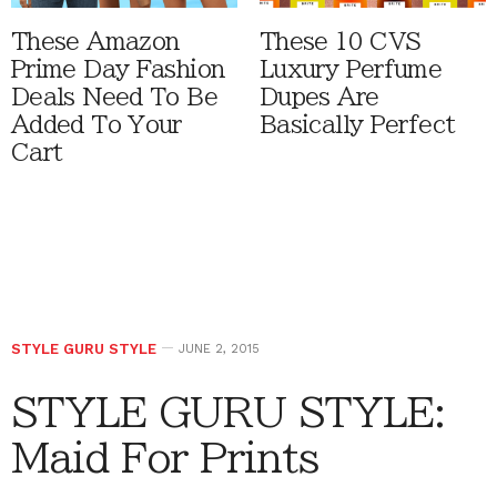
These Amazon
These 10 CVS
Prime Day Fashion
Luxury Perfume
Deals Need To Be
Dupes Are
Added To Your
Basically Perfect
Cart
STYLE GURU STYLE
JUNE 2, 2015
STYLE GURU STYLE:
Maid For Prints