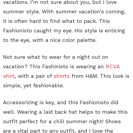
vacations. I’m not sure about you, but I love
summer style. With summer vacation’s coming,
it is often hard to find what to pack. This
Fashionisto caught my eye. His style is enticing
to the eye, with a nice color palette.
Not sure what to wear for a night out on
vacation? This Fashinisto is wearing an
RCVA
shirt
, with a pair of
shorts
from H&M. This look is
simple, yet fashionable.
Accessorizing is key, and this Fashionisto did
well. Wearing a laid back hat helps to make this
outfit perfect for a chill summer night! Shoes
are a vital part to any outfit, and I love the