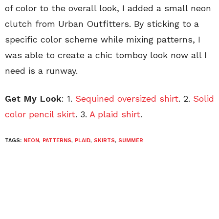
of color to the overall look, I added a small neon
clutch from Urban Outfitters. By sticking to a
specific color scheme while mixing patterns, I
was able to create a chic tomboy look now all I
need is a runway.
Get My Look
: 1.
Sequined oversized shirt
. 2.
Solid
color pencil skirt
. 3.
A plaid shirt
.
TAGS:
NEON
,
PATTERNS
,
PLAID
,
SKIRTS
,
SUMMER