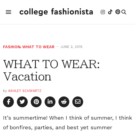
FASHION
,
WHAT TO WEAR
JUNE 2, 2015
WHAT TO WEAR:
Vacation
by
ASHLEY SCHWARTZ
It’s summertime! When I think of summer, I think
of bonfires, parties, and best yet summer