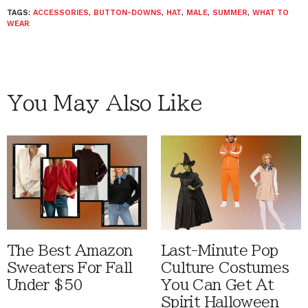
TAGS:
ACCESSORIES
,
BUTTON-DOWNS
,
HAT
,
MALE
,
SUMMER
,
WHAT TO
WEAR
You May Also Like
The Best Amazon
Last-Minute Pop
Sweaters For Fall
Culture Costumes
Under $50
You Can Get At
Spirit Halloween