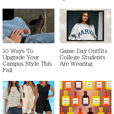
10 Ways To
Game Day Outfits
Upgrade Your
College Students
Campus Style This
Are Wearing
Fall