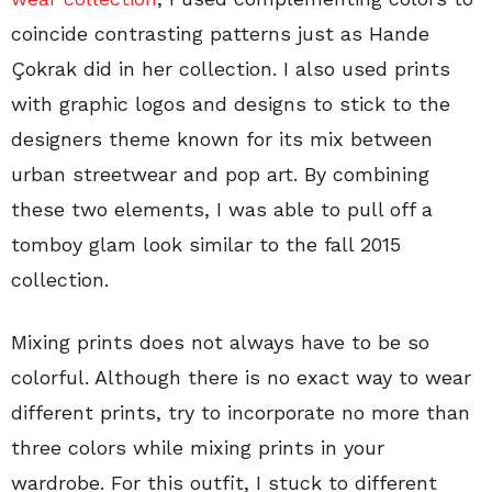
coincide contrasting patterns just as Hande
Çokrak did in her collection. I also used prints
with graphic logos and designs to stick to the
designers theme known for its mix between
urban streetwear and pop art. By combining
these two elements, I was able to pull off a
tomboy glam look similar to the fall 2015
collection.
Mixing prints does not always have to be so
colorful. Although there is no exact way to wear
different prints, try to incorporate no more than
three colors while mixing prints in your
wardrobe. For this outfit, I stuck to different