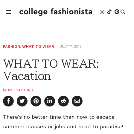
FASHION
,
WHAT TO WEAR
JULY 17, 2015
WHAT TO WEAR:
Vacation
by
MORGAN LUND
There’s no better time than now to escape
summer classes or jobs and head to paradise!