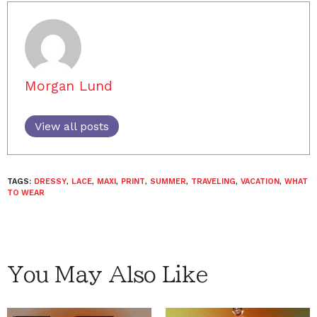
Morgan Lund
View all posts
TAGS:
DRESSY
,
LACE
,
MAXI
,
PRINT
,
SUMMER
,
TRAVELING
,
VACATION
,
WHAT
TO WEAR
You May Also Like