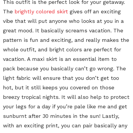
This outfit is the perfect look for your getaway.
The
brightly colored skirt
gives off an exciting
vibe that will put anyone who looks at you in a
great mood. It basically screams vacation. The
pattern is fun and exciting, and really makes the
whole outfit, and bright colors are perfect for
vacation. A maxi skirt is an essential item to
pack because you basically can’t go wrong. The
light fabric will ensure that you don’t get too
hot, but it still keeps you covered on those
breezy tropical nights. It will also help to protect
your legs for a day if you’re pale like me and get
sunburnt after 30 minutes in the sun! Lastly,
with an exciting print, you can pair basically any