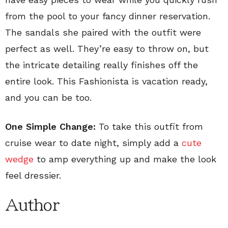
from the pool to your fancy dinner reservation.
The sandals she paired with the outfit were
perfect as well. They’re easy to throw on, but
the intricate detailing really finishes off the
entire look. This Fashionista is vacation ready,
and you can be too.
One Simple Change:
To take this outfit from
cruise wear to date night, simply add a
cute
wedge
to amp everything up and make the look
feel dressier.
Author