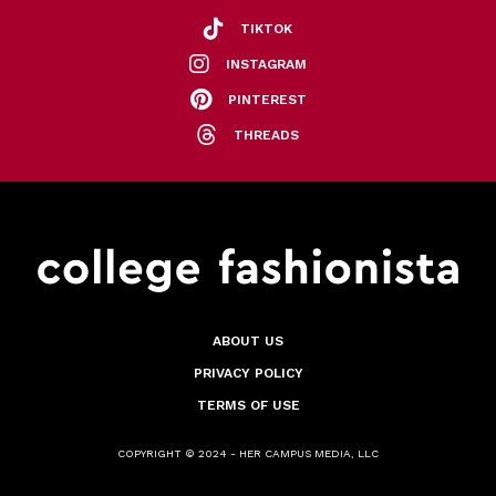
TIKTOK
INSTAGRAM
PINTEREST
THREADS
ABOUT US
PRIVACY POLICY
TERMS OF USE
COPYRIGHT © 2024 - HER CAMPUS MEDIA, LLC