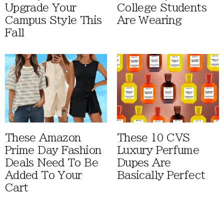
Upgrade Your
College Students
Campus Style This
Are Wearing
Fall
These Amazon
These 10 CVS
Prime Day Fashion
Luxury Perfume
Deals Need To Be
Dupes Are
Added To Your
Basically Perfect
Cart