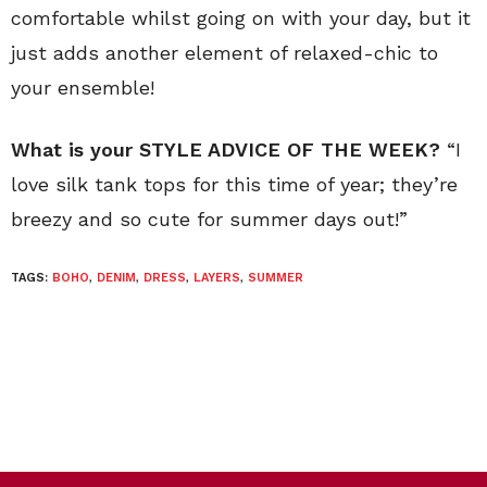
comfortable whilst going on with your day, but it
just adds another element of relaxed-chic to
your ensemble!
What is your STYLE ADVICE OF THE WEEK?
“I
love silk tank tops for this time of year; they’re
breezy and so cute for summer days out!”
TAGS:
BOHO
,
DENIM
,
DRESS
,
LAYERS
,
SUMMER