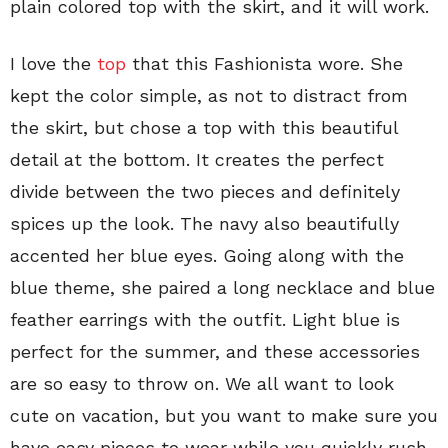
plain colored top with the skirt, and it will work.
I love the
top
that this Fashionista wore. She
kept the color simple, as not to distract from
the skirt, but chose a top with this beautiful
detail at the bottom. It creates the perfect
divide between the two pieces and definitely
spices up the look. The navy also beautifully
accented her blue eyes. Going along with the
blue theme, she paired a long necklace and blue
feather earrings with the outfit. Light blue is
perfect for the summer, and these accessories
are so easy to throw on. We all want to look
cute on vacation, but you want to make sure you
have easy pieces to wear while you quickly rush