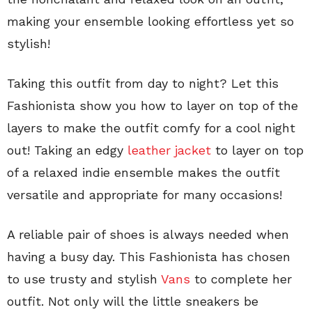
making your ensemble looking effortless yet so
stylish!
Taking this outfit from day to night? Let this
Fashionista show you how to layer on top of the
layers to make the outfit comfy for a cool night
out! Taking an edgy
leather jacket
to layer on top
of a relaxed indie ensemble makes the outfit
versatile and appropriate for many occasions!
A reliable pair of shoes is always needed when
having a busy day. This Fashionista has chosen
to use trusty and stylish
Vans
to complete her
outfit. Not only will the little sneakers be