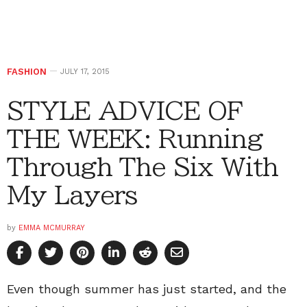
FASHION
JULY 17, 2015
STYLE ADVICE OF
THE WEEK: Running
Through The Six With
My Layers
by
EMMA MCMURRAY
Even though summer has just started, and the