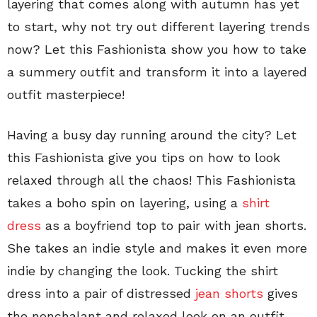
layering that comes along with autumn has yet
to start, why not try out different layering trends
now? Let this Fashionista show you how to take
a summery outfit and transform it into a layered
outfit masterpiece!
Having a busy day running around the city? Let
this Fashionista give you tips on how to look
relaxed through all the chaos! This Fashionista
takes a boho spin on layering, using a
shirt
dress
as a boyfriend top to pair with jean shorts.
She takes an indie style and makes it even more
indie by changing the look. Tucking the shirt
dress into a pair of distressed
jean shorts
gives
the nonchalant and relaxed look on an outfit,