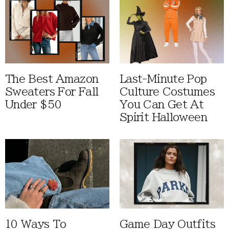
The Best Amazon
Last-Minute Pop
Sweaters For Fall
Culture Costumes
Under $50
You Can Get At
Spirit Halloween
10 Ways To
Game Day Outfits