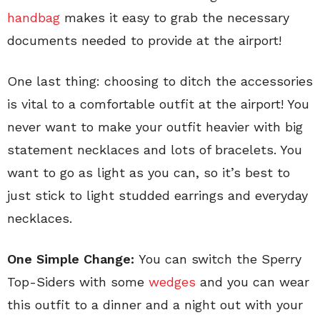
handbag
makes it easy to grab the necessary
documents needed to provide at the airport!
One last thing: choosing to ditch the accessories
is vital to a comfortable outfit at the airport! You
never want to make your outfit heavier with big
statement necklaces and lots of bracelets. You
want to go as light as you can, so it’s best to
just stick to light studded earrings and everyday
necklaces.
One Simple Change:
You can switch the Sperry
Top-Siders with some
wedges
and you can wear
this outfit to a dinner and a night out with your