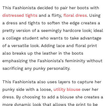
This Fashionista decided to pair her boots with
distressed tights
and a flirty,
floral dress
. Using
a dress and tights to soften the edge creates a
pretty version of a seemingly hardcore look; ideal
a college student who wants to take advantage
of a versatile look. Adding lace and floral print
also breaks up the leather in the boots
emphasizing the Fashionista’s femininity without
sacrificing any punky personality.
This Fashionista also uses layers to capture her
punky side with a loose,
utility blouse
over her
dress. By choosing to add a blouse she creates a
more dynamic look that allows the print to be