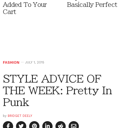
Added To Your
Basically Perfect
Cart
FASHION
JULY 1, 2015
STYLE ADVICE OF
THE WEEK: Pretty In
Punk
by
BRIDGET DEELY