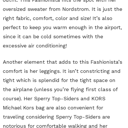
oversized sweater from Nordstrom. It is just the
right fabric, comfort, color and size! It’s also
perfect to keep you warm enough in the airport,
since it can be cold sometimes with the
excessive air conditioning!
Another element that adds to this Fashionista’s
comfort is her leggings. It isn’t constricting and
tight which is splendid for the tight space on
the airplane (unless you’re flying first class of
course). Her Sperry Top-Siders and KORS
Michael Kors bag are also convenient for
traveling considering Sperry Top-Siders are
notorious for comfortable walking and her