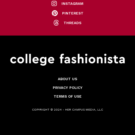
INSTAGRAM
PINTEREST
THREADS
ABOUT US
PRIVACY POLICY
TERMS OF USE
COPYRIGHT © 2024 - HER CAMPUS MEDIA, LLC