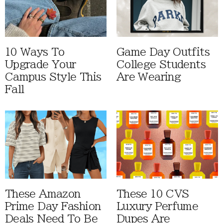
10 Ways To
Game Day Outfits
Upgrade Your
College Students
Campus Style This
Are Wearing
Fall
These Amazon
These 10 CVS
Prime Day Fashion
Luxury Perfume
Deals Need To Be
Dupes Are