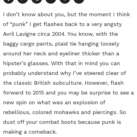
I don’t know about you, but the moment I think
of “punk” I get flashes back to a very angsty
Avril Lavigne circa 2004. You know, with the
baggy cargo pants, plaid tie hanging loosely
around her neck and eyeliner thicker than a
hipster’s glasses. With that in mind you can
probably understand why I’ve steered clear of
the classic British subculture. However, flash
forward to 2015 and you may be surprise to see a
new spin on what was an explosion of
rebellious, colored mohawks and piercings. So
dust off your combat boots because punk is
making a comeback.