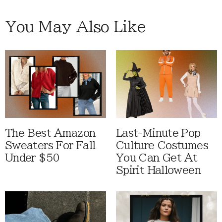
You May Also Like
The Best Amazon
Last-Minute Pop
Sweaters For Fall
Culture Costumes
Under $50
You Can Get At
Spirit Halloween