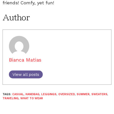
friends! Comfy, yet fun!
Author
Bianca Matias
View all posts
TAGS:
CASUAL
,
HANDBAG
,
LEGGINGS
,
OVERSIZED
,
SUMMER
,
SWEATERS
,
TRAVELING
,
WHAT TO WEAR