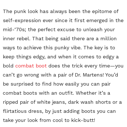
The punk look has always been the epitome of
self-expression ever since it first emerged in the
mid-‘70s; the perfect excuse to unleash your
inner rebel. That being said there are a million
ways to achieve this punky vibe. The key is to
keep things edgy, and when it comes to edgy a
bold
combat boot
does the trick every time—you
can’t go wrong with a pair of Dr. Martens! You’d
be surprised to find how easily you can pair
combat boots with an outfit. Whether it’s a
ripped pair of white jeans, dark wash shorts or a
flirtatious dress, by just adding boots you can
take your look from cool to kick-butt!