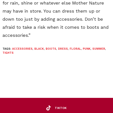
for rain, shine or whatever else Mother Nature
may have in store. You can dress them up or
down too just by adding accessories. Don’t be
afraid to take a risk when it comes to boots and
accessories.”
TAGS:
ACCESSORIES
,
BLACK
,
BOOTS
,
DRESS
,
FLORAL
,
PUNK
,
SUMMER
,
TIGHTS
TIKTOK