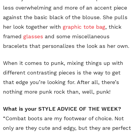
less overwhelming and more of an accent piece
against the basic black of the blouse. She pulls
her look together with
graphic tote bag
, thick
framed
glasses
and some miscellaneous
bracelets that personalizes the look as her own.
When it comes to punk, mixing things up with
different contrasting pieces is the way to get
that edge you’re looking for. After all, there’s
nothing more punk rock than, well, punk!
What is your STYLE ADVICE OF THE WEEK?
“Combat boots are my footwear of choice. Not
only are they cute and edgy, but they are perfect