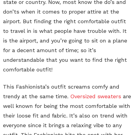
state or country. Now, most know the do’s and
don’ts when it comes to proper attire at the
airport. But finding the right comfortable outfit
to travel in is what people have trouble with. It
is the airport, and you’re going to sit on a plane
for a decent amount of time; so it’s
understandable that you want to find the right
comfortable outfit!
This Fashionista’s outfit screams comfy and
trendy at the same time.
Oversized sweaters
are
well known for being the most comfortable with
their loose fit and fabric. It’s also on trend with
everyone since it brings a relaxing vibe to any
outfit. This Fashionista hits the spot with her