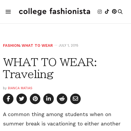
FASHION
,
WHAT TO WEAR
JULY 1, 2015
WHAT TO WEAR:
Traveling
by
BIANCA MATIAS
A common thing among students when on
summer break is vacationing to either another