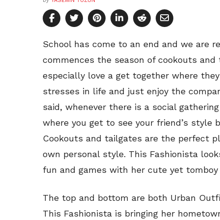
by
YASEMIN TUZUN
School has come to an end and we are r
commences the season of cookouts and ta
especially love a get together where the
stresses in life and just enjoy the compa
said, whenever there is a social gathering
where you get to see your friend’s style 
Cookouts and tailgates are the perfect p
own personal style. This Fashionista look
fun and games with her cute yet tomboy 
The top and bottom are both Urban Outfi
This Fashionista is bringing her hometown