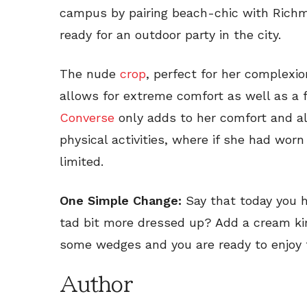
campus by pairing beach-chic with Richm
ready for an outdoor party in the city.
The nude
crop
, perfect for her complexi
allows for extreme comfort as well as a 
Converse
only adds to her comfort and al
physical activities, where if she had wo
limited.
One Simple Change:
Say that today you h
tad bit more dressed up? Add a cream ki
some wedges and you are ready to enjoy t
Author