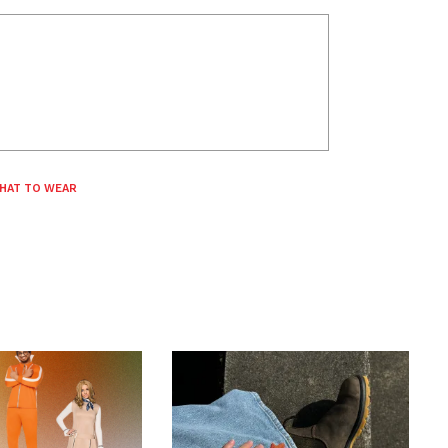
HAT TO WEAR