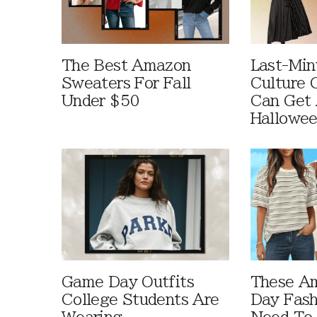
The Best Amazon
Last-Min
Sweaters For Fall
Culture 
Under $50
Can Get 
Hallowe
Game Day Outfits
These A
College Students Are
Day Fash