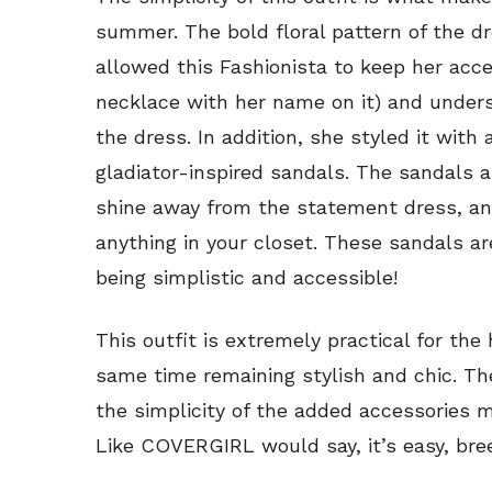
summer. The bold floral pattern of the d
allowed this Fashionista to keep her acc
necklace with her name on it) and unders
the dress. In addition, she styled it with 
gladiator-inspired sandals. The sandals a
shine away from the statement dress, a
anything in your closet. These sandals ar
being simplistic and accessible!
This outfit is extremely practical for th
same time remaining stylish and chic. The
the simplicity of the added accessories 
Like COVERGIRL would say, it’s easy, bree