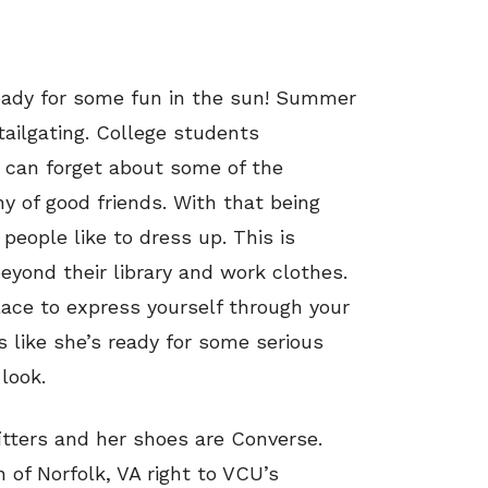
eady for some fun in the sun! Summer
ilgating. College students
y can forget about some of the
ny of good friends. With that being
 people like to dress up. This is
beyond their library and work clothes.
lace to express yourself through your
s like she’s ready for some serious
look.
tters and her shoes are Converse.
 of Norfolk, VA right to VCU’s