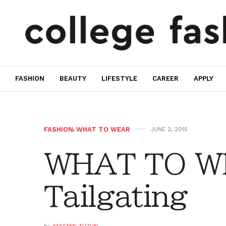
FASHION
BEAUTY
LIFESTYLE
CAREER
APPLY
FASHION
,
WHAT TO WEAR
JUNE 2, 2015
WHAT TO W
Tailgating