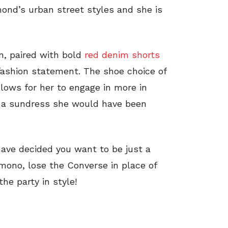
ond’s urban street styles and she is
on, paired with bold
red denim shorts
fashion statement. The shoe choice of
lows for her to engage in more in
rn a sundress she would have been
ave decided you want to be just a
mono, lose the Converse in place of
he party in style!