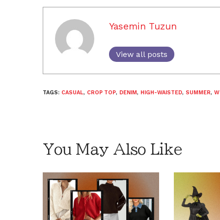
Yasemin Tuzun
View all posts
TAGS:
CASUAL
,
CROP TOP
,
DENIM
,
HIGH-WAISTED
,
SUMMER
,
W
You May Also Like