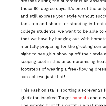
dresses during the summer is an essential 
those 90-degree days. It’s one of the onl
and still express your style without suc
tank top and shorts, or standing in front 
college students, we want to be able to
that we have by hanging out with hometo
mentally preparing for the grueling semes
sight to see girls showing off their style
keeping cool in this uncompromising heat. 
footsteps of wearing a free-flowing dres
can achieve just that!
This Fashionista is sporting a Forever 21 f
gladiator-inspired Target
sandals
and a w
The simplicity of this outfit is what make