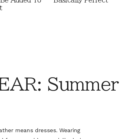
 Be Added To
Basically Perfect
t
EAR: Summer
ther means dresses. Wearing