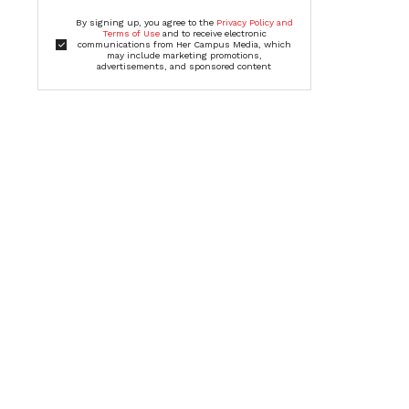
By signing up, you agree to the
Privacy Policy and
Terms of Use
and to receive electronic
communications from Her Campus Media, which
may include marketing promotions,
advertisements, and sponsored content