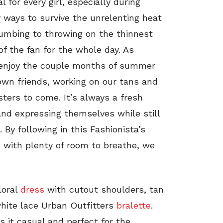
for every girl, especially during
y ways to survive the unrelenting heat
cumbing to throwing on the thinnest
of the fan for the whole day. As
 enjoy the couple months of summer
wn friends, working on our tans and
ters to come. It’s always a fresh
 and expressing themselves while still
By following in this Fashionista’s
s with plenty of room to breathe, we
loral
dress
with cutout shoulders, tan
hite lace Urban Outfitters
bralette
.
s it casual and perfect for the