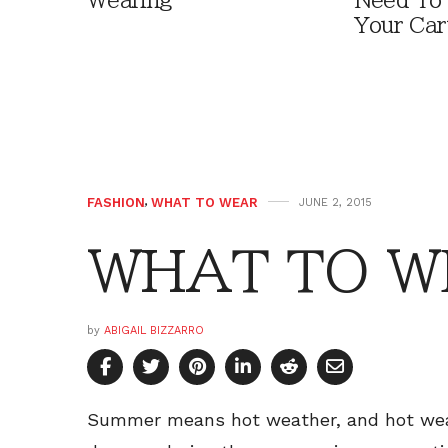
Wearing
Need To
Your Car
FASHION
,
WHAT TO WEAR
JUNE 2, 2015
WHAT TO W
by
ABIGAIL BIZZARRO
Summer means hot weather, and hot wea