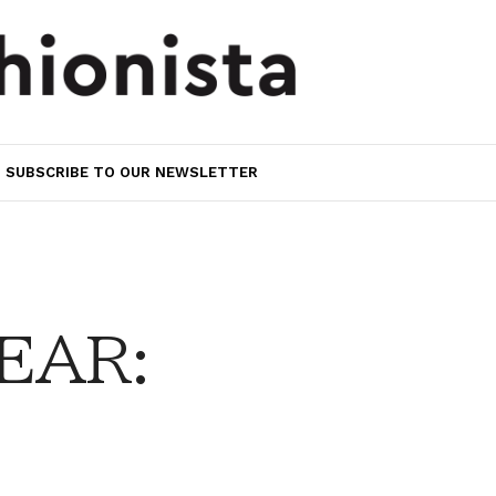
SUBSCRIBE TO OUR NEWSLETTER
EAR: