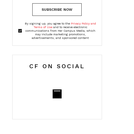
SUBSCRIBE NOW
By signing up, you agree to the
Privacy Policy and
Terms of Use
and to receive electronic
communications from Her Campus Media, which
may include marketing promotions,
advertisements, and sponsored content
CF ON SOCIAL