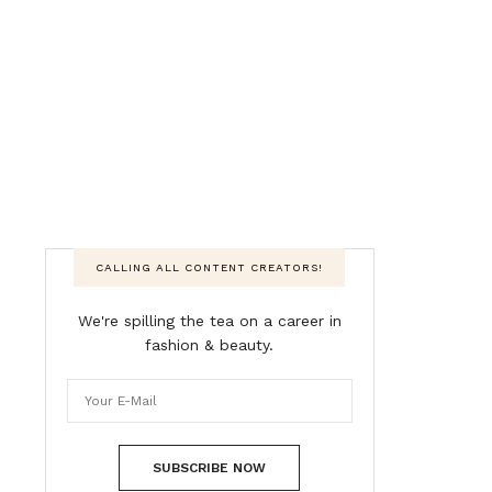
CALLING ALL CONTENT CREATORS!
We're spilling the tea on a career in
fashion & beauty.
SUBSCRIBE NOW