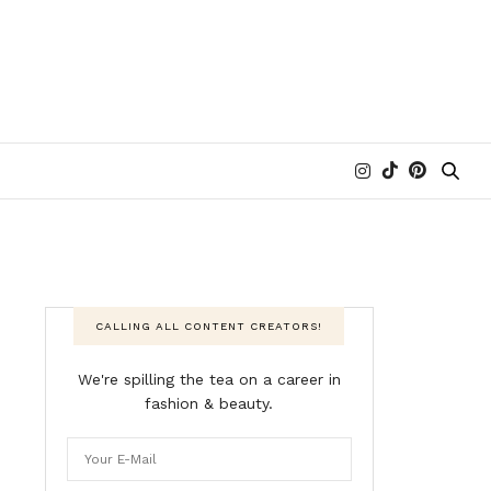
CALLING ALL CONTENT CREATORS!
We're spilling the tea on a career in
fashion & beauty.