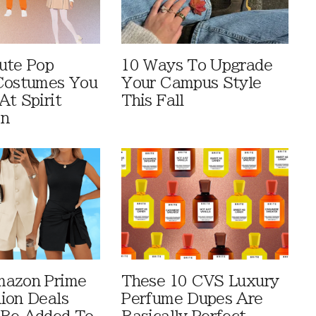
ute Pop
10 Ways To Upgrade
Costumes You
Your Campus Style
At Spirit
This Fall
en
mazon Prime
These 10 CVS Luxury
ion Deals
Perfume Dupes Are