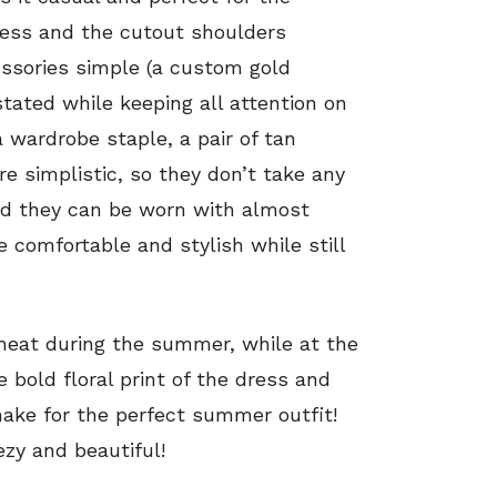
ress and the cutout shoulders
essories simple (a custom gold
tated while keeping all attention on
a wardrobe staple, a pair of tan
re simplistic, so they don’t take any
nd they can be worn with almost
e comfortable and stylish while still
e heat during the summer, while at the
 bold floral print of the dress and
make for the perfect summer outfit!
zy and beautiful!