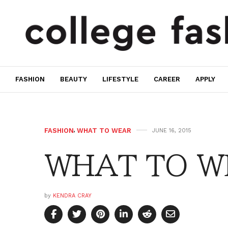
FASHION
BEAUTY
LIFESTYLE
CAREER
APPLY
FASHION
,
WHAT TO WEAR
JUNE 16, 2015
WHAT TO W
by
KENDRA CRAY