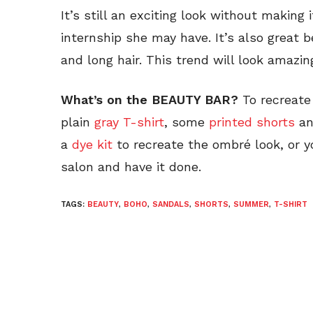
It’s still an exciting look without making i
internship she may have. It’s also great 
and long hair. This trend will look amazi
What’s on the BEAUTY BAR?
To recreate 
plain
gray T-shirt
, some
printed shorts
a
a
dye kit
to recreate the ombré look, or y
salon and have it done.
TAGS:
BEAUTY
,
BOHO
,
SANDALS
,
SHORTS
,
SUMMER
,
T-SHIRT