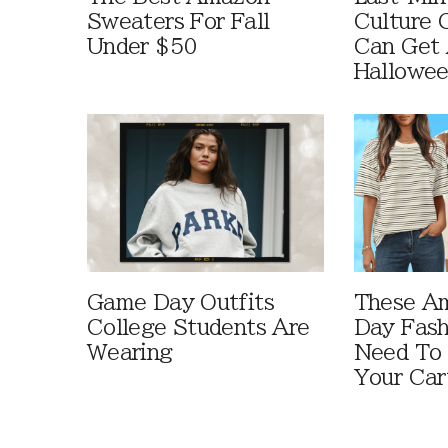
Sweaters For Fall
Culture 
Under $50
Can Get 
Hallowe
Game Day Outfits
These A
College Students Are
Day Fash
Wearing
Need To
Your Car