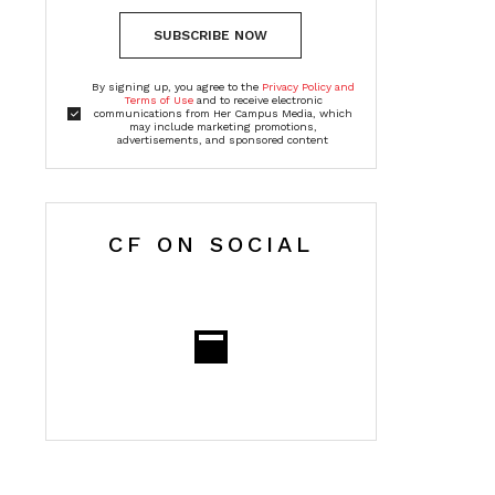
SUBSCRIBE NOW
By signing up, you agree to the
Privacy Policy and
Terms of Use
and to receive electronic
communications from Her Campus Media, which
may include marketing promotions,
advertisements, and sponsored content
CF ON SOCIAL