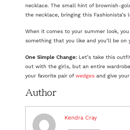
necklace. The small hint of brownish-gold
the necklace, bringing this Fashionista’s
When it comes to your summer look, you
something that you like and you’ll be on 
One Simple Change:
Let’s take this outfi
out with the girls, but an entire wardrob
your favorite pair of
wedges
and give your 
Author
Kendra Cray