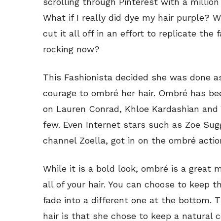
scrolling through Pinterest with a million
What if I really did dye my hair purple? W
cut it all off in an effort to replicate th
rocking now?
This Fashionista decided she was done a
courage to ombré her hair. Ombré has bee
on Lauren Conrad, Khloe Kardashian and
few. Even Internet stars such as Zoe Su
channel Zoella, got in on the ombré actio
While it is a bold look, ombré is a great
all of your hair. You can choose to keep th
fade into a different one at the bottom. T
hair is that she chose to keep a natural 