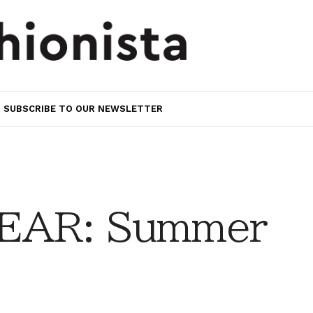
SUBSCRIBE TO OUR NEWSLETTER
EAR: Summer