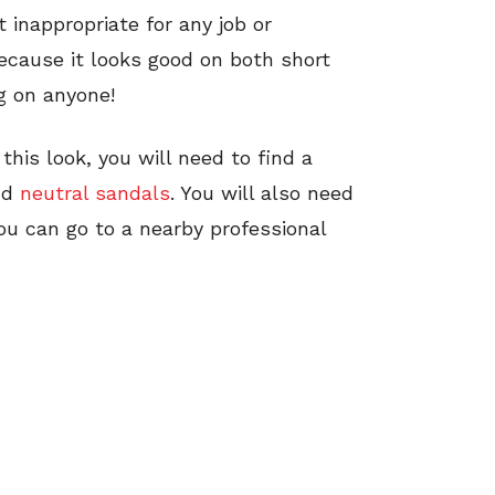
t inappropriate for any job or
because it looks good on both short
ng on anyone!
this look, you will need to find a
nd
neutral sandals
. You will also need
ou can go to a nearby professional