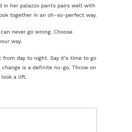
 in her palazzo pants pairs well with
 look together in an oh-so-perfect way.
 can never go wrong. Choose
your way.
t from day to night. Say it’s time to go
e change is a definite no-go. Throw on
look a lift.