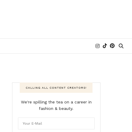
CALLING ALL CONTENT CREATORS!
We're spilling the tea on a career in
fashion & beauty.