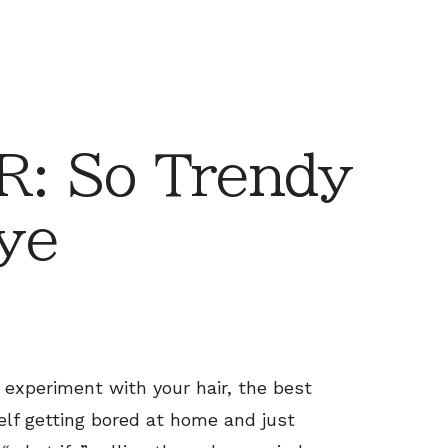
: So Trendy
ye
to experiment with your hair, the best
self getting bored at home and just