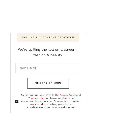
CALLING ALL CONTENT CREATORS!
We're spilling the tea on a career in
fashion & beauty.
SUBSCRIBE NOW
By signing up, you agree to the
Privacy Policy and
Terms of Use
and to receive electronic
communications from Her Campus Media, which
may include marketing promotions,
advertisements, and sponsored content