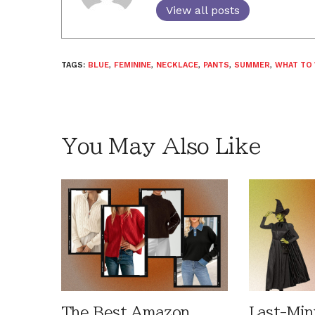
View all posts
TAGS:
BLUE
,
FEMININE
,
NECKLACE
,
PANTS
,
SUMMER
,
WHAT TO
You May Also Like
The Best Amazon
Last-Min