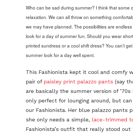
Who can be sad during summer? I think that some o
relaxation. We can all throw on something comfortab
we may have planned. The possibilities are endless 
look for a day of summer fun. Should you wear shor
printed sundress or a cool shift dress? You can’t get
summer look for a day well spent.
This Fashionista kept it cool and comfy 
pair of
paisley print palazzo pants
(say th
are basically the summer version of ’70s
only perfect for lounging around, but ca
our Fashionista. Her blue palazzo pants 
she only needs a simple,
lace-trimmed t
Fashionista’s outfit that really stood ou