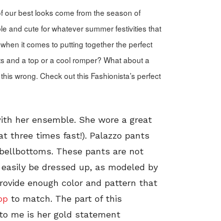
f our best looks come from the season of
le and cute for whatever summer festivities that
when it comes to putting together the perfect
ts and a top or a cool romper? What about a
 this wrong. Check out this Fashionista’s perfect
with her ensemble. She wore a great
at three times fast!). Palazzo pants
 bellbottoms. These pants are not
n easily be dressed up, as modeled by
provide enough color and pattern that
op
to match. The part of this
t to me is her gold statement