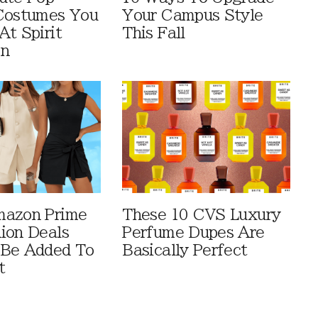
Costumes You
Your Campus Style
At Spirit
This Fall
en
mazon Prime
These 10 CVS Luxury
ion Deals
Perfume Dupes Are
 Be Added To
Basically Perfect
t