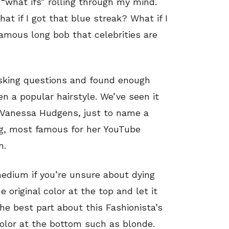
 “what ifs” rolling through my mind.
hat if I got that blue streak? What if I
e famous long bob that celebrities are
sking questions and found enough
n a popular hairstyle. We’ve seen it
 Vanessa Hudgens, just to name a
gg, most famous for her YouTube
n.
 medium if you’re unsure about dying
e original color at the top and let it
he best part about this Fashionista’s
color at the bottom such as blonde.