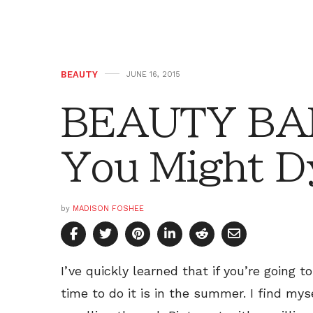
BEAUTY
JUNE 16, 2015
BEAUTY BAR
You Might D
by
MADISON FOSHEE
I’ve quickly learned that if you’re going 
time to do it is in the summer. I find my