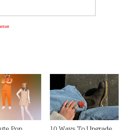
 WEAR
ute Pop
10 Ways To Upgrade