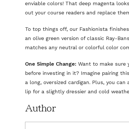
enviable colors! That deep magenta looks
out your course readers and replace the
To top things off, our Fashionista finishe
an olive green version of classic Ray-Ban
matches any neutral or colorful color co
One Simple Change:
Want to make sure y
before investing in it? Imagine pairing th
a long, oversized cardigan. Plus, you ca
lip for a slightly dressier and cold weathe
Author