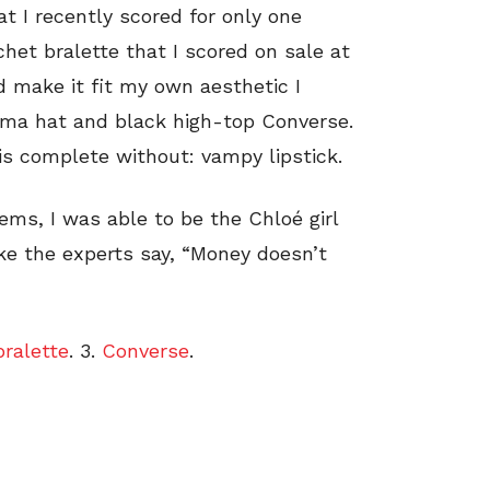
at I recently scored for only one
ochet bralette that I scored on sale at
d make it fit my own aesthetic I
ama hat and black high-top Converse.
 is complete without: vampy lipstick.
ems, I was able to be the Chloé girl
ike the experts say, “Money doesn’t
bralette
. 3.
Converse
.