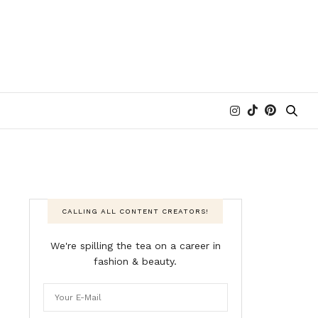
CALLING ALL CONTENT CREATORS!
We're spilling the tea on a career in
fashion & beauty.