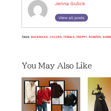
Jenna Gulick
View all posts
TAGS:
BACKPACKS
,
COLORS
,
FEMALE
,
PREPPY
,
ROMPER
,
SUMM
You May Also Like