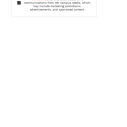
communications from Her Campus Media, which
may include marketing promotions,
advertisements, and sponsored content