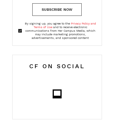
SUBSCRIBE NOW
By signing up, you agree to the
Privacy Policy and
Terms of Use
and to receive electronic
communications from Her Campus Media, which
may include marketing promotions,
advertisements, and sponsored content
CF ON SOCIAL