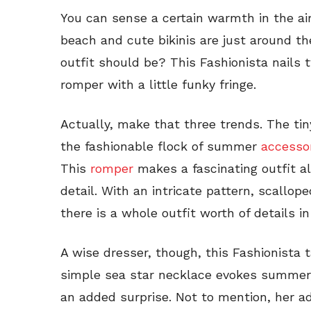
You can sense a certain warmth in the air
beach and cute bikinis are just around t
outfit should be? This Fashionista nails t
romper with a little funky fringe.
Actually, make that three trends. The ti
the fashionable flock of summer
accesso
This
romper
makes a fascinating outfit a
detail. With an intricate pattern, scallop
there is a whole outfit worth of details in
A wise dresser, though, this Fashionista t
simple sea star necklace evokes summer
an added surprise. Not to mention, her a