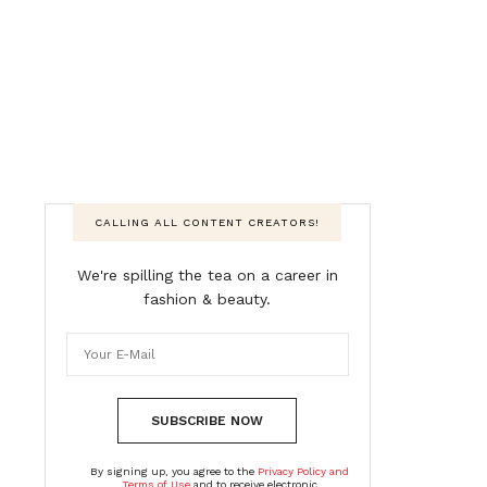
CALLING ALL CONTENT CREATORS!
We're spilling the tea on a career in
fashion & beauty.
SUBSCRIBE NOW
By signing up, you agree to the
Privacy Policy and
Terms of Use
and to receive electronic