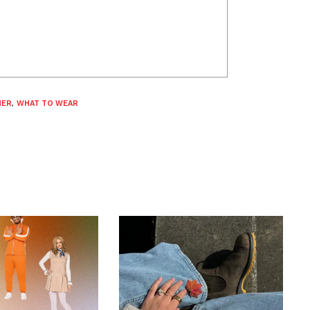
ER
,
WHAT TO WEAR