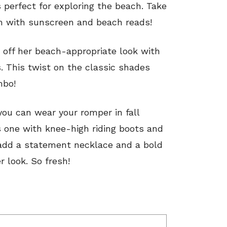
 perfect for exploring the beach. Take
m with sunscreen and beach reads!
s off her beach-appropriate look with
s. This twist on the classic shades
mbo!
ou can wear your romper in fall
is one with knee-high riding boots and
n add a statement necklace and a bold
r look. So fresh!