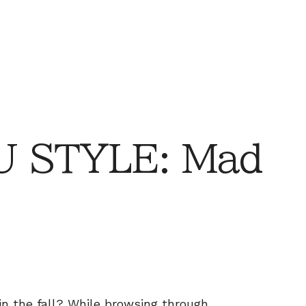
 STYLE: Mad
in the fall? While browsing through