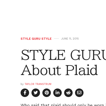
STYLE GURU STYLE
JUNE 11, 2015
STYLE GURU
About Plaid
by
TAYLOR TRANSTRUM
Who said that plaid should only be worn 