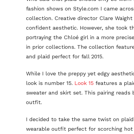
fashion shows on Style.com I came across
collection. Creative director Clare Waight
confident aesthetic. However, she took th
portraying the Chloé girl in a more prec
in prior collections. The collection featu
and plaid perfect for fall 2015.
While I love the preppy yet edgy aesthetic
look is number 15.
Look 15
features a plai
sweater and skirt set. This pairing reads 
outfit.
I decided to take the same twist on plaid 
wearable outfit perfect for scorching ho