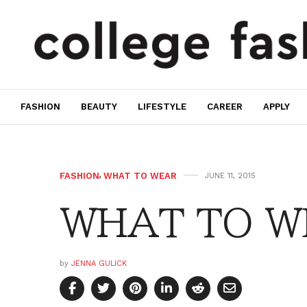
FASHION
BEAUTY
LIFESTYLE
CAREER
APPLY
FASHION
,
WHAT TO WEAR
JUNE 11, 2015
WHAT TO W
by
JENNA GULICK