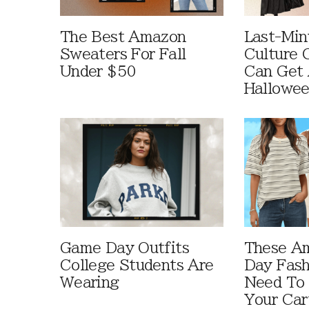
The Best Amazon
Last-Min
Sweaters For Fall
Culture 
Under $50
Can Get 
Hallowe
Game Day Outfits
These A
College Students Are
Day Fash
Wearing
Need To
Your Car