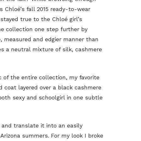
 Chloé’s fall 2015 ready-to-wear
 stayed true to the Chloé girl’s
e collection one step further by
ise, measured and edgier manner than
res a neutral mixture of silk, cashmere
 of the entire collection, my favorite
d coat layered over a black cashmere
both sexy and schoolgirl in one subtle
and translate it into an easily
t Arizona summers. For my look I broke