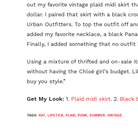
out my favorite vintage plaid midi skirt th
dollar. I paired that skirt with a black cr
Urban Outfitters. To top the outfit off an
added my favorite necklace, a black Pan
Finally, I added something that no outfit
Using a mixture of thrifted and on-sale it
without having the Chloé girl’s budget. L
buy you style.”
Get My Look:
1.
Plaid midi skirt
. 2.
Black 
TAGS:
HAT
,
LIPSTICK
,
PLAID
,
PUNK
,
SUMMER
,
VINTAGE