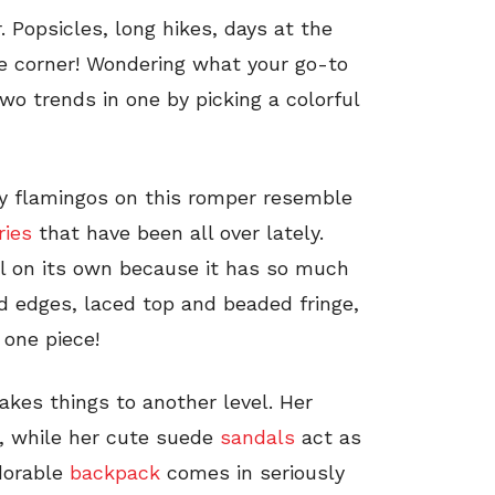
. Popsicles, long hikes, days at the
he corner! Wondering what your go-to
wo trends in one by picking a colorful
ny flamingos on this romper resemble
ries
that have been all over lately.
ll on its own because it has so much
ed edges, laced top and beaded fringe,
 one piece!
akes things to another level. Her
, while her cute suede
sandals
act as
dorable
backpack
comes in seriously