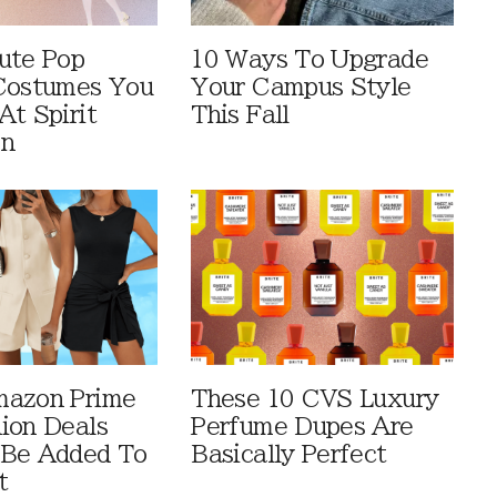
ute Pop
10 Ways To Upgrade
Costumes You
Your Campus Style
At Spirit
This Fall
en
mazon Prime
These 10 CVS Luxury
ion Deals
Perfume Dupes Are
 Be Added To
Basically Perfect
t