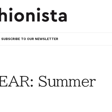
SUBSCRIBE TO OUR NEWSLETTER
EAR: Summer