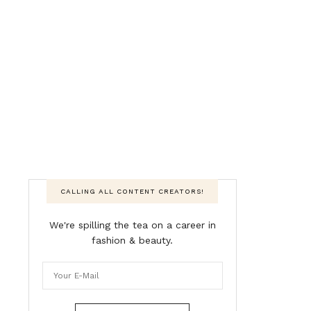
CALLING ALL CONTENT CREATORS!
We're spilling the tea on a career in
fashion & beauty.