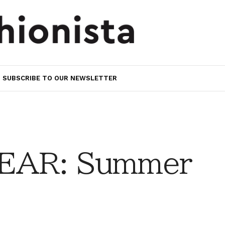
SUBSCRIBE TO OUR NEWSLETTER
EAR: Summer