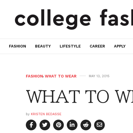
FASHION
BEAUTY
LIFESTYLE
CAREER
APPLY
FASHION
,
WHAT TO WEAR
MAY 13, 2015
WHAT TO W
by
KRISTEN BEDASSE