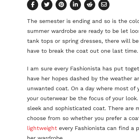
The semester is ending and so is the cold
summer wardrobe are ready to be let loo
tank tops or spring dresses, there will b
have to break the coat out one last time.
I am sure every Fashionista has put toget
have her hopes dashed by the weather an
unwanted coat. On a day where most of yo
your outerwear be the focus of your look.
sleek and sophisticated coat. There are 
choose from so whether you prefer a coat
lightweight
every Fashionista can find a p
her wardrobe.