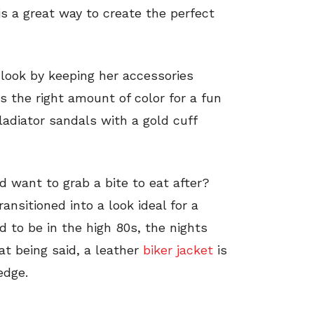
s a great way to create the perfect
 look by keeping her accessories
s the right amount of color for a fun
gladiator sandals with a gold cuff
d want to grab a bite to eat after?
ansitioned into a look ideal for a
 to be in the high 80s, the nights
at being said, a leather
biker jacket
is
edge.