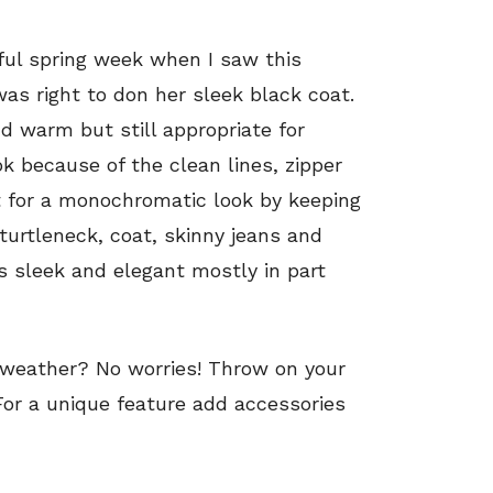
iful spring week when I saw this
as right to don her sleek black coat.
d warm but still appropriate for
ook because of the clean lines, zipper
nt for a monochromatic look by keeping
turtleneck, coat, skinny jeans and
s sleek and elegant mostly in part
weather? No worries! Throw on your
 For a unique feature add accessories