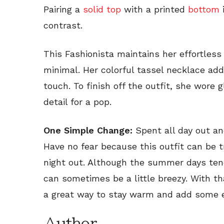
Pairing a
solid top
with a printed
bottom
i
contrast.
This Fashionista maintains her effortless
minimal. Her colorful tassel necklace add
touch. To finish off the outfit, she wore 
detail for a pop.
One Simple Change:
Spent all day out an
Have no fear because this outfit can be tr
night out. Although the summer days tend
can sometimes be a little breezy. With th
a great way to stay warm and add some 
Author