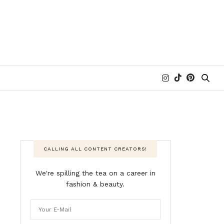
CALLING ALL CONTENT CREATORS!
We're spilling the tea on a career in
fashion & beauty.