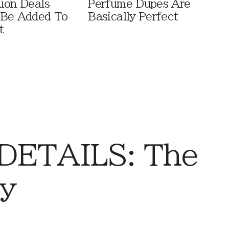
ion Deals
Perfume Dupes Are
 Be Added To
Basically Perfect
t
DETAILS: The
ay