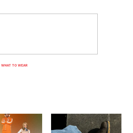
,
WHAT TO WEAR