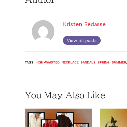
Kristen Bedasse
View all posts
TAGS:
HIGH-WAISTED
,
NECKLACE
,
SANDALS
,
SPRING
,
SUMMER
You May Also Like