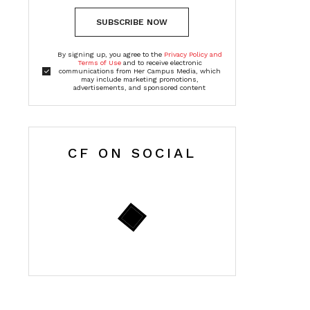
SUBSCRIBE NOW
By signing up, you agree to the
Privacy Policy and
Terms of Use
and to receive electronic
communications from Her Campus Media, which
may include marketing promotions,
advertisements, and sponsored content
CF ON SOCIAL