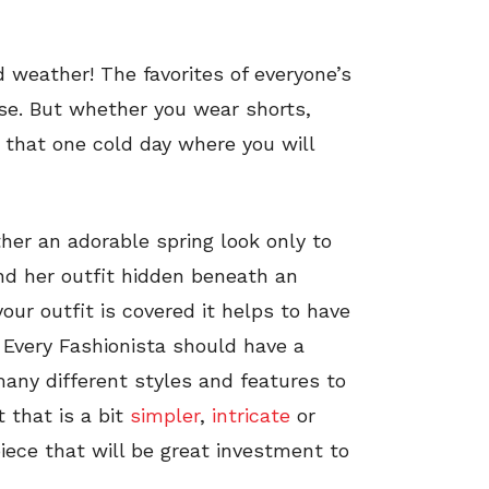
 weather! The favorites of everyone’s
se. But whether you wear shorts,
e that one cold day where you will
her an adorable spring look only to
d her outfit hidden beneath an
ur outfit is covered it helps to have
 Every Fashionista should have a
many different styles and features to
 that is a bit
simpler
,
intricate
or
iece that will be great investment to