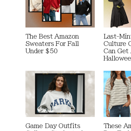
The Best Amazon
Last-Min
Sweaters For Fall
Culture 
Under $50
Can Get 
Hallowe
Game Day Outfits
These A