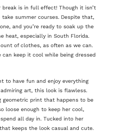
reak is in full effect! Though it isn’t
o take summer courses. Despite that,
yone, and you’re ready to soak up the
heat, especially in South Florida.
ount of clothes, as often as we can.
 can keep it cool while being dressed
t to have fun and enjoy everything
admiring art, this look is flawless.
g geometric print that happens to be
so loose enough to keep her cool,
pend all day in. Tucked into her
 that keeps the look casual and cute.