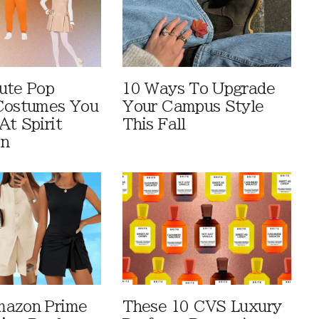
ute Pop
10 Ways To Upgrade
Costumes You
Your Campus Style
At Spirit
This Fall
en
mazon Prime
These 10 CVS Luxury