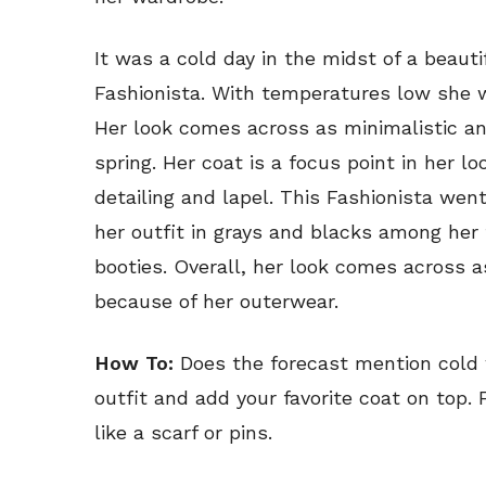
It was a cold day in the midst of a beaut
Fashionista. With temperatures low she w
Her look comes across as minimalistic an
spring. Her coat is a focus point in her l
detailing and lapel. This Fashionista we
her outfit in grays and blacks among her 
booties. Overall, her look comes across a
because of her outerwear.
How To:
Does the forecast mention cold 
outfit and add your favorite coat on top.
like a scarf or pins.