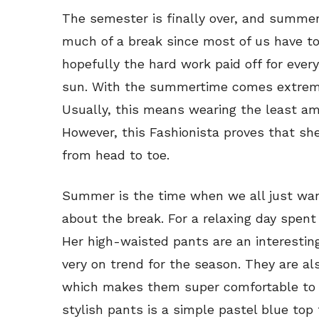
The semester is finally over, and summer b
much of a break since most of us have t
hopefully the hard work paid off for ever
sun. With the summertime comes extreme 
Usually, this means wearing the least am
However, this Fashionista proves that she
from head to toe.
Summer is the time when we all just wan
about the break. For a relaxing day spent 
Her high-waisted pants are an interestin
very on trend for the season. They are al
which makes them super comfortable to s
stylish pants is a simple pastel blue top