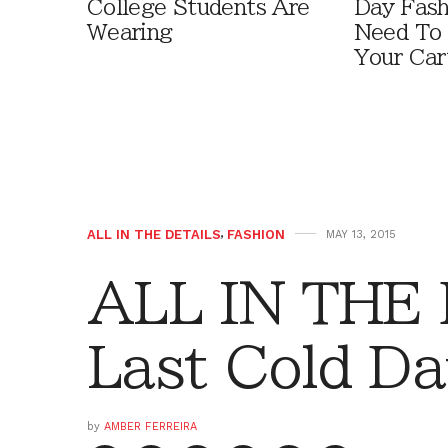
College Students Are
Day Fash
Wearing
Need To
Your Car
ALL IN THE DETAILS
,
FASHION
MAY 13, 2015
ALL IN THE 
Last Cold D
by
AMBER FERREIRA