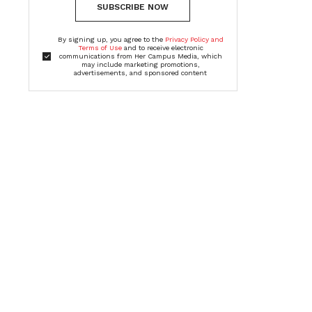
SUBSCRIBE NOW
By signing up, you agree to the
Privacy Policy and
Terms of Use
and to receive electronic
communications from Her Campus Media, which
may include marketing promotions,
advertisements, and sponsored content