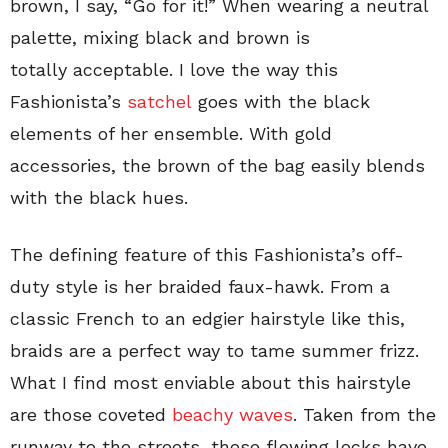
brown, I say, “Go for it!” When wearing a neutral
palette, mixing black and brown is
totally acceptable. I love the way this
Fashionista’s
satchel
goes with the black
elements of her ensemble. With gold
accessories, the brown of the bag easily blends
with the black hues.
The defining feature of this Fashionista’s off-
duty style is her braided faux-hawk. From a
classic French to an edgier hairstyle like this,
braids are a perfect way to tame summer frizz.
What I find most enviable about this hairstyle
are those coveted
beachy waves
. Taken from the
runway to the streets, these flowing locks have