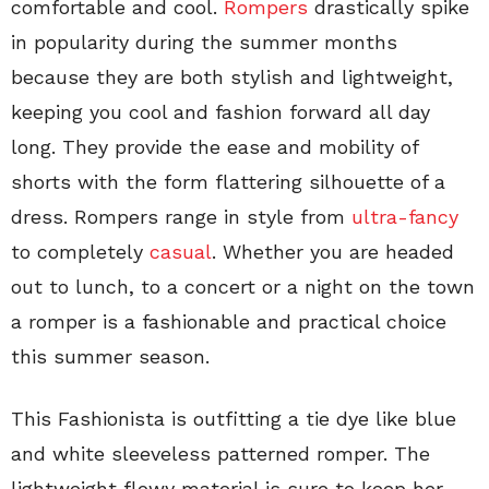
comfortable and cool.
Rompers
drastically spike
in popularity during the summer months
because they are both stylish and lightweight,
keeping you cool and fashion forward all day
long. They provide the ease and mobility of
shorts with the form flattering silhouette of a
dress. Rompers range in style from
ultra-fancy
to completely
casual
. Whether you are headed
out to lunch, to a concert or a night on the town
a romper is a fashionable and practical choice
this summer season.
This Fashionista is outfitting a tie dye like blue
and white sleeveless patterned romper. The
lightweight flowy material is sure to keep her