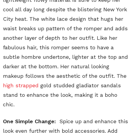
cool all day long despite the blistering New York
City heat. The white lace design that hugs her
waist breaks up pattern of the romper and adds
another layer of depth to her outfit. Like her
fabulous hair, this romper seems to have a
subtle hombre undertone, lighter at the top and
darker at the bottom. Her natural looking
makeup follows the aesthetic of the outfit. The
high strapped
gold studded gladiator sandals
stand to enhance the look, making it a boho
chic.
One Simple Change:
Spice up and enhance this
look even further with bold accessories. Add