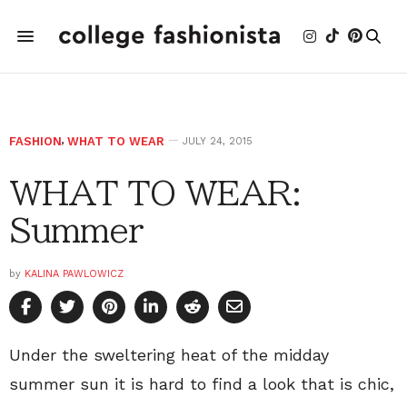
FASHION
,
WHAT TO WEAR
JULY 24, 2015
WHAT TO WEAR:
Summer
by
KALINA PAWLOWICZ
Under the sweltering heat of the midday
summer sun it is hard to find a look that is chic,