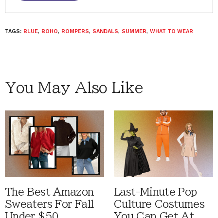
TAGS:
BLUE
,
BOHO
,
ROMPERS
,
SANDALS
,
SUMMER
,
WHAT TO WEAR
You May Also Like
The Best Amazon
Last-Minute Pop
Sweaters For Fall
Culture Costumes
Under $50
You Can Get At