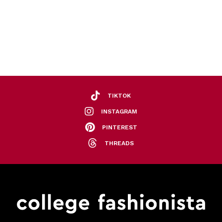
TIKTOK
INSTAGRAM
PINTEREST
THREADS