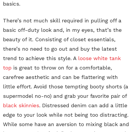
basics.
There’s not much skill required in pulling off a
basic off-duty look and, in my eyes, that’s the
beauty of it. Consisting of closet essentials,
there’s no need to go out and buy the latest
trend to achieve this style. A
loose white tank
top
is great to throw on for a comfortable,
carefree aesthetic and can be flattering with
little effort. Avoid those tempting booty shorts (a
supermodel no-no) and grab your favorite pair of
black skinnies
. Distressed denim can add a little
edge to your look while not being too distracting.
While some have an aversion to mixing black and