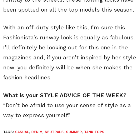
been spotted on all the top models this season.
With an off-duty style like this, I’m sure this
Fashionista’s runway look is equally as fabulous.
I’ll definitely be looking out for this one in the
magazines and, if you aren’t inspired by her style
now, you definitely will be when she makes the
fashion headlines.
What is your STYLE ADVICE OF THE WEEK?
“Don’t be afraid to use your sense of style as a
way to express yourself.”
TAGS:
CASUAL
,
DENIM
,
NEUTRALS
,
SUMMER
,
TANK TOPS