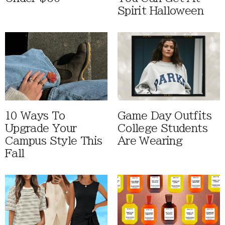
Spirit Halloween
10 Ways To
Game Day Outfits
Upgrade Your
College Students
Campus Style This
Are Wearing
Fall