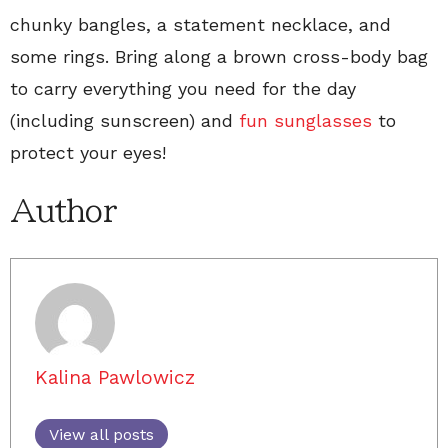
chunky bangles, a statement necklace, and
some rings. Bring along a brown cross-body bag
to carry everything you need for the day
(including sunscreen) and
fun sunglasses
to
protect your eyes!
Author
Kalina Pawlowicz
View all posts