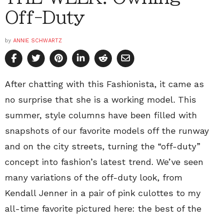
Off-Duty
by
ANNIE SCHWARTZ
After chatting with this Fashionista, it came as
no surprise that she is a working model. This
summer, style columns have been filled with
snapshots of our favorite models off the runway
and on the city streets, turning the “off-duty”
concept into fashion’s latest trend. We’ve seen
many variations of the off-duty look, from
Kendall Jenner in a pair of pink culottes to my
all-time favorite pictured here: the best of the