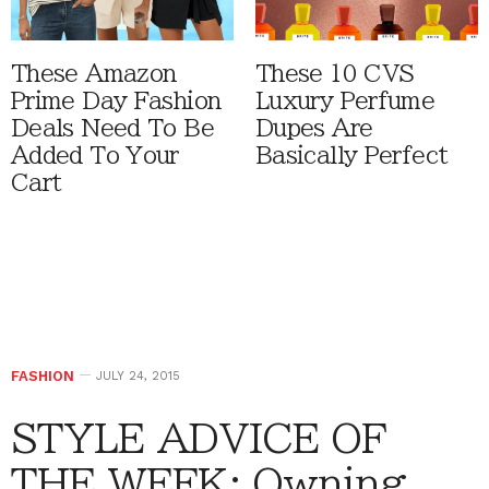
These Amazon
These 10 CVS
Prime Day Fashion
Luxury Perfume
Deals Need To Be
Dupes Are
Added To Your
Basically Perfect
Cart
FASHION
JULY 24, 2015
STYLE ADVICE OF
THE WEEK: Owning