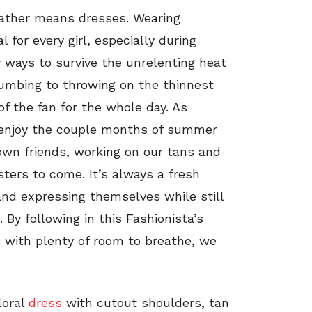
ther means dresses. Wearing
for every girl, especially during
y ways to survive the unrelenting heat
cumbing to throwing on the thinnest
of the fan for the whole day. As
 enjoy the couple months of summer
wn friends, working on our tans and
ters to come. It’s always a fresh
 and expressing themselves while still
By following in this Fashionista’s
s with plenty of room to breathe, we
loral
dress
with cutout shoulders, tan