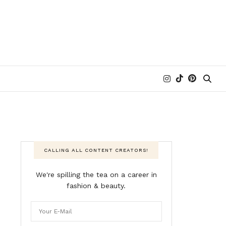
CALLING ALL CONTENT CREATORS!
We're spilling the tea on a career in
fashion & beauty.