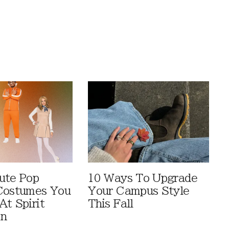
ute Pop
10 Ways To Upgrade
Costumes You
Your Campus Style
At Spirit
This Fall
en