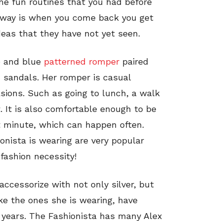
e fun routines that you had before
 away is when you come back you get
deas that they have not yet seen.
te and blue
patterned romper
paired
d sandals. Her romper is casual
sions. Such as going to lunch, a walk
. It is also comfortable enough to be
st minute, which can happen often.
onista is wearing are very popular
fashion necessity!
accessorize with not only silver, but
like the ones she is wearing, have
 years. The Fashionista has many Alex