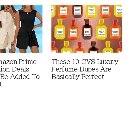
mazon Prime
These 10 CVS Luxury
ion Deals
Perfume Dupes Are
 Be Added To
Basically Perfect
t