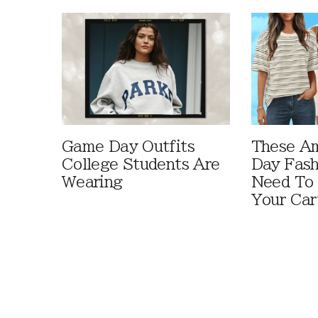
Game Day Outfits
These A
College Students Are
Day Fash
Wearing
Need To
Your Car