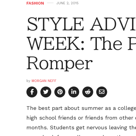
FASHION
JUNE 2, 2015
STYLE ADVI
WEEK: The P
Romper
by
MORGAN NEFF
The best part about summer as a college 
high school friends or friends from other
months. Students get nervous leaving the