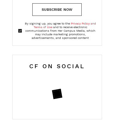
SUBSCRIBE NOW
By signing up, you agree to the
Privacy Policy and
Terms of Use
and to receive electronic
communications from Her Campus Media, which
may include marketing promotions,
advertisements, and sponsored content
CF ON SOCIAL