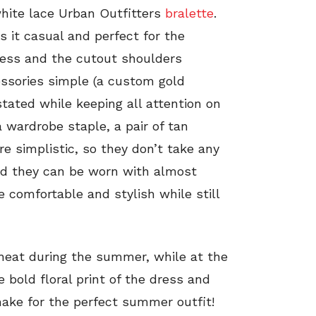
hite lace Urban Outfitters
bralette
.
s it casual and perfect for the
ress and the cutout shoulders
essories simple (a custom gold
tated while keeping all attention on
a wardrobe staple, a pair of tan
re simplistic, so they don’t take any
nd they can be worn with almost
e comfortable and stylish while still
e heat during the summer, while at the
 bold floral print of the dress and
make for the perfect summer outfit!