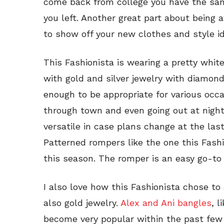
come back from college you have the sam
you left. Another great part about being
to show off your new clothes and style i
This Fashionista is wearing a pretty whi
with gold and silver jewelry with diamon
enough to be appropriate for various occa
through town and even going out at night
versatile in case plans change at the la
Patterned rompers like the one this Fashi
this season. The romper is an easy go-to 
I also love how this Fashionista chose to 
also gold jewelry.
Alex and Ani bangles
, 
become very popular within the past few