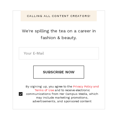
CALLING ALL CONTENT CREATORS!
We're spilling the tea on a career in
fashion & beauty.
SUBSCRIBE NOW
By signing up, you agree to the
Privacy Policy and
Terms of Use
and to receive electronic
communications from Her Campus Media, which
may include marketing promotions,
advertisements, and sponsored content