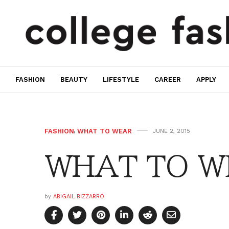
FASHION
BEAUTY
LIFESTYLE
CAREER
APPLY
FASHION
,
WHAT TO WEAR
JUNE 2, 2015
WHAT TO W
by
ABIGAIL BIZZARRO