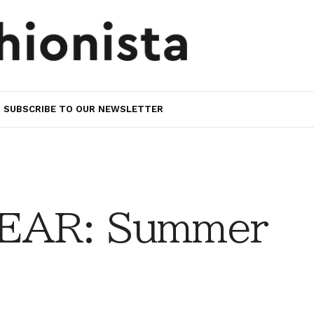
SUBSCRIBE TO OUR NEWSLETTER
EAR: Summer