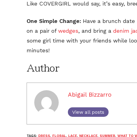
Like COVERGIRL would say, it’s easy, bree
One Simple Change:
Have a brunch date 
on a pair of
wedges
, and bring a
denim ja
some girl time with your friends while loo
minutes!
Author
Abigail Bizzarro
View all posts
TAGS:
DRESS
,
FLORAL
,
LACE
,
NECKLACE
,
SUMMER
,
WHAT TO 