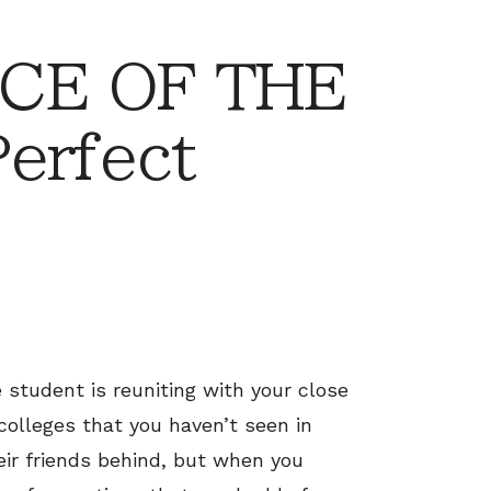
CE OF THE
erfect
student is reuniting with your close
 colleges that you haven’t seen in
ir friends behind, but when you