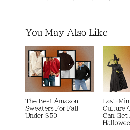
You May Also Like
The Best Amazon
Last-Min
Sweaters For Fall
Culture 
Under $50
Can Get 
Hallowe