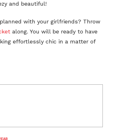
zy and beautiful!
planned with your girlfriends? Throw
cket
along. You will be ready to have
king effortlessly chic in a matter of
WEAR