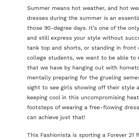
Summer means hot weather, and hot wea
dresses during the summer is an essential 
those 90-degree days. It’s one of the onl
and still express your style without suc
tank top and shorts, or standing in front 
college students, we want to be able to
that we have by hanging out with hometo
mentally preparing for the grueling semes
sight to see girls showing off their style
keeping cool in this uncompromising heat. 
footsteps of wearing a free-flowing dres
can achieve just that!
This Fashionista is sporting a Forever 21 f