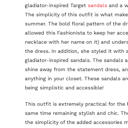
gladiator-inspired Target
sandals
and a w
The simplicity of this outfit is what make
summer. The bold floral pattern of the d
allowed this Fashionista to keep her acc
necklace with her name on it) and unders
the dress. In addition, she styled it with 
gladiator-inspired sandals. The sandals a
shine away from the statement dress, a
anything in your closet. These sandals ar
being simplistic and accessible!
This outfit is extremely practical for th
same time remaining stylish and chic. The
the simplicity of the added accessories 