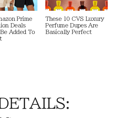
mazon Prime
These 10 CVS Luxury
ion Deals
Perfume Dupes Are
 Be Added To
Basically Perfect
t
 DETAILS: