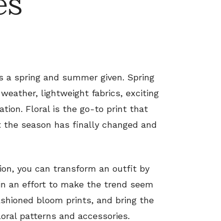
es
is a spring and summer given. Spring
ather, lightweight fabrics, exciting
ion. Floral is the go-to print that
at the season has finally changed and
shion, you can transform an outfit by
 in an effort to make the trend seem
ashioned bloom prints, and bring the
loral patterns and accessories.