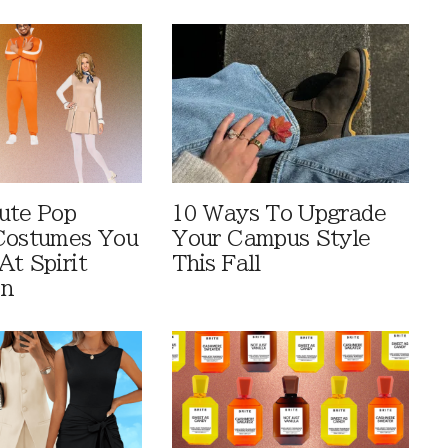
ute Pop
10 Ways To Upgrade
Costumes You
Your Campus Style
At Spirit
This Fall
en