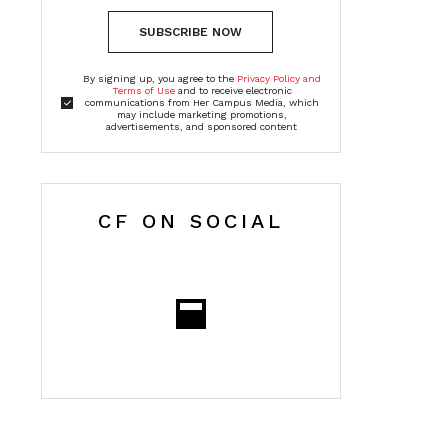
SUBSCRIBE NOW
By signing up, you agree to the
Privacy Policy and
Terms of Use
and to receive electronic
communications from Her Campus Media, which
may include marketing promotions,
advertisements, and sponsored content
CF ON SOCIAL