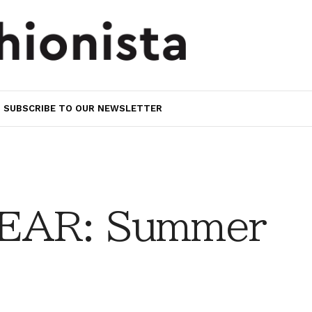
SUBSCRIBE TO OUR NEWSLETTER
EAR: Summer