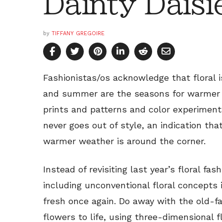
Dainty Daisi
by
TIFFANY GREGOIRE
Fashionistas/os acknowledge that floral 
and summer are the seasons for warmer we
prints and patterns and color experimentat
never goes out of style, an indication th
warmer weather is around the corner.
Instead of revisiting last year’s floral fa
including unconventional floral concepts
fresh once again. Do away with the old-f
flowers to life, using three-dimensional f