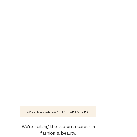
CALLING ALL CONTENT CREATORS!
We're spilling the tea on a career in
fashion & beauty.