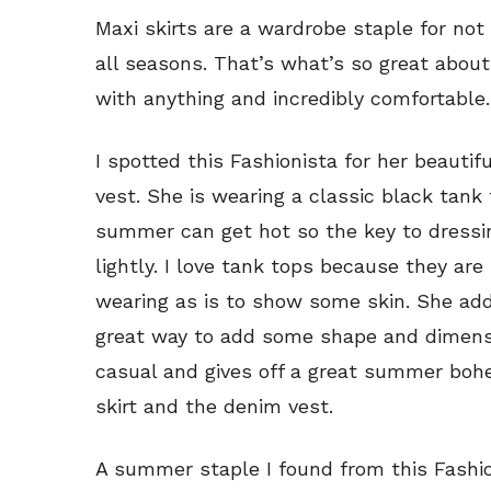
Maxi skirts are a wardrobe staple for n
all seasons. That’s what’s so great about 
with anything and incredibly comfortable.
I spotted this Fashionista for her beauti
vest. She is wearing a classic black tank
summer can get hot so the key to dressi
lightly. I love tank tops because they are 
wearing as is to show some skin. She ad
great way to add some shape and dimensi
casual and gives off a great summer boh
skirt and the denim vest.
A summer staple I found from this Fashion