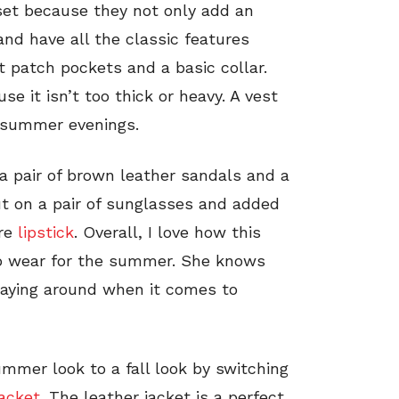
set because they not only add an
 and have all the classic features
t patch pockets and a basic collar.
e it isn’t too thick or heavy. A vest
l summer evenings.
a pair of brown leather sandals and a
t on a pair of sunglasses and added
are
lipstick
. Overall, I love how this
 to wear for the summer. She knows
playing around when it comes to
mmer look to a fall look by switching
jacket
. The leather jacket is a perfect