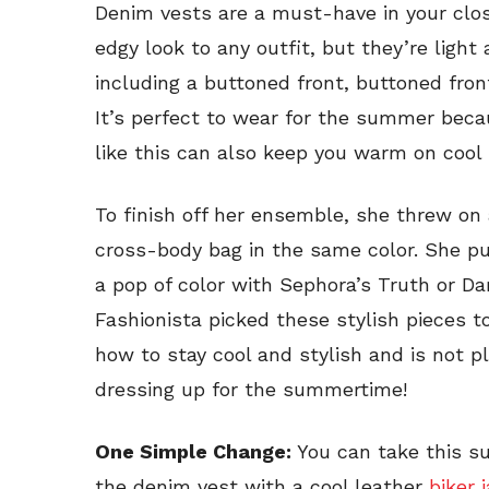
Denim vests are a must-have in your clo
edgy look to any outfit, but they’re light
including a buttoned front, buttoned fron
It’s perfect to wear for the summer becaus
like this can also keep you warm on coo
To finish off her ensemble, she threw on 
cross-body bag in the same color. She pu
a pop of color with Sephora’s Truth or D
Fashionista picked these stylish pieces
how to stay cool and stylish and is not 
dressing up for the summertime!
One Simple Change:
You can take this su
the denim vest with a cool leather
biker 