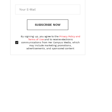
SUBSCRIBE NOW
By signing up, you agree to the
Privacy Policy and
Terms of Use
and to receive electronic
communications from Her Campus Media, which
may include marketing promotions,
advertisements, and sponsored content