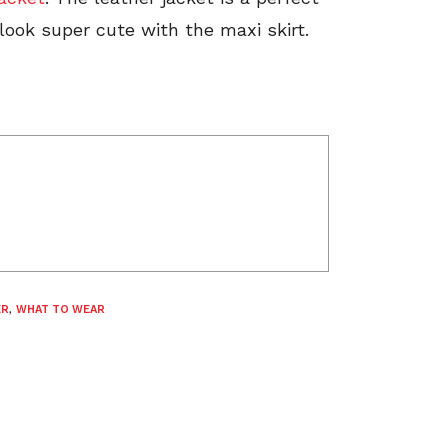
 look super cute with the maxi skirt.
ER
,
WHAT TO WEAR