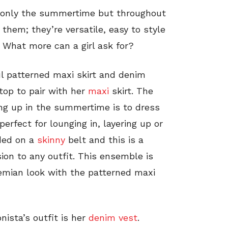
ot only the summertime but throughout
them; they’re versatile, easy to style
 What more can a girl ask for?
ful patterned maxi skirt and denim
 top to pair with her
maxi
skirt. The
ng up in the summertime is to dress
perfect for lounging in, layering up or
ded on a
skinny
belt and this is a
on to any outfit. This ensemble is
emian look with the patterned maxi
ista’s outfit is her
denim vest
.