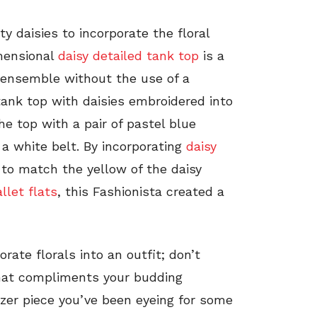
y daisies to incorporate the floral
imensional
daisy detailed tank top
is a
n ensemble without the use of a
ank top with daisies embroidered into
he top with a pair of pastel blue
a white belt. By incorporating
daisy
 to match the yellow of the daisy
let flats
, this Fashionista created a
rate florals into an outfit; don’t
 that compliments your budding
litzer piece you’ve been eyeing for some