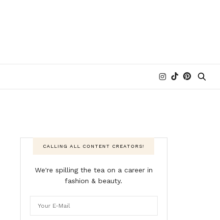
CALLING ALL CONTENT CREATORS!
We're spilling the tea on a career in
fashion & beauty.