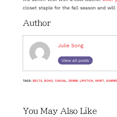
closet staple for the fall season and will
Author
Julie Song
View all posts
TAGS:
BELTS
,
BOHO
,
CASUAL
,
DENIM
,
LIPSTICK
,
SKIRT
,
SUMM
You May Also Like