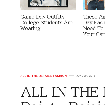
Game Day Outfits
These A
College Students Are
Day Fash
Wearing
Need To
Your Car
ALL IN THE DETAILS
,
FASHION
JUNE 24, 2015
ALL IN THE