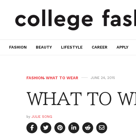
FASHION
BEAUTY
LIFESTYLE
CAREER
APPLY
FASHION
,
WHAT TO WEAR
JUNE 24, 2015
WHAT TO W
by
JULIE SONG