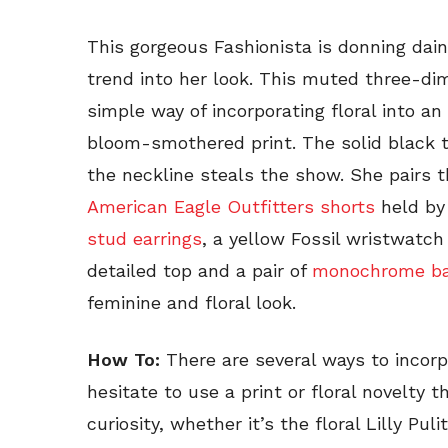
This gorgeous Fashionista is donning daint
trend into her look. This muted three-d
simple way of incorporating floral into a
bloom-smothered print. The solid black t
the neckline steals the show. She pairs t
American Eagle Outfitters shorts
held by 
stud earrings
, a yellow Fossil wristwatch
detailed top and a pair of
monochrome bal
feminine and floral look.
How To:
There are several ways to incorpo
hesitate to use a print or floral novelty
curiosity, whether it’s the floral Lilly Pu