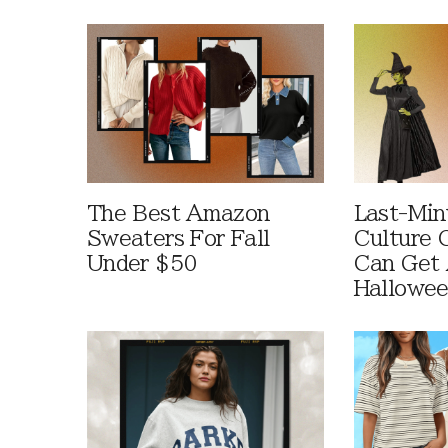
The Best Amazon
Last-Min
Sweaters For Fall
Culture 
Under $50
Can Get 
Hallowe