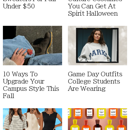
Under $50
You Can Get At
Spirit Halloween
10 Ways To
Game Day Outfits
Upgrade Your
College Students
Campus Style This
Are Wearing
Fall