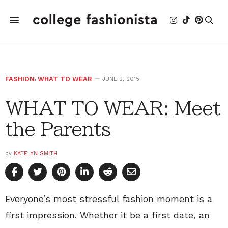
FASHION
,
WHAT TO WEAR
JUNE 2, 2015
WHAT TO WEAR: Meet
the Parents
by
KATELYN SMITH
Everyone’s most stressful fashion moment is a
first impression. Whether it be a first date, an