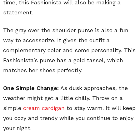
time, this Fashionista will also be making a
statement.
The gray over the shoulder purse is also a fun
way to accessorize. It gives the outfit a
complementary color and some personality. This
Fashionista’s purse has a gold tassel, which
matches her shoes perfectly.
One Simple Change:
As dusk approaches, the
weather might get a little chilly. Throw on a
simple
cream cardigan
to stay warm. It will keep
you cozy and trendy while you continue to enjoy
your night.