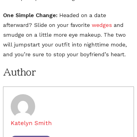
One Simple Change:
Headed on a date
afterward? Slide on your favorite
wedges
and
smudge on a little more eye makeup. The two
will jumpstart your outfit into nighttime mode,
and you’re sure to stop your boyfriend’s heart.
Author
Katelyn Smith