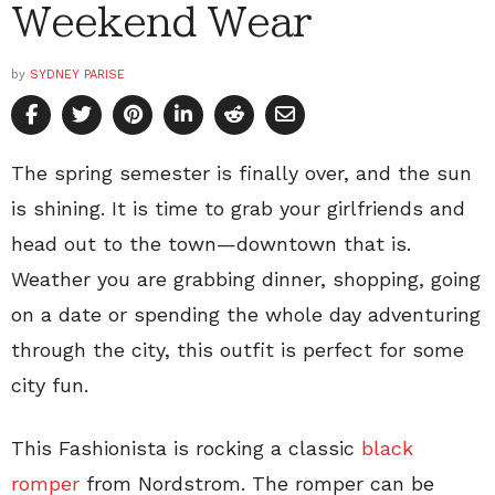
Weekend Wear
by
SYDNEY PARISE
The spring semester is finally over, and the sun
is shining. It is time to grab your girlfriends and
head out to the town—downtown that is.
Weather you are grabbing dinner, shopping, going
on a date or spending the whole day adventuring
through the city, this outfit is perfect for some
city fun.
This Fashionista is rocking a classic
black
romper
from Nordstrom. The romper can be