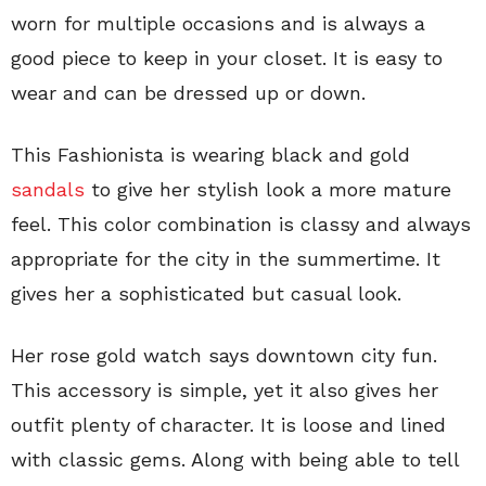
worn for multiple occasions and is always a
good piece to keep in your closet. It is easy to
wear and can be dressed up or down.
This Fashionista is wearing black and gold
sandals
to give her stylish look a more mature
feel. This color combination is classy and always
appropriate for the city in the summertime. It
gives her a sophisticated but casual look.
Her rose gold watch says downtown city fun.
This accessory is simple, yet it also gives her
outfit plenty of character. It is loose and lined
with classic gems. Along with being able to tell