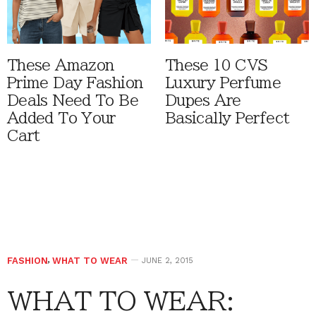
These Amazon
These 10 CVS
Prime Day Fashion
Luxury Perfume
Deals Need To Be
Dupes Are
Added To Your
Basically Perfect
Cart
FASHION
,
WHAT TO WEAR
JUNE 2, 2015
WHAT TO WEAR: