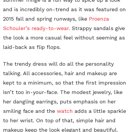
and is incredibly on-trend as it was featured on
2015 fall and spring runways, like
Proenza
Schouler’s ready-to-wear.
Strappy sandals give
the look a more casual feel without seeming as
laid-back as flip flops.
The trendy dress will do all the personality
talking. All accessories, hair and makeup are
kept to a minimum, so that the first impression
isn’t too in-your-face. The modest jewelry, like
her dangling earrings, puts emphasis on her
smiling face and the
watch
adds a little sparkle
to her wrist. On top of that, simple hair and
makeup keep the look elegant and beautiful.