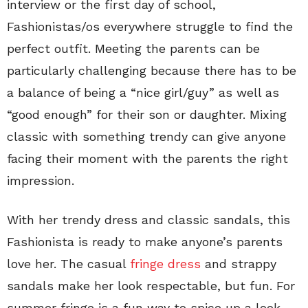
interview or the first day of school,
Fashionistas/os everywhere struggle to find the
perfect outfit. Meeting the parents can be
particularly challenging because there has to be
a balance of being a “nice girl/guy” as well as
“good enough” for their son or daughter. Mixing
classic with something trendy can give anyone
facing their moment with the parents the right
impression.
With her trendy dress and classic sandals, this
Fashionista is ready to make anyone’s parents
love her. The casual
fringe dress
and strappy
sandals make her look respectable, but fun. For
summer fringe is a fun way to spice up a look