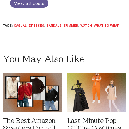
View all posts
TAGS:
CASUAL
,
DRESSES
,
SANDALS
,
SUMMER
,
WATCH
,
WHAT TO WEAR
You May Also Like
The Best Amazon
Last-Minute Pop
Sweaters For Fall
Culture Costumes