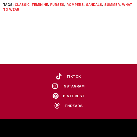
TAGS:
CLASSIC
,
FEMININE
,
PURSES
,
ROMPERS
,
SANDALS
,
SUMMER
,
WHAT
TO WEAR
TIKTOK
INSTAGRAM
PINTEREST
THREADS